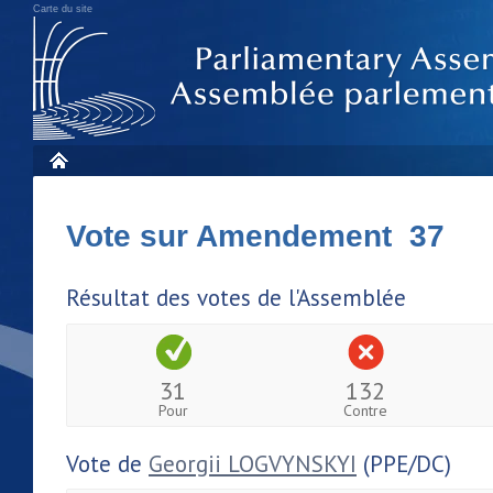
Carte du site
Vote sur Amendement 37
Résultat des votes de l'Assemblée
31
132
Pour
Contre
Vote de
Georgii LOGVYNSKYI
(PPE/DC)