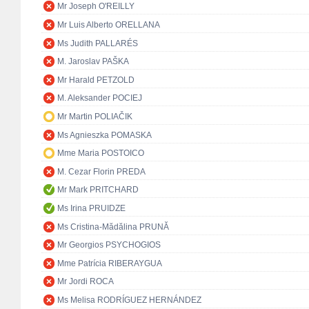
Mr Joseph O'REILLY
Mr Luis Alberto ORELLANA
Ms Judith PALLARÉS
M. Jaroslav PAŠKA
Mr Harald PETZOLD
M. Aleksander POCIEJ
Mr Martin POLIAČIK
Ms Agnieszka POMASKA
Mme Maria POSTOICO
M. Cezar Florin PREDA
Mr Mark PRITCHARD
Ms Irina PRUIDZE
Ms Cristina-Mădălina PRUNĂ
Mr Georgios PSYCHOGIOS
Mme Patrícia RIBERAYGUA
Mr Jordi ROCA
Ms Melisa RODRÍGUEZ HERNÁNDEZ