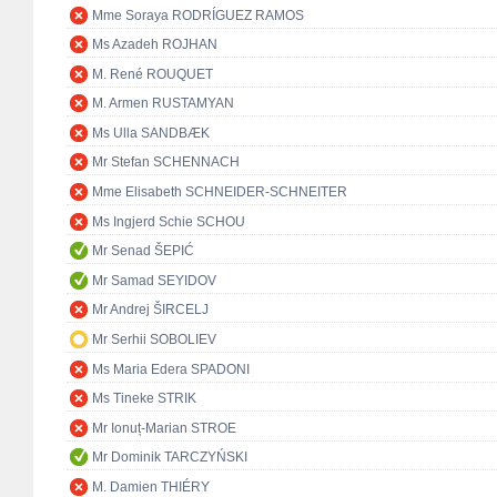
Mme Soraya RODRÍGUEZ RAMOS
Ms Azadeh ROJHAN
M. René ROUQUET
M. Armen RUSTAMYAN
Ms Ulla SANDBÆK
Mr Stefan SCHENNACH
Mme Elisabeth SCHNEIDER-SCHNEITER
Ms Ingjerd Schie SCHOU
Mr Senad ŠEPIĆ
Mr Samad SEYIDOV
Mr Andrej ŠIRCELJ
Mr Serhii SOBOLIEV
Ms Maria Edera SPADONI
Ms Tineke STRIK
Mr Ionuț-Marian STROE
Mr Dominik TARCZYŃSKI
M. Damien THIÉRY