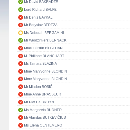
Mr David BAKRADZE
Lord Richard BALFE
Mr Deniz BAYKAL
Mr Boryslav BEREZA
Ms Deborah BERGAMINI
Mr Włodzimierz BERNACKI
Mme Gülsün BİLGEHAN
M. Philippe BLANCHART
Ms Tamara BLAZINA
Mme Maryvonne BLONDIN
Mme Maryvonne BLONDIN
Mr Mladen BOSIĆ
Mme Anne BRASSEUR
Mr Piet De BRUYN
Ms Margareta BUDNER
Mr Algirdas BUTKEVIČIUS
Ms Elena CENTEMERO