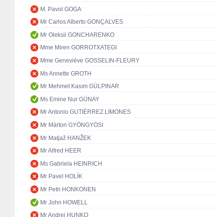
M. Pavol GOGA
Mr Carlos Alberto GONÇALVES
Mr Oleksii GONCHARENKO
Mme Miren GORROTXATEGI
Mme Geneviève GOSSELIN-FLEURY
Ms Annette GROTH
Mr Mehmet Kasım GÜLPINAR
Ms Emine Nur GÜNAY
Mr Antonio GUTIÉRREZ LIMONES
Mr Márton GYÖNGYÖSI
Mr Matjaž HANŽEK
Mr Alfred HEER
Ms Gabriela HEINRICH
Mr Pavel HOLÍK
Mr Petri HONKONEN
Mr John HOWELL
Mr Andrej HUNKO