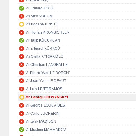
M. Haluk KOÇ
Mr Eduard KÖCK
Ms Alev KORUN
Ms Borjana KRIŠTO
Mr Florian KRONBICHLER
Mr Talip KÜÇÜKCAN
Mr Ertuğrul KÜRKÇÜ
Ms Stella KYRIAKIDES
Mr Christian LANGBALLE
M. Pierre-Yves LE BORGN'
M. Jean-Yves LE DÉAUT
M. Luís LEITE RAMOS
Mr Georgii LOGVYNSKYI
Mr George LOUCAIDES
Mr Carlo LUCHERINI
Mr Jaak MADISON
M. Muslum MAMMADOV