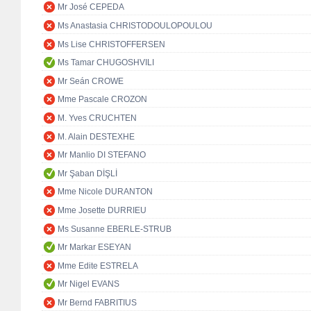
Mr José CEPEDA
Ms Anastasia CHRISTODOULOPOULOU
Ms Lise CHRISTOFFERSEN
Ms Tamar CHUGOSHVILI
Mr Seán CROWE
Mme Pascale CROZON
M. Yves CRUCHTEN
M. Alain DESTEXHE
Mr Manlio DI STEFANO
Mr Şaban DİŞLİ
Mme Nicole DURANTON
Mme Josette DURRIEU
Ms Susanne EBERLE-STRUB
Mr Markar ESEYAN
Mme Edite ESTRELA
Mr Nigel EVANS
Mr Bernd FABRITIUS