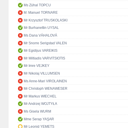
Ms Zühal TOPCU
M. Manuel TORNARE
Mr Krzysztof TRUSKOLASKI
Mr Burhanettin UYSAL
Ms Dana VÁHALOVÁ
Mr Snorre Serigstad VALEN
Mr Egidijus VAREIKIS
Mr Miltiadis VARVITSIOTIS
Mr Imre VEJKEY
Mr Nikolaj VILLUMSEN
Ms Anne-Mari VIROLAINEN
Mr Christoph WENAWESER
Mr Markus WIECHEL
Mr Andrzej WOJTYŁA
Ms Gisela WURM
Mme Serap YAŞAR
Mr Leonid YEMETS