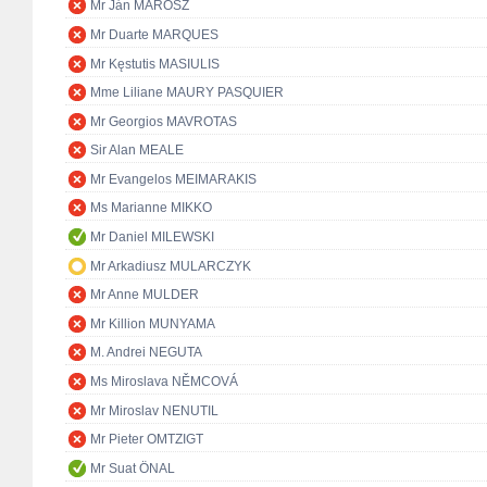
Mr Ján MAROSZ
Mr Duarte MARQUES
Mr Kęstutis MASIULIS
Mme Liliane MAURY PASQUIER
Mr Georgios MAVROTAS
Sir Alan MEALE
Mr Evangelos MEIMARAKIS
Ms Marianne MIKKO
Mr Daniel MILEWSKI
Mr Arkadiusz MULARCZYK
Mr Anne MULDER
Mr Killion MUNYAMA
M. Andrei NEGUTA
Ms Miroslava NĚMCOVÁ
Mr Miroslav NENUTIL
Mr Pieter OMTZIGT
Mr Suat ÖNAL