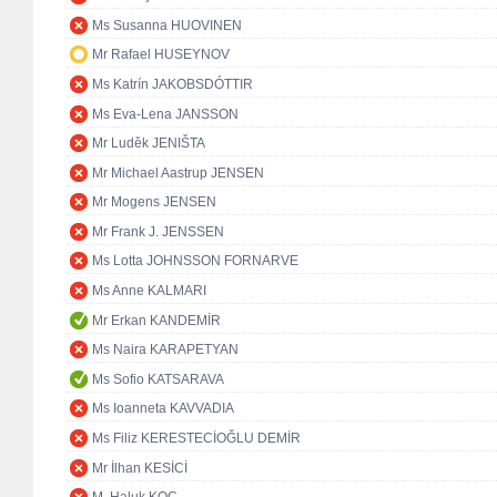
Ms Susanna HUOVINEN
Mr Rafael HUSEYNOV
Ms Katrín JAKOBSDÓTTIR
Ms Eva-Lena JANSSON
Mr Luděk JENIŠTA
Mr Michael Aastrup JENSEN
Mr Mogens JENSEN
Mr Frank J. JENSSEN
Ms Lotta JOHNSSON FORNARVE
Ms Anne KALMARI
Mr Erkan KANDEMİR
Ms Naira KARAPETYAN
Ms Sofio KATSARAVA
Ms Ioanneta KAVVADIA
Ms Filiz KERESTECİOĞLU DEMİR
Mr İlhan KESİCİ