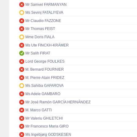
Mr Samvel FARMANYAN
Ms Sevinj FATALIYEVA
Mr Claudio FAZZONE
Mr Thomas FEIST
Mme Doris FIALA
Ms Ute FINCKH-KRÄMER
Mr Salih FIRAT
Lord George FOULKES
M. Bernard FOURNIER
M. Pierre-Alain FRIDEZ
Ms Sahiba GAFAROVA
Ms Adele GAMBARO
Mr José Ramón GARCÍA HERNÁNDEZ
M. Marco GATTI
Mr Valeriu GHILETCHI
Mr Francesco Maria GIRO
Ms Ingebjørg GODSKESEN