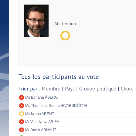
Abstention
Tous les participants au vote
Trier par :
Membre
|
Pays
|
Groupe politique
|
Choix
Ms Boriana ÅBERG
Ms Thórhildur Sunna ÆVARSDÓTTIR
Ms Iwona ARENT
Mr Volodymyr ARIEV
Mr Damir ARNAUT