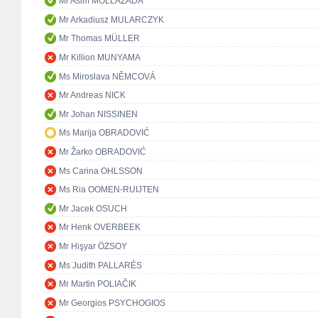
Mr Asim MOLLAZADA
Mr Arkadiusz MULARCZYK
Mr Thomas MÜLLER
Mr Killion MUNYAMA
Ms Miroslava NĚMCOVÁ
Mr Andreas NICK
Mr Johan NISSINEN
Ms Marija OBRADOVIĆ
Mr Žarko OBRADOVIĆ
Ms Carina OHLSSON
Ms Ria OOMEN-RUIJTEN
Mr Jacek OSUCH
Mr Henk OVERBEEK
Mr Hişyar ÖZSOY
Ms Judith PALLARÉS
Mr Martin POLIAČIK
Mr Georgios PSYCHOGIOS