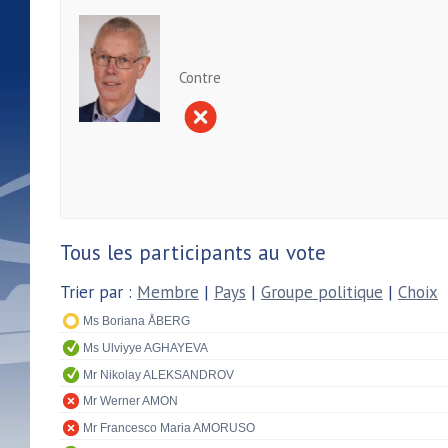
Contre
Tous les participants au vote
Trier par :
Membre
|
Pays
|
Groupe politique
|
Choix
Ms Boriana ÅBERG
Ms Ulviyye AGHAYEVA
Mr Nikolay ALEKSANDROV
Mr Werner AMON
Mr Francesco Maria AMORUSO