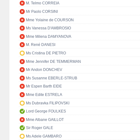
M. Telmo CORREIA
Mr Paolo CORSINI
Mme Yolaine de COURSON
Ms Vanessa D'AMBROSIO
Mme Milena DAMYANOVA
M. René DANESI
Ms Cristina DE PIETRO
Mme Jennifer DE TEMMERMAN
Mr Andon DONCHEV
Ms Susanne EBERLE-STRUB
Mr Espen Barth EIDE
Mme Edite ESTRELA
Ms Dubravka FILIPOVSKI
Lord George FOULKES
Mme Albane GAILLOT
Sir Roger GALE
Ms Adele GAMBARO