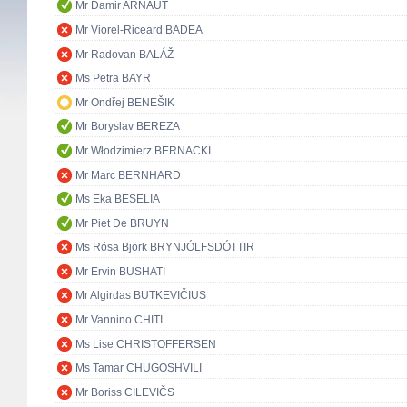
Mr Damir ARNAUT
Mr Viorel-Riceard BADEA
Mr Radovan BALÁŽ
Ms Petra BAYR
Mr Ondřej BENEŠIK
Mr Boryslav BEREZA
Mr Włodzimierz BERNACKI
Mr Marc BERNHARD
Ms Eka BESELIA
Mr Piet De BRUYN
Ms Rósa Björk BRYNJÓLFSDÓTTIR
Mr Ervin BUSHATI
Mr Algirdas BUTKEVIČIUS
Mr Vannino CHITI
Ms Lise CHRISTOFFERSEN
Ms Tamar CHUGOSHVILI
Mr Boriss CILEVIČS