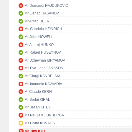
Mr Domagoj HAJDUKOVIĆ
Mr Elshad HASANOV
Mr Alfred HEER
Ms Gabriela HEINRICH
Mr John HOWELL
Mr Andrej HUNKO
Mr Rafael HUSEYNOV
Mr Dzheyhan IBRYAMOV
Ms Eva-Lena JANSSON
Mr Giorgi KANDELAKI
Ms Ioanneta KAVVADIA
M. Claude KERN
Mr Serhii KIRAL
Mr Betian KITEV
Ms Nellija KLEINBERGA
Ms Elvira KOVÁCS
Mr Tiny KOX