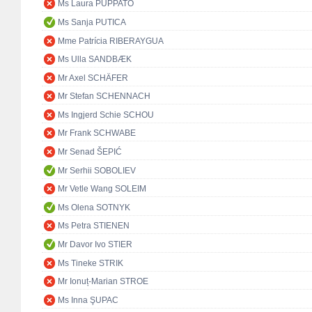
Ms Laura PUPPATO
Ms Sanja PUTICA
Mme Patrícia RIBERAYGUA
Ms Ulla SANDBÆK
Mr Axel SCHÄFER
Mr Stefan SCHENNACH
Ms Ingjerd Schie SCHOU
Mr Frank SCHWABE
Mr Senad ŠEPIĆ
Mr Serhii SOBOLIEV
Mr Vetle Wang SOLEIM
Ms Olena SOTNYK
Ms Petra STIENEN
Mr Davor Ivo STIER
Ms Tineke STRIK
Mr Ionuț-Marian STROE
Ms Inna ŞUPAC