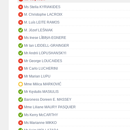
Ms Stella KYRIAKIDES
M. Christophe LACROIX
M. Luís LEITE RAMOS
M. Józef LEŚNIAK
Ms Inese LĪBIŅA-EGNERE
Mr Ian LIDDELL-GRAINGER
Mr Andrii LOPUSHANSKYI
Mr George LOUCAIDES
Mr Carlo LUCHERINI
Mr Marian LUPU
Mme Milica MARKOVIĆ
Mr Kęstutis MASIULIS
Baroness Doreen E. MASSEY
Mme Liliane MAURY PASQUIER
Ms Kerry McCARTHY
Ms Marianne MIKKO