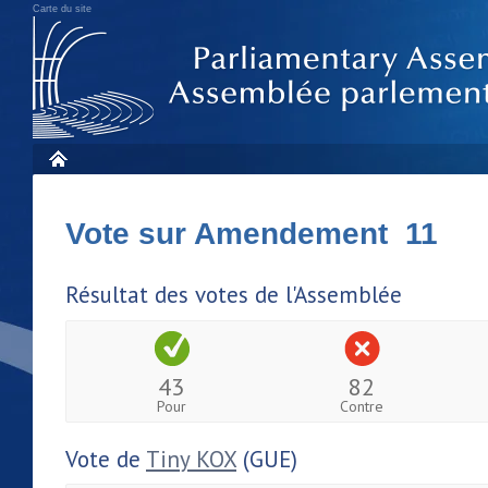
Carte du site
Vote sur Amendement 11
Résultat des votes de l'Assemblée
43
82
Pour
Contre
Vote de
Tiny KOX
(GUE)