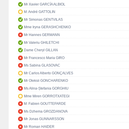
Mr Xavier GARCÍA ALBIOL
M. André GATTOLIN
Mr Simonas GENTVILAS
Mme Iryna GERASHCHENKO
Mr Hannes GERMANN
Mr Valeriu GHILETCHI
Dame Cheryl GILLAN
Mr Francesco Maria GIRO
Ms Sabina GLASOVAC
Mr Carlos Alberto GONÇALVES
Mr Oleksii GONCHARENKO
Ms Alina-Ștefania GORGHIU
Mme Miren GORROTXATEGI
M. Fabien GOUTTEFARDE
Ms Dzhema GROZDANOVA
Mr Jonas GUNNARSSON
Mr Roman HAIDER