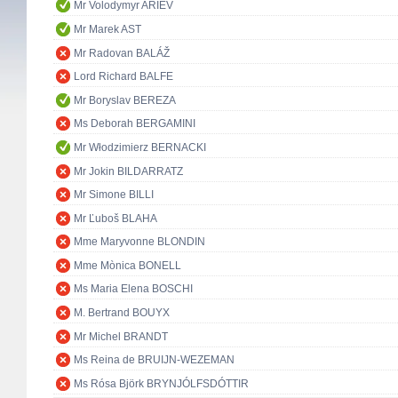
Mr Volodymyr ARIEV
Mr Marek AST
Mr Radovan BALÁŽ
Lord Richard BALFE
Mr Boryslav BEREZA
Ms Deborah BERGAMINI
Mr Włodzimierz BERNACKI
Mr Jokin BILDARRATZ
Mr Simone BILLI
Mr Ľuboš BLAHA
Mme Maryvonne BLONDIN
Mme Mònica BONELL
Ms Maria Elena BOSCHI
M. Bertrand BOUYX
Mr Michel BRANDT
Ms Reina de BRUIJN-WEZEMAN
Ms Rósa Björk BRYNJÓLFSDÓTTIR