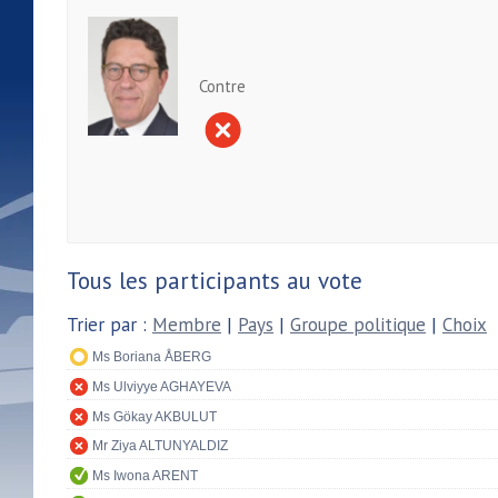
Contre
Tous les participants au vote
Trier par :
Membre
|
Pays
|
Groupe politique
|
Choix
Ms Boriana ÅBERG
Ms Ulviyye AGHAYEVA
Ms Gökay AKBULUT
Mr Ziya ALTUNYALDIZ
Ms Iwona ARENT