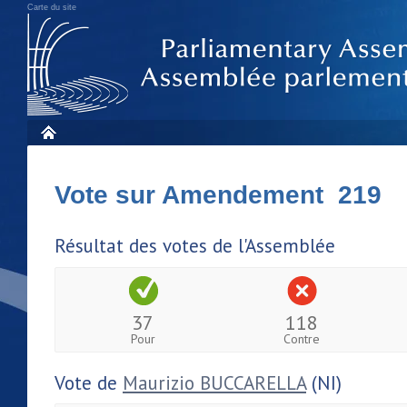
Carte du site
Vote sur Amendement 219
Résultat des votes de l'Assemblée
37
118
Pour
Contre
Vote de
Maurizio BUCCARELLA
(NI)