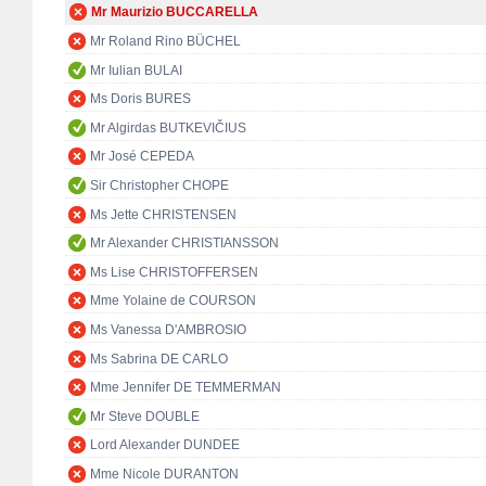
Mr Maurizio BUCCARELLA
Mr Roland Rino BÜCHEL
Mr Iulian BULAI
Ms Doris BURES
Mr Algirdas BUTKEVIČIUS
Mr José CEPEDA
Sir Christopher CHOPE
Ms Jette CHRISTENSEN
Mr Alexander CHRISTIANSSON
Ms Lise CHRISTOFFERSEN
Mme Yolaine de COURSON
Ms Vanessa D'AMBROSIO
Ms Sabrina DE CARLO
Mme Jennifer DE TEMMERMAN
Mr Steve DOUBLE
Lord Alexander DUNDEE
Mme Nicole DURANTON