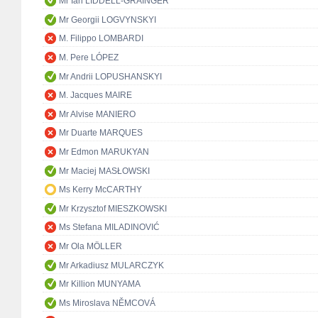
Mr Ian LIDDELL-GRAINGER
Mr Georgii LOGVYNSKYI
M. Filippo LOMBARDI
M. Pere LÓPEZ
Mr Andrii LOPUSHANSKYI
M. Jacques MAIRE
Mr Alvise MANIERO
Mr Duarte MARQUES
Mr Edmon MARUKYAN
Mr Maciej MASŁOWSKI
Ms Kerry McCARTHY
Mr Krzysztof MIESZKOWSKI
Ms Stefana MILADINOVIĆ
Mr Ola MÖLLER
Mr Arkadiusz MULARCZYK
Mr Killion MUNYAMA
Ms Miroslava NĚMCOVÁ