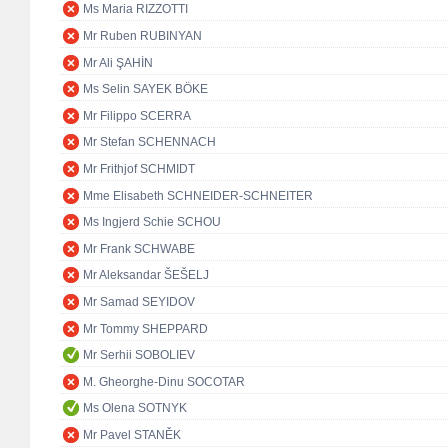
Ms Maria RIZZOTTI
Mr Ruben RUBINYAN
Mr Ali ŞAHİN
Ms Selin SAYEK BÖKE
Mr Filippo SCERRA
Mr Stefan SCHENNACH
Mr Frithjof SCHMIDT
Mme Elisabeth SCHNEIDER-SCHNEITER
Ms Ingjerd Schie SCHOU
Mr Frank SCHWABE
Mr Aleksandar ŠEŠELJ
Mr Samad SEYIDOV
Mr Tommy SHEPPARD
Mr Serhii SOBOLIEV
M. Gheorghe-Dinu SOCOTAR
Ms Olena SOTNYK
Mr Pavel STANĚK