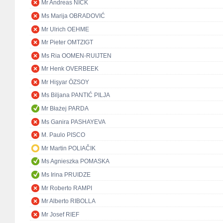
Mr Andreas NICK
Ms Marija OBRADOVIĆ
Mr Ulrich OEHME
Mr Pieter OMTZIGT
Ms Ria OOMEN-RUIJTEN
Mr Henk OVERBEEK
Mr Hişyar ÖZSOY
Ms Biljana PANTIĆ PILJA
Mr Błażej PARDA
Ms Ganira PASHAYEVA
M. Paulo PISCO
Mr Martin POLIAČIK
Ms Agnieszka POMASKA
Ms Irina PRUIDZE
Mr Roberto RAMPI
Mr Alberto RIBOLLA
Mr Josef RIEF