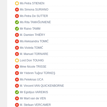
Ms Petra STIENEN
Ms Simona SURIANO
Ms Petra De SUTTER
Ms Rita TAMAŠUNIENĖ
Mr Raivo TAMM
M. Damien THIÉRY
Ms Aleksandra TOMIĆ
Ms Violeta TOMIĆ
M. Manuel TORNARE
Lord Don TOUHIG
Mme Nicole TRISSE
Mr Yıldırım Tuğrul TÜRKEŞ
Ms Feleknas UCA
M. Vincent VAN QUICKENBORNE
Mr Egidijus VAREIKIS
Mr Mart van de VEN
M. Stefaan VERCAMER