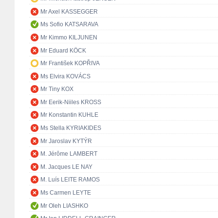
Mr Axel KASSEGGER
Ms Sofio KATSARAVA
Mr Kimmo KILJUNEN
Mr Eduard KÖCK
Mr František KOPŘIVA
Ms Elvira KOVÁCS
Mr Tiny KOX
Mr Eerik-Niiles KROSS
Mr Konstantin KUHLE
Ms Stella KYRIAKIDES
Mr Jaroslav KYTÝR
M. Jérôme LAMBERT
M. Jacques LE NAY
M. Luís LEITE RAMOS
Ms Carmen LEYTE
Mr Oleh LIASHKO