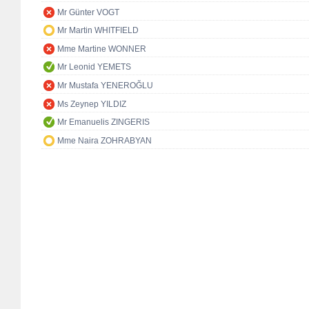
Mr Günter VOGT
Mr Martin WHITFIELD
Mme Martine WONNER
Mr Leonid YEMETS
Mr Mustafa YENEROĞLU
Ms Zeynep YILDIZ
Mr Emanuelis ZINGERIS
Mme Naira ZOHRABYAN