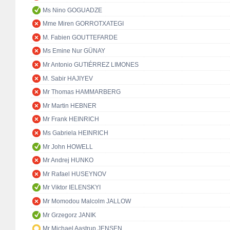
Ms Nino GOGUADZE
Mme Miren GORROTXATEGI
M. Fabien GOUTTEFARDE
Ms Emine Nur GÜNAY
Mr Antonio GUTIÉRREZ LIMONES
M. Sabir HAJIYEV
Mr Thomas HAMMARBERG
Mr Martin HEBNER
Mr Frank HEINRICH
Ms Gabriela HEINRICH
Mr John HOWELL
Mr Andrej HUNKO
Mr Rafael HUSEYNOV
Mr Viktor IELENSKYI
Mr Momodou Malcolm JALLOW
Mr Grzegorz JANIK
Mr Michael Aastrup JENSEN