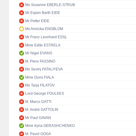
Ms Susanne EBERLE-STRUB
Mr Espen Barth EIDE
Mr Petter EIDE
Ms Annicka ENGBLOM
Mr Franz Leonhard ESSL
Mme Edite ESTRELA
Mr Nigel EVANS
M. Piero FASSINO
Ms Sevinj FATALIYEVA
Mme Doris FIALA
Ms Tarja FILATOV
Lord George FOULKES
M. Marco GATTI
M. André GATTOLIN
Mr Paul GAVAN
Mme Iryna GERASHCHENKO
M. Pavol GOGA