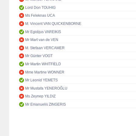
Lord Don TOUHIG
Ms Feleknas UCA
M. Vincent VAN QUICKENBORNE
Mr Egidijus VAREIKIS
Mr Mart van de VEN
M. Stefaan VERCAMER
Mr Günter VOGT
Mr Martin WHITFIELD
Mme Martine WONNER
Mr Leonid YEMETS
Mr Mustafa YENEROĞLU
Ms Zeynep YILDIZ
Mr Emanuelis ZINGERIS