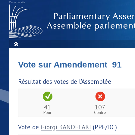
Carte du site
Vote sur Amendement 91
Résultat des votes de l'Assemblée
41
107
Pour
Contre
Vote de
Giorgi KANDELAKI
(PPE/DC)