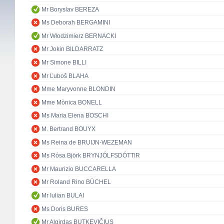
Mr Boryslav BEREZA
Ms Deborah BERGAMINI
Mr Włodzimierz BERNACKI
Mr Jokin BILDARRATZ
Mr Simone BILLI
Mr Ľuboš BLAHA
Mme Maryvonne BLONDIN
Mme Mònica BONELL
Ms Maria Elena BOSCHI
M. Bertrand BOUYX
Ms Reina de BRUIJN-WEZEMAN
Ms Rósa Björk BRYNJÓLFSDÓTTIR
Mr Maurizio BUCCARELLA
Mr Roland Rino BÜCHEL
Mr Iulian BULAI
Ms Doris BURES
Mr Algirdas BUTKEVIČIUS