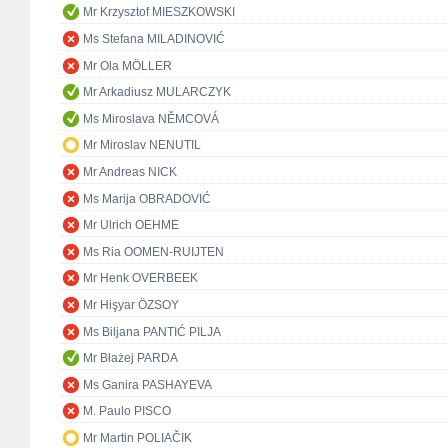
Mr Krzysztof MIESZKOWSKI
Ms Stefana MILADINOVIĆ
Mr Ola MÖLLER
Mr Arkadiusz MULARCZYK
Ms Miroslava NĚMCOVÁ
Mr Miroslav NENUTIL
Mr Andreas NICK
Ms Marija OBRADOVIĆ
Mr Ulrich OEHME
Ms Ria OOMEN-RUIJTEN
Mr Henk OVERBEEK
Mr Hişyar ÖZSOY
Ms Biljana PANTIĆ PILJA
Mr Błażej PARDA
Ms Ganira PASHAYEVA
M. Paulo PISCO
Mr Martin POLIAČIK