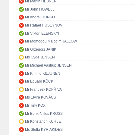
Mr Martin HEBNER
Mr John HOWELL
Mr Andrej HUNKO
Mr Rafael HUSEYNOV
Mr Viktor IELENSKYI
Mr Momodou Malcolm JALLOW
Mr Grzegorz JANIK
Ms Gyde JENSEN
Mr Michael Aastrup JENSEN
Mr Kimmo KILJUNEN
Mr Eduard KÖCK
Mr František KOPŘIVA
Ms Elvira KOVÁCS
Mr Tiny KOX
Mr Eerik-Niiles KROSS
Mr Konstantin KUHLE
Ms Stella KYRIAKIDES