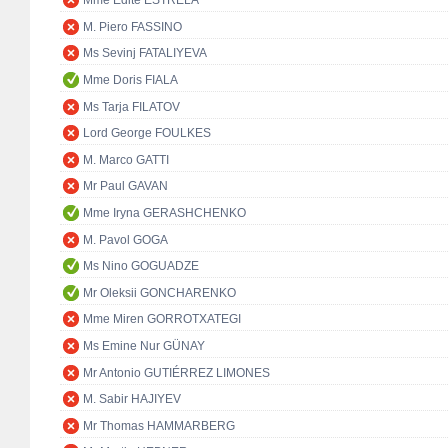
Mme Edite ESTRELA
M. Piero FASSINO
Ms Sevinj FATALIYEVA
Mme Doris FIALA
Ms Tarja FILATOV
Lord George FOULKES
M. Marco GATTI
Mr Paul GAVAN
Mme Iryna GERASHCHENKO
M. Pavol GOGA
Ms Nino GOGUADZE
Mr Oleksii GONCHARENKO
Mme Miren GORROTXATEGI
Ms Emine Nur GÜNAY
Mr Antonio GUTIÉRREZ LIMONES
M. Sabir HAJIYEV
Mr Thomas HAMMARBERG