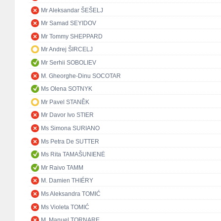
Mr Aleksandar ŠEŠELJ
Mr Samad SEYIDOV
Mr Tommy SHEPPARD
Mr Andrej ŠIRCELJ
Mr Serhii SOBOLIEV
M. Gheorghe-Dinu SOCOTAR
Ms Olena SOTNYK
Mr Pavel STANĚK
Mr Davor Ivo STIER
Ms Simona SURIANO
Ms Petra De SUTTER
Ms Rita TAMAŠUNIENĖ
Mr Raivo TAMM
M. Damien THIÉRY
Ms Aleksandra TOMIĆ
Ms Violeta TOMIĆ
M. Manuel TORNARE