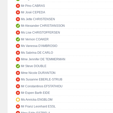
Mr Pino CABRAS
Mr José CEPEDA
Ms Jette CHRISTENSEN
Mr Alexander CHRISTIANSSON
Ms Lise CHRISTOFFERSEN
Mr Vernon COAKER
Ms Vanessa D'AMBROSIO
Ms Sabrina DE CARLO
Mme Jennifer DE TEMMERMAN
Mr Steve DOUBLE
Mme Nicole DURANTON
Ms Susanne EBERLE-STRUB
Mr Constantinos EFSTATHIOU
Mr Espen Barth EIDE
Ms Annicka ENGBLOM
Mr Franz Leonhard ESSL