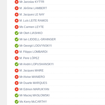
Mr Jaroslav KYTÝR
M. Jérôme LAMBERT
M. Jacques LE NAY
M. Luís LEITE RAMOS
Ms Carmen LEYTE
Mr Oleh LIASHKO
Mr Ian LIDDELL-GRAINGER
Mr Georgii LOGVYNSKYI
M. Filippo LOMBARDI
M. Pere LÓPEZ
Mr Andrii LOPUSHANSKYI
M. Jacques MAIRE
Mr Alvise MANIERO
Mr Duarte MARQUES
Mr Edmon MARUKYAN
Mr Maciej MASŁOWSKI
Ms Kerry McCARTHY