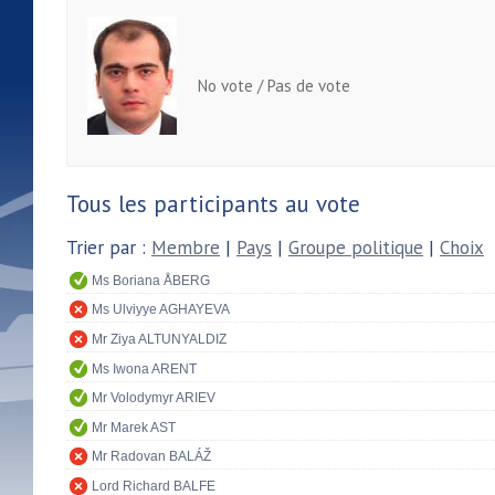
No vote / Pas de vote
Tous les participants au vote
Trier par :
Membre
|
Pays
|
Groupe politique
|
Choix
Ms Boriana ÅBERG
Ms Ulviyye AGHAYEVA
Mr Ziya ALTUNYALDIZ
Ms Iwona ARENT
Mr Volodymyr ARIEV
Mr Marek AST
Mr Radovan BALÁŽ
Lord Richard BALFE