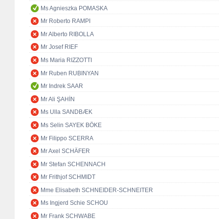
Ms Agnieszka POMASKA
Mr Roberto RAMPI
Mr Alberto RIBOLLA
Mr Josef RIEF
Ms Maria RIZZOTTI
Mr Ruben RUBINYAN
Mr Indrek SAAR
Mr Ali ŞAHİN
Ms Ulla SANDBÆK
Ms Selin SAYEK BÖKE
Mr Filippo SCERRA
Mr Axel SCHÄFER
Mr Stefan SCHENNACH
Mr Frithjof SCHMIDT
Mme Elisabeth SCHNEIDER-SCHNEITER
Ms Ingjerd Schie SCHOU
Mr Frank SCHWABE