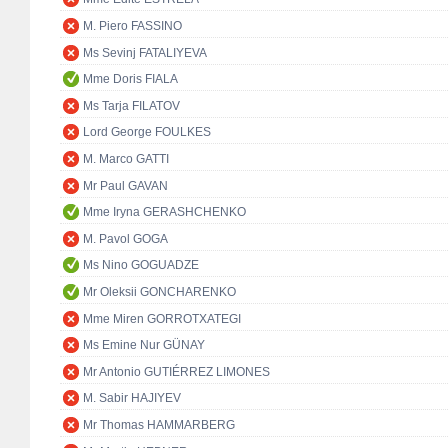
M. Piero FASSINO
Ms Sevinj FATALIYEVA
Mme Doris FIALA
Ms Tarja FILATOV
Lord George FOULKES
M. Marco GATTI
Mr Paul GAVAN
Mme Iryna GERASHCHENKO
M. Pavol GOGA
Ms Nino GOGUADZE
Mr Oleksii GONCHARENKO
Mme Miren GORROTXATEGI
Ms Emine Nur GÜNAY
Mr Antonio GUTIÉRREZ LIMONES
M. Sabir HAJIYEV
Mr Thomas HAMMARBERG