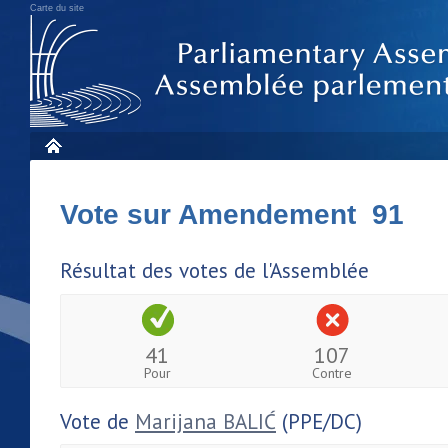
Carte du site
Vote sur Amendement 91
Résultat des votes de l'Assemblée
41
107
Pour
Contre
Vote de
Marijana BALIĆ
(PPE/DC)