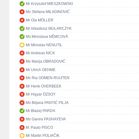
Mr Krzysztof MIESZKOWSKI
Ms Stefana MILADINOVIĆ
Mr Ola MÖLLER
Mr Arkadiusz MULARCZYK
Ms Miroslava NĚMCOVÁ
Mr Miroslav NENUTIL
Mr Andreas NICK
Ms Marija OBRADOVIĆ
Mr Ulrich OEHME
Ms Ria OOMEN-RUIJTEN
Mr Henk OVERBEEK
Mr Hişyar ÖZSOY
Ms Biljana PANTIĆ PILJA
Mr Błażej PARDA
Ms Ganira PASHAYEVA
M. Paulo PISCO
Mr Martin POLIAČIK