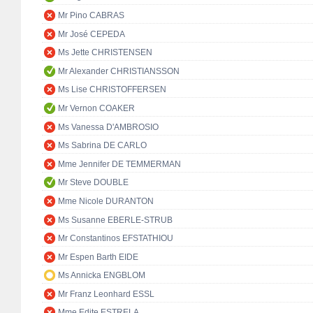
Mr Pino CABRAS
Mr José CEPEDA
Ms Jette CHRISTENSEN
Mr Alexander CHRISTIANSSON
Ms Lise CHRISTOFFERSEN
Mr Vernon COAKER
Ms Vanessa D'AMBROSIO
Ms Sabrina DE CARLO
Mme Jennifer DE TEMMERMAN
Mr Steve DOUBLE
Mme Nicole DURANTON
Ms Susanne EBERLE-STRUB
Mr Constantinos EFSTATHIOU
Mr Espen Barth EIDE
Ms Annicka ENGBLOM
Mr Franz Leonhard ESSL
Mme Edite ESTRELA