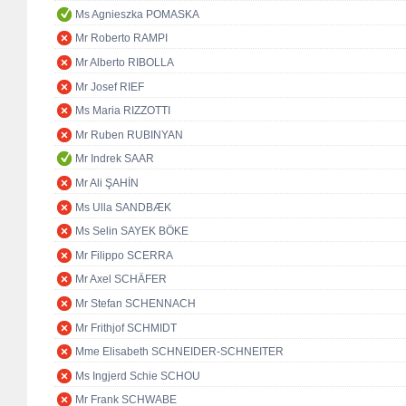
Ms Agnieszka POMASKA
Mr Roberto RAMPI
Mr Alberto RIBOLLA
Mr Josef RIEF
Ms Maria RIZZOTTI
Mr Ruben RUBINYAN
Mr Indrek SAAR
Mr Ali ŞAHİN
Ms Ulla SANDBÆK
Ms Selin SAYEK BÖKE
Mr Filippo SCERRA
Mr Axel SCHÄFER
Mr Stefan SCHENNACH
Mr Frithjof SCHMIDT
Mme Elisabeth SCHNEIDER-SCHNEITER
Ms Ingjerd Schie SCHOU
Mr Frank SCHWABE