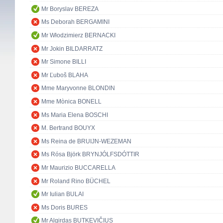
Mr Boryslav BEREZA
Ms Deborah BERGAMINI
Mr Włodzimierz BERNACKI
Mr Jokin BILDARRATZ
Mr Simone BILLI
Mr Ľuboš BLAHA
Mme Maryvonne BLONDIN
Mme Mònica BONELL
Ms Maria Elena BOSCHI
M. Bertrand BOUYX
Ms Reina de BRUIJN-WEZEMAN
Ms Rósa Björk BRYNJÓLFSDÓTTIR
Mr Maurizio BUCCARELLA
Mr Roland Rino BÜCHEL
Mr Iulian BULAI
Ms Doris BURES
Mr Algirdas BUTKEVIČIUS