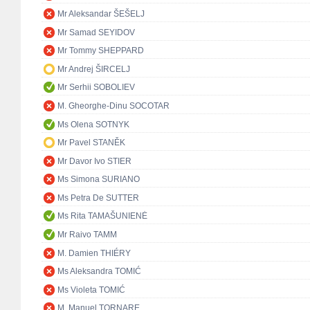
Mr Aleksandar ŠEŠELJ
Mr Samad SEYIDOV
Mr Tommy SHEPPARD
Mr Andrej ŠIRCELJ
Mr Serhii SOBOLIEV
M. Gheorghe-Dinu SOCOTAR
Ms Olena SOTNYK
Mr Pavel STANĚK
Mr Davor Ivo STIER
Ms Simona SURIANO
Ms Petra De SUTTER
Ms Rita TAMAŠUNIENĖ
Mr Raivo TAMM
M. Damien THIÉRY
Ms Aleksandra TOMIĆ
Ms Violeta TOMIĆ
M. Manuel TORNARE