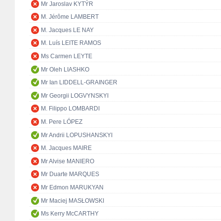
Mr Jaroslav KYTÝR
M. Jérôme LAMBERT
M. Jacques LE NAY
M. Luís LEITE RAMOS
Ms Carmen LEYTE
Mr Oleh LIASHKO
Mr Ian LIDDELL-GRAINGER
Mr Georgii LOGVYNSKYI
M. Filippo LOMBARDI
M. Pere LÓPEZ
Mr Andrii LOPUSHANSKYI
M. Jacques MAIRE
Mr Alvise MANIERO
Mr Duarte MARQUES
Mr Edmon MARUKYAN
Mr Maciej MASŁOWSKI
Ms Kerry McCARTHY