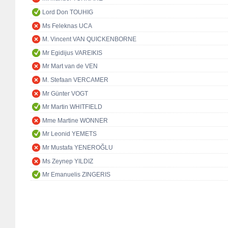
Lord Don TOUHIG
Ms Feleknas UCA
M. Vincent VAN QUICKENBORNE
Mr Egidijus VAREIKIS
Mr Mart van de VEN
M. Stefaan VERCAMER
Mr Günter VOGT
Mr Martin WHITFIELD
Mme Martine WONNER
Mr Leonid YEMETS
Mr Mustafa YENEROĞLU
Ms Zeynep YILDIZ
Mr Emanuelis ZINGERIS