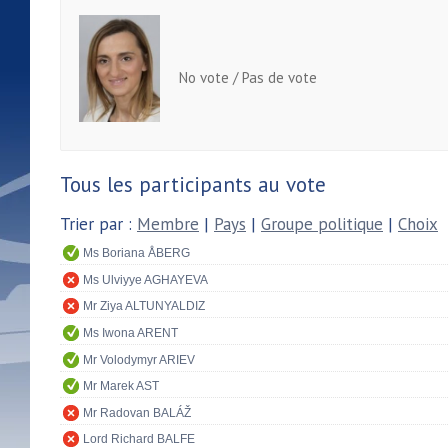
No vote / Pas de vote
Tous les participants au vote
Trier par :
Membre
|
Pays
|
Groupe politique
|
Choix
Ms Boriana ÅBERG
Ms Ulviyye AGHAYEVA
Mr Ziya ALTUNYALDIZ
Ms Iwona ARENT
Mr Volodymyr ARIEV
Mr Marek AST
Mr Radovan BALÁŽ
Lord Richard BALFE