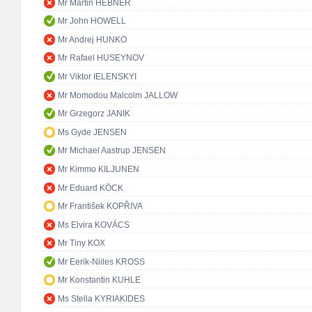
Mr Martin HEBNER
Mr John HOWELL
Mr Andrej HUNKO
Mr Rafael HUSEYNOV
Mr Viktor IELENSKYI
Mr Momodou Malcolm JALLOW
Mr Grzegorz JANIK
Ms Gyde JENSEN
Mr Michael Aastrup JENSEN
Mr Kimmo KILJUNEN
Mr Eduard KÖCK
Mr František KOPŘIVA
Ms Elvira KOVÁCS
Mr Tiny KOX
Mr Eerik-Niiles KROSS
Mr Konstantin KUHLE
Ms Stella KYRIAKIDES