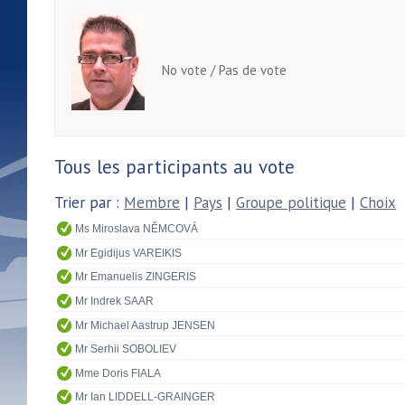
No vote / Pas de vote
Tous les participants au vote
Trier par :
Membre
|
Pays
|
Groupe politique
|
Choix
Ms Miroslava NĚMCOVÁ
Mr Egidijus VAREIKIS
Mr Emanuelis ZINGERIS
Mr Indrek SAAR
Mr Michael Aastrup JENSEN
Mr Serhii SOBOLIEV
Mme Doris FIALA
Mr Ian LIDDELL-GRAINGER