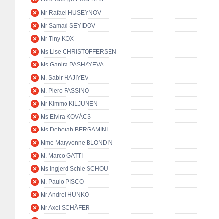
Mr Rafael HUSEYNOV
Mr Samad SEYIDOV
Mr Tiny KOX
Ms Lise CHRISTOFFERSEN
Ms Ganira PASHAYEVA
M. Sabir HAJIYEV
M. Piero FASSINO
Mr Kimmo KILJUNEN
Ms Elvira KOVÁCS
Ms Deborah BERGAMINI
Mme Maryvonne BLONDIN
M. Marco GATTI
Ms Ingjerd Schie SCHOU
M. Paulo PISCO
Mr Andrej HUNKO
Mr Axel SCHÄFER