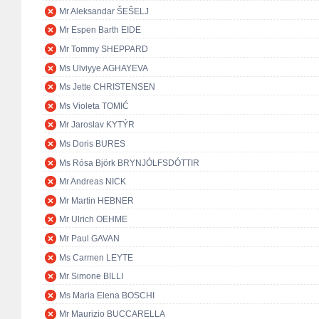
Mr Aleksandar ŠEŠELJ
Mr Espen Barth EIDE
Mr Tommy SHEPPARD
Ms Ulviyye AGHAYEVA
Ms Jette CHRISTENSEN
Ms Violeta TOMIĆ
Mr Jaroslav KYTÝR
Ms Doris BURES
Ms Rósa Björk BRYNJÓLFSDÓTTIR
Mr Andreas NICK
Mr Martin HEBNER
Mr Ulrich OEHME
Mr Paul GAVAN
Ms Carmen LEYTE
Mr Simone BILLI
Ms Maria Elena BOSCHI
Mr Maurizio BUCCARELLA