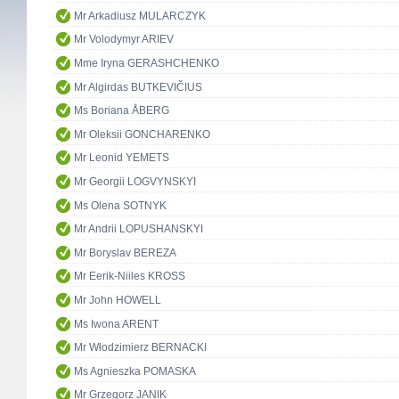
Mr Arkadiusz MULARCZYK
Mr Volodymyr ARIEV
Mme Iryna GERASHCHENKO
Mr Algirdas BUTKEVIČIUS
Ms Boriana ÅBERG
Mr Oleksii GONCHARENKO
Mr Leonid YEMETS
Mr Georgii LOGVYNSKYI
Ms Olena SOTNYK
Mr Andrii LOPUSHANSKYI
Mr Boryslav BEREZA
Mr Eerik-Niiles KROSS
Mr John HOWELL
Ms Iwona ARENT
Mr Włodzimierz BERNACKI
Ms Agnieszka POMASKA
Mr Grzegorz JANIK