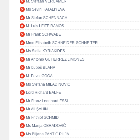
M. Stefaan VERCAMER
Ms Sevinj FATALIYEVA
Mr Stefan SCHENNACH
M. Luís LEITE RAMOS
Mr Frank SCHWABE
Mme Elisabeth SCHNEIDER-SCHNEITER
Ms Stella KYRIAKIDES
Mr Antonio GUTIÉRREZ LIMONES
Mr Ľuboš BLAHA
M. Pavol GOGA
Ms Stefana MILADINOVIĆ
Lord Richard BALFE
Mr Franz Leonhard ESSL
Mr Ali ŞAHİN
Mr Frithjof SCHMIDT
Ms Marija OBRADOVIĆ
Ms Biljana PANTIĆ PILJA