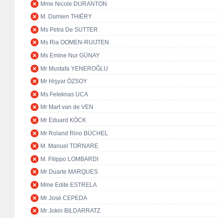
Mme Nicole DURANTON
M. Damien THIÉRY
Ms Petra De SUTTER
Ms Ria OOMEN-RUIJTEN
Ms Emine Nur GÜNAY
Mr Mustafa YENEROĞLU
Mr Hişyar ÖZSOY
Ms Feleknas UCA
Mr Mart van de VEN
Mr Eduard KÖCK
Mr Roland Rino BÜCHEL
M. Manuel TORNARE
M. Filippo LOMBARDI
Mr Duarte MARQUES
Mme Edite ESTRELA
Mr José CEPEDA
Mr Jokin BILDARRATZ