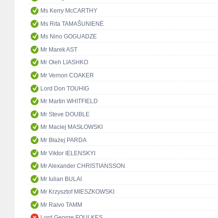
Ms Kerry McCARTHY
Ms Rita TAMAŠUNIENĖ
Ms Nino GOGUADZE
Mr Marek AST
Mr Oleh LIASHKO
Mr Vernon COAKER
Lord Don TOUHIG
Mr Martin WHITFIELD
Mr Steve DOUBLE
Mr Maciej MASŁOWSKI
Mr Błażej PARDA
Mr Viktor IELENSKYI
Mr Alexander CHRISTIANSSON
Mr Iulian BULAI
Mr Krzysztof MIESZKOWSKI
Mr Raivo TAMM
Lord George FOULKES