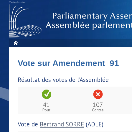
Carte du site
Vote sur Amendement 91
Résultat des votes de l'Assemblée
41
107
Pour
Contre
Vote de
Bertrand SORRE
(ADLE)