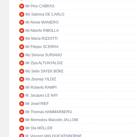
Mr Pino CABRAS
Ms Sabrina DE CARLO
Mr Alvise MANIERO
Mr Alberto RIBOLLA
Ms Maria RIZZOTTI
Mr Filippo SCERRA
Ms Simona SURIANO
Mr Ziya ALTUNYALDIZ
Ms Selin SAYEK BÖKE
Ms Zeynep YILDIZ
Mr Roberto RAMPI
M. Jacques LE NAY
Mr Josef RIEF
Mr Thomas HAMMARBERG
Mr Momodou Malcolm JALLOW
Mr Ola MÖLLER
M. Vincent VAN QUICKENBORNE