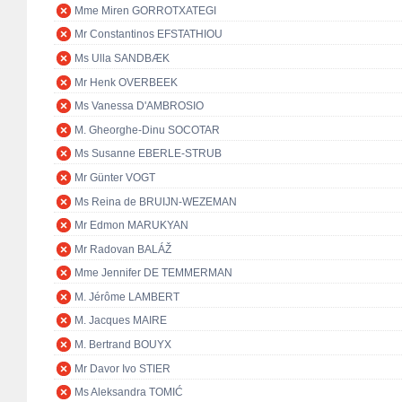
Mme Miren GORROTXATEGI
Mr Constantinos EFSTATHIOU
Ms Ulla SANDBÆK
Mr Henk OVERBEEK
Ms Vanessa D'AMBROSIO
M. Gheorghe-Dinu SOCOTAR
Ms Susanne EBERLE-STRUB
Mr Günter VOGT
Ms Reina de BRUIJN-WEZEMAN
Mr Edmon MARUKYAN
Mr Radovan BALÁŽ
Mme Jennifer DE TEMMERMAN
M. Jérôme LAMBERT
M. Jacques MAIRE
M. Bertrand BOUYX
Mr Davor Ivo STIER
Ms Aleksandra TOMIĆ