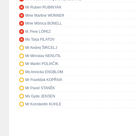
Mr Ruben RUBINYAN
Mme Martine WONNER
Mme Mònica BONELL
M. Pere LÓPEZ
Ms Tarja FILATOV
Mr Andrej ŠIRCELJ
Mr Miroslav NENUTIL
Mr Martin POLIAČIK
Ms Annicka ENGBLOM
Mr František KOPŘIVA
Mr Pavel STANĚK
Ms Gyde JENSEN
Mr Konstantin KUHLE