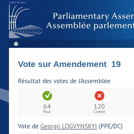
Carte du site
Vote sur Amendement 19
Résultat des votes de l'Assemblée
64
120
Pour
Contre
Vote de
Georgii LOGVYNSKYI
(PPE/DC)