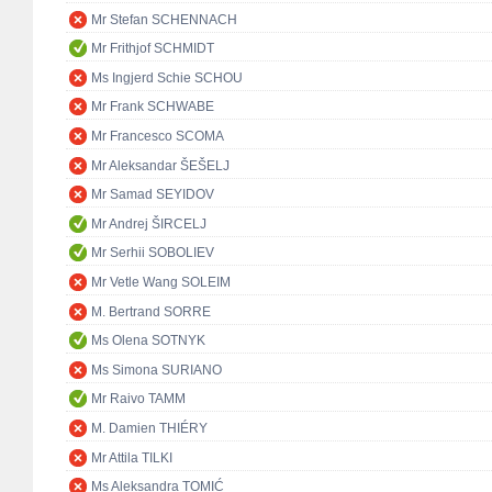
Mr Stefan SCHENNACH
Mr Frithjof SCHMIDT
Ms Ingjerd Schie SCHOU
Mr Frank SCHWABE
Mr Francesco SCOMA
Mr Aleksandar ŠEŠELJ
Mr Samad SEYIDOV
Mr Andrej ŠIRCELJ
Mr Serhii SOBOLIEV
Mr Vetle Wang SOLEIM
M. Bertrand SORRE
Ms Olena SOTNYK
Ms Simona SURIANO
Mr Raivo TAMM
M. Damien THIÉRY
Mr Attila TILKI
Ms Aleksandra TOMIĆ