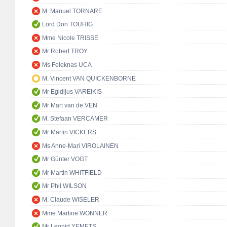
M. Manuel TORNARE
Lord Don TOUHIG
Mme Nicole TRISSE
Mr Robert TROY
Ms Feleknas UCA
M. Vincent VAN QUICKENBORNE
Mr Egidijus VAREIKIS
Mr Mart van de VEN
M. Stefaan VERCAMER
Mr Martin VICKERS
Ms Anne-Mari VIROLAINEN
Mr Günter VOGT
Mr Martin WHITFIELD
Mr Phil WILSON
M. Claude WISELER
Mme Martine WONNER
Mr Leonid YEMETS