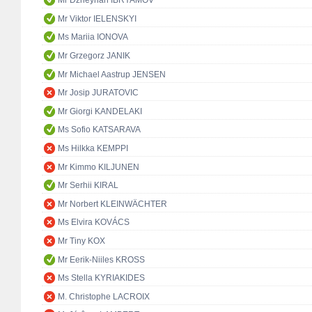
Mr Dzheyhan IBRYAMOV
Mr Viktor IELENSKYI
Ms Mariia IONOVA
Mr Grzegorz JANIK
Mr Michael Aastrup JENSEN
Mr Josip JURATOVIC
Mr Giorgi KANDELAKI
Ms Sofio KATSARAVA
Ms Hilkka KEMPPI
Mr Kimmo KILJUNEN
Mr Serhii KIRAL
Mr Norbert KLEINWÄCHTER
Ms Elvira KOVÁCS
Mr Tiny KOX
Mr Eerik-Niiles KROSS
Ms Stella KYRIAKIDES
M. Christophe LACROIX