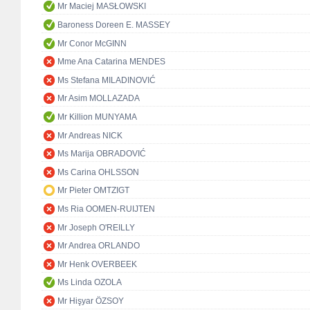
Mr Maciej MASŁOWSKI
Baroness Doreen E. MASSEY
Mr Conor McGINN
Mme Ana Catarina MENDES
Ms Stefana MILADINOVIĆ
Mr Asim MOLLAZADA
Mr Killion MUNYAMA
Mr Andreas NICK
Ms Marija OBRADOVIĆ
Ms Carina OHLSSON
Mr Pieter OMTZIGT
Ms Ria OOMEN-RUIJTEN
Mr Joseph O'REILLY
Mr Andrea ORLANDO
Mr Henk OVERBEEK
Ms Linda OZOLA
Mr Hişyar ÖZSOY