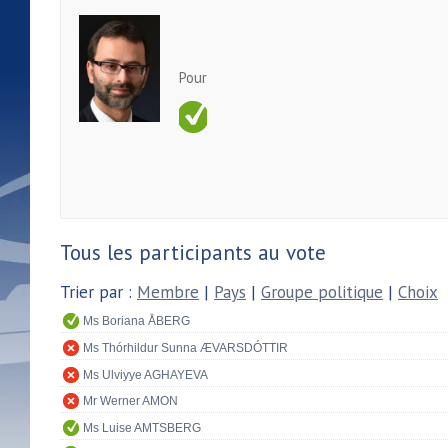
Pour
Tous les participants au vote
Trier par :
Membre
|
Pays
|
Groupe politique
|
Choix
Ms Boriana ÅBERG
Ms Thórhildur Sunna ÆVARSDÓTTIR
Ms Ulviyye AGHAYEVA
Mr Werner AMON
Ms Luise AMTSBERG