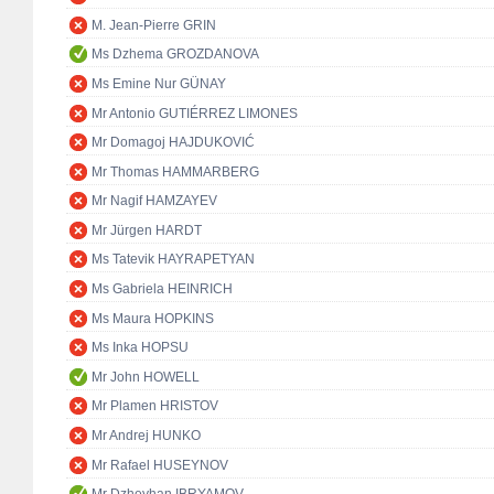
M. Jean-Pierre GRIN
Ms Dzhema GROZDANOVA
Ms Emine Nur GÜNAY
Mr Antonio GUTIÉRREZ LIMONES
Mr Domagoj HAJDUKOVIĆ
Mr Thomas HAMMARBERG
Mr Nagif HAMZAYEV
Mr Jürgen HARDT
Ms Tatevik HAYRAPETYAN
Ms Gabriela HEINRICH
Ms Maura HOPKINS
Ms Inka HOPSU
Mr John HOWELL
Mr Plamen HRISTOV
Mr Andrej HUNKO
Mr Rafael HUSEYNOV