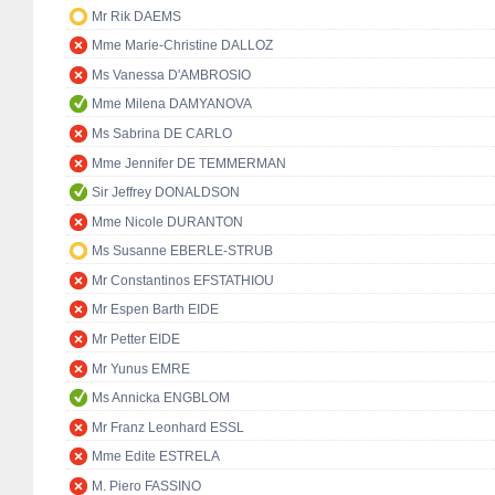
Mr Rik DAEMS
Mme Marie-Christine DALLOZ
Ms Vanessa D'AMBROSIO
Mme Milena DAMYANOVA
Ms Sabrina DE CARLO
Mme Jennifer DE TEMMERMAN
Sir Jeffrey DONALDSON
Mme Nicole DURANTON
Ms Susanne EBERLE-STRUB
Mr Constantinos EFSTATHIOU
Mr Espen Barth EIDE
Mr Petter EIDE
Mr Yunus EMRE
Ms Annicka ENGBLOM
Mr Franz Leonhard ESSL
Mme Edite ESTRELA
M. Piero FASSINO