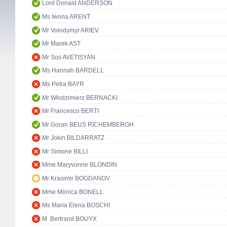
Lord Donald ANDERSON
Ms Iwona ARENT
Mr Volodymyr ARIEV
Mr Marek AST
Mr Sos AVETISYAN
Ms Hannah BARDELL
Ms Petra BAYR
Mr Włodzimierz BERNACKI
Mr Francesco BERTI
Mr Goran BEUS RICHEMBERGH
Mr Jokin BILDARRATZ
Mr Simone BILLI
Mme Maryvonne BLONDIN
Mr Krasimir BOGDANOV
Mme Mònica BONELL
Ms Maria Elena BOSCHI
M. Bertrand BOUYX