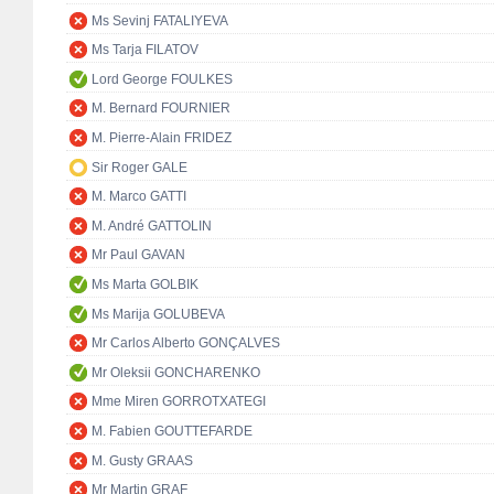
Ms Sevinj FATALIYEVA
Ms Tarja FILATOV
Lord George FOULKES
M. Bernard FOURNIER
M. Pierre-Alain FRIDEZ
Sir Roger GALE
M. Marco GATTI
M. André GATTOLIN
Mr Paul GAVAN
Ms Marta GOLBIK
Ms Marija GOLUBEVA
Mr Carlos Alberto GONÇALVES
Mr Oleksii GONCHARENKO
Mme Miren GORROTXATEGI
M. Fabien GOUTTEFARDE
M. Gusty GRAAS
Mr Martin GRAF