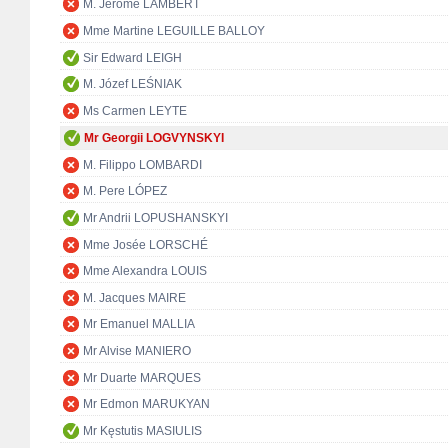
M. Jérôme LAMBERT
Mme Martine LEGUILLE BALLOY
Sir Edward LEIGH
M. Józef LEŚNIAK
Ms Carmen LEYTE
Mr Georgii LOGVYNSKYI
M. Filippo LOMBARDI
M. Pere LÓPEZ
Mr Andrii LOPUSHANSKYI
Mme Josée LORSCHÉ
Mme Alexandra LOUIS
M. Jacques MAIRE
Mr Emanuel MALLIA
Mr Alvise MANIERO
Mr Duarte MARQUES
Mr Edmon MARUKYAN
Mr Kęstutis MASIULIS