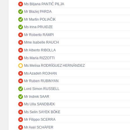
Ms Biljana PANTIĆ PILJA
Mr Błażej PARDA
Mr Martin POLIAČIK
Ms Irina PRUIDZE
Mr Roberto RAMPI
Mme Isabelle RAUCH
Mr Alberto RIBOLLA
Ms Maria RIZZOTTI
Ms Melisa RODRÍGUEZ HERNÁNDEZ
Ms Azadeh ROJHAN
Mr Ruben RUBINYAN
Lord Simon RUSSELL
Mr Indrek SAAR
Ms Ulla SANDBÆK
Ms Selin SAYEK BÖKE
Mr Filippo SCERRA
Mr Axel SCHÄFER