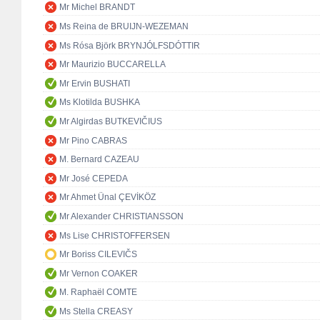
Mr Michel BRANDT
Ms Reina de BRUIJN-WEZEMAN
Ms Rósa Björk BRYNJÓLFSDÓTTIR
Mr Maurizio BUCCARELLA
Mr Ervin BUSHATI
Ms Klotilda BUSHKA
Mr Algirdas BUTKEVIČIUS
Mr Pino CABRAS
M. Bernard CAZEAU
Mr José CEPEDA
Mr Ahmet Ünal ÇEVİKÖZ
Mr Alexander CHRISTIANSSON
Ms Lise CHRISTOFFERSEN
Mr Boriss CILEVIČS
Mr Vernon COAKER
M. Raphaël COMTE
Ms Stella CREASY