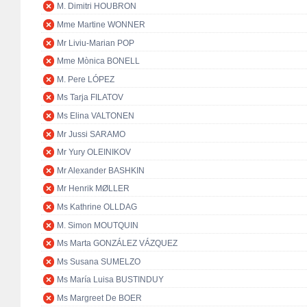
M. Dimitri HOUBRON
Mme Martine WONNER
Mr Liviu-Marian POP
Mme Mònica BONELL
M. Pere LÓPEZ
Ms Tarja FILATOV
Ms Elina VALTONEN
Mr Jussi SARAMO
Mr Yury OLEINIKOV
Mr Alexander BASHKIN
Mr Henrik MØLLER
Ms Kathrine OLLDAG
M. Simon MOUTQUIN
Ms Marta GONZÁLEZ VÁZQUEZ
Ms Susana SUMELZO
Ms María Luisa BUSTINDUY
Ms Margreet De BOER