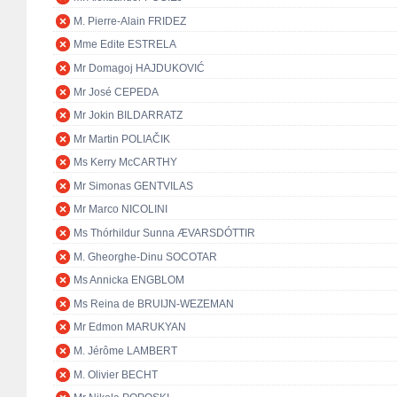
M. Pierre-Alain FRIDEZ
Mme Edite ESTRELA
Mr Domagoj HAJDUKOVIĆ
Mr José CEPEDA
Mr Jokin BILDARRATZ
Mr Martin POLIAČIK
Ms Kerry McCARTHY
Mr Simonas GENTVILAS
Mr Marco NICOLINI
Ms Thórhildur Sunna ÆVARSDÓTTIR
M. Gheorghe-Dinu SOCOTAR
Ms Annicka ENGBLOM
Ms Reina de BRUIJN-WEZEMAN
Mr Edmon MARUKYAN
M. Jérôme LAMBERT
M. Olivier BECHT