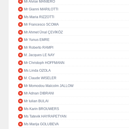
Mr Alvise MANIERO
Mr Gianni MARILOTTI
Ms Maria RIZZOTTI
Mr Francesco SCOMA
Mr Ahmet Ünal ÇEVİKÖZ
Mr Yunus EMRE
Mr Roberto RAMPI
M. Jacques LE NAY
Mr Christoph HOFFMANN
Ms Linda OZOLA
M. Claude WISELER
Mr Momodou Malcolm JALLOW
Mr Adnan DIBRANI
Mr Iulian BULAI
Ms Karin BROUWERS
Ms Tatevik HAYRAPETYAN
Ms Marija GOLUBEVA