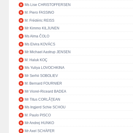
Ms Lise CHRISTOFFERSEN
M. Piero FASSINO
M. Frédéric REISS
Mr Kimmo KILJUNEN
Ms Alma ČOLO
Ms Elvira KOVÁCS
Mr Michael Aastrup JENSEN
M. Haluk KOÇ
Ms Yuliya LOVOCHKINA
Mr Serhii SOBOLIEV
M. Bernard FOURNIER
Mr Viorel-Riceard BADEA
Mr Titus CORLĂŢEAN
Ms Ingjerd Schie SCHOU
M. Paulo PISCO
Mr Andrej HUNKO
Mr Axel SCHÄFER