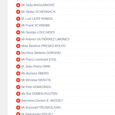
Mr Saša MAGAZINOVIĆ
Mr Stefan SCHENNACH
M. Luís LEITE RAMOS
Mr Frank SCHWABE
Mr George LOUCAIDES
Mr Antonio GUTIÉRREZ LIMONES
Mme Béatrice FRESKO-ROLFO
Ms Alina-Ștefania GORGHIU
Mr Franz Leonhard ESSL
M. Jean-Pierre GRIN
Ms Boriana ÅBERG
Mr Miroslav NENUTIL
Mr Petri HONKONEN
Ms Ria OOMEN-RUIJTEN
Baroness Doreen E. MASSEY
Mr Krzysztof TRUSKOLASKI
M. Aleksander POCIEJ