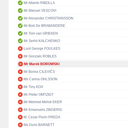
Mr Alberto RIBOLLA
Mr Manuel VESCOVI
Mr Alexander CHRISTIANSSON
Mr Bob De BRABANDERE
Mr Tom van GRIEKEN
Mr Serhii KALCHENKO
Lord George FOULKES
Mr Gonzalo ROBLES
Mr Marek BOROWSKI
Mr Boriss CILEVIČS
Ms Carina OHLSSON
Mr Tiny KOX
Mr Pieter OMTZIGT
Mr Mehmet Mehdi EKER
Mr Emanuelis ZINGERIS
M. Cezar Florin PREDA
Ms Doris BARNETT