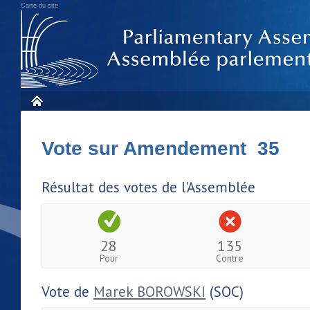
Carte du site
Vote sur Amendement 35
Résultat des votes de l'Assemblée
28
135
Pour
Contre
Vote de
Marek BOROWSKI
(SOC)