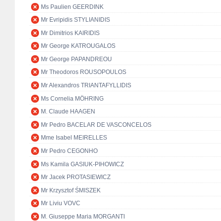
Ms Paulien GEERDINK
Mr Evripidis STYLIANIDIS
Mr Dimitrios KAIRIDIS
Mr George KATROUGALOS
Mr George PAPANDREOU
Mr Theodoros ROUSOPOULOS
Mr Alexandros TRIANTAFYLLIDIS
Ms Cornelia MÖHRING
M. Claude HAAGEN
Mr Pedro BACELAR DE VASCONCELOS
Mme Isabel MEIRELLES
Mr Pedro CEGONHO
Ms Kamila GASIUK-PIHOWICZ
Mr Jacek PROTASIEWICZ
Mr Krzysztof ŚMISZEK
Mr Liviu VOVC
M. Giuseppe Maria MORGANTI