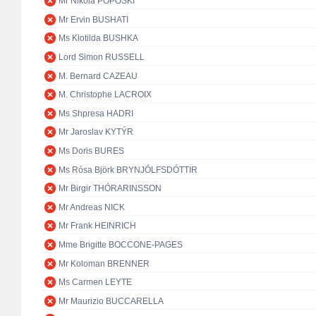
Mr Nikola POPOSKI
Mr Ervin BUSHATI
Ms Klotilda BUSHKA
Lord Simon RUSSELL
M. Bernard CAZEAU
M. Christophe LACROIX
Ms Shpresa HADRI
Mr Jaroslav KYTÝR
Ms Doris BURES
Ms Rósa Björk BRYNJÓLFSDÓTTIR
Mr Birgir THÓRARINSSON
Mr Andreas NICK
Mr Frank HEINRICH
Mme Brigitte BOCCONE-PAGES
Mr Koloman BRENNER
Ms Carmen LEYTE
Mr Maurizio BUCCARELLA