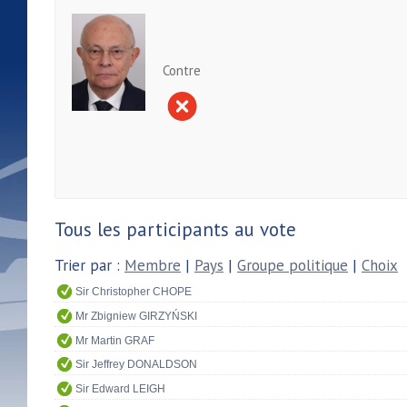
Contre
Tous les participants au vote
Trier par :
Membre
|
Pays
|
Groupe politique
|
Choix
Sir Christopher CHOPE
Mr Zbigniew GIRZYŃSKI
Mr Martin GRAF
Sir Jeffrey DONALDSON
Sir Edward LEIGH