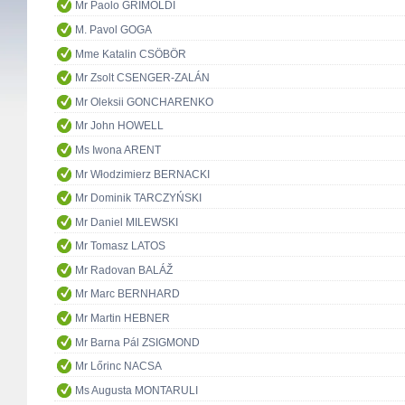
Mr Paolo GRIMOLDI
M. Pavol GOGA
Mme Katalin CSÖBÖR
Mr Zsolt CSENGER-ZALÁN
Mr Oleksii GONCHARENKO
Mr John HOWELL
Ms Iwona ARENT
Mr Włodzimierz BERNACKI
Mr Dominik TARCZYŃSKI
Mr Daniel MILEWSKI
Mr Tomasz LATOS
Mr Radovan BALÁŽ
Mr Marc BERNHARD
Mr Martin HEBNER
Mr Barna Pál ZSIGMOND
Mr Lőrinc NACSA
Ms Augusta MONTARULI