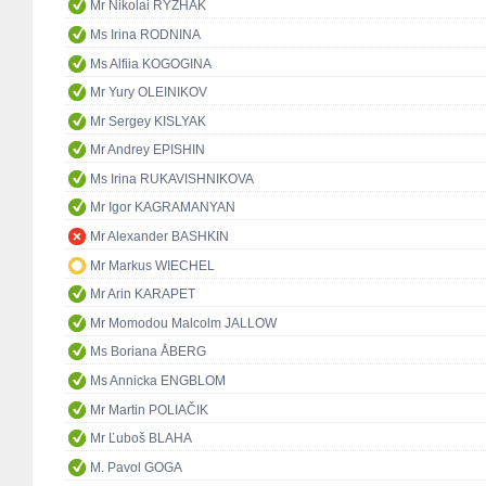
Mr Nikolai RYZHAK
Ms Irina RODNINA
Ms Alfiia KOGOGINA
Mr Yury OLEINIKOV
Mr Sergey KISLYAK
Mr Andrey EPISHIN
Ms Irina RUKAVISHNIKOVA
Mr Igor KAGRAMANYAN
Mr Alexander BASHKIN
Mr Markus WIECHEL
Mr Arin KARAPET
Mr Momodou Malcolm JALLOW
Ms Boriana ÅBERG
Ms Annicka ENGBLOM
Mr Martin POLIAČIK
Mr Ľuboš BLAHA
M. Pavol GOGA