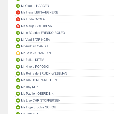
M. Claude HAAGEN
Ms Inese LĪBIŅA-EGNERE
Ms Linda OZOLA
Ms Marija GOLUBEVA
Mme Béatrice FRESKO-ROLFO
Mr Vlad BATRÎNCEA
Mr Andrian CANDU
Mr Gaik VARTANEAN
Mr Betian KITEV
Mr Nikola POPOSKI
Ms Reina de BRUIJN-WEZEMAN
Ms Ria OOMEN-RUIJTEN
Mr Tiny KOX
Ms Paulien GEERDINK
Ms Lise CHRISTOFFERSEN
Ms Ingjerd Schie SCHOU