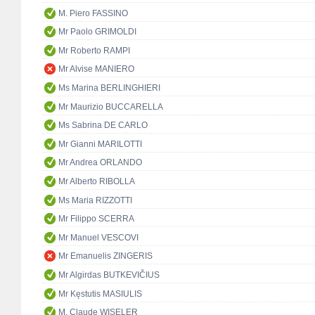
M. Piero FASSINO
Mr Paolo GRIMOLDI
Mr Roberto RAMPI
Mr Alvise MANIERO
Ms Marina BERLINGHIERI
Mr Maurizio BUCCARELLA
Ms Sabrina DE CARLO
Mr Gianni MARILOTTI
Mr Andrea ORLANDO
Mr Alberto RIBOLLA
Ms Maria RIZZOTTI
Mr Filippo SCERRA
Mr Manuel VESCOVI
Mr Emanuelis ZINGERIS
Mr Algirdas BUTKEVIČIUS
Mr Kęstutis MASIULIS
M. Claude WISELER