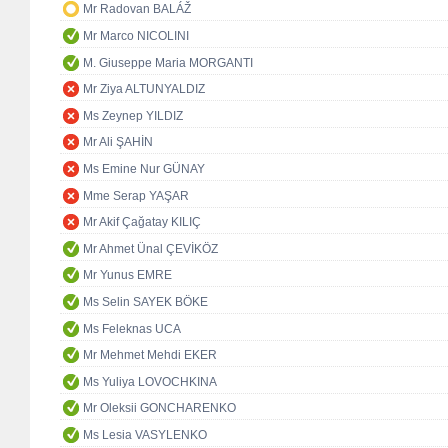
Mr Radovan BALÁŽ
Mr Marco NICOLINI
M. Giuseppe Maria MORGANTI
Mr Ziya ALTUNYALDIZ
Ms Zeynep YILDIZ
Mr Ali ŞAHİN
Ms Emine Nur GÜNAY
Mme Serap YAŞAR
Mr Akif Çağatay KILIÇ
Mr Ahmet Ünal ÇEVİKÖZ
Mr Yunus EMRE
Ms Selin SAYEK BÖKE
Ms Feleknas UCA
Mr Mehmet Mehdi EKER
Ms Yuliya LOVOCHKINA
Mr Oleksii GONCHARENKO
Ms Lesia VASYLENKO