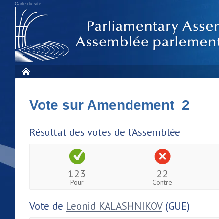
Carte du site
Vote sur Amendement 2
Résultat des votes de l'Assemblée
123
22
Pour
Contre
Vote de
Leonid KALASHNIKOV
(GUE)