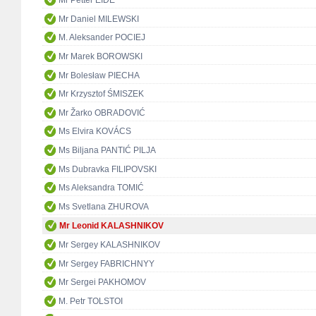
Mr Petter EIDE
Mr Daniel MILEWSKI
M. Aleksander POCIEJ
Mr Marek BOROWSKI
Mr Bolesław PIECHA
Mr Krzysztof ŚMISZEK
Mr Žarko OBRADOVIĆ
Ms Elvira KOVÁCS
Ms Biljana PANTIĆ PILJA
Ms Dubravka FILIPOVSKI
Ms Aleksandra TOMIĆ
Ms Svetlana ZHUROVA
Mr Leonid KALASHNIKOV
Mr Sergey KALASHNIKOV
Mr Sergey FABRICHNYY
Mr Sergei PAKHOMOV
M. Petr TOLSTOI