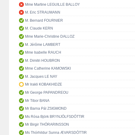
Mme Martine LEGUILLE BALLOY
M. Eric STRAUMANN
M. Bernard FOURNIER
M. Claude KERN
Mme Marie-Christine DALLOZ
M. Jérôme LAMBERT
Mme Isabelle RAUCH
M. Dimitri HOUBRON
Mme Catherine KAMOWSKI
M. Jacques LE NAY
Mr Irakli KOBAKHIDZE
Mr George PAPANDREOU
Mr Tibor BANA
Mr Barna Pál ZSIGMOND
Ms Rósa Björk BRYNJÓLFSDÓTTIR
Mr Birgir THÓRARINSSON
Ms Thórhildur Sunna ÆVARSDÓTTIR