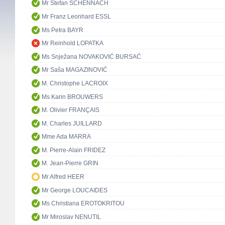
Mr Stefan SCHENNACH
Mr Franz Leonhard ESSL
Ms Petra BAYR
Mr Reinhold LOPATKA
Ms Snježana NOVAKOVIĆ BURSAĆ
Mr Saša MAGAZINOVIĆ
M. Christophe LACROIX
Ms Karin BROUWERS
M. Olivier FRANÇAIS
M. Charles JUILLARD
Mme Ada MARRA
M. Pierre-Alain FRIDEZ
M. Jean-Pierre GRIN
Mr Alfred HEER
Mr George LOUCAIDES
Ms Christiana EROTOKRITOU
Mr Miroslav NENUTIL