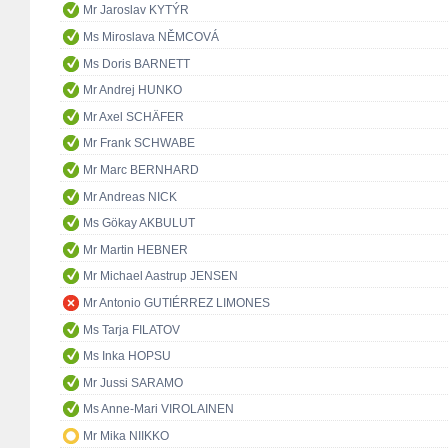
Mr Jaroslav KYTÝR
Ms Miroslava NĚMCOVÁ
Ms Doris BARNETT
Mr Andrej HUNKO
Mr Axel SCHÄFER
Mr Frank SCHWABE
Mr Marc BERNHARD
Mr Andreas NICK
Ms Gökay AKBULUT
Mr Martin HEBNER
Mr Michael Aastrup JENSEN
Mr Antonio GUTIÉRREZ LIMONES
Ms Tarja FILATOV
Ms Inka HOPSU
Mr Jussi SARAMO
Ms Anne-Mari VIROLAINEN
Mr Mika NIIKKO