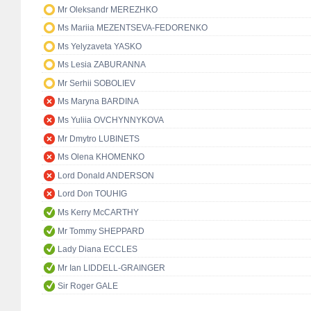
Mr Oleksandr MEREZHKO
Ms Mariia MEZENTSEVA-FEDORENKO
Ms Yelyzaveta YASKO
Ms Lesia ZABURANNA
Mr Serhii SOBOLIEV
Ms Maryna BARDINA
Ms Yuliia OVCHYNNYKOVA
Mr Dmytro LUBINETS
Ms Olena KHOMENKO
Lord Donald ANDERSON
Lord Don TOUHIG
Ms Kerry McCARTHY
Mr Tommy SHEPPARD
Lady Diana ECCLES
Mr Ian LIDDELL-GRAINGER
Sir Roger GALE