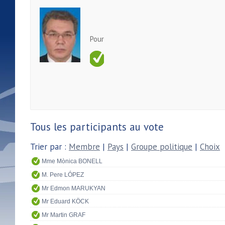
Pour
Tous les participants au vote
Trier par :
Membre
|
Pays
|
Groupe politique
|
Choix
Mme Mònica BONELL
M. Pere LÓPEZ
Mr Edmon MARUKYAN
Mr Eduard KÖCK
Mr Martin GRAF