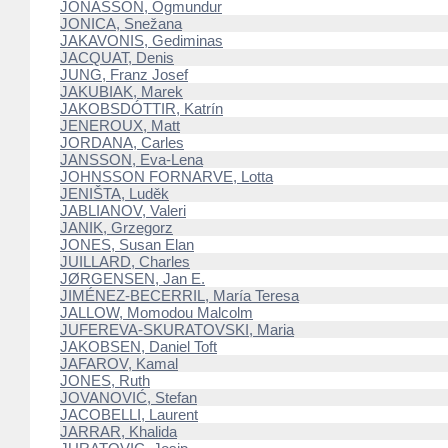
JÓNASSON, Ögmundur
JONICA, Snežana
JAKAVONIS, Gediminas
JACQUAT, Denis
JUNG, Franz Josef
JAKUBIAK, Marek
JAKOBSDÓTTIR, Katrín
JENEROUX, Matt
JORDANA, Carles
JANSSON, Eva-Lena
JOHNSSON FORNARVE, Lotta
JENIŠTA, Luděk
JABLIANOV, Valeri
JANIK, Grzegorz
JONES, Susan Elan
JUILLARD, Charles
JØRGENSEN, Jan E.
JIMÉNEZ-BECERRIL, María Teresa
JALLOW, Momodou Malcolm
JUFEREVA-SKURATOVSKI, Maria
JAKOBSEN, Daniel Toft
JAFAROV, Kamal
JONES, Ruth
JOVANOVIĆ, Stefan
JACOBELLI, Laurent
JARRAR, Khalida