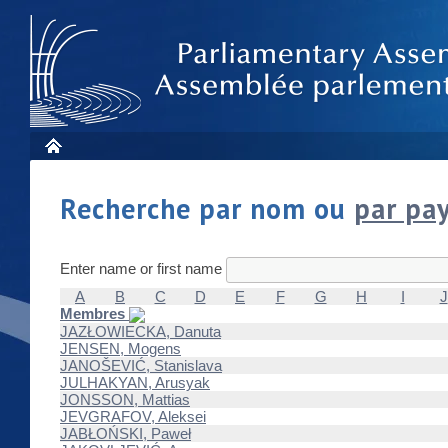
Recherche par nom ou
par pa
Enter name or first name
A
B
C
D
E
F
G
H
I
J
Membres
JAZŁOWIECKA, Danuta
JENSEN, Mogens
JANOŠEVIĆ, Stanislava
JULHAKYAN, Arusyak
JONSSON, Mattias
JEVGRAFOV, Aleksei
JABŁOŃSKI, Paweł