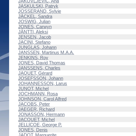
JAKOVLJEVIĆ, Ana
JASKULSKI, Patryk
JOSSERAND, Sylvie
JÄCKEL, Sandra
JOSWIG, Julian
JONES, Carwyn
JÄNTTI, Aleksi
JENSEN, Jacob
JACINI, Stefano
JUNGLAS, Johann
JANSSEN, Martinus M.A.A.
JENKINS, Roy
JONES, David Thomas
JANSSENS, Charles
JAQUET, Gérard
JOSEFSSON, Johann
JOHANNESSON, Larus
JUNOT, Michel
JOCHMANN, Rosa
JOHNSON, Carol Alfred
JACOBS, Peter
JAEGER, Richard
JONASSON, Hermann
JACQUET, Michel
JELLICOE, George P.
JONES, Denis
JADOT, Marguerite