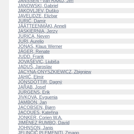
JANSSEN - van RAAIJ, Jim
JANOWSKI, Gabriel
JAKOVLJEV, Duško
JAVELIDZE, Elizbar
JURIĆ, Damir
JÄÄTTEENMÄKI, Anneli
JASKIERNIA, Jerzy
JURICA, Neven
JURI, Aurelio
JONAS, Klaus Werner
JÄGER, Renate
JUDD, Frank
JOVAŠEVIC, Ljubiša
JADUŠ, Jaroslav
JACYNA-ONYSZKIEWICZ, Zbigniew
JAHIĆ, Elmir
JÓNSDÓTTIR, Dagný
JAŘAB, Josef
JURGENS, Erik
JIVKOVA, Evguenia
JAMBON, Jan
JACOBSEN, Bjørn
JACQUES, Kateřina
JONKER, Corien W.A.
JIMÉNEZ RUMBO, David
JOHNSON, Janis
JELINČIČ PLEMENITI, Zmago