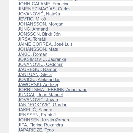
JOHN-CALAME, Francine
JIMÉNEZ MACÍAS, Carlos
JOVANOVIĆ, Nataša
JEVTIĆ, Miloš
JOHANSSON, Morgan
JUNG, Armand
JÓNSSON, Birkir Jón
JIRSA, Tomáš
JAIME CORREA, José Luis
JOHANSSON, Mats
JAKIČ, Roman
JOKSIMOVIĆ, Jadranka
JOVANOVIĆ, Čedomir
JÁUREGUI, Ramón
JANTUAN, Stella
JOVIČIĆ, Aleksandar
JAWORSKI, Andrzej
JORRITSMA-LEBBINK, Annemarie
JUNCAL, Juan Manuel
JOVANOVIĆ, Jovan
JANDROKOVIĆ, Gordan
JAKELIĆ, Sandra
JENSSEN, Frank J.
JOHNSEN, Kristin Ørmen
JIPA, Florina-Ruxandra
JAPARIDZE, Tedo