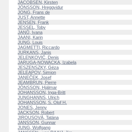
JACOBSEN, Kirsten
JÓNSSON, Hreggvidur
JONG, Frans de
JUST, Annette
JENSEN, Frank
JESSEL, Toby
JANŮ, Ivana
JAANI, Karin
JUNG, Louis
JAGMETTI, Riccardo
JURKANS, Janis
JELENKOVIĆ, Denis
JARUGA-NOWACKA, Izabela
JESZENSZKY, Géza
JELEAPOV, Simion
JANEČEK, Josef
JEAMBRUN, Pierre
JÓNSSON, Hjálmar
JOHANSSON, Inga-Britt
JUNGHANNS, Ulrich
JOHANSSON, S. Olof H.
JONES, Jenny
JACKSON, Robert
JIROUSOVÁ, Tatána
JANSSON, Gunnar
JUNG, Wolfgang