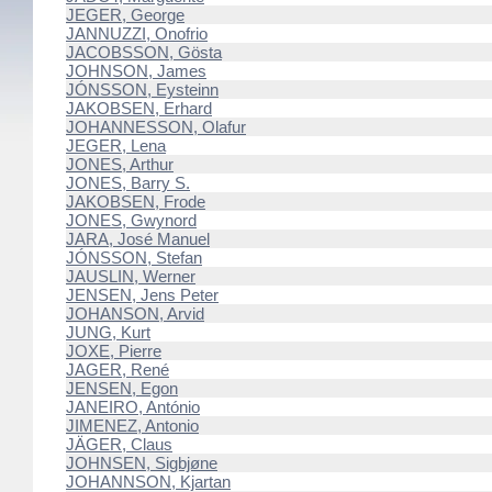
JEGER, George
JANNUZZI, Onofrio
JACOBSSON, Gösta
JOHNSON, James
JÓNSSON, Eysteinn
JAKOBSEN, Erhard
JOHANNESSON, Olafur
JEGER, Lena
JONES, Arthur
JONES, Barry S.
JAKOBSEN, Frode
JONES, Gwynord
JARA, José Manuel
JÓNSSON, Stefan
JAUSLIN, Werner
JENSEN, Jens Peter
JOHANSON, Arvid
JUNG, Kurt
JOXE, Pierre
JAGER, René
JENSEN, Egon
JANEIRO, António
JIMENEZ, Antonio
JÄGER, Claus
JOHNSEN, Sigbjøne
JOHANNSON, Kjartan