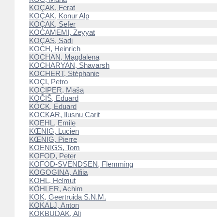
KOÇAK, Ferat
KOÇAK, Konur Alp
KOÇAK, Sefer
KOCAMEMI, Zeyyat
KOÇAS, Sadi
KOCH, Heinrich
KOCHAN, Magdalena
KOCHARYAN, Shavarsh
KOCHERT, Stéphanie
KOÇI, Petro
KOCIPER, Maša
KOČIŠ, Eduard
KÖCK, Eduard
KOCKAR, Ilusnu Carit
KOEHL, Emile
KŒNIG, Lucien
KŒNIG, Pierre
KOENIGS, Tom
KOFOD, Peter
KOFOD-SVENDSEN, Flemming
KOGOGINA, Alfiia
KOHL, Helmut
KÖHLER, Achim
KOK, Geertruida S.N.M.
KOKALJ, Anton
KÖKBUDAK, Ali