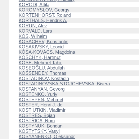
KORODI, Attila
KOROMYSLOV, Georgy
KORTENHORST, Roland
KORTHALS, Hendrik A.
KORUN, Alev
KORVALD, Lars
KOS, Wilhelm
KOSACHEV, Konstantin
KOSAKIVSKY, Leonid
KÓSA-KOVÁCS, Magdolna
KOSCHYK, Hartmut
KÖSE, Mehmet Tahir
KÖŞEOĞLU, Abdullah
KOSSENDEY, Thomas
KOSTADINOV, Kostadin
KOSTADINOVSKA-STOJCHEVSKA, Bisera
KOSTANYAN, Gevorg
KOSTENKO, Yuriy
KÖSTEPEN, Mehmet
KOSTER, Henri J. de
KOSTIUTKIN, Vladimir
KOSTREŠ, Bojan
KOSTŘICA, Rom
KOSTYNUK, Bohdan
KOSTYTSKY, Vasyl
KOSYANENKO, Oleksandr