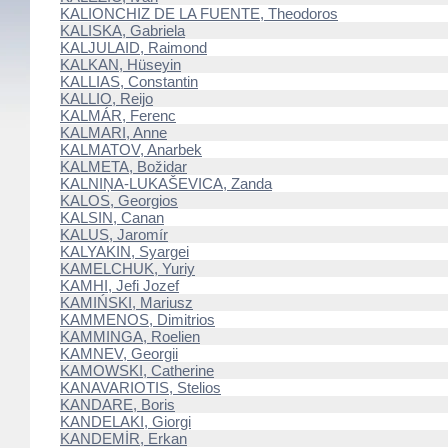
KALIONCHIZ DE LA FUENTE, Theodoros
KALISKA, Gabriela
KALJULAID, Raimond
KALKAN, Hüseyin
KALLIAS, Constantin
KALLIO, Reijo
KALMÁR, Ferenc
KALMARI, Anne
KALMATOV, Anarbek
KALMETA, Božidar
KALNIŅA-LUKAŠEVICA, Zanda
KALOS, Georgios
KALSIN, Canan
KALUS, Jaromír
KALYAKIN, Syargei
KAMELCHUK, Yuriy
KAMHI, Jefi Jozef
KAMIŃSKI, Mariusz
KAMMENOS, Dimitrios
KAMMINGA, Roelien
KAMNEV, Georgii
KAMOWSKI, Catherine
KANAVARIOTIS, Stelios
KANDARE, Boris
KANDELAKI, Giorgi
KANDEMİR, Erkan