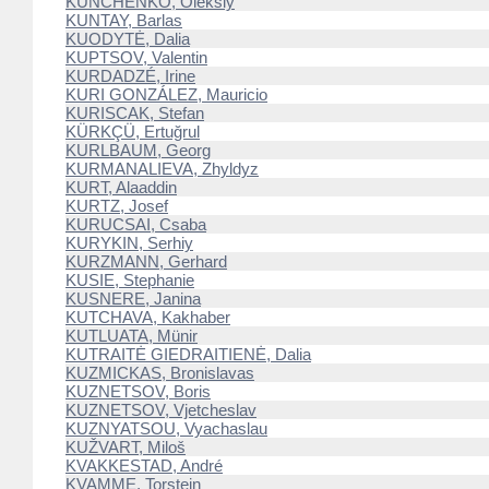
KUNCHENKO, Oleksiy
KUNTAY, Barlas
KUODYTĖ, Dalia
KUPTSOV, Valentin
KURDADZÉ, Irine
KURI GONZÁLEZ, Mauricio
KURISCAK, Stefan
KÜRKÇÜ, Ertuğrul
KURLBAUM, Georg
KURMANALIEVA, Zhyldyz
KURT, Alaaddin
KURTZ, Josef
KURUCSAI, Csaba
KURYKIN, Serhiy
KURZMANN, Gerhard
KUSIE, Stephanie
KUSNERE, Janina
KUTCHAVA, Kakhaber
KUTLUATA, Münir
KUTRAITĖ GIEDRAITIENĖ, Dalia
KUZMICKAS, Bronislavas
KUZNETSOV, Boris
KUZNETSOV, Vjetcheslav
KUZNYATSOU, Vyachaslau
KUŽVART, Miloš
KVAKKESTAD, André
KVAMME, Torstein