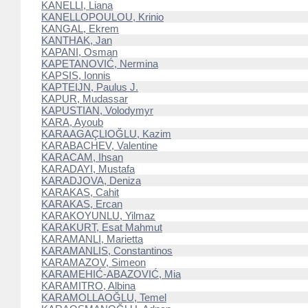
KANELLI, Liana
KANELLOPOULOU, Krinio
KANGAL, Ekrem
KANTHAK, Jan
KAPANI, Osman
KAPETANOVIĆ, Nermina
KAPSIS, Ionnis
KAPTEIJN, Paulus J.
KAPUR, Mudassar
KAPUSTIAN, Volodymyr
KARA, Ayoub
KARAAGAÇLIOĞLU, Kazim
KARABACHEV, Valentine
KARACAM, Ihsan
KARADAYI, Mustafa
KARADJOVA, Deniza
KARAKAS, Cahit
KARAKAS, Ercan
KARAKOYUNLU, Yilmaz
KARAKURT, Esat Mahmut
KARAMANLI, Marietta
KARAMANLIS, Constantinos
KARAMAZOV, Simeon
KARAMEHIĆ-ABAZOVIĆ, Mia
KARAMITRO, Albina
KARAMOLLAOĞLU, Temel