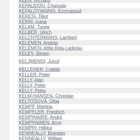
KEEN, Richard
KEFALIDOU, Charoula
KEFALOYIANNIS, Emmanouil
KÉKESI, Tibor
KEKIN, Ivana
KELAM, Tunne
KELBER, Ulrich
KELCHTERMANS, Lambert
KELEMEN, András
KELEMEN, Attila Béla-Ladislau
KELEŞ, Birgen
KELJMENDI, Jusuf
KELLEHER, Colette
KELLER, Peter
KELLY, Alan
KELLY, Peter
KELLY, Petra
KELM-HANSEN, Christian
KELTOŠOVÁ, Olga
KEMPF, Martina
KEMPFLER, Friedrich
KEMPINAIRE, André
KEMPPAINEN, Arvo
KEMPPI, Hilkka
KENNEALLY, Brendan
KENNEALLY, William