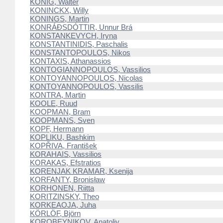
KÖNIG, Walter
KONINCKX, Willy
KONINGS, Martin
KONRÁÐSDÓTTIR, Unnur Brá
KONSTANKEVYCH, Iryna
KONSTANTINIDIS, Paschalis
KONSTANTOPOULOS, Nikos
KONTAXIS, Athanassios
KONTOGIANNOPOULOS, Vassilios
KONTOYANNOPOULOS, Nicolas
KONTOYANNOPOULOS, Vassilis
KONTRA, Martin
KOOLE, Ruud
KOOPMAN, Bram
KOOPMANS, Sven
KOPF, Hermann
KOPLIKU, Bashkim
KOPŘIVA, František
KORAHAIS, Vassilios
KORAKAS, Efstratios
KORENJAK KRAMAR, Ksenija
KORFANTY, Bronisław
KORHONEN, Riitta
KORITZINSKY, Theo
KORKEAOJA, Juha
KÖRLÖF, Björn
KOROBEYNIKOV, Anatoliy