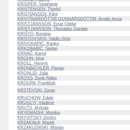
KRISPER, Stephanie
KRISTENSEN, Thorkil
KRISTIANSEN, Kåre
KRISTÍNARDÓTTIR GUNNARSDÓTTIR, Arndís Anna
KRISTJÁNSSON, Einar Oddur
KRISTJANSSON, Thovaldur Gardan
KRIŠTO, Borjana
KRISTOVSKIS, Valdis Girts
KRIVOKAPIC, Ranko
KRKOBABIĆ, Stefan
KRNÁČ, Kamil
KROHN, Irina
KROLL, Henryk
KRONBICHLER, Florian
KRONLID, Julia
KROSS, Eerik-Niiles
KROUPA, František
KRSTEVSKI, Zoran
KRUCHOW, Edele
KRUGLYI, Vladimir
KRUTS, Mykola
KRYEMADHI, Monika
KRYVITSKY, Dmitry
KRZĄKAŁA, Marek
KRZAKLEWSKI, Marian