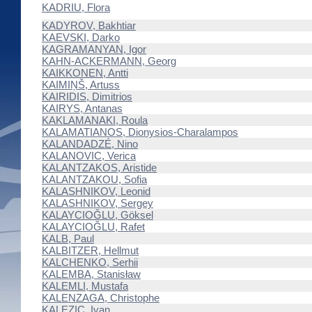
KADRIU, Flora
KADYROV, Bakhtiar
KAEVSKI, Darko
KAGRAMANYAN, Igor
KAHN-ACKERMANN, Georg
KAIKKONEN, Antti
KAIMIŅŠ, Artuss
KAIRIDIS, Dimitrios
KAIRYS, Antanas
KAKLAMANAKI, Roula
KALAMATIANOS, Dionysios-Charalampos
KALANDADZÉ, Nino
KALANOVIC, Verica
KALANTZAKOS, Aristide
KALANTZAKOU, Sofia
KALASHNIKOV, Leonid
KALASHNIKOV, Sergey
KALAYCIOĞLU, Göksel
KALAYCIOĞLU, Rafet
KALB, Paul
KALBITZER, Hellmut
KALCHENKO, Serhii
KALEMBA, Stanisław
KALEMLI, Mustafa
KALENZAGA, Christophe
KALEZIC, Ivan