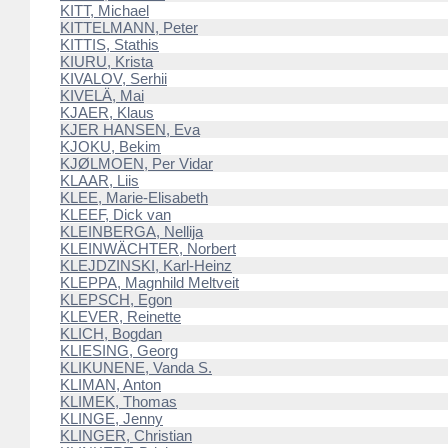
KITT, Michael
KITTELMANN, Peter
KITTIS, Stathis
KIURU, Krista
KIVALOV, Serhii
KIVELÄ, Mai
KJAER, Klaus
KJER HANSEN, Eva
KJOKU, Bekim
KJØLMOEN, Per Vidar
KLAAR, Liis
KLEE, Marie-Elisabeth
KLEEF, Dick van
KLEINBERGA, Nellija
KLEINWÄCHTER, Norbert
KLEJDZINSKI, Karl-Heinz
KLEPPA, Magnhild Meltveit
KLEPSCH, Egon
KLEVER, Reinette
KLICH, Bogdan
KLIESING, Georg
KLIKUNENE, Vanda S.
KLIMAN, Anton
KLIMEK, Thomas
KLINGE, Jenny
KLINGER, Christian