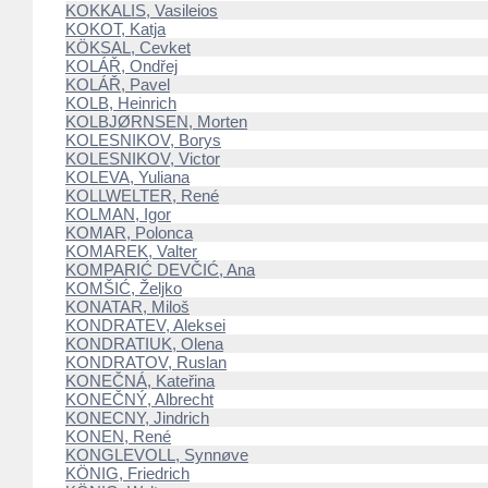
KOKKALIS, Vasileios
KOKOT, Katja
KÖKSAL, Cevket
KOLÁŘ, Ondřej
KOLÁŘ, Pavel
KOLB, Heinrich
KOLBJØRNSEN, Morten
KOLESNIKOV, Borys
KOLESNIKOV, Victor
KOLEVA, Yuliana
KOLLWELTER, René
KOLMAN, Igor
KOMAR, Polonca
KOMAREK, Valter
KOMPARIĆ DEVČIĆ, Ana
KOMŠIĆ, Željko
KONATAR, Miloš
KONDRATEV, Aleksei
KONDRATIUK, Olena
KONDRATOV, Ruslan
KONEČNÁ, Kateřina
KONEČNÝ, Albrecht
KONECNY, Jindrich
KONEN, René
KONGLEVOLL, Synnøve
KÖNIG, Friedrich