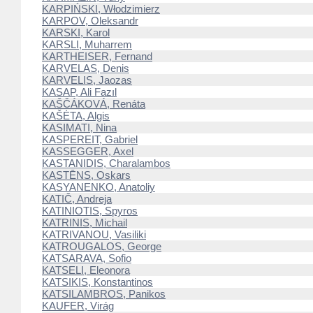
KARPIŃSKI, Włodzimierz
KARPOV, Oleksandr
KARSKI, Karol
KARSLI, Muharrem
KARTHEISER, Fernand
KARVELAS, Denis
KARVELIS, Jaozas
KASAP, Ali Fazıl
KAŠČÁKOVÁ, Renáta
KAŠĖTA, Algis
KASIMATI, Nina
KASPEREIT, Gabriel
KASSEGGER, Axel
KASTANIDIS, Charalambos
KASTĒNS, Oskars
KASYANENKO, Anatoliy
KATIČ, Andreja
KATINIOTIS, Spyros
KATRINIS, Michail
KATRIVANOU, Vasiliki
KATROUGALOS, George
KATSARAVA, Sofio
KATSELI, Eleonora
KATSIKIS, Konstantinos
KATSILAMBROS, Panikos
KAUFER, Virág