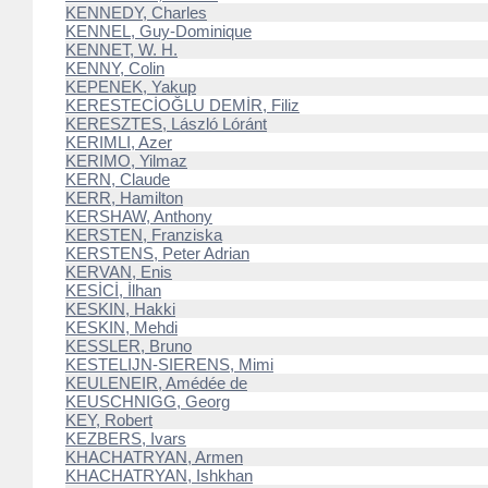
KENNEDY, Charles
KENNEL, Guy-Dominique
KENNET, W. H.
KENNY, Colin
KEPENEK, Yakup
KERESTECİOĞLU DEMİR, Filiz
KERESZTES, László Lóránt
KERIMLI, Azer
KERIMO, Yilmaz
KERN, Claude
KERR, Hamilton
KERSHAW, Anthony
KERSTEN, Franziska
KERSTENS, Peter Adrian
KERVAN, Enis
KESİCİ, İlhan
KESKIN, Hakki
KESKIN, Mehdi
KESSLER, Bruno
KESTELIJN-SIERENS, Mimi
KEULENEIR, Amédée de
KEUSCHNIGG, Georg
KEY, Robert
KEZBERS, Ivars
KHACHATRYAN, Armen
KHACHATRYAN, Ishkhan