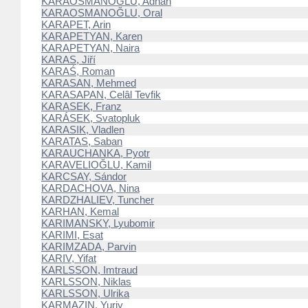
KARAOSMANOĞLU, Adnan
KARAOSMANOĞLU, Oral
KARAPET, Arin
KARAPETYAN, Karen
KARAPETYAN, Naira
KARAS, Jiří
KARAŚ, Roman
KARASAN, Mehmed
KARASAPAN, Celâl Tevfik
KARASEK, Franz
KARÁSEK, Svatopluk
KARASIK, Vladlen
KARATAS, Saban
KARAUCHANKA, Pyotr
KARAVELIOĞLU, Kamil
KARCSAY, Sándor
KARDACHOVA, Nina
KARDZHALIEV, Tuncher
KARHAN, Kemal
KARIMANSKY, Lyubomir
KARIMI, Esat
KARIMZADA, Parvin
KARIV, Yifat
KARLSSON, Imtraud
KARLSSON, Niklas
KARLSSON, Ulrika
KARMAZIN, Yuriy