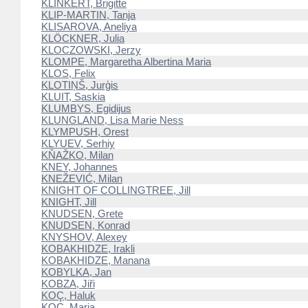
KLINKERT, Brigitte
KLIP-MARTIN, Tanja
KLISAROVA, Aneliya
KLÖCKNER, Julia
KLOCZOWSKI, Jerzy
KLOMPE, Margaretha Albertina Maria
KLOS, Felix
KLOTIŅŠ, Jurģis
KLUIT, Saskia
KLUMBYS, Egidijus
KLUNGLAND, Lisa Marie Ness
KLYMPUSH, Orest
KLYUEV, Serhiy
KŇAŽKO, Milan
KNEY, Johannes
KNEŽEVIĆ, Milan
KNIGHT OF COLLINGTREE, Jill
KNIGHT, Jill
KNUDSEN, Grete
KNUDSEN, Konrad
KNYSHOV, Alexey
KOBAKHIDZE, Irakli
KOBAKHIDZE, Manana
KOBYLKA, Jan
KOBZA, Jiři
KOÇ, Haluk
KOC, Maria