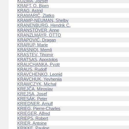
KOZMA, József
KRAFT, O. Bjorn
KRAG, Astrid
KRAMARIĆ, Zlatko
KRAMP-NEUMAN, Shelby
KRANENBURG, Hendrik C.
KRANSTÖVER, Anne
KRANZLMAYR, OTTO
KRAPOVIĆ, Dragan
KRARUP, Marie
KRASNIQI, Memli
KRASTEV, Tihomir
KRATSAS, Apostolos
KRAUCHANKA, Pyotr
KRAUS, Rudolf
KRAVCHENKO, Leonid
KRAVCHUK, Yevheniia
KRAWCZYK, Michał
KREJČA, Miroslav
KREJSA, Josef
KRESÁK, Peter
KRIEDNER, Arnulf
KRIEG, Pierre-Charles
KRIEGER, Alfred
KRIEPS, Robert
KRIER, Antoine
KRIKKE, Pauline