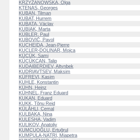
KRZYŻANOWSKA, Olga
KTENAS, Georges
KUBAN, Tilman
KUBAT, Hurrem
KUBATA, Václav
KUBIAK, Marta
KÜBLER, Paul
KUBOVIČ, Pavol
KUCHEIDA, Jean-Pierre
KUCLER-DOLINAR, Mojca
KÜCÜK, Sami
KÜÇÜKCAN, Talip
KUDAIBERDIEV, Altynbek
KUDRIAVTSEV, Maksim
KÜFREVI, Kasim
KUHLE, Konstantin
KÜHN, Heinz
KÜHNEL, Franz Eduard
KUKAN, Eduard
KUKK, Tõnu Reid
KÜLÂHLI, Cemal
KULBAKA, Nina
KULESHA, Vadim
KULIKOV, Anatoliy
KUMCUOĞLU, Ertuğrul
KUMPULA-NATRI, Miapetra