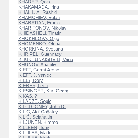
KHADER, Qais
KHAKAMADA, Irina
KHALIL, Ali Rashid
KHAMCHIEV, Belan
KHARATIAN, Frunze
KHARITONOV, Nikolay
KHIDASHELI, Tinatin
KHOKHLOVA, Olga
KHOMENKO, Olena
KHORKINA, Svetlana
KHRIPEL, Guennady
KHUKHUNAISHVILI, Vano
KHUNOV, Anatoliy
KIEFT, Garmt Arend
KIEFT, J. van de
KIELY, Rory
KIERES, Leon
KIESINGER, Kurt Georg
KIKAS, ?
KILADZE, Sopio
KILCLOONEY, John D.
KILIÇ, Akif Çağatay
KILIC, Selahattin
KILJUNEN, Kimmo
KILLEEN, Tony
KILLILEA, Mark
KILLILEA, Mark