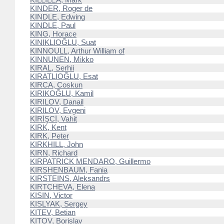
KINDER, Roger de
KINDLE, Edwing
KINDLE, Paul
KING, Horace
KINIKLIOĞLU, Suat
KINNOULL, Arthur William of
KINNUNEN, Mikko
KIRAL, Serhii
KIRATLIOĞLU, Esat
KIRCA, Coskun
KIRIKOĞLU, Kamil
KIRILOV, Danail
KIRILOV, Evgeni
KİRİŞCİ, Vahit
KIRK, Kent
KIRK, Peter
KIRKHILL, John
KIRN, Richard
KIRPATRICK MENDARO, Guillermo
KIRSHENBAUM, Fania
KIRSTEINS, Aleksandrs
KIRTCHEVA, Elena
KISIN, Victor
KISLYAK, Sergey
KITEV, Betian
KITOV, Borislav