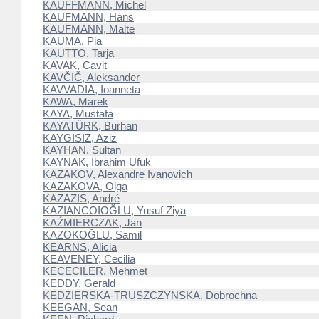
KAUFFMANN, Michel
KAUFMANN, Hans
KAUFMANN, Malte
KAUMA, Pia
KAUTTO, Tarja
KAVAK, Cavit
KAVČIČ, Aleksander
KAVVADIA, Ioanneta
KAWA, Marek
KAYA, Mustafa
KAYATÜRK, Burhan
KAYGISIZ, Aziz
KAYHAN, Sultan
KAYNAK, İbrahim Ufuk
KAZAKOV, Alexandre Ivanovich
KAZAKOVA, Olga
KAZAZIS, André
KAZIANCOIOĞLU, Yusuf Ziya
KAŹMIERCZAK, Jan
KAZOKOĞLU, Samil
KEARNS, Alicia
KEAVENEY, Cecilia
KECECILER, Mehmet
KEDDY, Gerald
KEDZIERSKA-TRUSZCZYNSKA, Dobrochna
KEEGAN, Sean