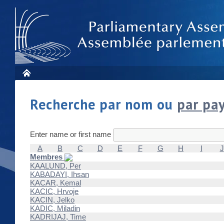
Recherche par nom ou
par pa
Enter name or first name
A
B
C
D
E
F
G
H
I
J
Membres
KAALUND, Per
KABADAYI, Ihsan
KACAR, Kemal
KACIC, Hrvoje
KACIN, Jelko
KADIC, Miladin
KADRIJAJ, Time