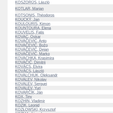
KOSZORÚS, László
KOTLAR, Marjan
KOTSONIS, Théodoros
KOUCKÝ, Jan
KOULOURIS, Kimon
KOUNTOURA, Elena
KOUVELIS, Fatis
KOVAC, Oskar
KOVAČEVIĆ, Anto
KOVAČEVIĆ, Božo
KOVAČEVIĆ, Dejan
KOVAČEVIĆ, Marko
KOVACHKA, Krasimira
KOVAČIČ, Dimitrij
KOVÁCS, Elvira
KOVÁCS, László
KOVALCHUK, Oleksandr
KOVALEV, Nikolay
KOVALEV, Serguei
KOVALEV, Yuri
KOVARČÍK, Ján
KOX, Tiny
KOZHIN, Vladimir
KOZIK, Leonid
KOZŁOWSKI, Krzysztof