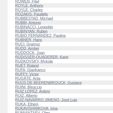
ROWEN, Paul
ROYLE, Anthony
ROYLE, Charles
ROZAKIS, Paudelis
RUBBESTAD, Michael
RUBBI, Antonio
RUBINACCI, Leopoldo
RUBINYAN, Ruben
RUBIO FERNÁNDEZ, Paulina
RUBNER, Hans
RUCI, Gramoz
RUDD, Amber
RUDDOCK, Joan
RÜDISSER-QUADERER, Karin
RUDKOVSKY, Mykola
RUET, Roland
RUFA, Gianfranco
RUFFY, Victor
RUGĀTE, Anta
RUIJS DE BEERENBROUCK, Gustave
RUINI, Meuccio
RUIZ LÓPEZ, Antero
RUIZ, Alberto
RUIZ-NAVARRO JIMENO, José Luis
RUKA, Ethem
RUKAVISHNIKOVA, Irina
RUMIANTSEV, Oleg