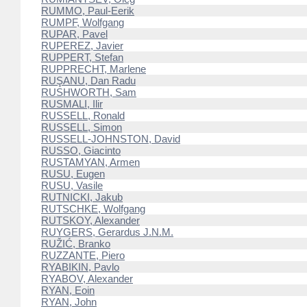
RUMMO, Paul-Eerik
RUMPF, Wolfgang
RUPAR, Pavel
RUPEREZ, Javier
RUPPERT, Stefan
RUPPRECHT, Marlene
RUŞANU, Dan Radu
RUSHWORTH, Sam
RUSMALI, Ilir
RUSSELL, Ronald
RUSSELL, Simon
RUSSELL-JOHNSTON, David
RUSSO, Giacinto
RUSTAMYAN, Armen
RUSU, Eugen
RUSU, Vasile
RUTNICKI, Jakub
RUTSCHKE, Wolfgang
RUTSKOY, Alexander
RUYGERS, Gerardus J.N.M.
RUŽIĆ, Branko
RUZZANTE, Piero
RYABIKIN, Pavlo
RYABOV, Alexander
RYAN, Eoin
RYAN, John