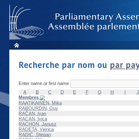
Recherche par nom ou
par pa
Enter name or first name
A
B
C
D
E
F
G
H
I
J
Membres
RAATIKAINEN, Mika
RABOURDIN, Guy
RAČAN, Ivan
RACAN, Ivica
RACHOŃ, Janusz
RADETA, Vjerica
RADIĆ, Stjepan