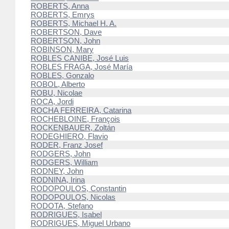
ROBERTS, Anna
ROBERTS, Emrys
ROBERTS, Michael H. A.
ROBERTSON, Dave
ROBERTSON, John
ROBINSON, Mary
ROBLES CANIBE, José Luis
ROBLES FRAGA, José María
ROBLES, Gonzalo
ROBOL, Alberto
ROBU, Nicolae
ROCA, Jordi
ROCHA FERREIRA, Catarina
ROCHEBLOINE, François
ROCKENBAUER, Zoltán
RODEGHIERO, Flavio
RODER, Franz Josef
RODGERS, John
RODGERS, William
RODNEY, John
RODNINA, Irina
RODOPOULOS, Constantin
RODOPOULOS, Nicolas
RODOTA, Stefano
RODRIGUES, Isabel
RODRIGUES, Miguel Urbano