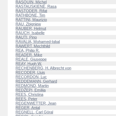
RASQUIN, Michel
RASTAUSKIENĖ, Rasa
RASTODER, Rifat
RATHBONE, Tim
RATTINI, Maurizio
RAU, Zbigniew
RAUBER, Helmut
RAUCH, Isabelle
RAUTI, Pino
RAVALIA, Mohamed-Iqbal
RAWERT, Mechthild
REA, Philip R.
READER, Mike
REALE, Giuseppe
REAY, Hugh W.
RECHENBERG, H. Albrecht von
RECODER, Lluis
RECORDON, Luc
REDDEMANN, Gerhard
REDMOND, Martin
REDŽEPI, Emilija
REES, Christina
REES, Peter
REGENWETTER, Jean
RÉGER, Antal
REGNELL, Carl Göral