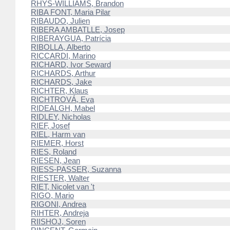
RHYS-WILLIAMS, Brandon
RIBA FONT, Maria Pilar
RIBAUDO, Julien
RIBERA AMBATLLE, Josep
RIBERAYGUA, Patrícia
RIBOLLA, Alberto
RICCARDI, Marino
RICHARD, Ivor Seward
RICHARDS, Arthur
RICHARDS, Jake
RICHTER, Klaus
RICHTROVÁ, Eva
RIDEALGH, Mabel
RIDLEY, Nicholas
RIEF, Josef
RIEL, Harm van
RIEMER, Horst
RIES, Roland
RIESEN, Jean
RIESS-PASSER, Suzanna
RIESTER, Walter
RIET, Nicolet van 't
RIGO, Mario
RIGONI, Andrea
RIHTER, Andreja
RIISHOJ, Soren