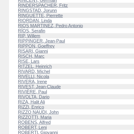
RINCENT, Germain
RINDERSPACHER, Fritz
RINGSTAD, Jorunn
RINGUETTE, Pierrette
RIORDAN, Linda
RIOS MARTINEZ, Pedro Antonio
RÍOS, Serafin
RIP, Willem
RIPPINGER, Jean-Paul
RIPPON, Goeffrey
RISARI, Gianni
RISCH, Marc
RISE, Lars
RITZEL, Heinrich
RIVARD, Michel
RIVELLI, Nicola
RIVERA, Irene
RIVEST, Jean-Claude
RIVIÈRE, Paul
RIVOLTA, Dario
RIZA, Halit Ali
RIZZI, Enrico
RIZZO NAUDI, John
RIZZOTTI, Maria
ROBENS, Alfred
ROBERT, Leni
ROBERTI, Giovanni