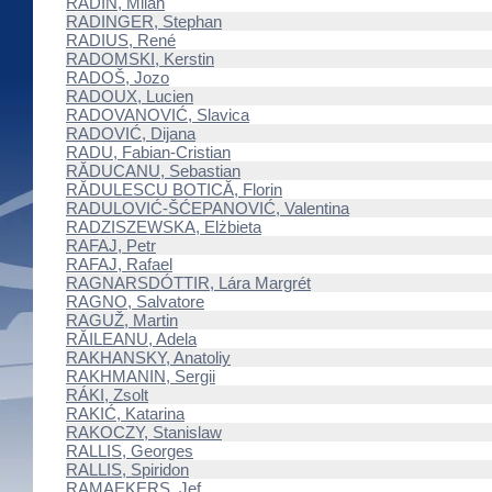
RADIN, Milan
RADINGER, Stephan
RADIUS, René
RADOMSKI, Kerstin
RADOŠ, Jozo
RADOUX, Lucien
RADOVANOVIĆ, Slavica
RADOVIĆ, Dijana
RADU, Fabian-Cristian
RĂDUCANU, Sebastian
RĂDULESCU BOTICĂ, Florin
RADULOVIĆ-ŠĆEPANOVIĆ, Valentina
RADZISZEWSKA, Elżbieta
RAFAJ, Petr
RAFAJ, Rafael
RAGNARSDÓTTIR, Lára Margrét
RAGNO, Salvatore
RAGUŽ, Martin
RĂILEANU, Adela
RAKHANSKY, Anatoliy
RAKHMANIN, Sergii
RÁKI, Zsolt
RAKIĆ, Katarina
RAKOCZY, Stanislaw
RALLIS, Georges
RALLIS, Spiridon
RAMAEKERS, Jef