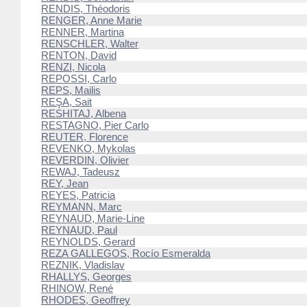
RENDIS, Théodoris
RENGER, Anne Marie
RENNER, Martina
RENSCHLER, Walter
RENTON, David
RENZI, Nicola
REPOSSI, Carlo
REPS, Mailis
REŞA, Sait
RESHITAJ, Albena
RESTAGNO, Pier Carlo
REUTER, Florence
REVENKO, Mykolas
REVERDIN, Olivier
REWAJ, Tadeusz
REY, Jean
REYES, Patricia
REYMANN, Marc
REYNAUD, Marie-Line
REYNAUD, Paul
REYNOLDS, Gerard
REZA GALLEGOS, Rocío Esmeralda
REZNIK, Vladislav
RHALLYS, Georges
RHINOW, René
RHODES, Geoffrey