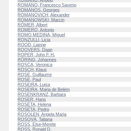
ROMANO, Francesco Saverio
ROMANOS, Georges
ROMANOVICH, Alexander
ROMANOWSKI, Marcin
RÖMER, Albert
ROMERO, Antonio
ROMO MEDINA, Miguel
RONZULLI, Licia
ROOD, Lianne
ROOVERS, Daan
ROPER, John F. H.
RÖRING, Johannes
ROȘCA, Veronica
RÖSCH, Klaus
ROSE, Guillaume
ROSE, Paul
ROSEIRA, Luisa
ROSEIRA, Maria de Belém
ROSENKRANZ, Barbara
ROSER, Hans
ROSETA, Helena
ROSETA, Pedro
ROSOLEN, Angela Maria
ROSOVÁ, Tatiana
ROSS, Else-Merete
ROSS, Ronald D.