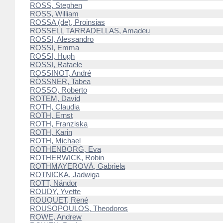
ROSS, Stephen
ROSS, William
ROSSA (de), Proinsias
ROSSELL TARRADELLAS, Amadeu
ROSSI, Alessandro
ROSSI, Emma
ROSSI, Hugh
ROSSI, Rafaele
ROSSINOT, André
RÖSSNER, Tabea
ROSSO, Roberto
ROTEM, David
ROTH, Claudia
ROTH, Ernst
ROTH, Franziska
ROTH, Karin
ROTH, Michael
ROTHENBORG, Eva
ROTHERWICK, Robin
ROTHMAYEROVÁ, Gabriela
ROTNICKA, Jadwiga
ROTT, Nándor
ROUDY, Yvette
ROUQUET, René
ROUSOPOULOS, Theodoros
ROWE, Andrew