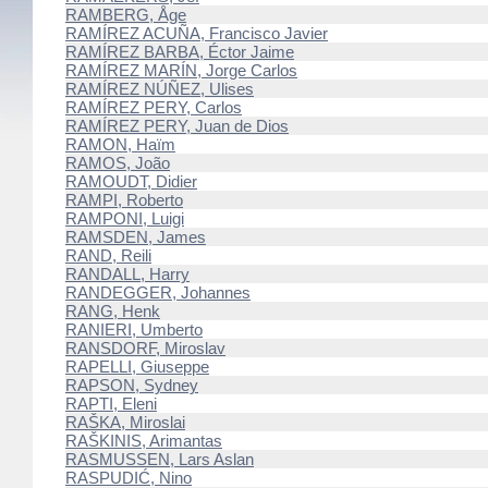
RAMBERG, Åge
RAMÍREZ ACUÑA, Francisco Javier
RAMÍREZ BARBA, Éctor Jaime
RAMÍREZ MARÍN, Jorge Carlos
RAMÍREZ NÚÑEZ, Ulises
RAMÍREZ PERY, Carlos
RAMÍREZ PERY, Juan de Dios
RAMON, Haïm
RAMOS, João
RAMOUDT, Didier
RAMPI, Roberto
RAMPONI, Luigi
RAMSDEN, James
RAND, Reili
RANDALL, Harry
RANDEGGER, Johannes
RANG, Henk
RANIERI, Umberto
RANSDORF, Miroslav
RAPELLI, Giuseppe
RAPSON, Sydney
RAPTI, Eleni
RAŠKA, Miroslai
RAŠKINIS, Arimantas
RASMUSSEN, Lars Aslan
RASPUDIĆ, Nino