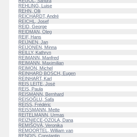
REGOL, Sandra
REHLING, Luise
REHN, Olli
REICHARDT, André
REICHL, Josef
REID, George
REIDMAN, Oleg
REIF, Hans
REIJNEN, Jan
REIJONEN, Minna
REILLY, Kathryn
REIMANN, Manfred
REIMANN, Maximilian
REIMON, Michel
REINHARD BOSCH, Eugen
REINHART, Karl
REIS LEITE, José
REIS, Paula
REISMANN, Bernhard
REISOĞLU, Safa
REISS, Frédéric
REISSMANN, Mette
REITELMANN, Urmas
REIZNIECE-OZOLA, Dana
REMIŠOVÁ, Veronika
REMOORTEL, William van
RENDIS, Constantin