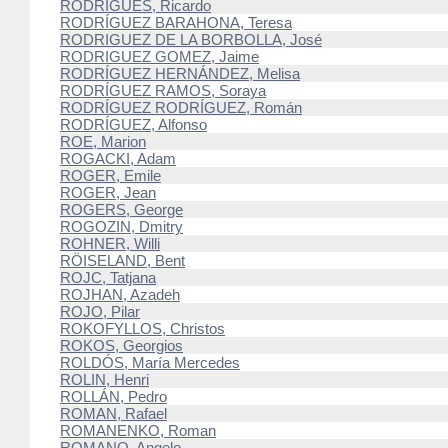
RODRIGUES, Ricardo
RODRÍGUEZ BARAHONA, Teresa
RODRIGUEZ DE LA BORBOLLA, José
RODRIGUEZ GOMEZ, Jaime
RODRÍGUEZ HERNÁNDEZ, Melisa
RODRÍGUEZ RAMOS, Soraya
RODRÍGUEZ RODRÍGUEZ, Román
RODRÍGUEZ, Alfonso
ROE, Marion
ROGACKI, Adam
ROGER, Emile
ROGER, Jean
ROGERS, George
ROGOZIN, Dmitry
ROHNER, Willi
RÖISELAND, Bent
ROJC, Tatjana
ROJHAN, Azadeh
ROJO, Pilar
ROKOFYLLOS, Christos
ROKOS, Georgios
ROLDÓS, María Mercedes
ROLIN, Henri
ROLLÁN, Pedro
ROMAN, Rafael
ROMANENKO, Roman
ROMANO, Angelo