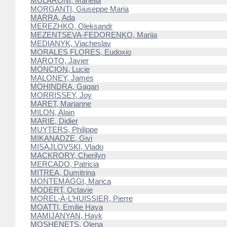
MULARONI, Mariella
MORGANTI, Giuseppe Maria
MARRA, Ada
MEREZHKO, Oleksandr
MEZENTSEVA-FEDORENKO, Mariia
MEDIANYK, Viacheslav
MORALES FLORES, Eudoxio
MAROTO, Javier
MONCION, Lucie
MALONEY, James
MOHINDRA, Gagan
MORRISSEY, Joy
MARET, Marianne
MILON, Alain
MARIE, Didier
MUYTERS, Philippe
MIKANADZE, Givi
MISAJLOVSKI, Vlado
MACKRORY, Cherilyn
MERCADO, Patricia
MITREA, Dumitrina
MONTEMAGGI, Marica
MODERT, Octavie
MOREL-À-L’HUISSIER, Pierre
MOATTI, Emilie Haya
MAMIJANYAN, Hayk
MOSHENETS, Olena