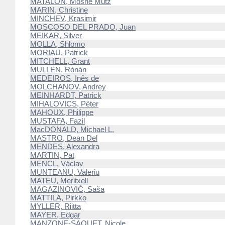
MATALON, Moshe Mutz
MARIN, Christine
MINCHEV, Krasimir
MOSCOSO DEL PRADO, Juan
MEIKAR, Silver
MOLLA, Shlomo
MORIAU, Patrick
MITCHELL, Grant
MULLEN, Rónán
MEDEIROS, Inês de
MOLCHANOV, Andrey
MEINHARDT, Patrick
MIHALOVICS, Péter
MAHOUX, Philippe
MUSTAFA, Fazil
MacDONALD, Michael L.
MASTRO, Dean Del
MENDES, Alexandra
MARTIN, Pat
MENCL, Václav
MUNTEANU, Valeriu
MATEU, Meritxell
MAGAZINOVIĆ, Saša
MATTILA, Pirkko
MYLLER, Riitta
MAYER, Edgar
MANZONE-SAQUET, Nicole