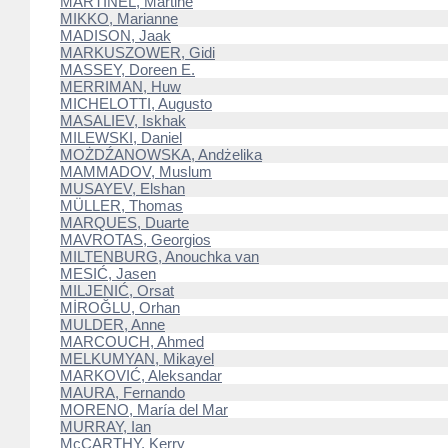
MARTINEL, Martine
MIKKO, Marianne
MADISON, Jaak
MARKUSZOWER, Gidi
MASSEY, Doreen E.
MERRIMAN, Huw
MICHELOTTI, Augusto
MASALIEV, Iskhak
MILEWSKI, Daniel
MOŻDŹANOWSKA, Andżelika
MAMMADOV, Muslum
MUSAYEV, Elshan
MÜLLER, Thomas
MARQUES, Duarte
MAVROTAS, Georgios
MILTENBURG, Anouchka van
MESIĆ, Jasen
MILJENIĆ, Orsat
MİROĞLU, Orhan
MULDER, Anne
MARCOUCH, Ahmed
MELKUMYAN, Mikayel
MARKOVIĆ, Aleksandar
MAURA, Fernando
MORENO, María del Mar
MURRAY, Ian
McCARTHY, Kerry