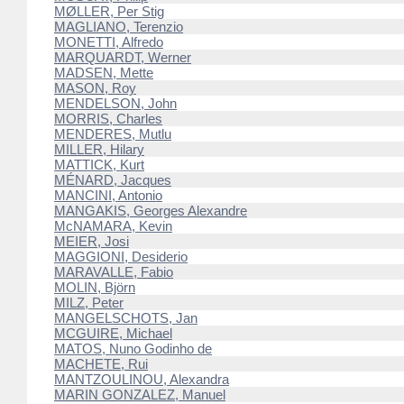
MØLLER, Per Stig
MAGLIANO, Terenzio
MONETTI, Alfredo
MARQUARDT, Werner
MADSEN, Mette
MASON, Roy
MENDELSON, John
MORRIS, Charles
MENDERES, Mutlu
MILLER, Hilary
MATTICK, Kurt
MÉNARD, Jacques
MANCINI, Antonio
MANGAKIS, Georges Alexandre
McNAMARA, Kevin
MEIER, Josi
MAGGIONI, Desiderio
MARAVALLE, Fabio
MOLIN, Björn
MILZ, Peter
MANGELSCHOTS, Jan
MCGUIRE, Michael
MATOS, Nuno Godinho de
MACHETE, Rui
MANTZOULINOU, Alexandra
MARIN GONZALEZ, Manuel