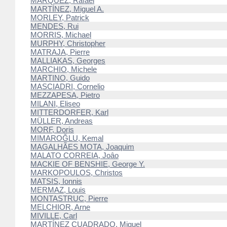
MARQUEZ, Rafael
MARTÍNEZ, Miguel A.
MORLEY, Patrick
MENDES, Rui
MORRIS, Michael
MURPHY, Christopher
MATRAJA, Pierre
MALLIAKAS, Georges
MARCHIO, Michele
MARTINO, Guido
MASCIADRI, Cornelio
MEZZAPESA, Pietro
MILANI, Eliseo
MITTERDORFER, Karl
MÜLLER, Andreas
MORF, Doris
MIMAROĞLU, Kemal
MAGALHÃES MOTA, Joaquim
MALATO CORREIA, Joâo
MACKIE OF BENSHIE, George Y.
MARKOPOULOS, Christos
MATSIS, Ionnis
MERMAZ, Louis
MONTASTRUC, Pierre
MELCHIOR, Arne
MIVILLE, Carl
MARTÍNEZ CUADRADO, Miguel