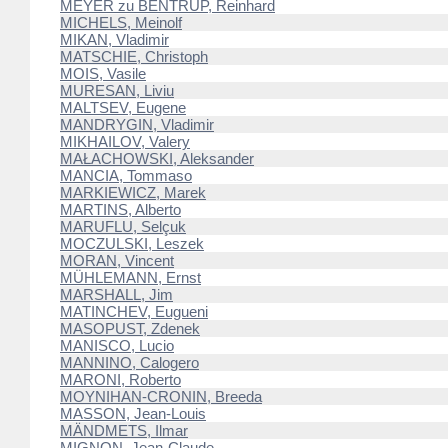
MEYER zu BENTRUP, Reinhard
MICHELS, Meinolf
MIKAN, Vladimir
MATSCHIE, Christoph
MOIS, Vasile
MURESAN, Liviu
MALTSEV, Eugene
MANDRYGIN, Vladimir
MIKHAILOV, Valery
MAŁACHOWSKI, Aleksander
MANCIA, Tommaso
MARKIEWICZ, Marek
MARTINS, Alberto
MARUFLU, Selçuk
MOCZULSKI, Leszek
MORAN, Vincent
MÜHLEMANN, Ernst
MARSHALL, Jim
MATINCHEV, Eugueni
MASOPUST, Zdenek
MANISCO, Lucio
MANNINO, Calogero
MARONI, Roberto
MOYNIHAN-CRONIN, Breeda
MASSON, Jean-Louis
MÄNDMETS, Ilmar
MIGNON, Jean-Claude