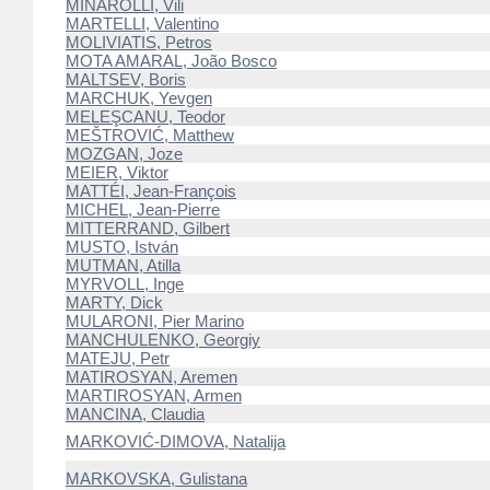
MINAROLLI, Vili
MARTELLI, Valentino
MOLIVIATIS, Petros
MOTA AMARAL, João Bosco
MALTSEV, Boris
MARCHUK, Yevgen
MELEŞCANU, Teodor
MEŠTROVIĆ, Matthew
MOZGAN, Joze
MEIER, Viktor
MATTÉI, Jean-François
MICHEL, Jean-Pierre
MITTERRAND, Gilbert
MUSTO, István
MUTMAN, Atilla
MYRVOLL, Inge
MARTY, Dick
MULARONI, Pier Marino
MANCHULENKO, Georgiy
MATEJU, Petr
MATIROSYAN, Aremen
MARTIROSYAN, Armen
MANCINA, Claudia
MARKOVIĆ-DIMOVA, Natalija
MARKOVSKA, Gulistana