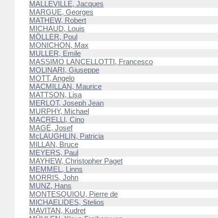
MALLEVILLE, Jacques
MARGUE, Georges
MATHEW, Robert
MICHAUD, Louis
MÖLLER, Poul
MONICHON, Max
MULLER, Emile
MASSIMO LANCELLOTTI, Francesco
MOLINARI, Giuseppe
MOTT, Angelo
MACMILLAN, Maurice
MATTSON, Lisa
MERLOT, Joseph Jean
MURPHY, Michael
MACRELLI, Cino
MAGÉ, Josef
McLAUGHLIN, Patricia
MILLAN, Bruce
MEYERS, Paul
MAYHEW, Christopher Paget
MEMMEL, Linns
MORRIS, John
MUNZ, Hans
MONTESQUIOU, Pierre de
MICHAELIDES, Stelios
MAVITAN, Kudret