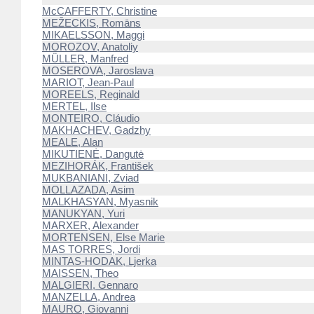
McCAFFERTY, Christine
MEŽECKIS, Romāns
MIKAELSSON, Maggi
MOROZOV, Anatoliy
MÜLLER, Manfred
MOSEROVA, Jaroslava
MARIOT, Jean-Paul
MOREELS, Reginald
MERTEL, Ilse
MONTEIRO, Cláudio
MAKHACHEV, Gadzhy
MEALE, Alan
MIKUTIENĖ, Dangutė
MEZIHORÁK, František
MUKBANIANI, Zviad
MOLLAZADA, Asim
MALKHASYAN, Myasnik
MANUKYAN, Yuri
MARXER, Alexander
MORTENSEN, Else Marie
MAS TORRES, Jordi
MINTAS-HODAK, Ljerka
MAISSEN, Theo
MALGIERI, Gennaro
MANZELLA, Andrea
MAURO, Giovanni