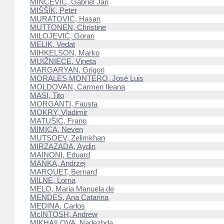
MINCEVIČ, Gabriel Jan
MIŠŠÍK, Peter
MURATOVIĆ, Hasan
MUTTONEN, Christine
MILOJEVIĆ, Goran
MELIK, Vedat
MIHKELSON, Marko
MUIŽNIECE, Vineta
MARGARYAN, Grigori
MORALES MONTERO, José Luis
MOLDOVAN, Carmen Ileana
MASI, Tito
MORGANTI, Fausta
MOKRY, Vladimir
MATUŠIĆ, Frano
MIMICA, Neven
MUTSOEV, Zelimkhan
MIRZAZADA, Aydin
MAINONI, Eduard
MAŃKA, Andrzej
MARQUET, Bernard
MILNE, Lorna
MELO, Maria Manuela de
MENDES, Ana Catarina
MEDINA, Carlos
McINTOSH, Andrew
MIKHAILOVA, Nadezhda