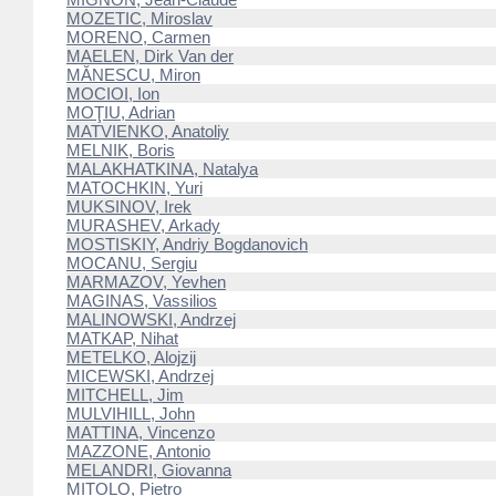
MOZETIC, Miroslav
MORENO, Carmen
MAELEN, Dirk Van der
MĂNESCU, Miron
MOCIOI, Ion
MOŢIU, Adrian
MATVIENKO, Anatoliy
MELNIK, Boris
MALAKHATKINA, Natalya
MATOCHKIN, Yuri
MUKSINOV, Irek
MURASHEV, Arkady
MOSTISKIY, Andriy Bogdanovich
MOCANU, Sergiu
MARMAZOV, Yevhen
MAGINAS, Vassilios
MALINOWSKI, Andrzej
MATKAP, Nihat
METELKO, Alojzij
MICEWSKI, Andrzej
MITCHELL, Jim
MULVIHILL, John
MATTINA, Vincenzo
MAZZONE, Antonio
MELANDRI, Giovanna
MITOLO, Pietro