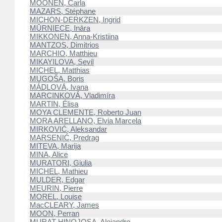
MOONEN, Carla
MAZARS, Stéphane
MICHON-DERKZEN, Ingrid
MŪRNIECE, Ināra
MIKKONEN, Anna-Kristiina
MANTZOS, Dimitrios
MARCHIO, Matthieu
MIKAYILOVA, Sevil
MICHEL, Matthias
MUGOŠA, Boris
MÁDLOVÁ, Ivana
MARCINKOVÁ, Vladimíra
MARTIN, Élisa
MOYA CLEMENTE, Roberto Juan
MORA ARELLANO, Elvia Marcela
MIRKOVIĆ, Aleksandar
MARSENIĆ, Predrag
MITEVA, Marija
MINA, Alice
MURATORI, Giulia
MICHEL, Mathieu
MULDER, Edgar
MEURIN, Pierre
MOREL, Louise
MacCLEARY, James
MOON, Perran
MURAT HINOJOSA, Alejandro