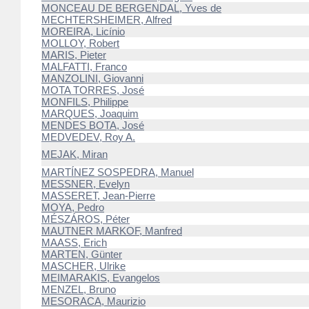
MONCEAU DE BERGENDAL, Yves de
MECHTERSHEIMER, Alfred
MOREIRA, Licínio
MOLLOY, Robert
MARIS, Pieter
MALFATTI, Franco
MANZOLINI, Giovanni
MOTA TORRES, José
MONFILS, Philippe
MARQUES, Joaquim
MENDES BOTA, José
MEDVEDEV, Roy A.
MEJAK, Miran
MARTÍNEZ SOSPEDRA, Manuel
MESSNER, Evelyn
MASSERET, Jean-Pierre
MOYA, Pedro
MÉSZÁROS, Péter
MAUTNER MARKOF, Manfred
MAASS, Erich
MARTEN, Günter
MASCHER, Ulrike
MEIMARAKIS, Evangelos
MENZEL, Bruno
MESORACA, Maurizio