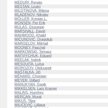
MEDURI, Renato
MESTAN, Lyutvi
MILOTINOVA, Milena
MLADENOV, Nikolay
MÖLLER, Kristján L.
MONSEN, Per Erik
MULAS, Giuseppe
MARSHALL, David
MAHMOOD, Khalid
MIĆUNOVIĆ, Dragoljub
MARGELOV, Mikhail
MOONEY, Paschal
MARKOWSKI, Tomasz
MATVIYCHUK, Eduard
MEELAK, Indrek
MESQUITA, Luísa
MOROZOV, Oleksandr
MAŠTÁLKA, Jiří
MÉNARD, Christian
MEYER, Gilbert
MANUKYAN, Gagik
MIKKELSEN, Lars Kramer
MALINS, Humfrey
MERCAN, Murat
MIKUŠ, Tibor
MILIĆEVIĆ, Ljiljana