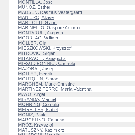
MONTILLA, José
MUÑOZ, Esther
MADSEN, Rasmus Vestergaard
MANIERO, Alvise
MARILOTTI, Gianni
MARINELLO, Gaspare Antonio
MONTARULI, Augusta
MOORLAG, William
MÖLLER, Ola
MIESZKOWSKI, Krzysztof
MITROVIĆ, Srdjan
MITARACHI, Panagiotis
MIFSUD BONNICI, Carmelo
MAJORAL, Josep
MØLLER, Henrik
MOUTQUIN, Simon
MARGHEM, Marie-Christine
MARTÍNEZ FERRO, María Valentina
MAYO, Ángel
MIRANDA, Manuel
MÖHRING, Cornelia
MEIRELLES, Isabel
MONIZ, Paulo
MARCELINO, Catarina
MRÓZ, Krzysztof
MATUSZNY, Kazimierz