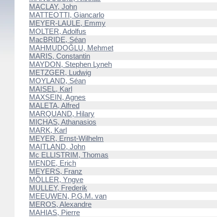
MACLAY, John
MATTEOTTI, Giancarlo
MEYER-LAULE, Emmy
MOLTER, Adolfus
MacBRIDE, Séan
MAHMUDOĞLU, Mehmet
MARIS, Constantin
MAYDON, Stephen Lyneh
METZGER, Ludwig
MOYLAND, Séan
MAISEL, Karl
MAXSEIN, Agnes
MALETA, Alfred
MARQUAND, Hilary
MICHAS, Athanasios
MARK, Karl
MEYER, Ernst-Wilhelm
MAITLAND, John
Mc ELLISTRIM, Thomas
MENDE, Erich
MEYERS, Franz
MÖLLER, Yngve
MULLEY, Frederik
MEEUWEN, P.G.M. van
MEROS, Alexandre
MAHIAS, Pierre