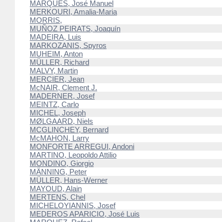
MARQUES, José Manuel
MERKOURI, Amalia-Maria
MORRIS,
MUÑOZ PEIRATS, Joaquín
MADEIRA, Luis
MARKOZANIS, Spyros
MUHEIM, Anton
MÜLLER, Richard
MALVY, Martin
MERCIER, Jean
McNAIR, Clement J.
MADERNER, Josef
MEINTZ, Carlo
MICHEL, Joseph
MØLGAARD, Niels
MCGLINCHEY, Bernard
McMAHON, Larry
MONFORTE ARREGUI, Andoni
MARTINO, Leopoldo Attilio
MONDINO, Giorgio
MÄNNING, Peter
MÜLLER, Hans-Werner
MAYOUD, Alain
MERTENS, Chel
MICHELOYIANNIS, Josef
MEDEROS APARICIO, José Luis