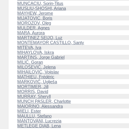
MUNCACIU, Sorin-Titus
MUSLIU-SHOSHI, Ariana
MAYHEW, Jerome
MIJATOVIC, Boris
MOROZOV, Oleg
MULDER, Agnes
MARA, Aurora
MARTINEZ SEIJO, Luz
MONTEMAYOR CASTILLO, Santy
MITEVA, Iva
MIHAYLOVA, Iskra
MARTINS, Jorge Gabriel
MILIĆ, Goran
MILOŠEVIĆ, Jelena
MIHAILOVIĆ, Vojislav
MATHIEU, Frédéric
MARKOVIĆ, Uglješa
MORTIMER, Jill
MORRIS, David
MURRAY, Sheryll
MUNCH PASLER, Charlotte
MAIORINO, Alessandra
MIELI, Ester
MAULLU, Stefano
MANTOVANI, Lucrezia
METLEGE DIAB, Lena