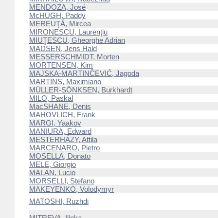
MENDOZA, José
McHUGH, Paddy
MEREUŢĂ, Mircea
MIRONESCU, Laurenţiu
MIUŢESCU, Gheorghe Adrian
MADSEN, Jens Hald
MESSERSCHMIDT, Morten
MORTENSEN, Kim
MAJSKA-MARTINČEVIĆ, Jagoda
MARTINS, Maximiano
MÜLLER-SÖNKSEN, Burkhardt
MILO, Paskal
MacSHANE, Denis
MAHOVLICH, Frank
MARGI, Yaakov
MANIURA, Edward
MESTERHÁZY, Attila
MARCENARO, Pietro
MOSELLA, Donato
MELE, Giorgio
MALAN, Lucio
MORSELLI, Stefano
MAKEYENKO, Volodymyr
MATOSHI, Ruzhdi
MITREVA, Ilinka