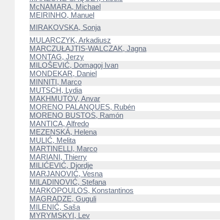
McNAMARA, Michael
MEIRINHO, Manuel
MIRAKOVSKA, Sonja
MULARCZYK, Arkadiusz
MARCZUŁAJTIS-WALCZAK, Jagna
MONTAG, Jerzy
MILOŠEVIĆ, Domagoj Ivan
MONDEKAR, Daniel
MINNITI, Marco
MUTSCH, Lydia
MAKHMUTOV, Anvar
MORENO PALANQUES, Rubén
MORENO BUSTOS, Ramón
MANTICA, Alfredo
MEZENSKÁ, Helena
MULIĆ, Melita
MARTINELLI, Marco
MARIANI, Thierry
MILIĆEVIĆ, Djordje
MARJANOVIĆ, Vesna
MILADINOVIĆ, Stefana
MARKOPOULOS, Konstantinos
MAGRADZE, Guguli
MILENIĆ, Saša
MYRYMSKYI, Lev