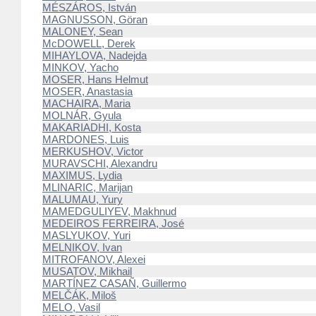
MÉSZÁROS, István
MAGNUSSON, Göran
MALONEY, Sean
McDOWELL, Derek
MIHAYLOVA, Nadejda
MINKOV, Yacho
MOSER, Hans Helmut
MOSER, Anastasia
MACHAIRA, Maria
MOLNÁR, Gyula
MAKARIADHI, Kosta
MARDONES, Luis
MERKUSHOV, Victor
MURAVSCHI, Alexandru
MAXIMUS, Lydia
MLINARIC, Marijan
MALUMAU, Yury
MAMEDGULIYEV, Makhnud
MEDEIROS FERREIRA, José
MASLYUKOV, Yuri
MELNIKOV, Ivan
MITROFANOV, Alexei
MUSATOV, Mikhail
MARTÍNEZ CASAÑ, Guillermo
MELČÁK, Miloš
MELO, Vasil