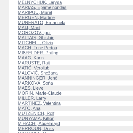
MELNYCHUK, Larysa
MARIAS, Epameinondas
MARIPUU, Maret
MERGEN, Martine
MUNERATO, Emanuela
MAIJ, Marit
MOROZOV, Igor
MALTAIS, Ghislain
MITCHELL, Olivia
MACH, Trine Pertou
MIßFELDER, Philipp
MAAG, Karin
MARUSTE, Rait
MATIĆ, Veroljub
MALOVIĆ, Snežana
MANNINGER, Jenő
MARKOVÁ, Soňa
MAES, Lieve
MORIN, Marie-Claude
MILLER, Larry
MARTÍNEZ, Valentina
MATO, Ana
MÜTZENICH, Rolf
MUNYAMA, Killion
M'HACHI, Abdelmajid
MERROUN, Driss