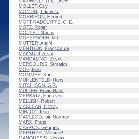
MAXWELL FYFE, David
MOLLET, Guy
MONTINI, Ludovico
MORRISON, Herbert
MOTT-RADCLYFFE, C. E.
MOTZ, Roger
MOUTET, Marius
MOYERSOEN, M.L.
MUTTER, André
MENTHON, François de
MAKSUDİ, Arsal
MANDALINCI, Zeyat
MERCOURIS, Stmatios
MOE, Finn
MOMMER, Karl
MÜHLENFELD, Hans
MITCHISON, G.R.
MÜLLER, Erwin Hans
MERKATZ, Hans von
MELLISH, Robert
MACLEAN, Fitzroy
MINJOZ, Jean
MACLEOD, Iain Norman
MARX, Franz
MAVROS, Georges
MERTHYR, William B.
MANOUSSIS, Nicolas