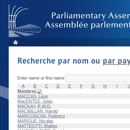
Recherche par nom ou
par pa
Enter name or first name
A
B
C
D
E
F
G
H
I
J
Membres
MACCAS, Léon
MacENTEE, Seán
MACKAY, R.W.G.
MACMILLAN, Harold
MARCONCINI, Federico
MARGUE, Nicolas
MATTEOTTI, Matteo