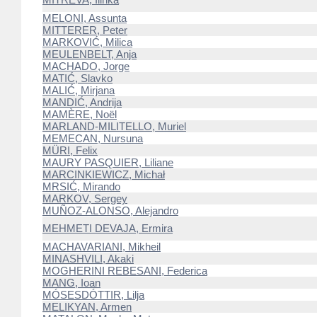
MELONI, Assunta
MITTERER, Peter
MARKOVIĆ, Milica
MEULENBELT, Anja
MACHADO, Jorge
MATIĆ, Slavko
MALIĆ, Mirjana
MANDIĆ, Andrija
MAMÈRE, Noël
MARLAND-MILITELLO, Muriel
MEMECAN, Nursuna
MÜRI, Felix
MAURY PASQUIER, Liliane
MARCINKIEWICZ, Michał
MRSIĆ, Mirando
MARKOV, Sergey
MUÑOZ-ALONSO, Alejandro
MEHMETI DEVAJA, Ermira
MACHAVARIANI, Mikheil
MINASHVILI, Akaki
MOGHERINI REBESANI, Federica
MANG, Ioan
MÓSESDÓTTIR, Lilja
MELIKYAN, Armen