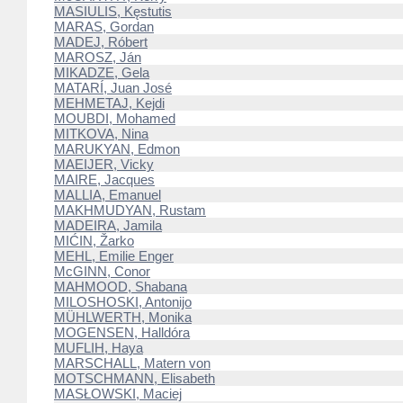
MASIULIS, Kęstutis
MARAS, Gordan
MADEJ, Róbert
MAROSZ, Ján
MIKADZE, Gela
MATARÍ, Juan José
MEHMETAJ, Kejdi
MOUBDI, Mohamed
MITKOVA, Nina
MARUKYAN, Edmon
MAEIJER, Vicky
MAIRE, Jacques
MALLIA, Emanuel
MAKHMUDYAN, Rustam
MADEIRA, Jamila
MIĆIN, Žarko
MEHL, Emilie Enger
McGINN, Conor
MAHMOOD, Shabana
MILOSHOSKI, Antonijo
MÜHLWERTH, Monika
MOGENSEN, Halldóra
MUFLIH, Haya
MARSCHALL, Matern von
MOTSCHMANN, Elisabeth
MASŁOWSKI, Maciej