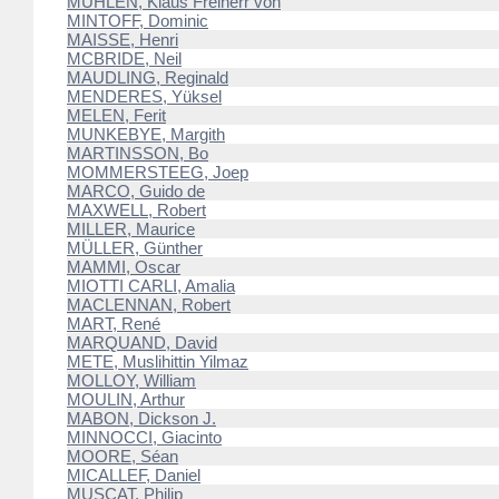
MÜHLEN, Klaus Freiherr von
MINTOFF, Dominic
MAISSE, Henri
MCBRIDE, Neil
MAUDLING, Reginald
MENDERES, Yüksel
MELEN, Ferit
MUNKEBYE, Margith
MARTINSSON, Bo
MOMMERSTEEG, Joep
MARCO, Guido de
MAXWELL, Robert
MILLER, Maurice
MÜLLER, Günther
MAMMI, Oscar
MIOTTI CARLI, Amalia
MACLENNAN, Robert
MART, René
MARQUAND, David
METE, Muslihittin Yilmaz
MOLLOY, William
MOULIN, Arthur
MABON, Dickson J.
MINNOCCI, Giacinto
MOORE, Séan
MICALLEF, Daniel
MUSCAT, Philip