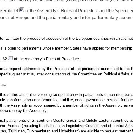
re Rule 14
of the Assembly’s Rules of Procedure and the Special R
uncil of Europe and the parliamentary and inter-parliamentary assem
 to facilitate the process of accession of the European countries which are n
atus is open to parliaments whose member States have applied for membership 
le 62
of the Assembly’s Rules of Procedure.
mal request addressed by the President of the parliament concerned to the P
ecial guest status, after consultation of the Committee on Political Affairs
tus:
 this status aims at developing co-operation with parliaments of non-member 
tic transformations and promoting stability, good governance, respect for hum
ith the Assembly is accompanied by a number of rights in the Assembly as we
ollowed-up by the Assembly.
ional parliaments of all southern Mediterranean and Middle Eastern countries par
na Process (including the Palestinian Legislative Council) and of central Asia
an, Tajikistan, Turkmenistan and Uzbekistan) are eligible to request partner