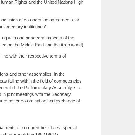
 Human Rights and the United Nations High
onclusion of co-operation agreements, or
liamentary institutions”.
ng with one or several aspects of the
tee on the Middle East and the Arab world).
line with their respective terms of
ions and other assemblies. In the
as falling within the field of competencies
neral of the Parliamentary Assembly is a
in joint meetings with the Secretary
re better co-ordination and exchange of
arliaments of non-member states: special
hed by Resolution 195 (1961)).