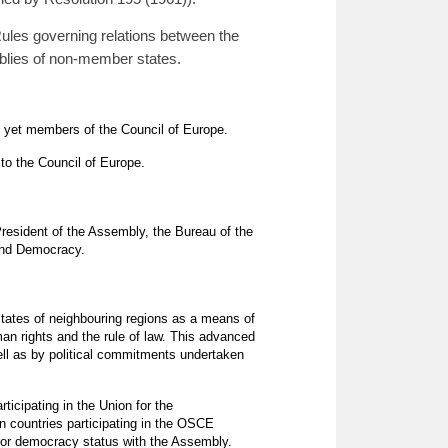
ules governing relations between the
blies of non-member states.
ot yet members of the Council of Europe.
to the Council of Europe.
resident of the Assembly, the Bureau of the
 and Democracy.
states of neighbouring regions as a means of
an rights and the rule of law. This advanced
ll as by political commitments undertaken
ticipating in the Union for the
n countries participating in the OSCE
 for democracy status with the Assembly.