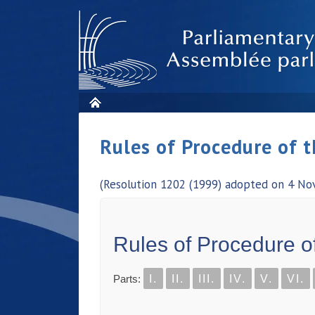
Rules of Procedure of 
(Resolution 1202 (1999) adopted on 4 No
Rules of Procedure o
Parts:
I.
II.
III.
IV.
V.
VI.