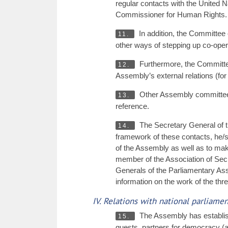
regular contacts with the United
Commissioner for Human Rights.
In addition, the Committee
11.
other ways of stepping up co-opera
Furthermore, the Committee
12.
Assembly’s external relations (fo
Other Assembly committees, a
13.
reference.
The Secretary General of th
14.
framework of these contacts, he/sh
of the Assembly as well as to ma
member of the Association of Secr
Generals of the Parliamentary As
information on the work of the th
IV. Relations with national parliam
The Assembly has establishe
15.
guests, partners for democracy (a