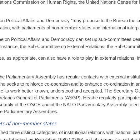
 Nations Commission on Human Rights, the United Nations Centre for
 on Political Affairs and Democracy “may propose to the Bureau the c
tion, with parliaments of non-member states and international interpar
 on Political Affairs and Democracy can set up sub-committees deali
r instance, the Sub-Committee on External Relations, the Sub-Commit
s appropriate, can also have a role to play in external relations, in 
e Parliamentary Assembly has regular contacts with external institut
e seeks to reinforce co-operation and to enhance co-ordination in are
ke its work better known, understood and accepted. The Secretary Ge
etaries General of Parliaments (ASGP). He/she regularly participates 
sembly of the OSCE and of the NATO Parliamentary Assembly to ensu
ree Parliamentary Assemblies.
ents of non-member states
d three distinct categories of institutional relations with national p
s established by Resolution 1680 (2009)) and observers (as establis