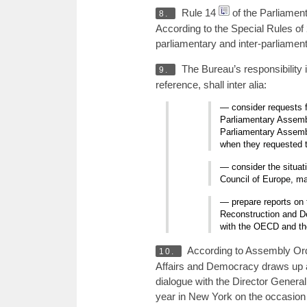
Rule 14
of the Parliament
8.
According to the Special Rules of 
parliamentary and inter-parliame
The Bureau’s responsibility 
9.
reference, shall inter alia:
— consider requests f
Parliamentary Assembl
Parliamentary Assembl
when they requested t
— consider the situat
Council of Europe, ma
— prepare reports on 
Reconstruction and De
with the OECD and th
According to Assembly Orde
10.
Affairs and Democracy draws up a r
dialogue with the Director General
year in New York on the occasion