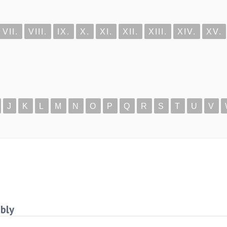
VII.
VIII.
IX.
X.
XI.
XII.
XIII.
XIV.
XV.
J
K
L
M
N
O
P
Q
R
S
T
U
V
mbly