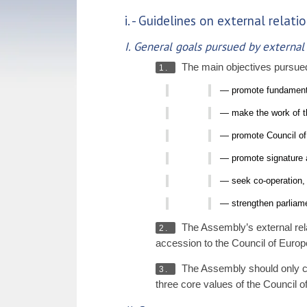
i. - Guidelines on external rela
I. General goals pursued by external
The main objectives pursued 
1.
— promote fundamenta
— make the work of th
— promote Council of E
— promote signature a
— seek co-operation, 
— strengthen parliame
The Assembly’s external rela
2.
accession to the Council of Europ
The Assembly should only con
3.
three core values of the Council 