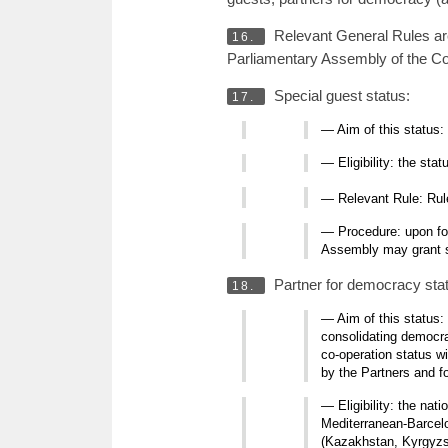
Relevant General Rules a
16.
Parliamentary Assembly of the Co
Special guest status:
17.
— Aim of this status:
— Eligibility: the st
— Relevant Rule: Ru
— Procedure: upon for
Assembly may grant sp
Partner for democracy sta
18.
— Aim of this status:
consolidating democra
co-operation status w
by the Partners and f
— Eligibility: the nat
Mediterranean-Barcelo
(Kazakhstan, Kyrgyzst