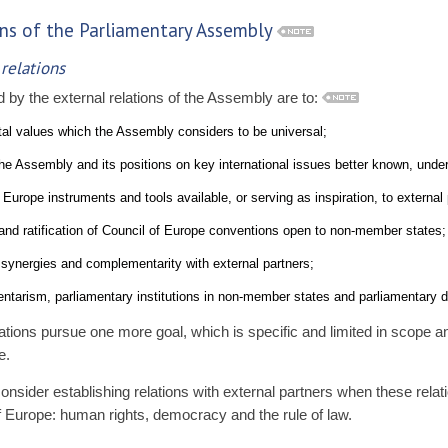
tions of the Parliamentary Assembly
 relations
by the external relations of the Assembly are to:
l values which the Assembly considers to be universal;
e Assembly and its positions on key international issues better known, unde
urope instruments and tools available, or serving as inspiration, to external 
nd ratification of Council of Europe conventions open to non-member states;
synergies and complementarity with external partners;
ntarism, parliamentary institutions in non-member states and parliamentary di
tions pursue one more goal, which is specific and limited in scope 
e.
sider establishing relations with external partners when these rela
of Europe: human rights, democracy and the rule of law.