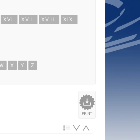
XVI.
XVII.
XVIII.
XIX.
W
X
Y
Z
PRINT