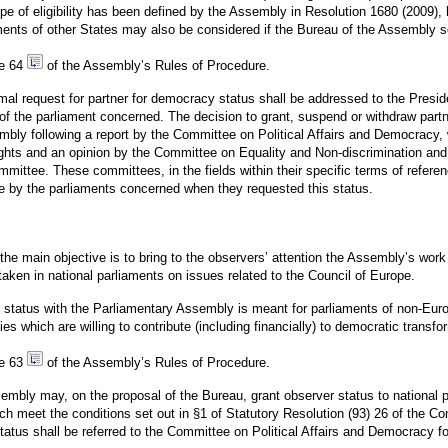
pe of eligibility has been defined by the Assembly in Resolution 1680 (2009)
ments of other States may also be considered if the Bureau of the Assembly s
le 64
of the Assembly’s Rules of Procedure.
al request for partner for democracy status shall be addressed to the Presi
of the parliament concerned. The decision to grant, suspend or withdraw part
embly following a report by the Committee on Political Affairs and Democracy,
hts and an opinion by the Committee on Equality and Non-discrimination and,
ittee. These committees, in the fields within their specific terms of referenc
 by the parliaments concerned when they requested this status.
 the main objective is to bring to the observers’ attention the Assembly’s wor
taken in national parliaments on issues related to the Council of Europe.
er status with the Parliamentary Assembly is meant for parliaments of non-Eur
s which are willing to contribute (including financially) to democratic transfo
le 63
of the Assembly’s Rules of Procedure.
mbly may, on the proposal of the Bureau, grant observer status to national 
ch meet the conditions set out in §1 of Statutory Resolution (93) 26 of the C
tatus shall be referred to the Committee on Political Affairs and Democracy fo