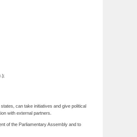
.);
ates, can take initiatives and give political
ion with external partners.
dent of the Parliamentary Assembly and to