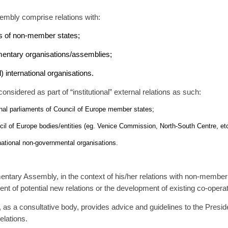
sembly comprise relations with:
s of non-member states;
amentary organisations/assemblies;
 international organisations.
onsidered as part of “institutional” external relations as such:
onal parliaments of Council of Europe member states;
cil of Europe bodies/entities (eg. Venice Commission, North-South Centre, etc
rnational non-governmental organisations.
ntary Assembly, in the context of his/her relations with non-member st
nt of potential new relations or the development of existing co-operat
as a consultative body, provides advice and guidelines to the Presi
elations.