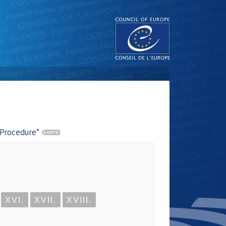
 Procedure*
XVI.
XVII.
XVIII.