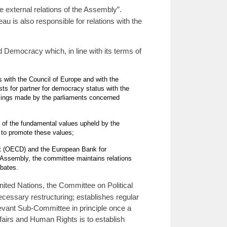
 external relations of the Assembly”.
u is also responsible for relations with the
 Democracy which, in line with its terms of
 with the Council of Europe and with the
ts for partner for democracy status with the
takings made by the parliaments concerned
t of the fundamental values upheld by the
n to promote these values;
nt (OECD) and the European Bank for
 Assembly, the committee maintains relations
bates.
ted Nations, the Committee on Political
ecessary restructuring; establishes regular
levant Sub-Committee in principle once a
airs and Human Rights is to establish