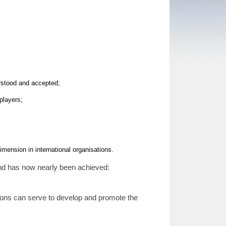
rstood and accepted;
players;
mension in international organisations.
and has now nearly been achieved:
tions can serve to develop and promote the