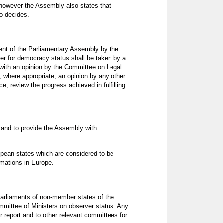
, however the Assembly also states that
o decides.”
dent of the Parliamentary Assembly by the
ner for democracy status shall be taken by a
 with an opinion by the Committee on Legal
 where appropriate, an opinion by any other
e, review the progress achieved in fulfilling
k and to provide the Assembly with
opean states which are considered to be
rmations in Europe.
parliaments of non-member states of the
ommittee of Ministers on observer status. Any
r report and to other relevant committees for