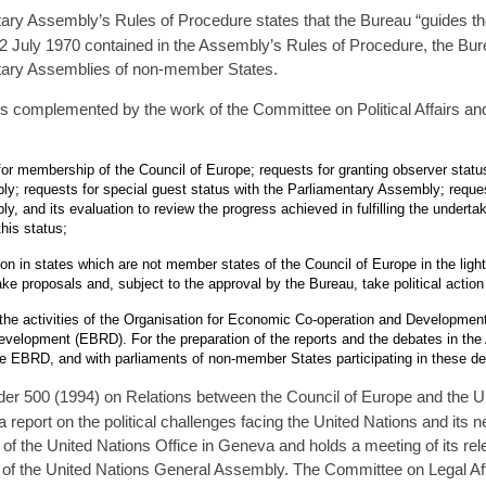
ary Assembly’s Rules of Procedure states that the Bureau “guides the
2 July 1970 contained in the Assembly’s Rules of Procedure, the Burea
ntary Assemblies of non-member States.
is complemented by the work of the Committee on Political Affairs and
or membership of the Council of Europe; requests for granting observer status
y; requests for special guest status with the Parliamentary Assembly; reques
y, and its evaluation to review the progress achieved in fulfilling the under
his status;
ion in states which are not member states of the Council of Europe in the ligh
ke proposals and, subject to the approval by the Bureau, take political actio
the activities of the Organisation for Economic Co-operation and Developme
velopment (EBRD). For the preparation of the reports and the debates in the
e EBRD, and with parliaments of non-member States participating in these de
r 500 (1994) on Relations between the Council of Europe and the Uni
eport on the political challenges facing the United Nations and its n
 of the United Nations Office in Geneva and holds a meeting of its re
 of the United Nations General Assembly. The Committee on Legal Aff