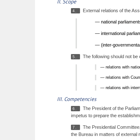
II. Scope
External relations of the As
4.
— national parliament
— international parli
— (inter-governmental)
The following should not be c
5.
— relations with nati
— relations with Coun
— relations with inte
III. Competencies
The President of the Parliame
6.
impetus to prepare the establishme
The Presidential Committee, 
7.
the Bureau in matters of external r