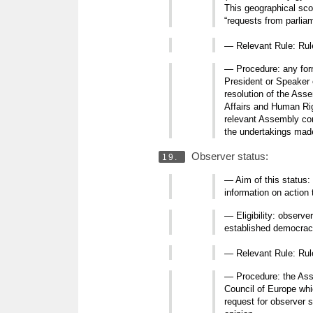
This geographical sco
“requests from parlia
— Relevant Rule: Ru
— Procedure: any form
President or Speaker 
resolution of the Ass
Affairs and Human Rig
relevant Assembly comm
the undertakings made
Observer status:
19.
— Aim of this status:
information on action 
— Eligibility: observ
established democracie
— Relevant Rule: Ru
— Procedure: the Asse
Council of Europe whi
request for observer s