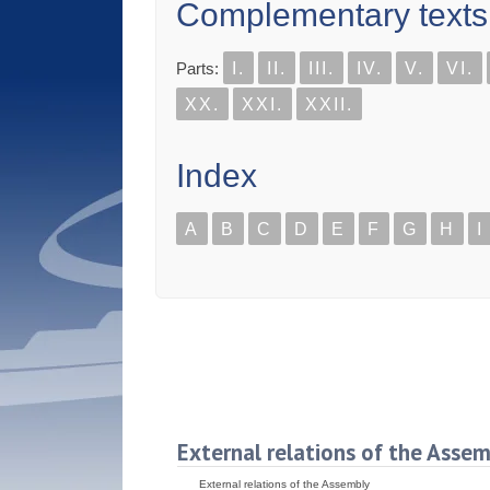
Complementary texts
Parts:
I.
II.
III.
IV.
V.
VI.
XX.
XXI.
XXII.
Index
A
B
C
D
E
F
G
H
I
External relations of the Asse
External relations of the Assembly