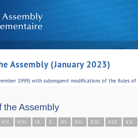
the Assembly (January 2023)
vember 1999) with subsequent modifications of the Rules of
f the Assembly
VII.
VIII.
IX.
X.
XI.
XII.
XIII.
XIV.
XV.