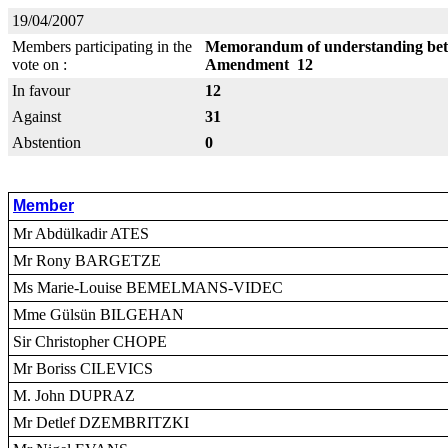
19/04/2007
Members participating in the
Memorandum of understanding betw
vote on :
Amendment 12
In favour
12
Against
31
Abstention
0
Member
Mr Abdülkadir ATES
Mr Rony BARGETZE
Ms Marie-Louise BEMELMANS-VIDEC
Mme Gülsün BILGEHAN
Sir Christopher CHOPE
Mr Boriss CILEVICS
M. John DUPRAZ
Mr Detlef DZEMBRITZKI