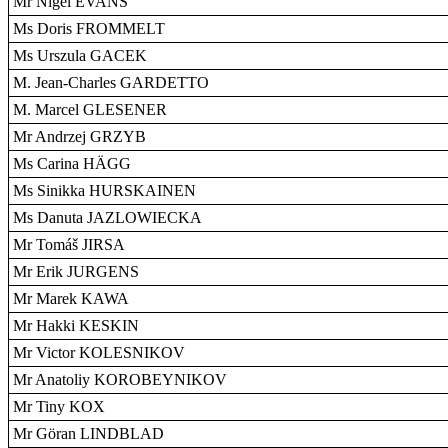
Mr Nigel EVANS
Ms Doris FROMMELT
Ms Urszula GACEK
M. Jean-Charles GARDETTO
M. Marcel GLESENER
Mr Andrzej GRZYB
Ms Carina HÄGG
Ms Sinikka HURSKAINEN
Ms Danuta JAZLOWIECKA
Mr Tomáš JIRSA
Mr Erik JURGENS
Mr Marek KAWA
Mr Hakki KESKIN
Mr Victor KOLESNIKOV
Mr Anatoliy KOROBEYNIKOV
Mr Tiny KOX
Mr Göran LINDBLAD