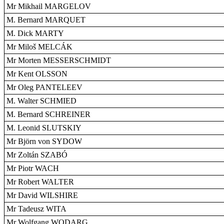
Mr Mikhail MARGELOV
M. Bernard MARQUET
M. Dick MARTY
Mr Miloš MELCÁK
Mr Morten MESSERSCHMIDT
Mr Kent OLSSON
Mr Oleg PANTELEEV
M. Walter SCHMIED
M. Bernard SCHREINER
M. Leonid SLUTSKIY
Mr Björn von SYDOW
Mr Zoltán SZABÓ
Mr Piotr WACH
Mr Robert WALTER
Mr David WILSHIRE
Mr Tadeusz WITA
Mr Wolfgang WODARG