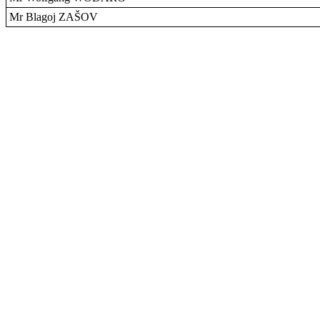
Mr Blagoj ZAŠOV