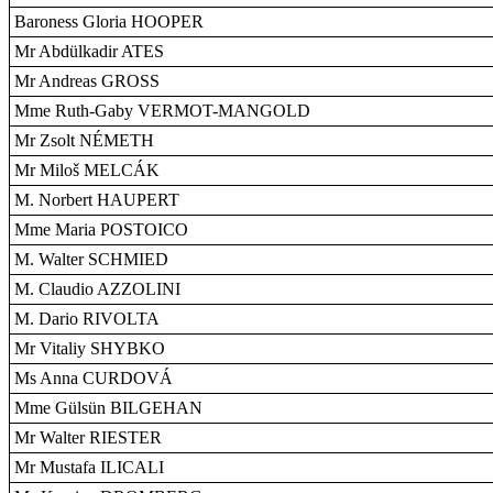
Baroness Gloria HOOPER
Mr Abdülkadir ATES
Mr Andreas GROSS
Mme Ruth-Gaby VERMOT-MANGOLD
Mr Zsolt NÉMETH
Mr Miloš MELCÁK
M. Norbert HAUPERT
Mme Maria POSTOICO
M. Walter SCHMIED
M. Claudio AZZOLINI
M. Dario RIVOLTA
Mr Vitaliy SHYBKO
Ms Anna CURDOVÁ
Mme Gülsün BILGEHAN
Mr Walter RIESTER
Mr Mustafa ILICALI