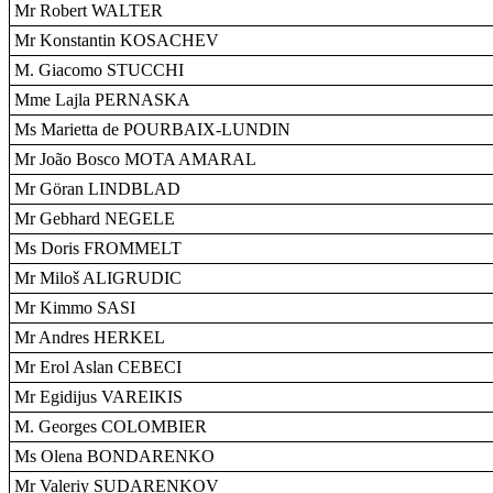
Mr Robert WALTER
Mr Konstantin KOSACHEV
M. Giacomo STUCCHI
Mme Lajla PERNASKA
Ms Marietta de POURBAIX-LUNDIN
Mr João Bosco MOTA AMARAL
Mr Göran LINDBLAD
Mr Gebhard NEGELE
Ms Doris FROMMELT
Mr Miloš ALIGRUDIC
Mr Kimmo SASI
Mr Andres HERKEL
Mr Erol Aslan CEBECI
Mr Egidijus VAREIKIS
M. Georges COLOMBIER
Ms Olena BONDARENKO
Mr Valeriy SUDARENKOV