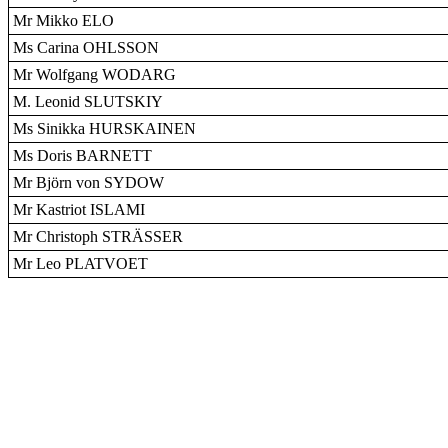
Mr Mikko ELO
Ms Carina OHLSSON
Mr Wolfgang WODARG
M. Leonid SLUTSKIY
Ms Sinikka HURSKAINEN
Ms Doris BARNETT
Mr Björn von SYDOW
Mr Kastriot ISLAMI
Mr Christoph STRÄSSER
Mr Leo PLATVOET