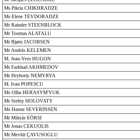
Ms Pikria CHIKHRADZE
Ms Elene TEVDORADZE
Mr Rainder STEENBLOCK
Mr Toomas ALATALU
Mr Bjørn JACOBSEN
Mr András KELEMEN
M. Jean-Yves HUGON
Mr Farkhad AKHMEDOV
Mr Hryhoriy NEMYRYA
M. Ivan POPESCU
Ms Olha HERASYM'YUK
Mr Serhiy HOLOVATY
Ms Hanne SEVERINSEN
Mr Mátyás EÖRSI
Mr Jonas CEKUOLIS
Mr Mevlüt ÇAVUSOGLU