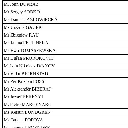
M. John DUPRAZ
Mr Sergey SOBKO
Ms Danuta JAZLOWIECKA
Ms Urszula GACEK
Mr Zbigniew RAU
Ms Janina FETLINSKA
Ms Ewa TOMASZEWSKA
Mr Dušan PROROKOVIC
M. Ivan Nikolaev IVANOV
Mr Vidar BJØRNSTAD
Mr Per-Kristian FOSS
Mr Aleksandër BIBERAJ
Mr József BERÉNYI
M. Pietro MARCENARO
Ms Kerstin LUNDGREN
Ms Tatiana POPOVA
M. Jacques LEGENDRE