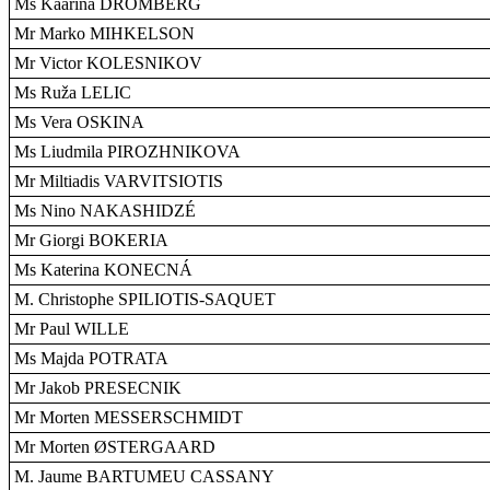
Ms Kaarina DROMBERG
Mr Marko MIHKELSON
Mr Victor KOLESNIKOV
Ms Ruža LELIC
Ms Vera OSKINA
Ms Liudmila PIROZHNIKOVA
Mr Miltiadis VARVITSIOTIS
Ms Nino NAKASHIDZÉ
Mr Giorgi BOKERIA
Ms Katerina KONECNÁ
M. Christophe SPILIOTIS-SAQUET
Mr Paul WILLE
Ms Majda POTRATA
Mr Jakob PRESECNIK
Mr Morten MESSERSCHMIDT
Mr Morten ØSTERGAARD
M. Jaume BARTUMEU CASSANY