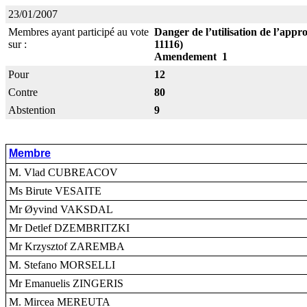
23/01/2007
Membres ayant participé au vote
Danger de l’utilisation de l’app
sur :
11116)
Amendement 1
Pour
12
Contre
80
Abstention
9
Membre
M. Vlad CUBREACOV
Ms Birute VESAITE
Mr Øyvind VAKSDAL
Mr Detlef DZEMBRITZKI
Mr Krzysztof ZAREMBA
M. Stefano MORSELLI
Mr Emanuelis ZINGERIS
M. Mircea MEREUTA