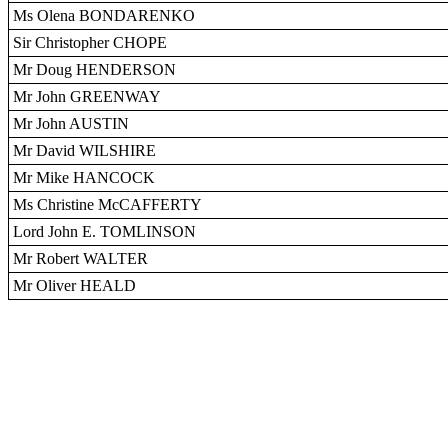
Ms Olena BONDARENKO
Sir Christopher CHOPE
Mr Doug HENDERSON
Mr John GREENWAY
Mr John AUSTIN
Mr David WILSHIRE
Mr Mike HANCOCK
Ms Christine McCAFFERTY
Lord John E. TOMLINSON
Mr Robert WALTER
Mr Oliver HEALD