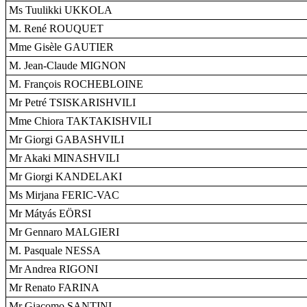
Ms Tuulikki UKKOLA
M. René ROUQUET
Mme Gisèle GAUTIER
M. Jean-Claude MIGNON
M. François ROCHEBLOINE
Mr Petré TSISKARISHVILI
Mme Chiora TAKTAKISHVILI
Mr Giorgi GABASHVILI
Mr Akaki MINASHVILI
Mr Giorgi KANDELAKI
Ms Mirjana FERIC-VAC
Mr Mátyás EÖRSI
Mr Gennaro MALGIERI
M. Pasquale NESSA
Mr Andrea RIGONI
Mr Renato FARINA
Mr Giacomo SANTINI