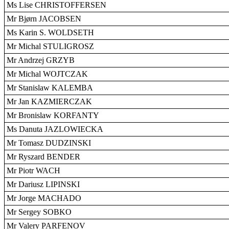
Ms Lise CHRISTOFFERSEN
Mr Bjørn JACOBSEN
Ms Karin S. WOLDSETH
Mr Michal STULIGROSZ
Mr Andrzej GRZYB
Mr Michal WOJTCZAK
Mr Stanislaw KALEMBA
Mr Jan KAZMIERCZAK
Mr Bronislaw KORFANTY
Ms Danuta JAZLOWIECKA
Mr Tomasz DUDZINSKI
Mr Ryszard BENDER
Mr Piotr WACH
Mr Dariusz LIPINSKI
Mr Jorge MACHADO
Mr Sergey SOBKO
Mr Valery PARFENOV