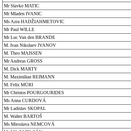
Mr Slavko MATIC
Mr Mladen IVANIC
Ms Azra HADŽIAHMETOVIC
Mr Paul WILLE
Mr Luc Van den BRANDE
M. Ivan Nikolaev IVANOV
M. Theo MAISSEN
Mr Andreas GROSS
M. Dick MARTY
M. Maximilian REIMANN
M. Felix MÜRI
Mr Christos POURGOURIDES
Ms Anna CURDOVÁ
Mr Ladislav SKOPAL
M. Walter BARTOŠ
Ms Miroslava NEMCOVÁ