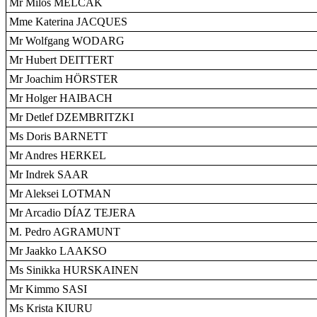
Mr Miloš MELCÁK
Mme Katerina JACQUES
Mr Wolfgang WODARG
Mr Hubert DEITTERT
Mr Joachim HÖRSTER
Mr Holger HAIBACH
Mr Detlef DZEMBRITZKI
Ms Doris BARNETT
Mr Andres HERKEL
Mr Indrek SAAR
Mr Aleksei LOTMAN
Mr Arcadio DÍAZ TEJERA
M. Pedro AGRAMUNT
Mr Jaakko LAAKSO
Ms Sinikka HURSKAINEN
Mr Kimmo SASI
Ms Krista KIURU