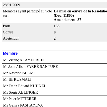
28/01/2009
Membres ayant participé au vote
La mise en œuvre de la Résolution
sur :
(Doc. 11800)
Amendement 37
Pour
133
Contre
0
Abstention
2
Membre
M. Vicenç ALAY FERRER
M. Joan Albert FARRÉ SANTURÉ
Mr Kastriot ISLAMI
Mr Ilir RUSMALI
Mr Franz Eduard KÜHNEL
Ms Sonja ABLINGER
Mr Peter MITTERER
Ms Ganira PASHAYEVA