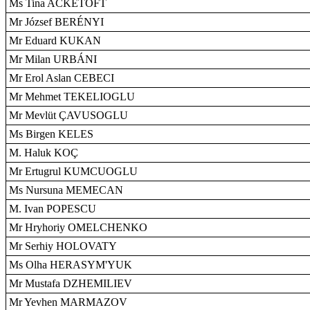
Ms Tina ACKETOFT
Mr József BERÉNYI
Mr Eduard KUKAN
Mr Milan URBÁNI
Mr Erol Aslan CEBECI
Mr Mehmet TEKELIOGLU
Mr Mevlüt ÇAVUSOGLU
Ms Birgen KELES
M. Haluk KOÇ
Mr Ertugrul KUMCUOGLU
Ms Nursuna MEMECAN
M. Ivan POPESCU
Mr Hryhoriy OMELCHENKO
Mr Serhiy HOLOVATY
Ms Olha HERASYM'YUK
Mr Mustafa DZHEMILIEV
Mr Yevhen MARMAZOV