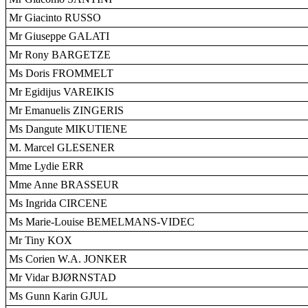
Mr Giacinto RUSSO
Mr Giuseppe GALATI
Mr Rony BARGETZE
Ms Doris FROMMELT
Mr Egidijus VAREIKIS
Mr Emanuelis ZINGERIS
Ms Dangute MIKUTIENE
M. Marcel GLESENER
Mme Lydie ERR
Mme Anne BRASSEUR
Ms Ingrida CIRCENE
Ms Marie-Louise BEMELMANS-VIDEC
Mr Tiny KOX
Ms Corien W.A. JONKER
Mr Vidar BJØRNSTAD
Ms Gunn Karin GJUL