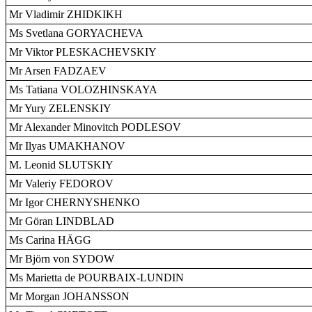
Mr Vladimir ZHIDKIKH
Ms Svetlana GORYACHEVA
Mr Viktor PLESKACHEVSKIY
Mr Arsen FADZAEV
Ms Tatiana VOLOZHINSKAYA
Mr Yury ZELENSKIY
Mr Alexander Minovitch PODLESOV
Mr Ilyas UMAKHANOV
M. Leonid SLUTSKIY
Mr Valeriy FEDOROV
Mr Igor CHERNYSHENKO
Mr Göran LINDBLAD
Ms Carina HÄGG
Mr Björn von SYDOW
Ms Marietta de POURBAIX-LUNDIN
Mr Morgan JOHANSSON