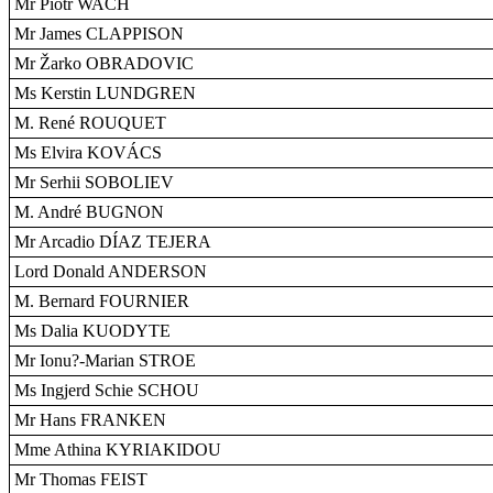
Mr Piotr WACH
Mr James CLAPPISON
Mr Žarko OBRADOVIC
Ms Kerstin LUNDGREN
M. René ROUQUET
Ms Elvira KOVÁCS
Mr Serhii SOBOLIEV
M. André BUGNON
Mr Arcadio DÍAZ TEJERA
Lord Donald ANDERSON
M. Bernard FOURNIER
Ms Dalia KUODYTE
Mr Ionu?-Marian STROE
Ms Ingjerd Schie SCHOU
Mr Hans FRANKEN
Mme Athina KYRIAKIDOU
Mr Thomas FEIST