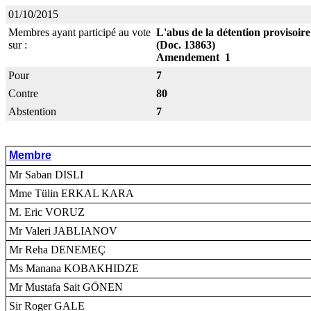
01/10/2015
Membres ayant participé au vote
L'abus de la détention provisoir
sur :
(Doc. 13863)
Amendement 1
Pour
7
Contre
80
Abstention
7
Membre
Mr Saban DISLI
Mme Tülin ERKAL KARA
M. Eric VORUZ
Mr Valeri JABLIANOV
Mr Reha DENEMEÇ
Ms Manana KOBAKHIDZE
Mr Mustafa Sait GÖNEN
Sir Roger GALE