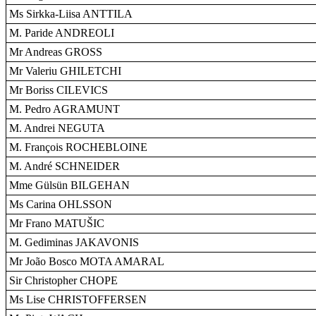
Ms Sirkka-Liisa ANTTILA
M. Paride ANDREOLI
Mr Andreas GROSS
Mr Valeriu GHILETCHI
Mr Boriss CILEVICS
M. Pedro AGRAMUNT
M. Andrei NEGUTA
M. François ROCHEBLOINE
M. André SCHNEIDER
Mme Gülsün BILGEHAN
Ms Carina OHLSSON
Mr Frano MATUŠIC
M. Gediminas JAKAVONIS
Mr João Bosco MOTA AMARAL
Sir Christopher CHOPE
Ms Lise CHRISTOFFERSEN