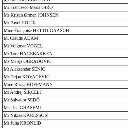
Mr Francesco Maria GIRO
Ms Kristin Ørmen JOHNSEN
Mr Pavel HOLÍK
Mme Françoise HETTO-GAASCH
M. Claude ADAM
Mr Volkmar VOGEL
Mr Tore HAGEBAKKEN
Ms Marija OBRADOVIC
Mr Aleksandar SENIC
Mr Dejan KOVACEVIC
Mme Rózsa HOFFMANN
Mr Andrej ŠIRCELJ
Mr Salvador SEDÓ
Ms Tina GHASEMI
Mr Niklas KARLSSON
Ms Julia KRONLID