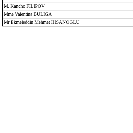
M. Kancho FILIPOV
Mme Valentina BULIGA
Mr Ekmeleddin Mehmet IHSANOGLU