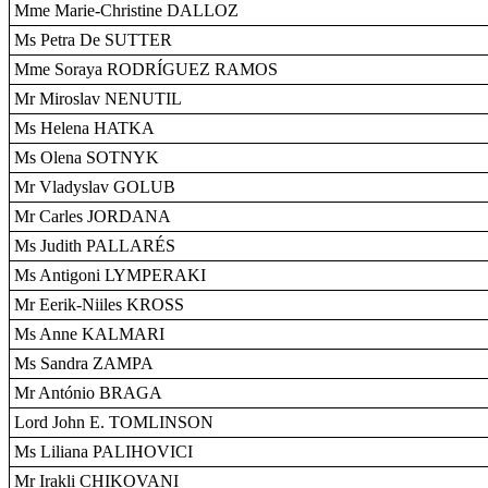
Mme Marie-Christine DALLOZ
Ms Petra De SUTTER
Mme Soraya RODRÍGUEZ RAMOS
Mr Miroslav NENUTIL
Ms Helena HATKA
Ms Olena SOTNYK
Mr Vladyslav GOLUB
Mr Carles JORDANA
Ms Judith PALLARÉS
Ms Antigoni LYMPERAKI
Mr Eerik-Niiles KROSS
Ms Anne KALMARI
Ms Sandra ZAMPA
Mr António BRAGA
Lord John E. TOMLINSON
Ms Liliana PALIHOVICI
Mr Irakli CHIKOVANI