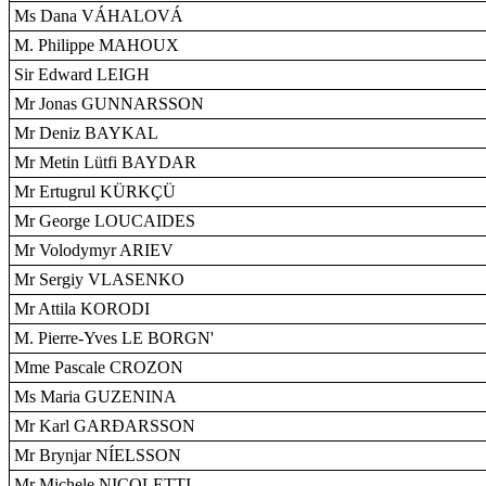
Ms Dana VÁHALOVÁ
M. Philippe MAHOUX
Sir Edward LEIGH
Mr Jonas GUNNARSSON
Mr Deniz BAYKAL
Mr Metin Lütfi BAYDAR
Mr Ertugrul KÜRKÇÜ
Mr George LOUCAIDES
Mr Volodymyr ARIEV
Mr Sergiy VLASENKO
Mr Attila KORODI
M. Pierre-Yves LE BORGN'
Mme Pascale CROZON
Ms Maria GUZENINA
Mr Karl GARÐARSSON
Mr Brynjar NÍELSSON
Mr Michele NICOLETTI