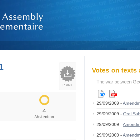
1
Votes on text
The war between Geor
PRINT
29/09/2009 -
Amendm
4
29/09/2009 -
Oral S
Abstention
29/09/2009 -
Amendm
29/09/2009 -
Amendm