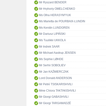
Mr Ryszard BENDER
Mr Hryhoriy OMELCHENKO
Ms Olha HERASYM'YUK
Ms Marietta de POURBAIX-LUNDIN
Ms Kerstin LUNDGREN
Mr Dariusz LIPIŃSKI
Ms Tuulikki UKKOLA
Mr Indrek SAAR
Mr Michael Aastrup JENSEN
Ms Sophie LØHDE
Mr Serhii SOBOLIEV
Mr Jan KAŹMIERCZAK
Lord Donald ANDERSON
Mr Petré TSISKARISHVILI
Mme Chiora TAKTAKISHVILI
Mr Giorgi GABASHVILI
Mr Giorgi TARGAMADZÉ