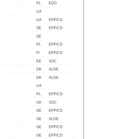
PL
EDG
UA
UA
EPP/CD
SE
EPP/CD
SE
PL
EPP/CD
FI
EPP/CD
EE
SOC
DK
ALDE
DK
ALDE
UA
PL
EPP/CD
UK
SOC
GE
EPP/CD
GE
ALDE
GE
EPP/CD
GE
EPP/CD