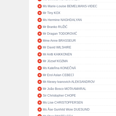
Ms Marie-Louise BEMELMANS-VIDEC
Mr Tiny KOX
Ms Hermine NAGHDALYAN
Mr Branko RUŽIĆ
Mr Dragan TODOROVIĆ
Mme Anne BRASSEUR
Mr David WILSHIRE
Mr Antti KAIKKONEN
Mr József KOZMA
Ms Kateřina KONEČNÁ
Mr Erol Aslan CEBECİ
Mr Alexey Ivanovich ALEKSANDROV
Mr João Bosco MOTA AMARAL
Sir Christopher CHOPE
Ms Lise CHRISTOFFERSEN
Ms Åse Gunhild Woie DUESUND