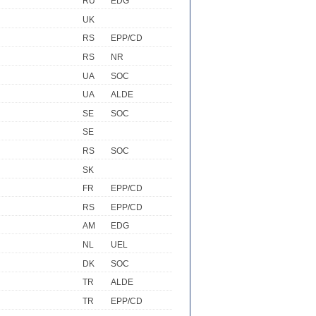
RU
EDG
UK
RS
EPP/CD
RS
NR
UA
SOC
UA
ALDE
SE
SOC
SE
RS
SOC
SK
FR
EPP/CD
RS
EPP/CD
AM
EDG
NL
UEL
DK
SOC
TR
ALDE
TR
EPP/CD