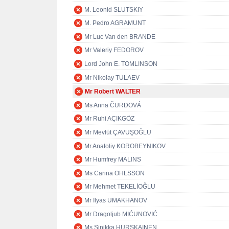
M. Leonid SLUTSKIY
M. Pedro AGRAMUNT
Mr Luc Van den BRANDE
Mr Valeriy FEDOROV
Lord John E. TOMLINSON
Mr Nikolay TULAEV
Mr Robert WALTER
Ms Anna ČURDOVÁ
Mr Ruhi AÇIKGÖZ
Mr Mevlüt ÇAVUŞOĞLU
Mr Anatoliy KOROBEYNIKOV
Mr Humfrey MALINS
Ms Carina OHLSSON
Mr Mehmet TEKELİOĞLU
Mr Ilyas UMAKHANOV
Mr Dragoljub MIĆUNOVIĆ
Ms Sinikka HURSKAINEN