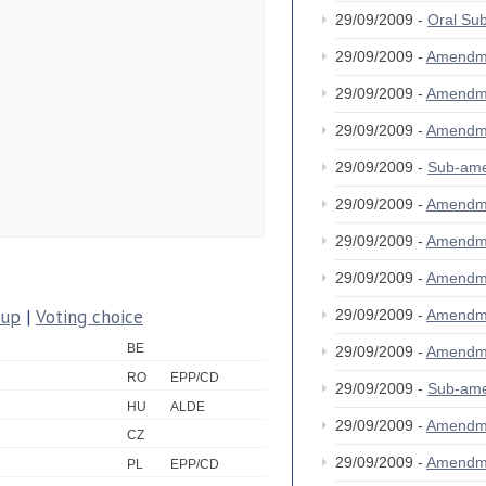
29/09/2009 -
Oral S
29/09/2009 -
Amendm
29/09/2009 -
Amendm
29/09/2009 -
Amendm
29/09/2009 -
Sub-am
29/09/2009 -
Amendm
29/09/2009 -
Amendm
29/09/2009 -
Amendm
oup
|
Voting choice
29/09/2009 -
Amendm
BE
29/09/2009 -
Amendm
RO
EPP/CD
29/09/2009 -
Sub-am
HU
ALDE
29/09/2009 -
Amendm
CZ
29/09/2009 -
Amendm
PL
EPP/CD