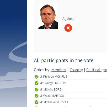
Against
All participants in the vote
Order by:
Member
|
Country
|
Political gr
M. Philippe MONFILS
Mr György FRUNDA
Mr Mátyás EÖRSI
M. Walter BARTOŠ
Mr Michał WOJTCZAK