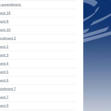
ub-amendment
ent 18
ent 8
ent 10
endment 2
ent 2
ent 3
ent 4
ent 5
ent 6
endment 7
ent 7
ent 9