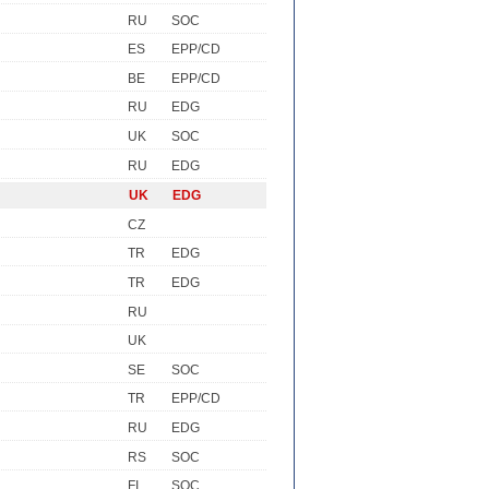
RU
SOC
ES
EPP/CD
BE
EPP/CD
RU
EDG
UK
SOC
RU
EDG
UK
EDG
CZ
TR
EDG
TR
EDG
RU
UK
SE
SOC
TR
EPP/CD
RU
EDG
RS
SOC
FI
SOC