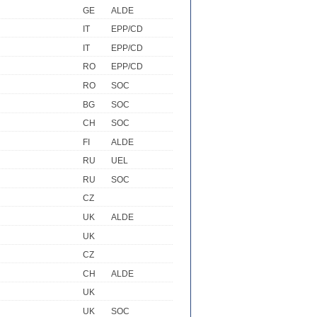
GE
ALDE
IT
EPP/CD
IT
EPP/CD
RO
EPP/CD
RO
SOC
BG
SOC
CH
SOC
FI
ALDE
RU
UEL
RU
SOC
CZ
UK
ALDE
UK
CZ
CH
ALDE
UK
UK
SOC