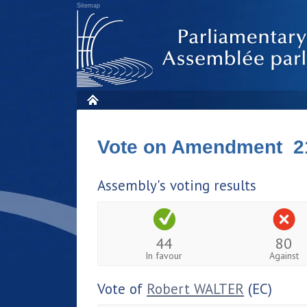
Sitemap
Vote on Amendment 2
Assembly's voting results
44
80
In favour
Against
Vote of
Robert WALTER
(EC)