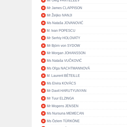
Mr Oleg PANTELEEV
Mr James CLAPPISON
Mr Željko IVANJI
Ms Nataša JOVANOVIĆ
M. Ivan POPESCU
Mr Serhiy HOLOVATY
Mr Björn von SYDOW
Mr Morgan JOHANSSON
Ms Nataša VUČKOVIĆ
Ms Oľga NACHTMANNOVÁ
M. Laurent BÉTEILLE
Ms Elvira KOVÁCS
Mr Davit HARUTYUNYAN
Mr Tuur ELZINGA
Mr Mogens JENSEN
Ms Nursuna MEMECAN
Ms Özlem TÜRKÖNE