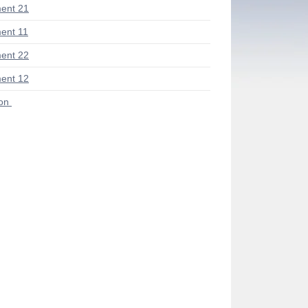
ent 21
ent 11
ent 22
ent 12
ion