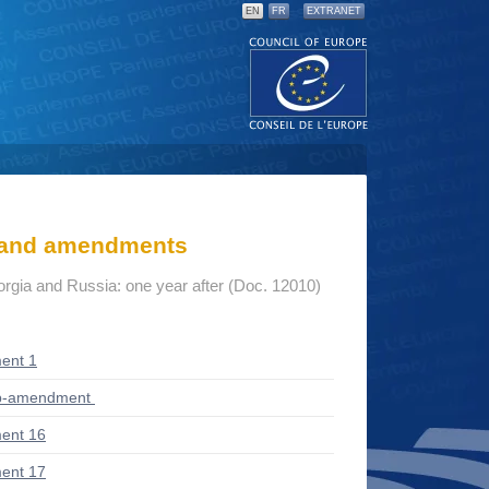
EN
FR
EXTRANET
s and amendments
gia and Russia: one year after (Doc. 12010)
ent 1
ub-amendment
ent 16
ent 17