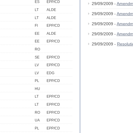
ES
EPP/CD
29/09/2009 -
Amendm
LT
ALDE
29/09/2009 -
Amendm
LT
ALDE
29/09/2009 -
Amendm
FI
EPP/CD
EE
ALDE
29/09/2009 -
Amendm
EE
EPP/CD
29/09/2009 -
Resolut
RO
SE
EPP/CD
LV
EPP/CD
LV
EDG
PL
EPP/CD
HU
LT
EPP/CD
LT
EPP/CD
RO
EPP/CD
UA
EPP/CD
PL
EPP/CD