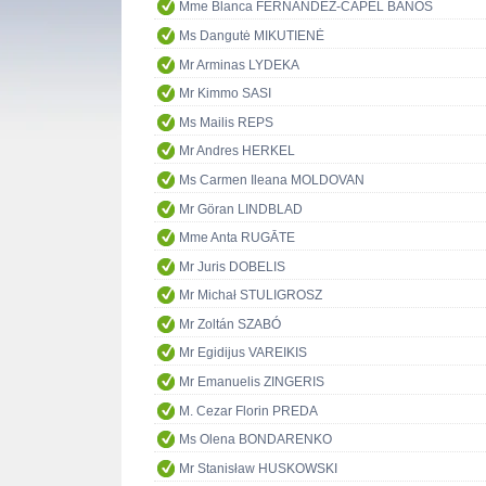
Mme Blanca FERNÁNDEZ-CAPEL BAÑOS
Ms Dangutė MIKUTIENĖ
Mr Arminas LYDEKA
Mr Kimmo SASI
Ms Mailis REPS
Mr Andres HERKEL
Ms Carmen Ileana MOLDOVAN
Mr Göran LINDBLAD
Mme Anta RUGĀTE
Mr Juris DOBELIS
Mr Michał STULIGROSZ
Mr Zoltán SZABÓ
Mr Egidijus VAREIKIS
Mr Emanuelis ZINGERIS
M. Cezar Florin PREDA
Ms Olena BONDARENKO
Mr Stanisław HUSKOWSKI