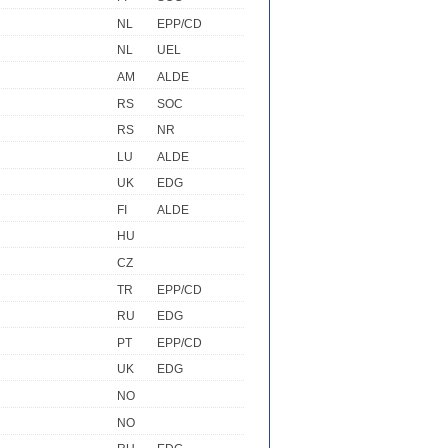
NL
EPP/CD
NL
UEL
AM
ALDE
RS
SOC
RS
NR
LU
ALDE
UK
EDG
FI
ALDE
HU
CZ
TR
EPP/CD
RU
EDG
PT
EPP/CD
UK
EDG
NO
NO