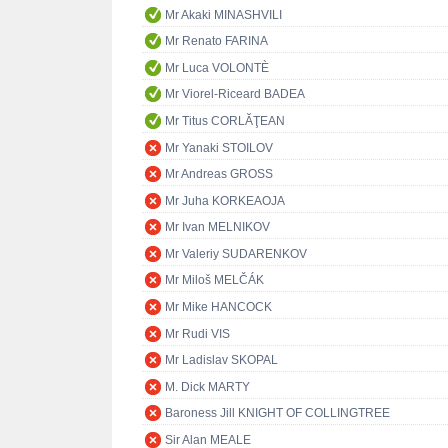
Mr Akaki MINASHVILI
Mr Renato FARINA
Mr Luca VOLONTÈ
Mr Viorel-Riceard BADEA
Mr Titus CORLĂŢEAN
Mr Yanaki STOILOV
Mr Andreas GROSS
Mr Juha KORKEAOJA
Mr Ivan MELNIKOV
Mr Valeriy SUDARENKOV
Mr Miloš MELČÁK
Mr Mike HANCOCK
Mr Rudi VIS
Mr Ladislav SKOPAL
M. Dick MARTY
Baroness Jill KNIGHT OF COLLINGTREE
Sir Alan MEALE