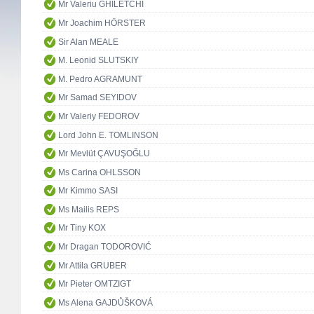
Mr Valeriu GHILETCHI
Mr Joachim HÖRSTER
Sir Alan MEALE
M. Leonid SLUTSKIY
M. Pedro AGRAMUNT
Mr Samad SEYIDOV
Mr Valeriy FEDOROV
Lord John E. TOMLINSON
Mr Mevlüt ÇAVUŞOĞLU
Ms Carina OHLSSON
Mr Kimmo SASI
Ms Mailis REPS
Mr Tiny KOX
Mr Dragan TODOROVIĆ
Mr Attila GRUBER
Mr Pieter OMTZIGT
Ms Alena GAJDŮŠKOVÁ