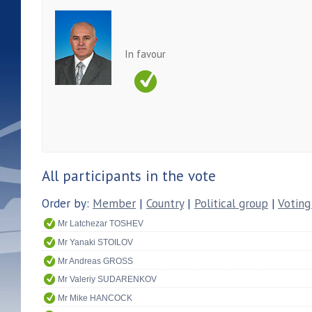
In favour
All participants in the vote
Order by:
Member
|
Country
|
Political group
|
Voting
Mr Latchezar TOSHEV
Mr Yanaki STOILOV
Mr Andreas GROSS
Mr Valeriy SUDARENKOV
Mr Mike HANCOCK