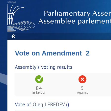
Sitemap
Vote on Amendment 2
Assembly's voting results
84
5
In favour
Against
Vote of
Oleg LEBEDEV
()