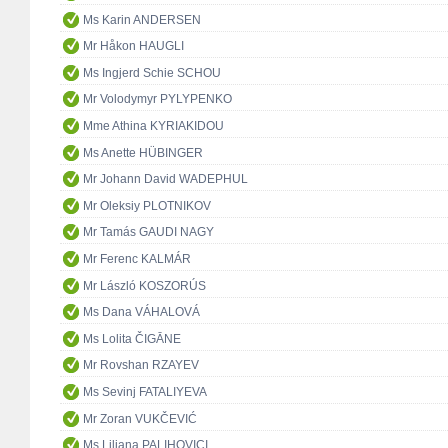
Ms Karin ANDERSEN
Mr Håkon HAUGLI
Ms Ingjerd Schie SCHOU
Mr Volodymyr PYLYPENKO
Mme Athina KYRIAKIDOU
Ms Anette HÜBINGER
Mr Johann David WADEPHUL
Mr Oleksiy PLOTNIKOV
Mr Tamás GAUDI NAGY
Mr Ferenc KALMÁR
Mr László KOSZORÚS
Ms Dana VÁHALOVÁ
Ms Lolita ČIGĀNE
Mr Rovshan RZAYEV
Ms Sevinj FATALIYEVA
Mr Zoran VUKČEVIĆ
Ms Liliana PALIHOVICI