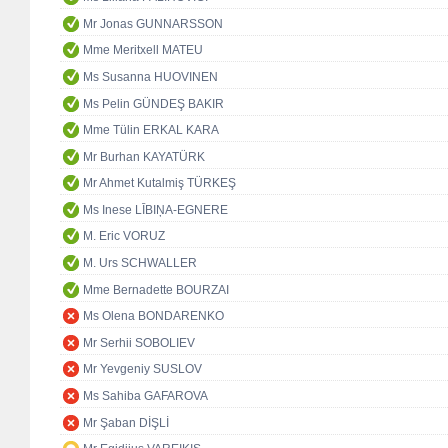
Mr Jonas GUNNARSSON
Mme Meritxell MATEU
Ms Susanna HUOVINEN
Ms Pelin GÜNDEŞ BAKIR
Mme Tülin ERKAL KARA
Mr Burhan KAYATÜRK
Mr Ahmet Kutalmiş TÜRKEŞ
Ms Inese LĪBIŅA-EGNERE
M. Eric VORUZ
M. Urs SCHWALLER
Mme Bernadette BOURZAI
Ms Olena BONDARENKO
Mr Serhii SOBOLIEV
Mr Yevgeniy SUSLOV
Ms Sahiba GAFAROVA
Mr Şaban DİŞLİ