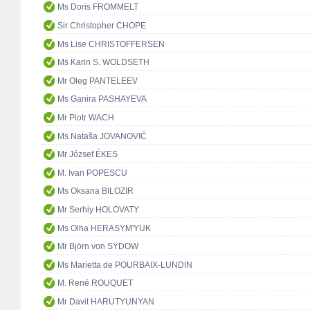
Ms Doris FROMMELT
Sir Christopher CHOPE
Ms Lise CHRISTOFFERSEN
Ms Karin S. WOLDSETH
Mr Oleg PANTELEEV
Ms Ganira PASHAYEVA
Mr Piotr WACH
Ms Nataša JOVANOVIĆ
Mr József ÉKES
M. Ivan POPESCU
Ms Oksana BILOZIR
Mr Serhiy HOLOVATY
Ms Olha HERASYM'YUK
Mr Björn von SYDOW
Ms Marietta de POURBAIX-LUNDIN
M. René ROUQUET
Mr Davit HARUTYUNYAN