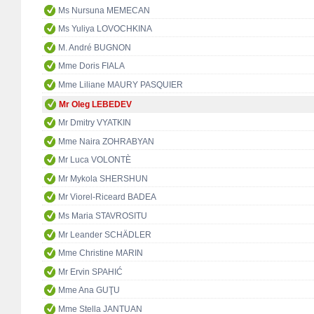
Ms Nursuna MEMECAN
Ms Yuliya LOVOCHKINA
M. André BUGNON
Mme Doris FIALA
Mme Liliane MAURY PASQUIER
Mr Oleg LEBEDEV
Mr Dmitry VYATKIN
Mme Naira ZOHRABYAN
Mr Luca VOLONTÈ
Mr Mykola SHERSHUN
Mr Viorel-Riceard BADEA
Ms Maria STAVROSITU
Mr Leander SCHÄDLER
Mme Christine MARIN
Mr Ervin SPAHIĆ
Mme Ana GUŢU
Mme Stella JANTUAN