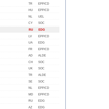
TR
EPP/CD
HU
EPP/CD
NL
UEL
CY
SOC
RU
EDG
LV
EPP/CD
UA
EDG
FR
EPP/CD
AD
ALDE
CH
SOC
UK
SOC
TR
ALDE
SE
SOC
NL
EPP/CD
MD
EPP/CD
RU
EDG
AZ
EDG