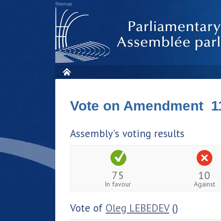
Sitemap
Vote on Amendment 1
Assembly's voting results
75
10
In favour
Against
Vote of
Oleg LEBEDEV
()