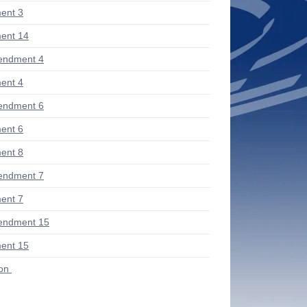
ent 3
ent 14
endment 4
ent 4
endment 6
ent 6
ent 8
endment 7
ent 7
endment 15
ent 15
ion