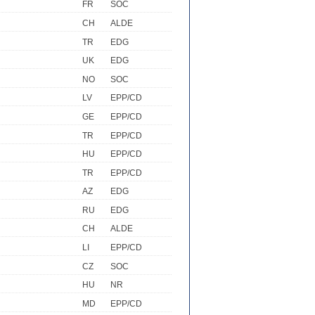
FR
SOC
CH
ALDE
TR
EDG
UK
EDG
NO
SOC
LV
EPP/CD
GE
EPP/CD
TR
EPP/CD
HU
EPP/CD
TR
EPP/CD
AZ
EDG
RU
EDG
CH
ALDE
LI
EPP/CD
CZ
SOC
HU
NR
MD
EPP/CD