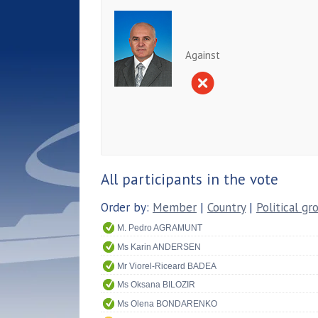
Against
All participants in the vote
Order by:
Member
|
Country
|
Political gr
M. Pedro AGRAMUNT
Ms Karin ANDERSEN
Mr Viorel-Riceard BADEA
Ms Oksana BILOZIR
Ms Olena BONDARENKO