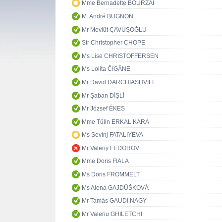
Mme Bernadette BOURZAI
M. André BUGNON
Mr Mevlüt ÇAVUŞOĞLU
Sir Christopher CHOPE
Ms Lise CHRISTOFFERSEN
Ms Lolita ČIGĀNE
Mr David DARCHIASHVILI
Mr Şaban DİŞLİ
Mr József ÉKES
Mme Tülin ERKAL KARA
Ms Sevinj FATALIYEVA
Mr Valeriy FEDOROV
Mme Doris FIALA
Ms Doris FROMMELT
Ms Alena GAJDŮŠKOVÁ
Mr Tamás GAUDI NAGY
Mr Valeriu GHILETCHI