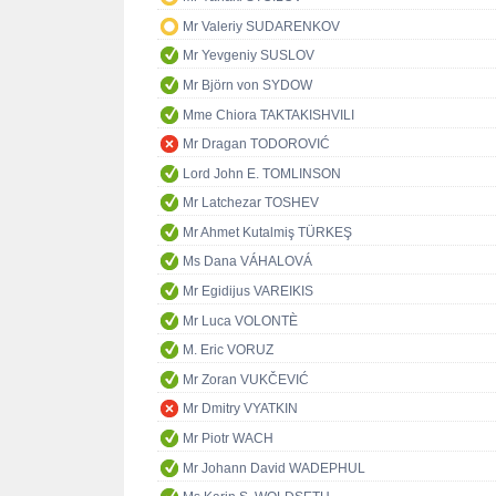
Mr Valeriy SUDARENKOV
Mr Yevgeniy SUSLOV
Mr Björn von SYDOW
Mme Chiora TAKTAKISHVILI
Mr Dragan TODOROVIĆ
Lord John E. TOMLINSON
Mr Latchezar TOSHEV
Mr Ahmet Kutalmiş TÜRKEŞ
Ms Dana VÁHALOVÁ
Mr Egidijus VAREIKIS
Mr Luca VOLONTÈ
M. Eric VORUZ
Mr Zoran VUKČEVIĆ
Mr Dmitry VYATKIN
Mr Piotr WACH
Mr Johann David WADEPHUL