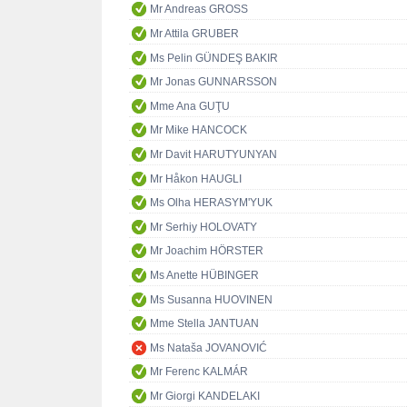
Mr Andreas GROSS
Mr Attila GRUBER
Ms Pelin GÜNDEŞ BAKIR
Mr Jonas GUNNARSSON
Mme Ana GUŢU
Mr Mike HANCOCK
Mr Davit HARUTYUNYAN
Mr Håkon HAUGLI
Ms Olha HERASYM'YUK
Mr Serhiy HOLOVATY
Mr Joachim HÖRSTER
Ms Anette HÜBINGER
Ms Susanna HUOVINEN
Mme Stella JANTUAN
Ms Nataša JOVANOVIĆ
Mr Ferenc KALMÁR
Mr Giorgi KANDELAKI