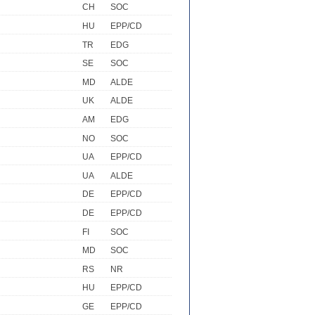
CH
SOC
HU
EPP/CD
TR
EDG
SE
SOC
MD
ALDE
UK
ALDE
AM
EDG
NO
SOC
UA
EPP/CD
UA
ALDE
DE
EPP/CD
DE
EPP/CD
FI
SOC
MD
SOC
RS
NR
HU
EPP/CD
GE
EPP/CD