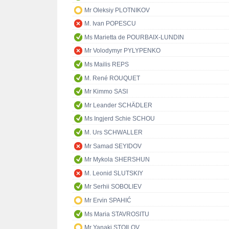
Mr Oleksiy PLOTNIKOV
M. Ivan POPESCU
Ms Marietta de POURBAIX-LUNDIN
Mr Volodymyr PYLYPENKO
Ms Mailis REPS
M. René ROUQUET
Mr Kimmo SASI
Mr Leander SCHÄDLER
Ms Ingjerd Schie SCHOU
M. Urs SCHWALLER
Mr Samad SEYIDOV
Mr Mykola SHERSHUN
M. Leonid SLUTSKIY
Mr Serhii SOBOLIEV
Mr Ervin SPAHIĆ
Ms Maria STAVROSITU
Mr Yanaki STOILOV