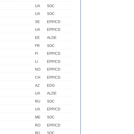
UA
SOC
UA
SOC
SE
EPP/CD
UA
EPP/CD
EE
ALDE
FR
SOC
FI
EPP/CD
LI
EPP/CD
NO
EPP/CD
CH
EPP/CD
AZ
EDG
UA
ALDE
RU
SOC
UA
EPP/CD
ME
SOC
RO
EPP/CD
BG
SOC