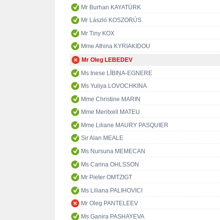
Mr Burhan KAYATÜRK
Mr László KOSZORÚS
Mr Tiny KOX
Mme Athina KYRIAKIDOU
Mr Oleg LEBEDEV
Ms Inese LĪBIŅA-EGNERE
Ms Yuliya LOVOCHKINA
Mme Christine MARIN
Mme Meritxell MATEU
Mme Liliane MAURY PASQUIER
Sir Alan MEALE
Ms Nursuna MEMECAN
Ms Carina OHLSSON
Mr Pieter OMTZIGT
Ms Liliana PALIHOVICI
Mr Oleg PANTELEEV
Ms Ganira PASHAYEVA