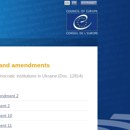
EN
FR
EXTRANET
s and amendments
mocratic institutions in Ukraine (Doc. 12814)
endment 2
ent 2
ent 10
ent 11