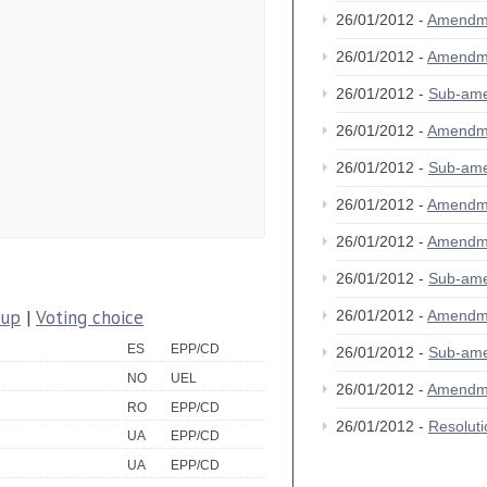
26/01/2012 -
Amendm
26/01/2012 -
Amendm
26/01/2012 -
Sub-am
26/01/2012 -
Amendm
26/01/2012 -
Sub-am
26/01/2012 -
Amendm
26/01/2012 -
Amendm
26/01/2012 -
Sub-am
oup
|
Voting choice
26/01/2012 -
Amendm
ES
EPP/CD
26/01/2012 -
Sub-am
NO
UEL
26/01/2012 -
Amendm
RO
EPP/CD
26/01/2012 -
Resolut
UA
EPP/CD
UA
EPP/CD