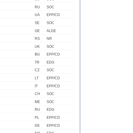
RU
SOC
UA
EPP/CD
SE
SOC
GE
ALDE
RS
NR
UK
SOC
BG
EPP/CD
TR
EDG
CZ
SOC
LT
EPP/CD
IT
EPP/CD
CH
SOC
ME
SOC
RU
EDG
PL
EPP/CD
DE
EPP/CD