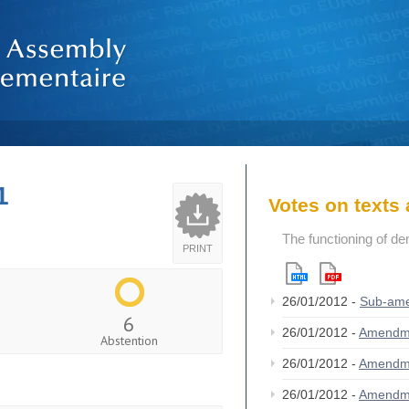
1
Votes on text
The functioning of de
PRINT
26/01/2012 -
Sub-am
6
26/01/2012 -
Amendm
Abstention
26/01/2012 -
Amendm
26/01/2012 -
Amendm