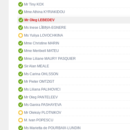
Mr Tiny KOX
Mme Athina KYRIAKIDOU
Mr Oleg LEBEDEV
Ms Inese LĪBIŅA-EGNERE
Ms Yuliya LOVOCHKINA
Mme Christine MARIN
Mme Meritxell MATEU
Mme Liliane MAURY PASQUIER
Sir Alan MEALE
Ms Carina OHLSSON
Mr Pieter OMTZIGT
Ms Liliana PALIHOVICI
Mr Oleg PANTELEEV
Ms Ganira PASHAYEVA
Mr Oleksiy PLOTNIKOV
M. Ivan POPESCU
Ms Marietta de POURBAIX-LUNDIN