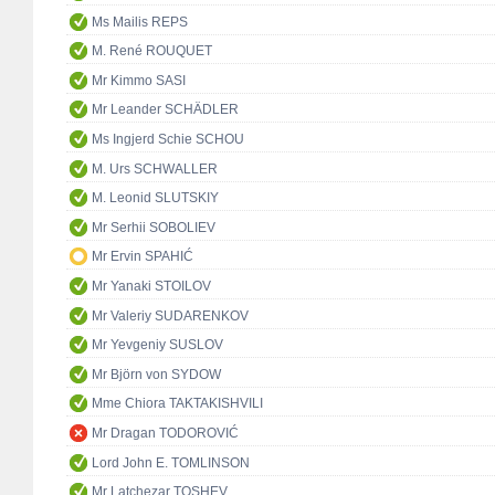
Ms Mailis REPS
M. René ROUQUET
Mr Kimmo SASI
Mr Leander SCHÄDLER
Ms Ingjerd Schie SCHOU
M. Urs SCHWALLER
M. Leonid SLUTSKIY
Mr Serhii SOBOLIEV
Mr Ervin SPAHIĆ
Mr Yanaki STOILOV
Mr Valeriy SUDARENKOV
Mr Yevgeniy SUSLOV
Mr Björn von SYDOW
Mme Chiora TAKTAKISHVILI
Mr Dragan TODOROVIĆ
Lord John E. TOMLINSON
Mr Latchezar TOSHEV