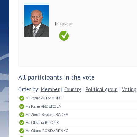
In favour
All participants in the vote
Order by:
Member
|
Country
|
Political group
|
Voting
M. Pedro AGRAMUNT
Ms Karin ANDERSEN
Mr Viorel-Riceard BADEA
Ms Oksana BILOZIR
Ms Olena BONDARENKO