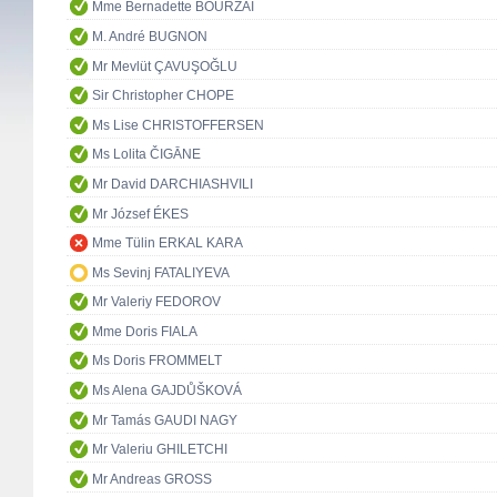
Mme Bernadette BOURZAI
M. André BUGNON
Mr Mevlüt ÇAVUŞOĞLU
Sir Christopher CHOPE
Ms Lise CHRISTOFFERSEN
Ms Lolita ČIGĀNE
Mr David DARCHIASHVILI
Mr József ÉKES
Mme Tülin ERKAL KARA
Ms Sevinj FATALIYEVA
Mr Valeriy FEDOROV
Mme Doris FIALA
Ms Doris FROMMELT
Ms Alena GAJDŮŠKOVÁ
Mr Tamás GAUDI NAGY
Mr Valeriu GHILETCHI
Mr Andreas GROSS