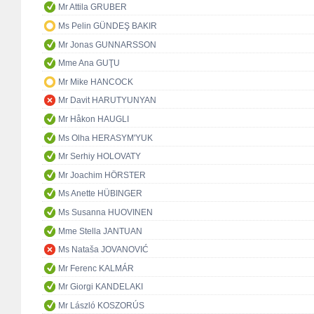
Mr Attila GRUBER
Ms Pelin GÜNDEŞ BAKIR
Mr Jonas GUNNARSSON
Mme Ana GUŢU
Mr Mike HANCOCK
Mr Davit HARUTYUNYAN
Mr Håkon HAUGLI
Ms Olha HERASYM'YUK
Mr Serhiy HOLOVATY
Mr Joachim HÖRSTER
Ms Anette HÜBINGER
Ms Susanna HUOVINEN
Mme Stella JANTUAN
Ms Nataša JOVANOVIĆ
Mr Ferenc KALMÁR
Mr Giorgi KANDELAKI
Mr László KOSZORÚS