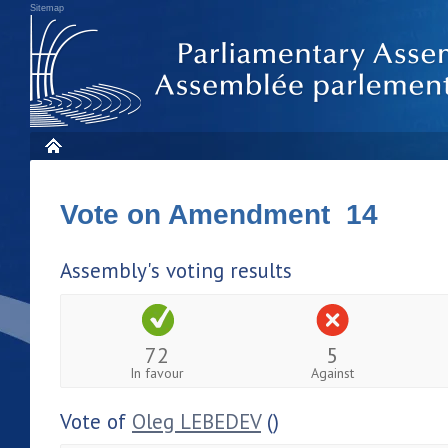
Sitemap
Vote on Amendment 14
Assembly's voting results
72
5
In favour
Against
Vote of
Oleg LEBEDEV
()