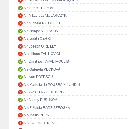
Mr Rubén MORENO PALANQUES
Mr Igor MOROZOV
Mr Arkadiusz MULARCZYK
Mr Michele NICOLETTI
Mr Brynjar NÍELSSON
Ms Judith OEHRI
Mr Joseph O'REILLY
Ms Liliana PALIHOVICI
Mr Dimitrios PAPADIMOULIS
Ms Gabriela PECKOVÁ
M. Ivan POPESCU
Ms Marietta de POURBAIX-LUNDIN
M. Yves POZZO DI BORGO
Mr Alexey PUSHKOV
Ms Elżbieta RADZISZEWSKA
Ms Mailis REPS
Ms Eva RICHTROVÁ