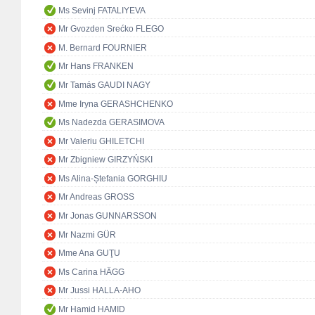
Ms Sevinj FATALIYEVA
Mr Gvozden Srećko FLEGO
M. Bernard FOURNIER
Mr Hans FRANKEN
Mr Tamás GAUDI NAGY
Mme Iryna GERASHCHENKO
Ms Nadezda GERASIMOVA
Mr Valeriu GHILETCHI
Mr Zbigniew GIRZYŃSKI
Ms Alina-Ștefania GORGHIU
Mr Andreas GROSS
Mr Jonas GUNNARSSON
Mr Nazmi GÜR
Mme Ana GUŢU
Ms Carina HÄGG
Mr Jussi HALLA-AHO
Mr Hamid HAMID