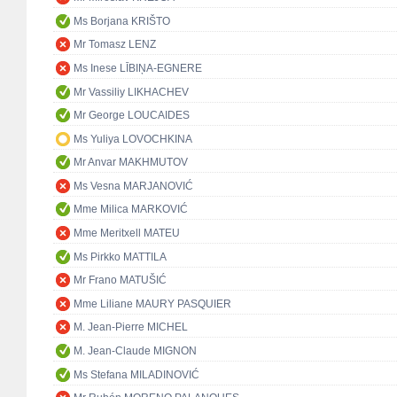
Ms Borjana KRIŠTO
Mr Tomasz LENZ
Ms Inese LĪBIŅA-EGNERE
Mr Vassiliy LIKHACHEV
Mr George LOUCAIDES
Ms Yuliya LOVOCHKINA
Mr Anvar MAKHMUTOV
Ms Vesna MARJANOVIĆ
Mme Milica MARKOVIĆ
Mme Meritxell MATEU
Ms Pirkko MATTILA
Mr Frano MATUŠIĆ
Mme Liliane MAURY PASQUIER
M. Jean-Pierre MICHEL
M. Jean-Claude MIGNON
Ms Stefana MILADINOVIĆ