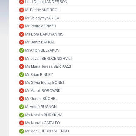
Lord Donald ANDERSON
M. Paride ANDREOLI
Mr Volodymyr ARIEV
Mr Pedro AZPIAZU
Ms Dora BAKOYANNIS
Mr Deniz BAYKAL
Mr Anton BELYAKOV
Mr Levan BERDZENISHVILI
Ms Maria Teresa BERTUZZI
Mr Brian BINLEY
Ms Sílvia Eloïsa BONET
Mr Marek BOROWSKI
Mr Gerold BÜCHEL
M. André BUGNON
Ms Natalia BURYKINA
Ms Nunzia CATALFO
Mr Igor CHERNYSHENKO