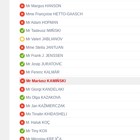
Mr Margus HANSON
Mme Françoise HETTO-GAASCH
Mr Adam HOFMAN
Mr Tadeusz IWIŃSKI
Mr Valeri JABLIANOV
Mme Stella JANTUAN
Mr Frank J. JENSSEN
Mr Josip JURATOVIC
Mr Ferenc KALMÁR
Mr Mariusz KAMIŃSKI
Mr Giorgi KANDELAKI
Ms Olga KAZAKOVA
Mr Jan KAŹMIERCZAK
Ms Tinatin KHIDASHELI
M. Haluk KOÇ
Mr Tiny KOX
Mr Miroslav KREJČA