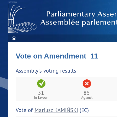
Sitemap
Vote on Amendment 11
Assembly's voting results
51
85
In favour
Against
Vote of
Mariusz KAMIŃSKI
(EC)