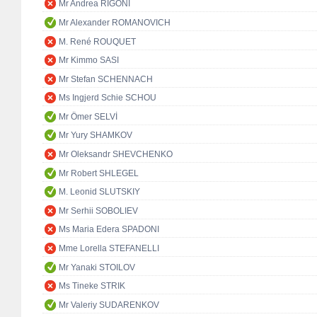
Mr Andrea RIGONI
Mr Alexander ROMANOVICH
M. René ROUQUET
Mr Kimmo SASI
Mr Stefan SCHENNACH
Ms Ingjerd Schie SCHOU
Mr Ömer SELVİ
Mr Yury SHAMKOV
Mr Oleksandr SHEVCHENKO
Mr Robert SHLEGEL
M. Leonid SLUTSKIY
Mr Serhii SOBOLIEV
Ms Maria Edera SPADONI
Mme Lorella STEFANELLI
Mr Yanaki STOILOV
Ms Tineke STRIK
Mr Valeriy SUDARENKOV