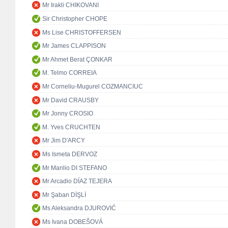
Mr Irakli CHIKOVANI
Sir Christopher CHOPE
Ms Lise CHRISTOFFERSEN
Mr James CLAPPISON
Mr Ahmet Berat ÇONKAR
M. Telmo CORREIA
Mr Corneliu-Mugurel COZMANCIUC
Mr David CRAUSBY
Mr Jonny CROSIO
M. Yves CRUCHTEN
Mr Jim D'ARCY
Ms Ismeta DERVOZ
Mr Manlio DI STEFANO
Mr Arcadio DÍAZ TEJERA
Mr Şaban DİŞLİ
Ms Aleksandra DJUROVIĆ
Ms Ivana DOBEŠOVÁ