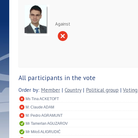
Against
All participants in the vote
Order by:
Member
|
Country
|
Political group
|
Voting
Ms Tina ACKETOFT
M. Claude ADAM
M. Pedro AGRAMUNT
Mr Tamerlan AGUZAROV
Mr Miloš ALIGRUDIĆ