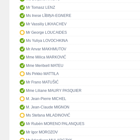
Mr Tomasz LENZ
Ms Inese LĪBIŅA-EGNERE
Mr Vassiliy LIKHACHEV
Mr George LOUCAIDES
Ms Yuliya LOVOCHKINA
Mr Anvar MAKHMUTOV
Mme Milica MARKOVIĆ
Mme Meritxell MATEU
Ms Pirkko MATTILA
Mr Frano MATUŠIĆ
Mme Liliane MAURY PASQUIER
M. Jean-Pierre MICHEL
M. Jean-Claude MIGNON
Ms Stefana MILADINOVIĆ
Mr Rubén MORENO PALANQUES
Mr Igor MOROZOV