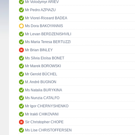
Mr Volodymyr ARIEV
Mr Pedro AZPIAZU
Mr Viorel-Riceard BADEA
Ms Dora BAKOYANNIS
Mr Levan BERDZENISHVILI
Ms Maria Teresa BERTUZZI
Mr Brian BINLEY
Ms Sílvia Eloïsa BONET
Mr Marek BOROWSKI
Mr Gerold BÜCHEL
M. André BUGNON
Ms Natalia BURYKINA
Ms Nunzia CATALFO
Mr Igor CHERNYSHENKO
Mr Irakli CHIKOVANI
Sir Christopher CHOPE
Ms Lise CHRISTOFFERSEN