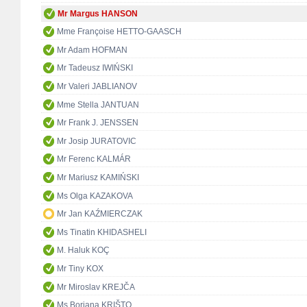
Mr Margus HANSON
Mme Françoise HETTO-GAASCH
Mr Adam HOFMAN
Mr Tadeusz IWIŃSKI
Mr Valeri JABLIANOV
Mme Stella JANTUAN
Mr Frank J. JENSSEN
Mr Josip JURATOVIC
Mr Ferenc KALMÁR
Mr Mariusz KAMIŃSKI
Ms Olga KAZAKOVA
Mr Jan KAŹMIERCZAK
Ms Tinatin KHIDASHELI
M. Haluk KOÇ
Mr Tiny KOX
Mr Miroslav KREJČA
Ms Borjana KRIŠTO