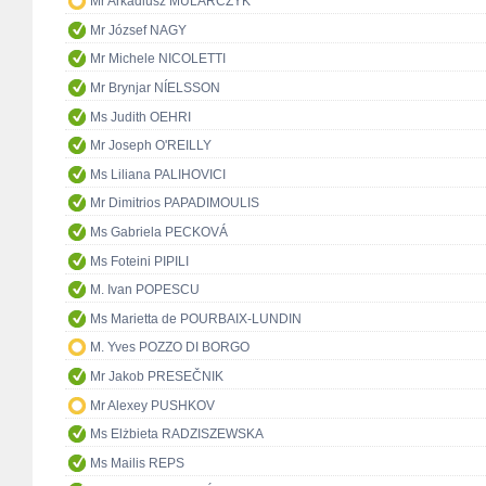
Mr Arkadiusz MULARCZYK
Mr József NAGY
Mr Michele NICOLETTI
Mr Brynjar NÍELSSON
Ms Judith OEHRI
Mr Joseph O'REILLY
Ms Liliana PALIHOVICI
Mr Dimitrios PAPADIMOULIS
Ms Gabriela PECKOVÁ
Ms Foteini PIPILI
M. Ivan POPESCU
Ms Marietta de POURBAIX-LUNDIN
M. Yves POZZO DI BORGO
Mr Jakob PRESEČNIK
Mr Alexey PUSHKOV
Ms Elżbieta RADZISZEWSKA
Ms Mailis REPS