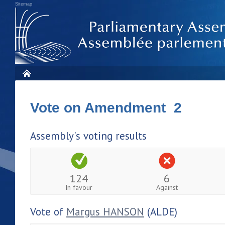
Sitemap
Vote on Amendment 2
Assembly's voting results
124
6
In favour
Against
Vote of
Margus HANSON
(ALDE)