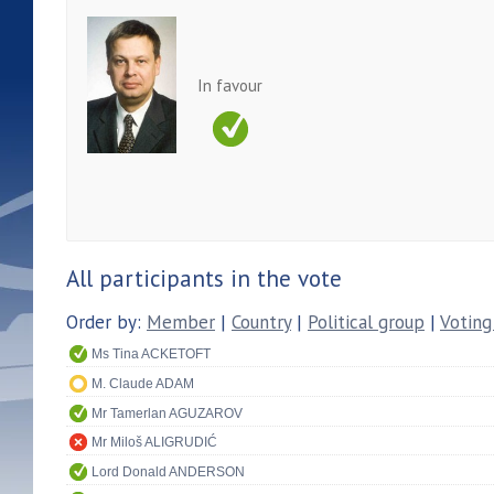
In favour
All participants in the vote
Order by:
Member
|
Country
|
Political group
|
Voting
Ms Tina ACKETOFT
M. Claude ADAM
Mr Tamerlan AGUZAROV
Mr Miloš ALIGRUDIĆ
Lord Donald ANDERSON