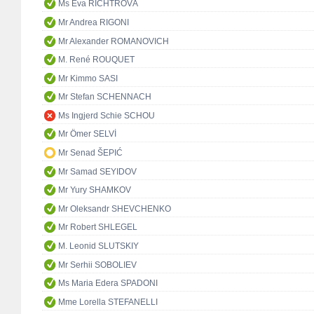
Ms Eva RICHTROVÁ
Mr Andrea RIGONI
Mr Alexander ROMANOVICH
M. René ROUQUET
Mr Kimmo SASI
Mr Stefan SCHENNACH
Ms Ingjerd Schie SCHOU
Mr Ömer SELVİ
Mr Senad ŠEPIĆ
Mr Samad SEYIDOV
Mr Yury SHAMKOV
Mr Oleksandr SHEVCHENKO
Mr Robert SHLEGEL
M. Leonid SLUTSKIY
Mr Serhii SOBOLIEV
Ms Maria Edera SPADONI
Mme Lorella STEFANELLI