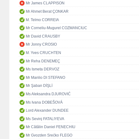
Mr James CLAPPISON
Mr Ahmet Berat ÇONKAR
M. Telmo CORREIA
Mr Corneliu-Mugurel COZMANCIUC
Mr David CRAUSBY
Mr Jonny CROSIO
M. Yves CRUCHTEN
Mr Reha DENEMEÇ
Ms Ismeta DERVOZ
Mr Manlio DI STEFANO
Mr Şaban DİŞLİ
Ms Aleksandra DJUROVIĆ
Ms Ivana DOBEŠOVÁ
Lord Alexander DUNDEE
Ms Sevinj FATALIYEVA
Mr Cătălin Daniel FENECHIU
Mr Gvozden Srećko FLEGO