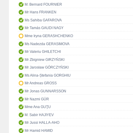
M. Bernard FOURNIER
Mr Hans FRANKEN
Ms Sahiba GAFAROVA
Mr Tamás GAUDI NAGY
Mme Iryna GERASHCHENKO
Ms Nadezda GERASIMOVA
Mr Valeriu GHILETCHI
Mr Zbigniew GIRZYŃSKI
Mr Jarosław GÓRCZYŃSKI
Ms Alina-Ștefania GORGHIU
Mr Andreas GROSS
Mr Jonas GUNNARSSON
Mr Nazmi GÜR
Mme Ana GUŢU
M. Sabir HAJIYEV
Mr Jussi HALLA-AHO
Mr Hamid HAMID