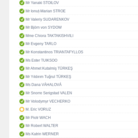
Mr Yanaki STOILOV
Mr Ionuț-Marian STROE
Mr Valeriy SUDARENKOV
Mr Björn von SYDOW
Mme Chiora TAKTAKISHVILI
Mr Evgeny TARLO
Mr Konstantinos TRIANTAFYLLOS
Ms Ester TUIKSOO
Mr Ahmet Kutalmiş TÜRKEŞ
Mr Yıldırım Tuğrul TÜRKEŞ
Ms Dana VÁHALOVÁ
Mr Snorre Serigstad VALEN
Mr Volodymyr VECHERKO
M. Eric VORUZ
Mr Piotr WACH
Mr Robert WALTER
Ms Katrin WERNER