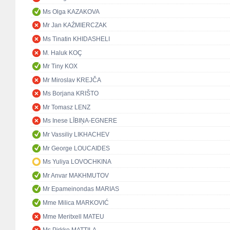
Ms Olga KAZAKOVA
Mr Jan KAŹMIERCZAK
Ms Tinatin KHIDASHELI
M. Haluk KOÇ
Mr Tiny KOX
Mr Miroslav KREJČA
Ms Borjana KRIŠTO
Mr Tomasz LENZ
Ms Inese LĪBIŅA-EGNERE
Mr Vassiliy LIKHACHEV
Mr George LOUCAIDES
Ms Yuliya LOVOCHKINA
Mr Anvar MAKHMUTOV
Mr Epameinondas MARIAS
Mme Milica MARKOVIĆ
Mme Meritxell MATEU