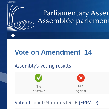
Sitemap
Vote on Amendment 14
Assembly's voting results
45
97
In favour
Against
Vote of
Ionuț-Marian STROE
(EPP/CD)