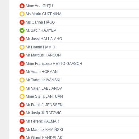
Mme Ana GUŢU
Ms Maria GUZENINA
Ms Carina HÄGG
M. Sabir HAJIYEV
Mr Jussi HALLA-AHO
Mr Hamid HAMID
Mr Margus HANSON
Mme Françoise HETTO-GAASCH
Mr Adam HOFMAN
Mr Tadeusz IWIŃSKI
Mr Valeri JABLIANOV
Mme Stella JANTUAN
Mr Frank J. JENSSEN
Mr Josip JURATOVIC
Mr Ferenc KALMÁR
Mr Mariusz KAMIŃSKI
Mr Giorgi KANDELAKI