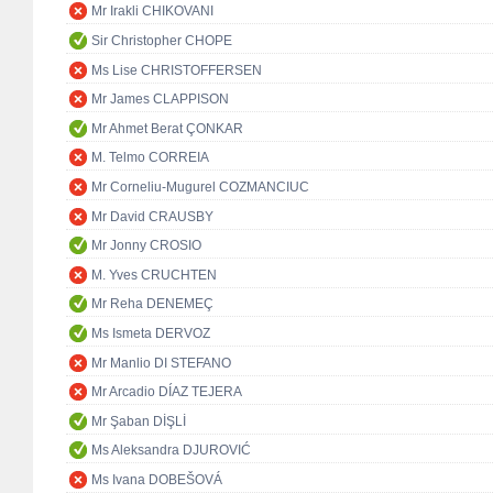
Mr Irakli CHIKOVANI
Sir Christopher CHOPE
Ms Lise CHRISTOFFERSEN
Mr James CLAPPISON
Mr Ahmet Berat ÇONKAR
M. Telmo CORREIA
Mr Corneliu-Mugurel COZMANCIUC
Mr David CRAUSBY
Mr Jonny CROSIO
M. Yves CRUCHTEN
Mr Reha DENEMEÇ
Ms Ismeta DERVOZ
Mr Manlio DI STEFANO
Mr Arcadio DÍAZ TEJERA
Mr Şaban DİŞLİ
Ms Aleksandra DJUROVIĆ
Ms Ivana DOBEŠOVÁ