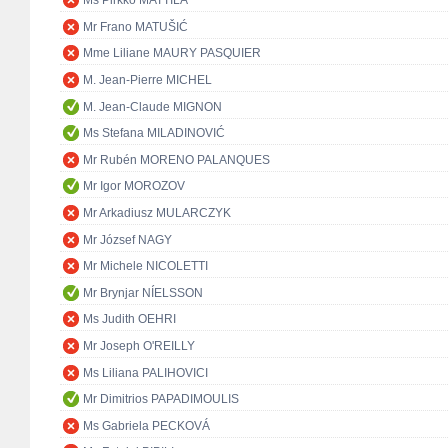
Ms Pirkko MATTILA
Mr Frano MATUŠIĆ
Mme Liliane MAURY PASQUIER
M. Jean-Pierre MICHEL
M. Jean-Claude MIGNON
Ms Stefana MILADINOVIĆ
Mr Rubén MORENO PALANQUES
Mr Igor MOROZOV
Mr Arkadiusz MULARCZYK
Mr József NAGY
Mr Michele NICOLETTI
Mr Brynjar NÍELSSON
Ms Judith OEHRI
Mr Joseph O'REILLY
Ms Liliana PALIHOVICI
Mr Dimitrios PAPADIMOULIS
Ms Gabriela PECKOVÁ