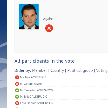
Against
All participants in the vote
Order by:
Member
|
Country
|
Political group
|
Voting
Ms Tina ACKETOFT
M. Claude ADAM
Mr Tamerlan AGUZAROV
Mr Miloš ALIGRUDIĆ
Lord Donald ANDERSON