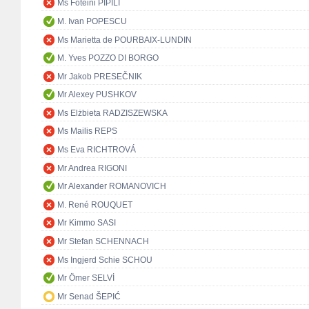
Ms Foteini PIPILI
M. Ivan POPESCU
Ms Marietta de POURBAIX-LUNDIN
M. Yves POZZO DI BORGO
Mr Jakob PRESEČNIK
Mr Alexey PUSHKOV
Ms Elżbieta RADZISZEWSKA
Ms Mailis REPS
Ms Eva RICHTROVÁ
Mr Andrea RIGONI
Mr Alexander ROMANOVICH
M. René ROUQUET
Mr Kimmo SASI
Mr Stefan SCHENNACH
Ms Ingjerd Schie SCHOU
Mr Ömer SELVİ
Mr Senad ŠEPIĆ