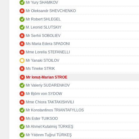
Mr Yury SHAMKOV
Mr Oleksandr SHEVCHENKO
Mr Robert SHLEGEL
M. Leonid SLUTSKIY
Mr Serhii SOBOLIEV
Ms Maria Edera SPADONI
Mme Lorella STEFANELLI
Mr Yanaki STOILOV
Ms Tineke STRIK
Mr Ionuț-Marian STROE
Mr Valeriy SUDARENKOV
Mr Björn von SYDOW
Mme Chiora TAKTAKISHVILI
Mr Konstantinos TRIANTAFYLLOS
Ms Ester TUIKSOO
Mr Ahmet Kutalmiş TÜRKEŞ
Mr Yıldırım Tuğrul TÜRKEŞ