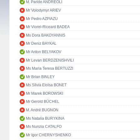
M. Paride ANDREOLI
Mr Volodymyr ARIEV
Mr Pedro AZPIAZU
Mr Viorel-Riceard BADEA
Ms Dora BAKOYANNIS
Mr Deniz BAYKAL
Mr Anton BELYAKOV
Mr Levan BERDZENISHVILI
Ms Maria Teresa BERTUZZI
Mr Brian BINLEY
Ms Sílvia Eloïsa BONET
Mr Marek BOROWSKI
Mr Gerold BÜCHEL
M. André BUGNON
Ms Natalia BURYKINA
Ms Nunzia CATALFO
Mr Igor CHERNYSHENKO