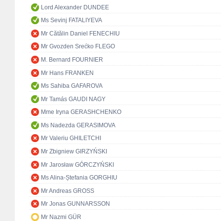
Lord Alexander DUNDEE
Ms Sevinj FATALIYEVA
Mr Cătălin Daniel FENECHIU
Mr Gvozden Srećko FLEGO
M. Bernard FOURNIER
Mr Hans FRANKEN
Ms Sahiba GAFAROVA
Mr Tamás GAUDI NAGY
Mme Iryna GERASHCHENKO
Ms Nadezda GERASIMOVA
Mr Valeriu GHILETCHI
Mr Zbigniew GIRZYŃSKI
Mr Jarosław GÓRCZYŃSKI
Ms Alina-Ștefania GORGHIU
Mr Andreas GROSS
Mr Jonas GUNNARSSON
Mr Nazmi GÜR