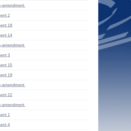
ub-amendment
ent 2
ent 18
ent 14
ub-amendment
ent 3
ent 15
ent 19
ub-amendment
ent 22
ub-amendment
ent 1
ent 4