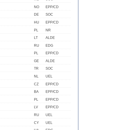
NO
EPP/CD
DE
SOC
HU
EPP/CD
PL
NR
LT
ALDE
RU
EDG
PL
EPP/CD
GE
ALDE
TR
SOC
NL
UEL
CZ
EPP/CD
BA
EPP/CD
PL
EPP/CD
LV
EPP/CD
RU
UEL
CY
UEL