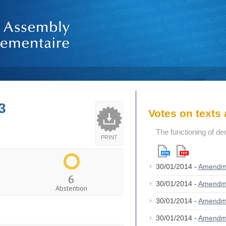
3
Votes on text
The functioning of de
PRINT
30/01/2014 -
Amendm
6
30/01/2014 -
Amendm
Abstention
30/01/2014 -
Amendm
30/01/2014 -
Amendm