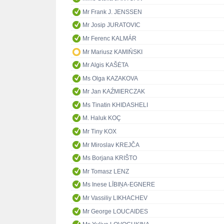
Mr Frank J. JENSSEN
Mr Josip JURATOVIC
Mr Ferenc KALMÁR
Mr Mariusz KAMIŃSKI
Mr Algis KAŠĖTA
Ms Olga KAZAKOVA
Mr Jan KAŹMIERCZAK
Ms Tinatin KHIDASHELI
M. Haluk KOÇ
Mr Tiny KOX
Mr Miroslav KREJČA
Ms Borjana KRIŠTO
Mr Tomasz LENZ
Ms Inese LĪBIŅA-EGNERE
Mr Vassiliy LIKHACHEV
Mr George LOUCAIDES