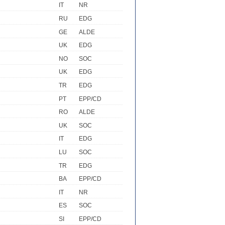
IT
NR
RU
EDG
GE
ALDE
UK
EDG
NO
SOC
UK
EDG
TR
EDG
PT
EPP/CD
RO
ALDE
UK
SOC
IT
EDG
LU
SOC
TR
EDG
BA
EPP/CD
IT
NR
ES
SOC
SI
EPP/CD