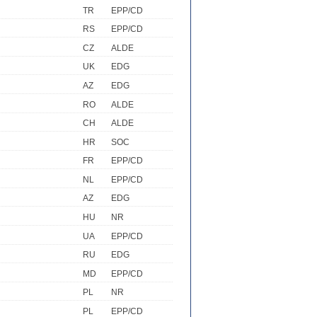
TR
EPP/CD
RS
EPP/CD
CZ
ALDE
UK
EDG
AZ
EDG
RO
ALDE
CH
ALDE
HR
SOC
FR
EPP/CD
NL
EPP/CD
AZ
EDG
HU
NR
UA
EPP/CD
RU
EDG
MD
EPP/CD
PL
NR
PL
EPP/CD