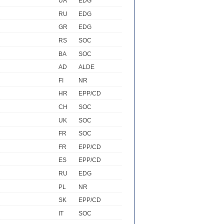
UA
EDG
RU
EDG
GR
EDG
RS
SOC
BA
SOC
AD
ALDE
FI
NR
HR
EPP/CD
CH
SOC
UK
SOC
FR
SOC
FR
EPP/CD
ES
EPP/CD
RU
EDG
PL
NR
SK
EPP/CD
IT
SOC