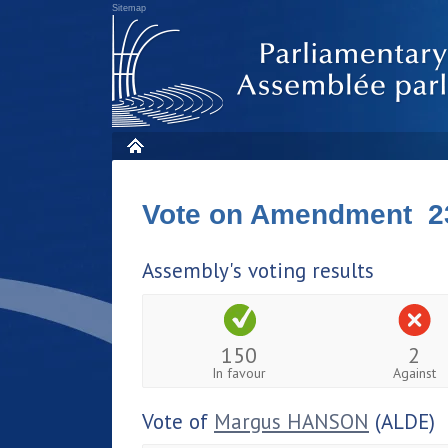
Sitemap
Vote on Amendment 2
Assembly's voting results
150
2
In favour
Against
Vote of
Margus HANSON
(ALDE)