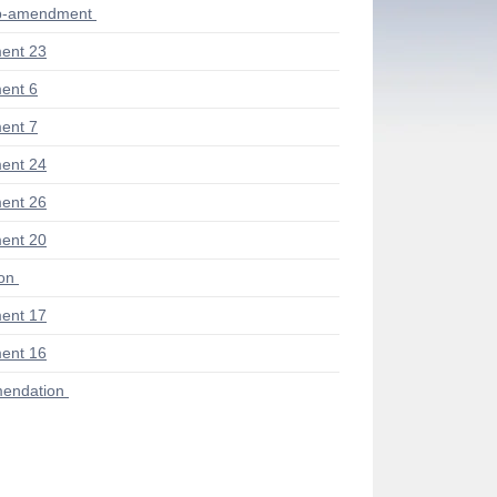
ub-amendment
ent 23
ent 6
ent 7
ent 24
ent 26
ent 20
ion
ent 17
ent 16
endation