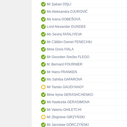
Mr Şaban DİŞLİ
Ms Aleksandra DJUROVIĆ
Ms Ivana DOBEŠOVÁ
Lord Alexander DUNDEE
Ms Sevinj FATALIYEVA
Mr Cătălin Daniel FENECHIU
Mme Doris FIALA
Mr Gvozden Srećko FLEGO
M. Bernard FOURNIER
Mr Hans FRANKEN
Ms Sahiba GAFAROVA
Mr Tamás GAUDI NAGY
Mme Iryna GERASHCHENKO
Ms Nadezda GERASIMOVA
Mr Valeriu GHILETCHI
Mr Zbigniew GIRZYŃSKI
Mr Jarosław GÓRCZYŃSKI