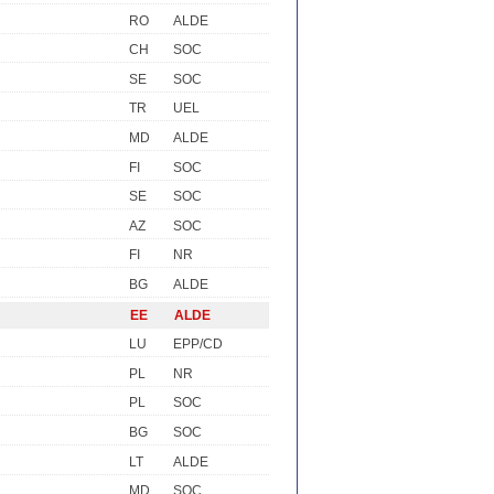
RO
ALDE
CH
SOC
SE
SOC
TR
UEL
MD
ALDE
FI
SOC
SE
SOC
AZ
SOC
FI
NR
BG
ALDE
EE
ALDE
LU
EPP/CD
PL
NR
PL
SOC
BG
SOC
LT
ALDE
MD
SOC