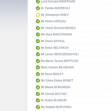
Lord Donald ANDERSON
M. Paride ANDREOLI
Mr Volodymyr ARIEV
Mr Pedro AZPIAZU
Mr Viorel-Riceard BADEA
Ms Dora BAKOYANNIS
Mr Deniz BAYKAL
Mr Anton BELYAKOV
Mr Levan BERDZENISHVILI
Ms Maria Teresa BERTUZZI
Mme Gülsün BİLGEHAN
Mr Brian BINLEY
Ms Sílvia Eloïsa BONET
Mr Marek BOROWSKI
Mr Gerold BÜCHEL
M. André BUGNON
Ms Natalia BURYKINA