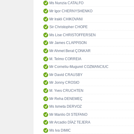
Ms Nunzia CATALFO
Mr Igor CHERNYSHENKO
Mr Irakli CHIKOVANI
Sir Christopher CHOPE
Ms Lise CHRISTOFFERSEN
Mr James CLAPPISON
Mr Ahmet Berat ÇONKAR
M. Telmo CORREIA
Mr Corneliu-Mugurel COZMANCIUC
Mr David CRAUSBY
Mr Jonny CROSIO
M. Yves CRUCHTEN
Mr Reha DENEMEÇ
Ms Ismeta DERVOZ
Mr Manlio DI STEFANO
Mr Arcadio DÍAZ TEJERA
Ms Iva DIMIC