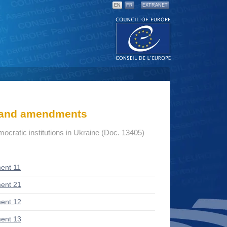
EN
FR
EXTRANET
s and amendments
mocratic institutions in Ukraine (Doc. 13405)
ent 11
ent 21
ent 12
ent 13