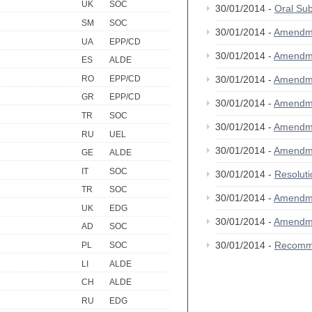
UK
SOC
30/01/2014 -
Oral S
SM
SOC
30/01/2014 -
Amendm
UA
EPP/CD
30/01/2014 -
Amendm
ES
ALDE
RO
EPP/CD
30/01/2014 -
Amendm
GR
EPP/CD
30/01/2014 -
Amendm
TR
SOC
30/01/2014 -
Amendm
RU
UEL
30/01/2014 -
Amendm
GE
ALDE
IT
SOC
30/01/2014 -
Resolut
TR
SOC
30/01/2014 -
Amendm
UK
EDG
30/01/2014 -
Amendm
AD
SOC
30/01/2014 -
Recomm
PL
SOC
LI
ALDE
CH
ALDE
RU
EDG