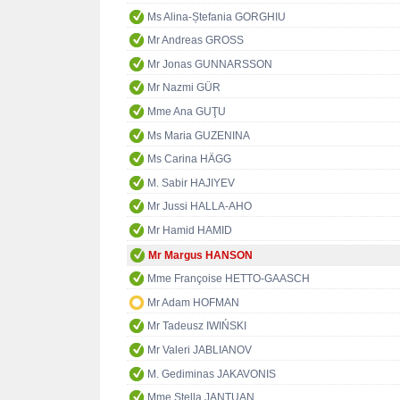
Ms Alina-Ștefania GORGHIU
Mr Andreas GROSS
Mr Jonas GUNNARSSON
Mr Nazmi GÜR
Mme Ana GUŢU
Ms Maria GUZENINA
Ms Carina HÄGG
M. Sabir HAJIYEV
Mr Jussi HALLA-AHO
Mr Hamid HAMID
Mr Margus HANSON
Mme Françoise HETTO-GAASCH
Mr Adam HOFMAN
Mr Tadeusz IWIŃSKI
Mr Valeri JABLIANOV
M. Gediminas JAKAVONIS
Mme Stella JANTUAN