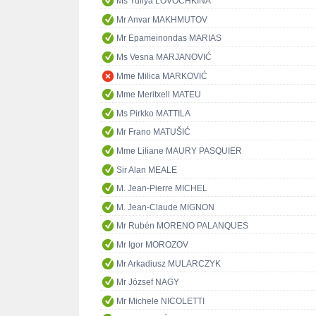
Ms Yuliya LOVOCHKINA
Mr Anvar MAKHMUTOV
Mr Epameinondas MARIAS
Ms Vesna MARJANOVIĆ
Mme Milica MARKOVIĆ
Mme Meritxell MATEU
Ms Pirkko MATTILA
Mr Frano MATUŠIĆ
Mme Liliane MAURY PASQUIER
Sir Alan MEALE
M. Jean-Pierre MICHEL
M. Jean-Claude MIGNON
Mr Rubén MORENO PALANQUES
Mr Igor MOROZOV
Mr Arkadiusz MULARCZYK
Mr József NAGY
Mr Michele NICOLETTI