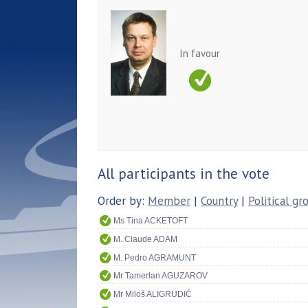
In favour
All participants in the vote
Order by:
Member
|
Country
|
Political gr
Ms Tina ACKETOFT
M. Claude ADAM
M. Pedro AGRAMUNT
Mr Tamerlan AGUZAROV
Mr Miloš ALIGRUDIĆ