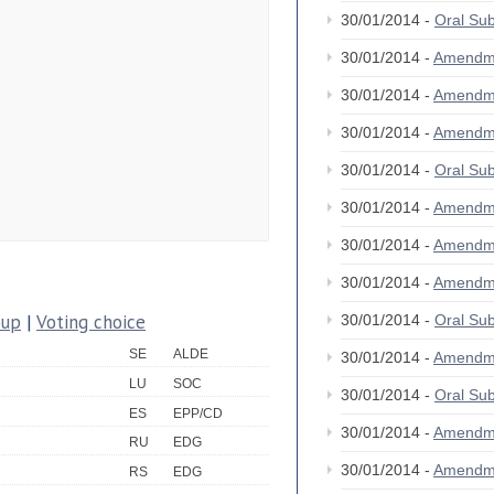
30/01/2014 -
Oral S
30/01/2014 -
Amendm
30/01/2014 -
Amendm
30/01/2014 -
Amendm
30/01/2014 -
Oral S
30/01/2014 -
Amendm
30/01/2014 -
Amendm
30/01/2014 -
Amendm
oup
|
Voting choice
30/01/2014 -
Oral S
SE
ALDE
30/01/2014 -
Amendm
LU
SOC
30/01/2014 -
Oral S
ES
EPP/CD
30/01/2014 -
Amendm
RU
EDG
30/01/2014 -
Amendm
RS
EDG