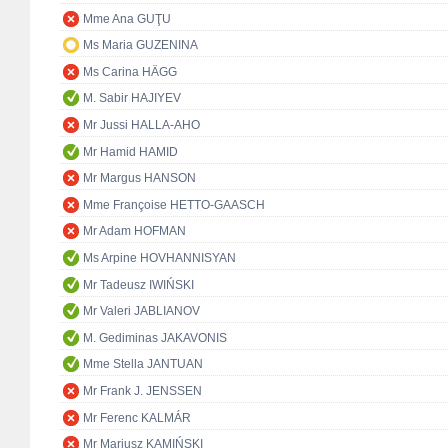
Mme Ana GUŢU
Ms Maria GUZENINA
Ms Carina HÄGG
M. Sabir HAJIYEV
Mr Jussi HALLA-AHO
Mr Hamid HAMID
Mr Margus HANSON
Mme Françoise HETTO-GAASCH
Mr Adam HOFMAN
Ms Arpine HOVHANNISYAN
Mr Tadeusz IWIŃSKI
Mr Valeri JABLIANOV
M. Gediminas JAKAVONIS
Mme Stella JANTUAN
Mr Frank J. JENSSEN
Mr Ferenc KALMÁR
Mr Mariusz KAMIŃSKI