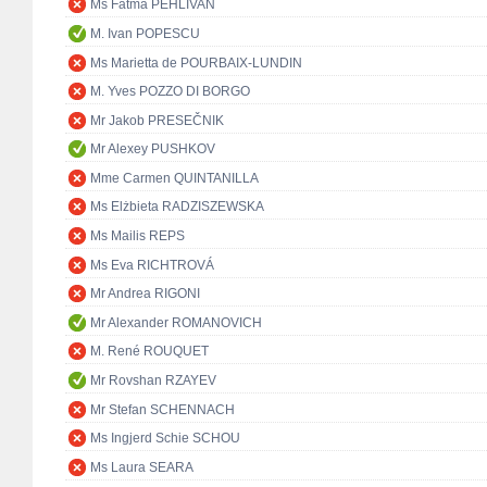
Ms Fatma PEHLIVAN
M. Ivan POPESCU
Ms Marietta de POURBAIX-LUNDIN
M. Yves POZZO DI BORGO
Mr Jakob PRESEČNIK
Mr Alexey PUSHKOV
Mme Carmen QUINTANILLA
Ms Elżbieta RADZISZEWSKA
Ms Mailis REPS
Ms Eva RICHTROVÁ
Mr Andrea RIGONI
Mr Alexander ROMANOVICH
M. René ROUQUET
Mr Rovshan RZAYEV
Mr Stefan SCHENNACH
Ms Ingjerd Schie SCHOU
Ms Laura SEARA