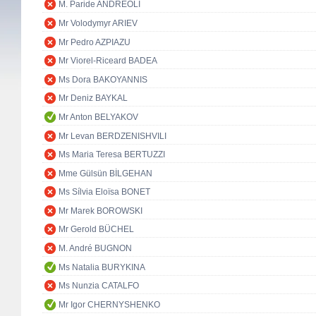
M. Paride ANDREOLI
Mr Volodymyr ARIEV
Mr Pedro AZPIAZU
Mr Viorel-Riceard BADEA
Ms Dora BAKOYANNIS
Mr Deniz BAYKAL
Mr Anton BELYAKOV
Mr Levan BERDZENISHVILI
Ms Maria Teresa BERTUZZI
Mme Gülsün BİLGEHAN
Ms Sílvia Eloïsa BONET
Mr Marek BOROWSKI
Mr Gerold BÜCHEL
M. André BUGNON
Ms Natalia BURYKINA
Ms Nunzia CATALFO
Mr Igor CHERNYSHENKO