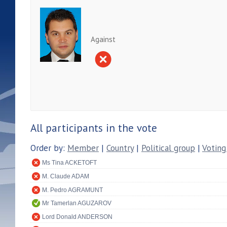
Against
All participants in the vote
Order by:
Member
|
Country
|
Political group
|
Voting
Ms Tina ACKETOFT
M. Claude ADAM
M. Pedro AGRAMUNT
Mr Tamerlan AGUZAROV
Lord Donald ANDERSON