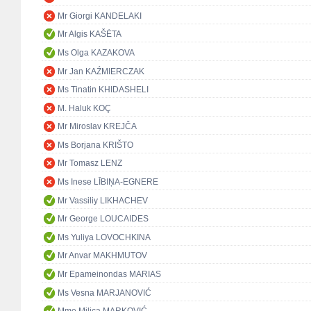
Mr Giorgi KANDELAKI
Mr Algis KAŠĖTA
Ms Olga KAZAKOVA
Mr Jan KAŹMIERCZAK
Ms Tinatin KHIDASHELI
M. Haluk KOÇ
Mr Miroslav KREJČA
Ms Borjana KRIŠTO
Mr Tomasz LENZ
Ms Inese LĪBIŅA-EGNERE
Mr Vassiliy LIKHACHEV
Mr George LOUCAIDES
Ms Yuliya LOVOCHKINA
Mr Anvar MAKHMUTOV
Mr Epameinondas MARIAS
Ms Vesna MARJANOVIĆ