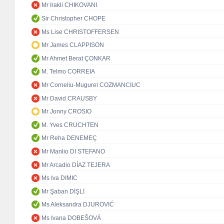
Mr Irakli CHIKOVANI
Sir Christopher CHOPE
Ms Lise CHRISTOFFERSEN
Mr James CLAPPISON
Mr Ahmet Berat ÇONKAR
M. Telmo CORREIA
Mr Corneliu-Mugurel COZMANCIUC
Mr David CRAUSBY
Mr Jonny CROSIO
M. Yves CRUCHTEN
Mr Reha DENEMEÇ
Mr Manlio DI STEFANO
Mr Arcadio DÍAZ TEJERA
Ms Iva DIMIC
Mr Şaban DİŞLİ
Ms Aleksandra DJUROVIĆ
Ms Ivana DOBEŠOVÁ