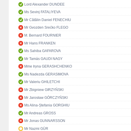
Lord Alexander DUNDEE
Ms Sevinj FATALIYEVA
Mr Cătălin Daniel FENECHIU
Mr Gvozden Srećko FLEGO
M. Bernard FOURNIER
Mr Hans FRANKEN
Ms Sahiba GAFAROVA
Mr Tamás GAUDI NAGY
Mme Iryna GERASHCHENKO
Ms Nadezda GERASIMOVA
Mr Valeriu GHILETCHI
Mr Zbigniew GIRZYŃSKI
Mr Jarosław GÓRCZYŃSKI
Ms Alina-Ștefania GORGHIU
Mr Andreas GROSS
Mr Jonas GUNNARSSON
Mr Nazmi GÜR