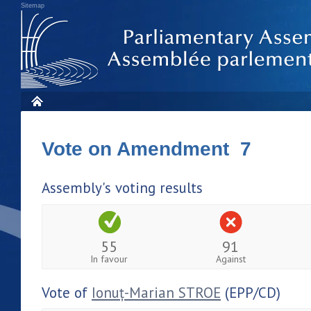
Sitemap
Vote on Amendment 7
Assembly's voting results
55
91
In favour
Against
Vote of
Ionuț-Marian STROE
(EPP/CD)