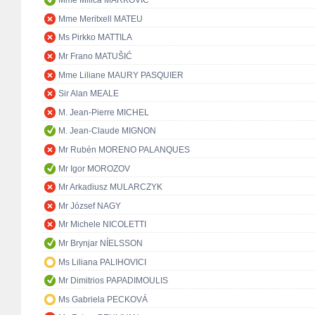
Mme Milica MARKOVIĆ
Mme Meritxell MATEU
Ms Pirkko MATTILA
Mr Frano MATUŠIĆ
Mme Liliane MAURY PASQUIER
Sir Alan MEALE
M. Jean-Pierre MICHEL
M. Jean-Claude MIGNON
Mr Rubén MORENO PALANQUES
Mr Igor MOROZOV
Mr Arkadiusz MULARCZYK
Mr József NAGY
Mr Michele NICOLETTI
Mr Brynjar NÍELSSON
Ms Liliana PALIHOVICI
Mr Dimitrios PAPADIMOULIS
Ms Gabriela PECKOVÁ