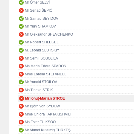
Mr Ömer SELVİ
Mr Senad ŠEPIĆ
Mr Samad SEYIDOV
Mr Yury SHAMKOV
Mr Oleksandr SHEVCHENKO
Mr Robert SHLEGEL
M. Leonid SLUTSKIY
Mr Serhii SOBOLIEV
Ms Maria Edera SPADONI
Mme Lorella STEFANELLI
Mr Yanaki STOILOV
Ms Tineke STRIK
Mr Ionuț-Marian STROE
Mr Björn von SYDOW
Mme Chiora TAKTAKISHVILI
Ms Ester TUIKSOO
Mr Ahmet Kutalmiş TÜRKEŞ