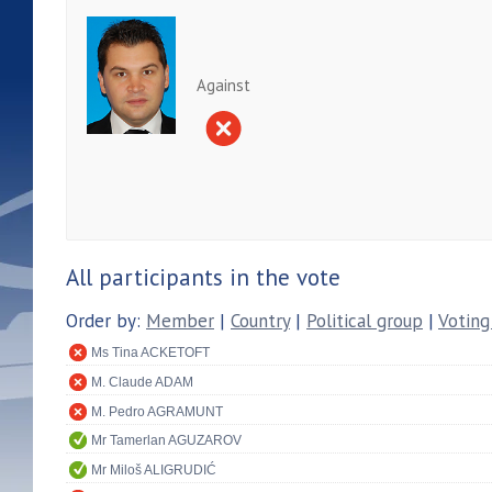
Against
All participants in the vote
Order by:
Member
|
Country
|
Political group
|
Voting
Ms Tina ACKETOFT
M. Claude ADAM
M. Pedro AGRAMUNT
Mr Tamerlan AGUZAROV
Mr Miloš ALIGRUDIĆ