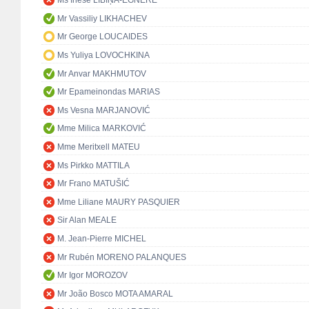
Ms Inese LĪBIŅA-EGNERE
Mr Vassiliy LIKHACHEV
Mr George LOUCAIDES
Ms Yuliya LOVOCHKINA
Mr Anvar MAKHMUTOV
Mr Epameinondas MARIAS
Ms Vesna MARJANOVIĆ
Mme Milica MARKOVIĆ
Mme Meritxell MATEU
Ms Pirkko MATTILA
Mr Frano MATUŠIĆ
Mme Liliane MAURY PASQUIER
Sir Alan MEALE
M. Jean-Pierre MICHEL
Mr Rubén MORENO PALANQUES
Mr Igor MOROZOV
Mr João Bosco MOTA AMARAL