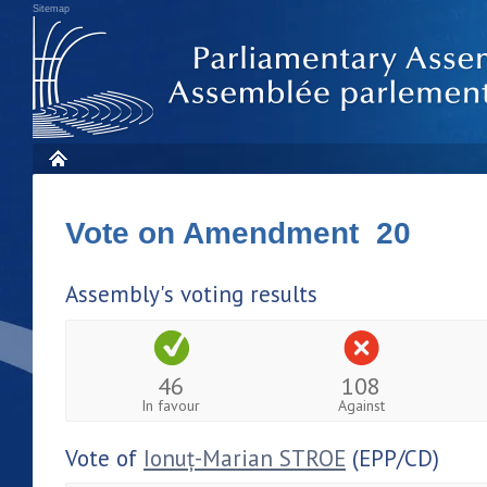
Sitemap
Vote on Amendment 20
Assembly's voting results
46
108
In favour
Against
Vote of
Ionuț-Marian STROE
(EPP/CD)