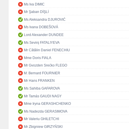
Ms Iva DIMIC
Mr Şaban DİŞLİ
Ms Aleksandra DJUROVIĆ
Ms Ivana DOBEŠOVÁ
Lord Alexander DUNDEE
Ms Sevinj FATALIYEVA
Mr Cătălin Daniel FENECHIU
Mme Doris FIALA
Mr Gvozden Srećko FLEGO
M. Bernard FOURNIER
Mr Hans FRANKEN
Ms Sahiba GAFAROVA
Mr Tamás GAUDI NAGY
Mme Iryna GERASHCHENKO
Ms Nadezda GERASIMOVA
Mr Valeriu GHILETCHI
Mr Zbigniew GIRZYŃSKI