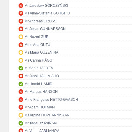
Mr Jarosław GÓRCZYŃSKI
Ms Alina-Ștefania GORGHIU
Mr Andreas GROSS
Mr Jonas GUNNARSSON
Mr Nazmi GÜR
Mme Ana GUŢU
Ms Maria GUZENINA
Ms Carina HÄGG
M. Sabir HAJIYEV
Mr Jussi HALLA-AHO
Mr Hamid HAMID
Mr Margus HANSON
Mme Françoise HETTO-GAASCH
Mr Adam HOFMAN
Ms Arpine HOVHANNISYAN
Mr Tadeusz IWIŃSKI
Mr Valeri JABLIANOV