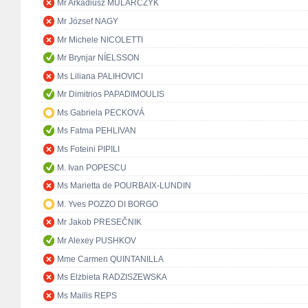
Mr Arkadiusz MULARCZYK
Mr József NAGY
Mr Michele NICOLETTI
Mr Brynjar NÍELSSON
Ms Liliana PALIHOVICI
Mr Dimitrios PAPADIMOULIS
Ms Gabriela PECKOVÁ
Ms Fatma PEHLIVAN
Ms Foteini PIPILI
M. Ivan POPESCU
Ms Marietta de POURBAIX-LUNDIN
M. Yves POZZO DI BORGO
Mr Jakob PRESEČNIK
Mr Alexey PUSHKOV
Mme Carmen QUINTANILLA
Ms Elżbieta RADZISZEWSKA
Ms Mailis REPS