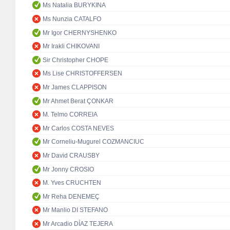
Ms Natalia BURYKINA
Ms Nunzia CATALFO
Mr Igor CHERNYSHENKO
Mr Irakli CHIKOVANI
Sir Christopher CHOPE
Ms Lise CHRISTOFFERSEN
Mr James CLAPPISON
Mr Ahmet Berat ÇONKAR
M. Telmo CORREIA
Mr Carlos COSTA NEVES
Mr Corneliu-Mugurel COZMANCIUC
Mr David CRAUSBY
Mr Jonny CROSIO
M. Yves CRUCHTEN
Mr Reha DENEMEÇ
Mr Manlio DI STEFANO
Mr Arcadio DÍAZ TEJERA