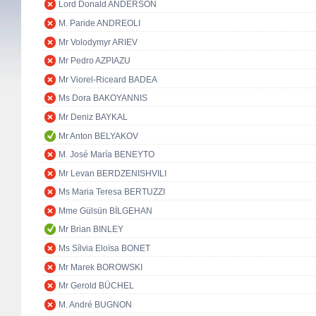
Lord Donald ANDERSON
M. Paride ANDREOLI
Mr Volodymyr ARIEV
Mr Pedro AZPIAZU
Mr Viorel-Riceard BADEA
Ms Dora BAKOYANNIS
Mr Deniz BAYKAL
Mr Anton BELYAKOV
M. José María BENEYTO
Mr Levan BERDZENISHVILI
Ms Maria Teresa BERTUZZI
Mme Gülsün BİLGEHAN
Mr Brian BINLEY
Ms Sílvia Eloïsa BONET
Mr Marek BOROWSKI
Mr Gerold BÜCHEL
M. André BUGNON