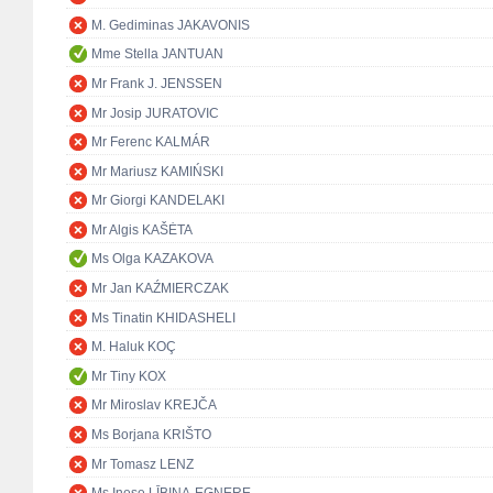
M. Gediminas JAKAVONIS
Mme Stella JANTUAN
Mr Frank J. JENSSEN
Mr Josip JURATOVIC
Mr Ferenc KALMÁR
Mr Mariusz KAMIŃSKI
Mr Giorgi KANDELAKI
Mr Algis KAŠĖTA
Ms Olga KAZAKOVA
Mr Jan KAŹMIERCZAK
Ms Tinatin KHIDASHELI
M. Haluk KOÇ
Mr Tiny KOX
Mr Miroslav KREJČA
Ms Borjana KRIŠTO
Mr Tomasz LENZ