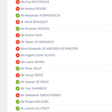
Ms Eva RICHTROVÁ
Mr Andrea RIGONI
Mr Alexander ROMANOVICH
M. René ROUQUET
Mr Rovshan RZAYEV
Mr Kimmo SASI
Mr Stefan SCHENNACH
Mme Elisabeth SCHNEIDER-SCHNEITER
Ms Ingjerd Schie SCHOU
Ms Laura SEARA
Mr Ömer SELVİ
Mr Senad ŠEPIĆ
Mr Samad SEYIDOV
Mr Yury SHAMKOV
Mr Oleksandr SHEVCHENKO
Mr Robert SHLEGEL
M. Leonid SLUTSKIY