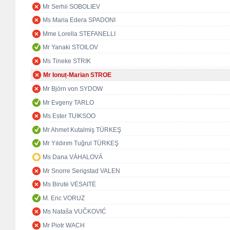
Mr Serhii SOBOLIEV
Ms Maria Edera SPADONI
Mme Lorella STEFANELLI
Mr Yanaki STOILOV
Ms Tineke STRIK
Mr Ionuț-Marian STROE
Mr Björn von SYDOW
Mr Evgeny TARLO
Ms Ester TUIKSOO
Mr Ahmet Kutalmiş TÜRKEŞ
Mr Yıldırım Tuğrul TÜRKEŞ
Ms Dana VÁHALOVÁ
Mr Snorre Serigstad VALEN
Ms Birutė VĖSAITĖ
M. Eric VORUZ
Ms Nataša VUČKOVIĆ
Mr Piotr WACH