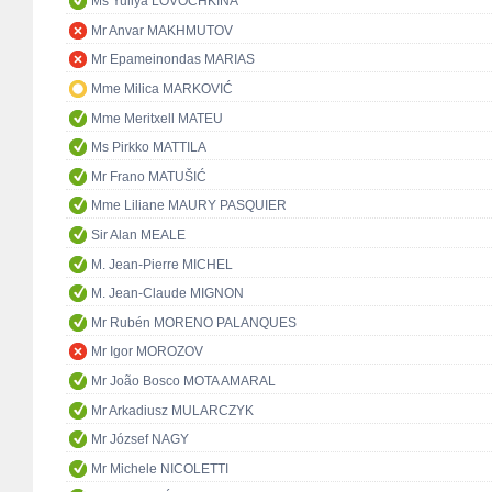
Ms Yuliya LOVOCHKINA
Mr Anvar MAKHMUTOV
Mr Epameinondas MARIAS
Mme Milica MARKOVIĆ
Mme Meritxell MATEU
Ms Pirkko MATTILA
Mr Frano MATUŠIĆ
Mme Liliane MAURY PASQUIER
Sir Alan MEALE
M. Jean-Pierre MICHEL
M. Jean-Claude MIGNON
Mr Rubén MORENO PALANQUES
Mr Igor MOROZOV
Mr João Bosco MOTA AMARAL
Mr Arkadiusz MULARCZYK
Mr József NAGY
Mr Michele NICOLETTI