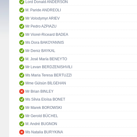
Lord Donald ANDERSON
M. Paride ANDREOLI
Mr Volodymyr ARIEV
Mr Pedro AZPIAZU
Mr Viorel-Riceard BADEA
Ms Dora BAKOYANNIS
Mr Deniz BAYKAL
M. José María BENEYTO
Mr Levan BERDZENISHVILI
Ms Maria Teresa BERTUZZI
Mme Gülsün BİLGEHAN
Mr Brian BINLEY
Ms Sílvia Eloïsa BONET
Mr Marek BOROWSKI
Mr Gerold BÜCHEL
M. André BUGNON
Ms Natalia BURYKINA