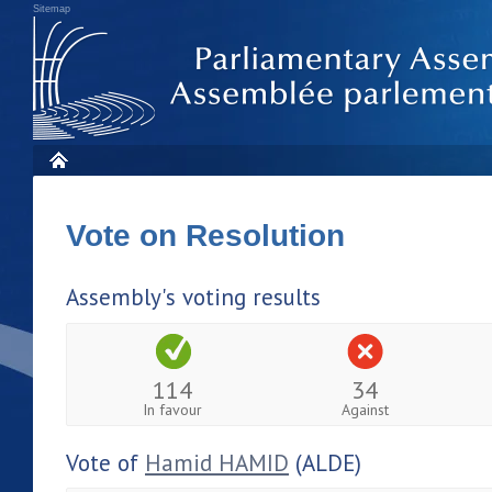
Sitemap
Vote on Resolution
Assembly's voting results
114
34
In favour
Against
Vote of
Hamid HAMID
(ALDE)