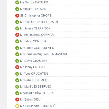
Ms Nunzia CATALFO
Mr Irakli CHIKOVANI
Sir Christopher CHOPE
Ms Lise CHRISTOFFERSEN
Mr James CLAPPISON
Mr Ahmet Berat ÇONKAR
M. Telmo CORREIA
Mr Carlos COSTA NEVES
Mr Corneliu-Mugurel COZMANCIUC
Mr David CRAUSBY
Mr Jonny CROSIO
M. Yves CRUCHTEN
Mr Reha DENEMEÇ
Mr Manlio DI STEFANO
Mr Arcadio DÍAZ TEJERA
Mr Şaban DİŞLİ
Ms Aleksandra DJUROVIĆ