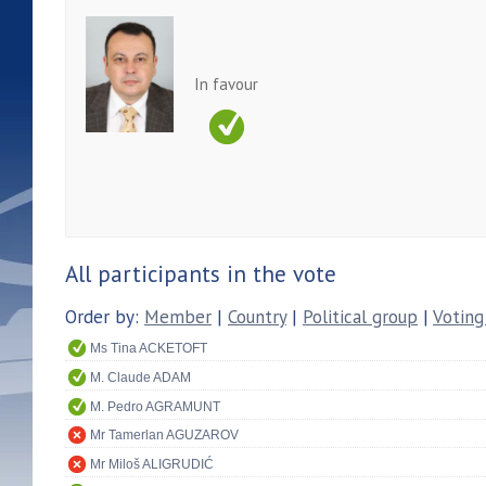
In favour
All participants in the vote
Order by:
Member
|
Country
|
Political group
|
Voting
Ms Tina ACKETOFT
M. Claude ADAM
M. Pedro AGRAMUNT
Mr Tamerlan AGUZAROV
Mr Miloš ALIGRUDIĆ