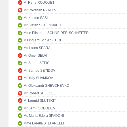
M. René ROUQUET
Mr Rovshan RZAYEV
Mr Kimmo SASI
Mr Stefan SCHENNACH
Mme Elisabeth SCHNEIDER-SCHNEITER
Ms Ingjerd Schie SCHOU
Ms Laura SEARA
Mr Ömer SELVİ
Mr Senad ŠEPIĆ
Mr Samad SEYIDOV
Mr Yury SHAMKOV
Mr Oleksandr SHEVCHENKO
Mr Robert SHLEGEL
M. Leonid SLUTSKIY
Mr Serhii SOBOLIEV
Ms Maria Edera SPADONI
Mme Lorella STEFANELLI