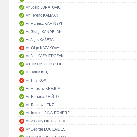
Mr Josip JURATOVIC
Mr Ferenc KALMÁR
Mr Mariusz KAMIŃSKI
Mr Giorgi KANDELAKI
Mr Algis KAŠĖTA
Ms Olga KAZAKOVA
Mr Jan KAŹMIERCZAK
Ms Tinatin KHIDASHELI
M. Haluk KOÇ
Mr Tiny KOX
Mr Miroslav KREJČA
Ms Borjana KRIŠTO
Mr Tomasz LENZ
Ms Inese LĪBIŅA-EGNERE
Mr Vassiliy LIKHACHEV
Mr George LOUCAIDES