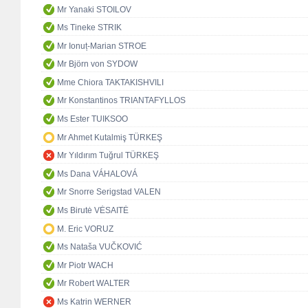
Mr Yanaki STOILOV
Ms Tineke STRIK
Mr Ionuț-Marian STROE
Mr Björn von SYDOW
Mme Chiora TAKTAKISHVILI
Mr Konstantinos TRIANTAFYLLOS
Ms Ester TUIKSOO
Mr Ahmet Kutalmiş TÜRKEŞ
Mr Yıldırım Tuğrul TÜRKEŞ
Ms Dana VÁHALOVÁ
Mr Snorre Serigstad VALEN
Ms Birutė VĖSAITĖ
M. Eric VORUZ
Ms Nataša VUČKOVIĆ
Mr Piotr WACH
Mr Robert WALTER
Ms Katrin WERNER