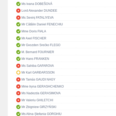
Ms Ivana DOBEŠOVÁ
Lord Alexander DUNDEE
Ms Sevinj FATALIYEVA
Mr Cătălin Daniel FENECHIU
Mme Doris FIALA
Mr Axel FISCHER
Mr Gvozden Srećko FLEGO
M. Bernard FOURNIER
Mr Hans FRANKEN
Ms Sahiba GAFAROVA
Mr Karl GARÐARSSON
Mr Tamás GAUDI NAGY
Mme Iryna GERASHCHENKO
Ms Nadezda GERASIMOVA
Mr Valeriu GHILETCHI
Mr Zbigniew GIRZYŃSKI
Ms Alina-Ștefania GORGHIU