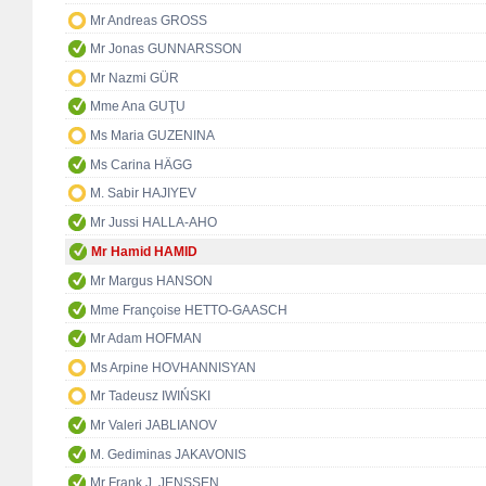
Mr Andreas GROSS
Mr Jonas GUNNARSSON
Mr Nazmi GÜR
Mme Ana GUŢU
Ms Maria GUZENINA
Ms Carina HÄGG
M. Sabir HAJIYEV
Mr Jussi HALLA-AHO
Mr Hamid HAMID
Mr Margus HANSON
Mme Françoise HETTO-GAASCH
Mr Adam HOFMAN
Ms Arpine HOVHANNISYAN
Mr Tadeusz IWIŃSKI
Mr Valeri JABLIANOV
M. Gediminas JAKAVONIS
Mr Frank J. JENSSEN