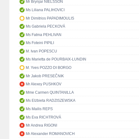
Mr Brynjar NÍELSSON
Ms Liliana PALIHOVICI
Mr Dimitrios PAPADIMOULIS
Ms Gabriela PECKOVÁ
Ms Fatma PEHLIVAN
Ms Foteini PIPILI
M. Ivan POPESCU
Ms Marietta de POURBAIX-LUNDIN
M. Yves POZZO DI BORGO
Mr Jakob PRESEČNIK
Mr Alexey PUSHKOV
Mme Carmen QUINTANILLA
Ms Elżbieta RADZISZEWSKA
Ms Mailis REPS
Ms Eva RICHTROVÁ
Mr Andrea RIGONI
Mr Alexander ROMANOVICH