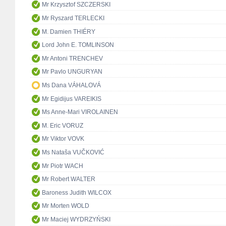
Mr Krzysztof SZCZERSKI
Mr Ryszard TERLECKI
M. Damien THIÉRY
Lord John E. TOMLINSON
Mr Antoni TRENCHEV
Mr Pavlo UNGURYAN
Ms Dana VÁHALOVÁ
Mr Egidijus VAREIKIS
Ms Anne-Mari VIROLAINEN
M. Eric VORUZ
Mr Viktor VOVK
Ms Nataša VUČKOVIĆ
Mr Piotr WACH
Mr Robert WALTER
Baroness Judith WILCOX
Mr Morten WOLD
Mr Maciej WYDRZYŃSKI