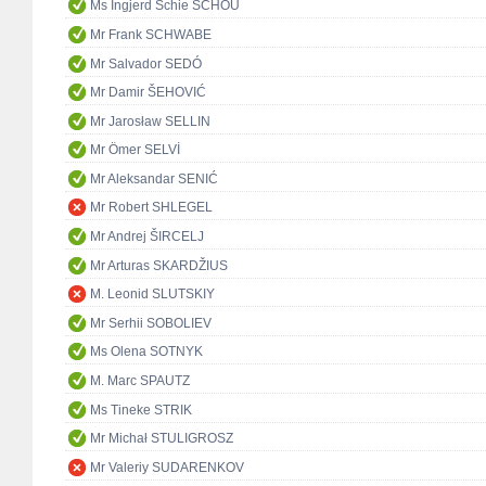
Ms Ingjerd Schie SCHOU
Mr Frank SCHWABE
Mr Salvador SEDÓ
Mr Damir ŠEHOVIĆ
Mr Jarosław SELLIN
Mr Ömer SELVİ
Mr Aleksandar SENIĆ
Mr Robert SHLEGEL
Mr Andrej ŠIRCELJ
Mr Arturas SKARDŽIUS
M. Leonid SLUTSKIY
Mr Serhii SOBOLIEV
Ms Olena SOTNYK
M. Marc SPAUTZ
Ms Tineke STRIK
Mr Michał STULIGROSZ
Mr Valeriy SUDARENKOV