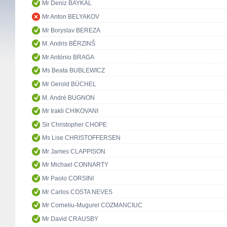
Mr Deniz BAYKAL
Mr Anton BELYAKOV
Mr Boryslav BEREZA
M. Andris BĒRZINŠ
Mr António BRAGA
Ms Beata BUBLEWICZ
Mr Gerold BÜCHEL
M. André BUGNON
Mr Irakli CHIKOVANI
Sir Christopher CHOPE
Ms Lise CHRISTOFFERSEN
Mr James CLAPPISON
Mr Michael CONNARTY
Mr Paolo CORSINI
Mr Carlos COSTA NEVES
Mr Corneliu-Mugurel COZMANCIUC
Mr David CRAUSBY