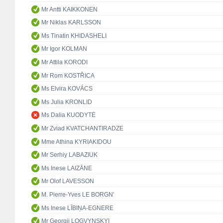
Mr Antti KAIKKONEN
Mr Niklas KARLSSON
Ms Tinatin KHIDASHELI
Mr Igor KOLMAN
Mr Attila KORODI
Mr Rom KOSTŘICA
Ms Elvira KOVÁCS
Ms Julia KRONLID
Ms Dalia KUODYTĖ
Mr Zviad KVATCHANTIRADZE
Mme Athina KYRIAKIDOU
Mr Serhiy LABAZIUK
Ms Inese LAIZĀNE
Mr Olof LAVESSON
M. Pierre-Yves LE BORGN'
Ms Inese LĪBIŅA-EGNERE
Mr Georgii LOGVYNSKYI