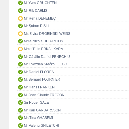
M. Yves CRUCHTEN
Mr Rik DAEMS
Mr Reha DENEMEÇ
Mr Şaban DİŞLİ
Ms Elvira DROBINSKI-WEISS
Mme Nicole DURANTON
Mme Tülin ERKAL KARA
Mr Cătălin Daniel FENECHIU
Mr Gvozden Srećko FLEGO
Mr Daniel FLOREA
M. Bernard FOURNIER
Mr Hans FRANKEN
M. Jean-Claude FRÉCON
Sir Roger GALE
Mr Karl GARÐARSSON
Ms Tina GHASEMI
Mr Valeriu GHILETCHI