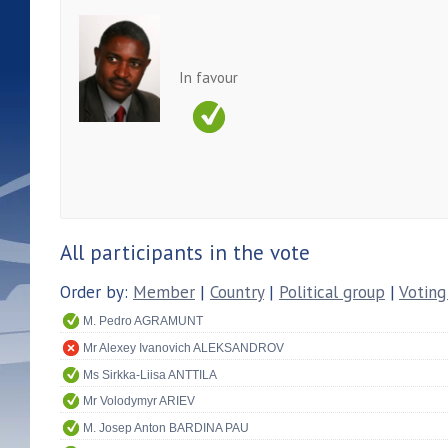
In favour
All participants in the vote
Order by:
Member
|
Country
|
Political group
|
Voting
M. Pedro AGRAMUNT
Mr Alexey Ivanovich ALEKSANDROV
Ms Sirkka-Liisa ANTTILA
Mr Volodymyr ARIEV
M. Josep Anton BARDINA PAU