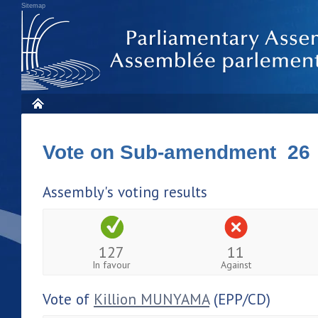
Sitemap
Vote on Sub-amendment 26
Assembly's voting results
127
11
In favour
Against
Vote of
Killion MUNYAMA
(EPP/CD)