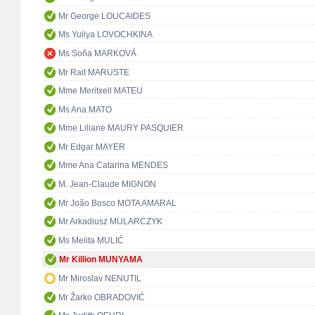
Mr George LOUCAIDES
Ms Yuliya LOVOCHKINA
Ms Soňa MARKOVÁ
Mr Rait MARUSTE
Mme Meritxell MATEU
Ms Ana MATO
Mme Liliane MAURY PASQUIER
Mr Edgar MAYER
Mme Ana Catarina MENDES
M. Jean-Claude MIGNON
Mr João Bosco MOTA AMARAL
Mr Arkadiusz MULARCZYK
Ms Melita MULIĆ
Mr Killion MUNYAMA
Mr Miroslav NENUTIL
Mr Žarko OBRADOVIĆ