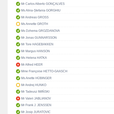
Mr Carlos Alberto GONÇALVES
Ms Alina-Ștefania GORGHIU
Mr Andreas GROSS
Ms Annette GROTH
Ms Dzhema GROZDANOVA
Mr Jonas GUNNARSSON
Mr Tore HAGEBAKKEN
Mr Margus HANSON
Ms Helena HATKA
Mr Alfred HEER
Mme Françoise HETTO-GAASCH
Ms Anette HÜBINGER
Mr Andrej HUNKO
Mr Tadeusz IWIŃSKI
Mr Valeri JABLIANOV
Mr Frank J. JENSSEN
Mr Josip JURATOVIC