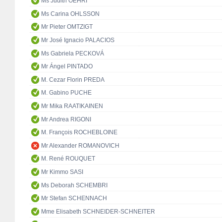
Ms Judith OEHRI
Ms Carina OHLSSON
Mr Pieter OMTZIGT
Mr José Ignacio PALACIOS
Ms Gabriela PECKOVÁ
Mr Ángel PINTADO
M. Cezar Florin PREDA
M. Gabino PUCHE
Mr Mika RAATIKAINEN
Mr Andrea RIGONI
M. François ROCHEBLOINE
Mr Alexander ROMANOVICH
M. René ROUQUET
Mr Kimmo SASI
Ms Deborah SCHEMBRI
Mr Stefan SCHENNACH
Mme Elisabeth SCHNEIDER-SCHNEITER