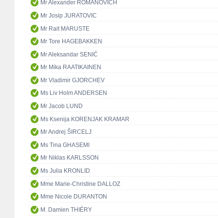
Mr Alexander ROMANOVICH
Mr Josip JURATOVIC
Mr Rait MARUSTE
Mr Tore HAGEBAKKEN
Mr Aleksandar SENIĆ
Mr Mika RAATIKAINEN
Mr Vladimir GJORCHEV
Ms Liv Holm ANDERSEN
Mr Jacob LUND
Ms Ksenija KORENJAK KRAMAR
Mr Andrej ŠIRCELJ
Ms Tina GHASEMI
Mr Niklas KARLSSON
Ms Julia KRONLID
Mme Marie-Christine DALLOZ
Mme Nicole DURANTON
M. Damien THIÉRY