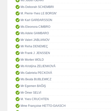
Ms Judith OEHRI
Ms Deborah SCHEMBRI
M. Pierre-Yves LE BORGN'
Mr Karl GARÐARSSON
Ms Eleonora CIMBRO
Ms Adele GAMBARO
Mr Valeri JABLIANOV
Mr Reha DENEMEÇ
Mr Frank J. JENSSEN
Mr Morten WOLD
Ms Kristýna ZELIENKOVÁ
Ms Gabriela PECKOVÁ
Ms Beata BUBLEWICZ
Mr Egemen BAĞIŞ
Mr Ömer SELVİ
M. Yves CRUCHTEN
Mme Françoise HETTO-GAASCH