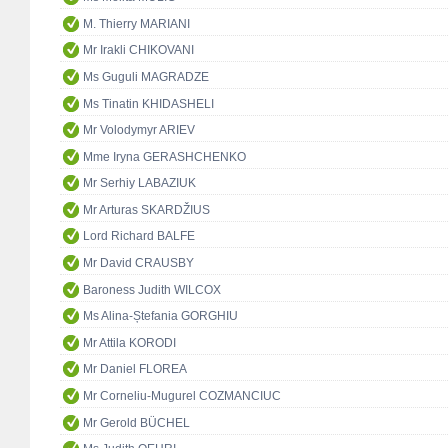
M. Thierry MARIANI
Mr Irakli CHIKOVANI
Ms Guguli MAGRADZE
Ms Tinatin KHIDASHELI
Mr Volodymyr ARIEV
Mme Iryna GERASHCHENKO
Mr Serhiy LABAZIUK
Mr Arturas SKARDŽIUS
Lord Richard BALFE
Mr David CRAUSBY
Baroness Judith WILCOX
Ms Alina-Ștefania GORGHIU
Mr Attila KORODI
Mr Daniel FLOREA
Mr Corneliu-Mugurel COZMANCIUC
Mr Gerold BÜCHEL