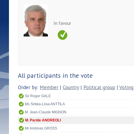
In favour
All participants in the vote
Order by:
Member
|
Country
|
Political group
|
Voting
Sir Roger GALE
Ms Sirkka-Liisa ANTTILA
M. Jean-Claude MIGNON
M. Paride ANDREOLI
Mr Andreas GROSS