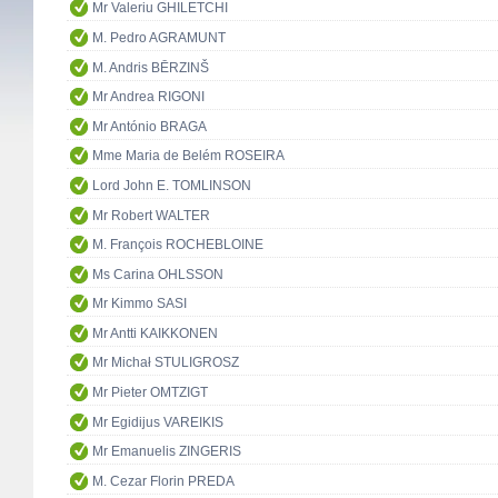
Mr Valeriu GHILETCHI
M. Pedro AGRAMUNT
M. Andris BĒRZINŠ
Mr Andrea RIGONI
Mr António BRAGA
Mme Maria de Belém ROSEIRA
Lord John E. TOMLINSON
Mr Robert WALTER
M. François ROCHEBLOINE
Ms Carina OHLSSON
Mr Kimmo SASI
Mr Antti KAIKKONEN
Mr Michał STULIGROSZ
Mr Pieter OMTZIGT
Mr Egidijus VAREIKIS
Mr Emanuelis ZINGERIS
M. Cezar Florin PREDA