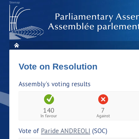
Sitemap
Vote on Resolution
Assembly's voting results
140
7
In favour
Against
Vote of
Paride ANDREOLI
(SOC)