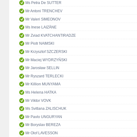
Ms Petra De SUTTER
Mr Antoni TRENCHEV
Mr Valeri SIMEONOV
Ms Inese LAIZĀNE
Mr Zviad KVATCHANTIRADZE
Mr Piotr NAIMSKI
Mr Krzysztof SZCZERSKI
Mr Maciej WYDRZYŃSKI
Mr Jarosław SELLIN
Mr Ryszard TERLECKI
Mr Killion MUNYAMA
Ms Helena HATKA
Mr Viktor VOVK
Ms Svitlana ZALISCHUK
Mr Pavlo UNGURYAN
Mr Boryslav BEREZA
Mr Olof LAVESSON