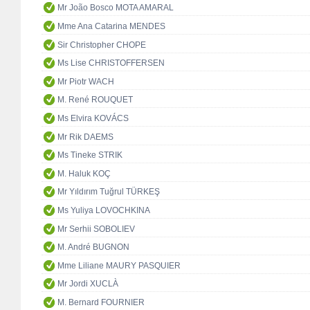
Mr João Bosco MOTA AMARAL
Mme Ana Catarina MENDES
Sir Christopher CHOPE
Ms Lise CHRISTOFFERSEN
Mr Piotr WACH
M. René ROUQUET
Ms Elvira KOVÁCS
Mr Rik DAEMS
Ms Tineke STRIK
M. Haluk KOÇ
Mr Yıldırım Tuğrul TÜRKEŞ
Ms Yuliya LOVOCHKINA
Mr Serhii SOBOLIEV
M. André BUGNON
Mme Liliane MAURY PASQUIER
Mr Jordi XUCLÀ
M. Bernard FOURNIER