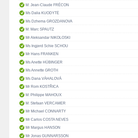
M. Jean-Claude FRÉCON
Ms Dalia KUODYTĖ
Ms Dzhema GROZDANOVA
M. Marc SPAUTZ
Mr Aleksandar NIKOLOSKI
Ms Ingjerd Schie SCHOU
Mr Hans FRANKEN
Ms Anette HÜBINGER
Ms Annette GROTH
Ms Dana VÁHALOVÁ
Mr Rom KOSTŘICA
M. Philippe MAHOUX
M. Stefaan VERCAMER
Mr Michael CONNARTY
Mr Carlos COSTA NEVES
Mr Margus HANSON
Mr Jonas GUNNARSSON