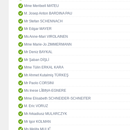
Mme Meritxell MATEU
M. Josep Anton BARDINA PAU
Mr Stefan SCHENNACH
Mr Edgar MAYER
Ms Anne-Mari VIROLAINEN
Mme Marie-Jo ZIMMERMANN
Mr Deniz BAYKAL
Mr Şaban DİŞLİ
Mme Tülin ERKAL KARA
Mr Ahmet Kutalmiş TÜRKEŞ
Mr Paolo CORSINI
Ms Inese LĪBIŅA-EGNERE
Mme Elisabeth SCHNEIDER-SCHNEITER
M. Eric VORUZ
Mr Arkadiusz MULARCZYK
Mr Igor KOLMAN
Ms Melita MULIĆ