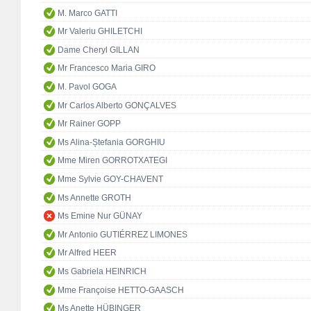
M. Marco GATTI
Mr Valeriu GHILETCHI
Dame Cheryl GILLAN
Mr Francesco Maria GIRO
M. Pavol GOGA
Mr Carlos Alberto GONÇALVES
Mr Rainer GOPP
Ms Alina-Ștefania GORGHIU
Mme Miren GORROTXATEGI
Mme Sylvie GOY-CHAVENT
Ms Annette GROTH
Ms Emine Nur GÜNAY
Mr Antonio GUTIÉRREZ LIMONES
Mr Alfred HEER
Ms Gabriela HEINRICH
Mme Françoise HETTO-GAASCH
Ms Anette HÜBINGER