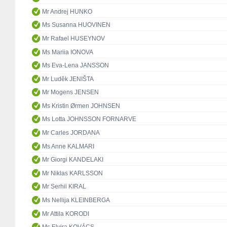
Mr Andrej HUNKO
Ms Susanna HUOVINEN
Mr Rafael HUSEYNOV
Ms Mariia IONOVA
Ms Eva-Lena JANSSON
Mr Luděk JENIŠTA
Mr Mogens JENSEN
Ms Kristin Ørmen JOHNSEN
Ms Lotta JOHNSSON FORNARVE
Mr Carles JORDANA
Ms Anne KALMARI
Mr Giorgi KANDELAKI
Mr Niklas KARLSSON
Mr Serhii KIRAL
Ms Nellija KLEINBERGA
Mr Attila KORODI