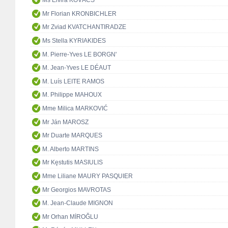
Ms Elvira KOVÁCS
Mr Florian KRONBICHLER
Mr Zviad KVATCHANTIRADZE
Ms Stella KYRIAKIDES
M. Pierre-Yves LE BORGN'
M. Jean-Yves LE DÉAUT
M. Luís LEITE RAMOS
M. Philippe MAHOUX
Mme Milica MARKOVIĆ
Mr Ján MAROSZ
Mr Duarte MARQUES
M. Alberto MARTINS
Mr Kęstutis MASIULIS
Mme Liliane MAURY PASQUIER
Mr Georgios MAVROTAS
M. Jean-Claude MIGNON
Mr Orhan MİROĞLU