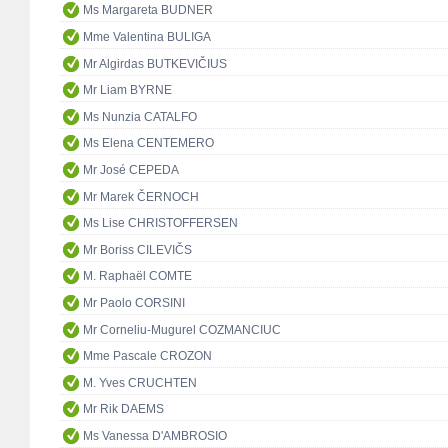
Ms Margareta BUDNER
Mme Valentina BULIGA
Mr Algirdas BUTKEVIČIUS
Mr Liam BYRNE
Ms Nunzia CATALFO
Ms Elena CENTEMERO
Mr José CEPEDA
Mr Marek ČERNOCH
Ms Lise CHRISTOFFERSEN
Mr Boriss CILEVIČS
M. Raphaël COMTE
Mr Paolo CORSINI
Mr Corneliu-Mugurel COZMANCIUC
Mme Pascale CROZON
M. Yves CRUCHTEN
Mr Rik DAEMS
Ms Vanessa D'AMBROSIO