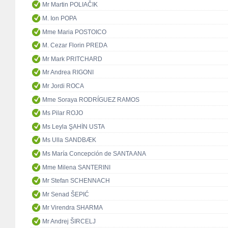
Mr Martin POLIAČIK
M. Ion POPA
Mme Maria POSTOICO
M. Cezar Florin PREDA
Mr Mark PRITCHARD
Mr Andrea RIGONI
Mr Jordi ROCA
Mme Soraya RODRÍGUEZ RAMOS
Ms Pilar ROJO
Ms Leyla ŞAHİN USTA
Ms Ulla SANDBÆK
Ms María Concepción de SANTA ANA
Mme Milena SANTERINI
Mr Stefan SCHENNACH
Mr Senad ŠEPIĆ
Mr Virendra SHARMA
Mr Andrej ŠIRCELJ