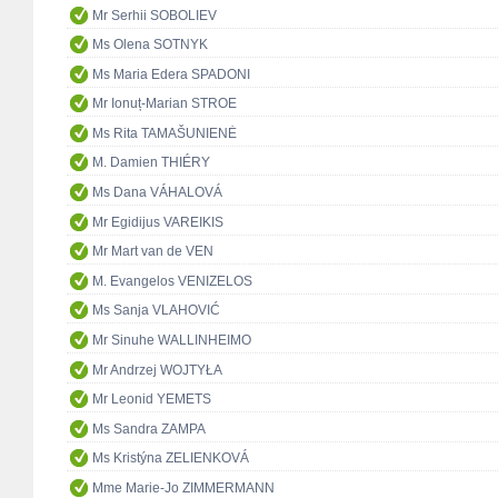
Mr Serhii SOBOLIEV
Ms Olena SOTNYK
Ms Maria Edera SPADONI
Mr Ionuț-Marian STROE
Ms Rita TAMAŠUNIENĖ
M. Damien THIÉRY
Ms Dana VÁHALOVÁ
Mr Egidijus VAREIKIS
Mr Mart van de VEN
M. Evangelos VENIZELOS
Ms Sanja VLAHOVIĆ
Mr Sinuhe WALLINHEIMO
Mr Andrzej WOJTYŁA
Mr Leonid YEMETS
Ms Sandra ZAMPA
Ms Kristýna ZELIENKOVÁ
Mme Marie-Jo ZIMMERMANN