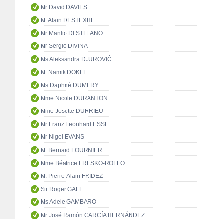
Mr David DAVIES
M. Alain DESTEXHE
Mr Manlio DI STEFANO
Mr Sergio DIVINA
Ms Aleksandra DJUROVIĆ
M. Namik DOKLE
Ms Daphné DUMERY
Mme Nicole DURANTON
Mme Josette DURRIEU
Mr Franz Leonhard ESSL
Mr Nigel EVANS
M. Bernard FOURNIER
Mme Béatrice FRESKO-ROLFO
M. Pierre-Alain FRIDEZ
Sir Roger GALE
Ms Adele GAMBARO
Mr José Ramón GARCÍA HERNÁNDEZ