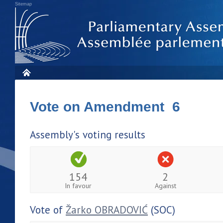
Sitemap
Vote on Amendment 6
Assembly's voting results
154
2
In favour
Against
Vote of
Žarko OBRADOVIĆ
(SOC)