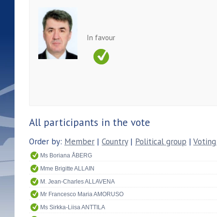
In favour
All participants in the vote
Order by:
Member
|
Country
|
Political group
|
Voting
Ms Boriana ÅBERG
Mme Brigitte ALLAIN
M. Jean-Charles ALLAVENA
Mr Francesco Maria AMORUSO
Ms Sirkka-Liisa ANTTILA