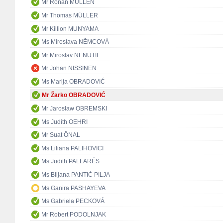
Mr Rónán MULLEN
Mr Thomas MÜLLER
Mr Killion MUNYAMA
Ms Miroslava NĚMCOVÁ
Mr Miroslav NENUTIL
Mr Johan NISSINEN
Ms Marija OBRADOVIĆ
Mr Žarko OBRADOVIĆ
Mr Jarosław OBREMSKI
Ms Judith OEHRI
Mr Suat ÖNAL
Ms Liliana PALIHOVICI
Ms Judith PALLARÉS
Ms Biljana PANTIĆ PILJA
Ms Ganira PASHAYEVA
Ms Gabriela PECKOVÁ
Mr Robert PODOLNJAK