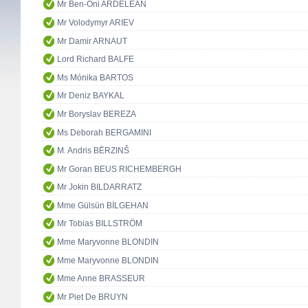
Mr Ben-Oni ARDELEAN
Mr Volodymyr ARIEV
Mr Damir ARNAUT
Lord Richard BALFE
Ms Mónika BARTOS
Mr Deniz BAYKAL
Mr Boryslav BEREZA
Ms Deborah BERGAMINI
M. Andris BĒRZINŠ
Mr Goran BEUS RICHEMBERGH
Mr Jokin BILDARRATZ
Mme Gülsün BİLGEHAN
Mr Tobias BILLSTRÖM
Mme Maryvonne BLONDIN
Mme Maryvonne BLONDIN
Mme Anne BRASSEUR
Mr Piet De BRUYN