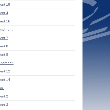
ent 18
ent 4
ent 16
endment
ent 7
ent 8
ent 9
endment
ent 12
ent 14
ion
ent 2
ent 3