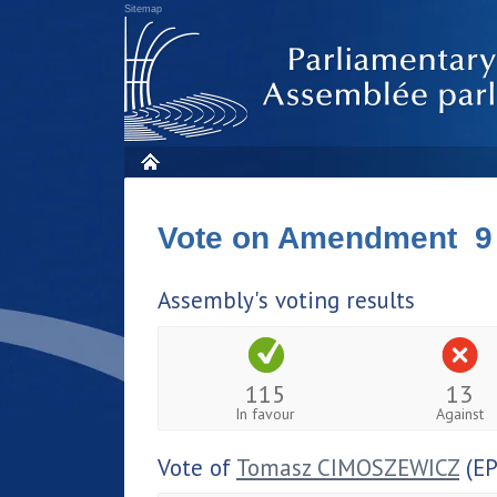
Sitemap
Vote on Amendment 9
Assembly's voting results
115
13
In favour
Against
Vote of
Tomasz CIMOSZEWICZ
(EP