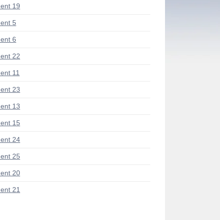
ent 19
ent 5
ent 6
ent 22
nt 11
ent 23
ent 13
ent 15
ent 24
ent 25
ent 20
ent 21