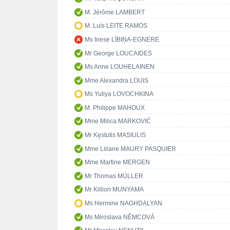
M. Jérôme LAMBERT
M. Luís LEITE RAMOS
Ms Inese LĪBIŅA-EGNERE
Mr George LOUCAIDES
Ms Anne LOUHELAINEN
Mme Alexandra LOUIS
Ms Yuliya LOVOCHKINA
M. Philippe MAHOUX
Mme Milica MARKOVIĆ
Mr Kęstutis MASIULIS
Mme Liliane MAURY PASQUIER
Mme Martine MERGEN
Mr Thomas MÜLLER
Mr Killion MUNYAMA
Ms Hermine NAGHDALYAN
Ms Miroslava NĚMCOVÁ