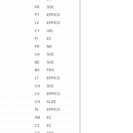
FR
SOC
PT
EPP/CD
LV
EPP/CD
CY
UEL
FI
EC
FR
NR
UA
SOC
BE
SOC
BA
FDG
LT
EPP/CD
CH
SOC
LU
EPP/CD
CH
ALDE
PL
EPP/CD
AM
EC
CZ
EC