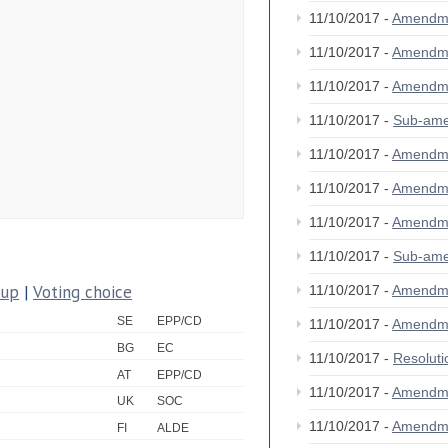
11/10/2017 -
Amendm
11/10/2017 -
Amendm
11/10/2017 -
Amendm
11/10/2017 -
Sub-am
11/10/2017 -
Amendm
11/10/2017 -
Amendm
11/10/2017 -
Amendm
11/10/2017 -
Sub-am
oup
|
Voting choice
11/10/2017 -
Amendm
SE
EPP/CD
11/10/2017 -
Amendm
BG
EC
11/10/2017 -
Resolut
AT
EPP/CD
11/10/2017 -
Amendm
UK
SOC
11/10/2017 -
Amendm
FI
ALDE