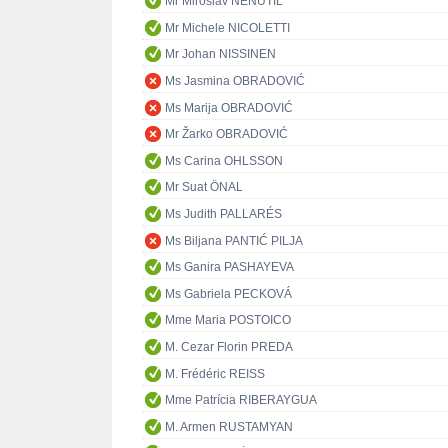
Mr Miroslav NENUTIL
Mr Michele NICOLETTI
Mr Johan NISSINEN
Ms Jasmina OBRADOVIĆ
Ms Marija OBRADOVIĆ
Mr Žarko OBRADOVIĆ
Ms Carina OHLSSON
Mr Suat ÖNAL
Ms Judith PALLARÉS
Ms Biljana PANTIĆ PILJA
Ms Ganira PASHAYEVA
Ms Gabriela PECKOVÁ
Mme Maria POSTOICO
M. Cezar Florin PREDA
M. Frédéric REISS
Mme Patrícia RIBERAYGUA
M. Armen RUSTAMYAN