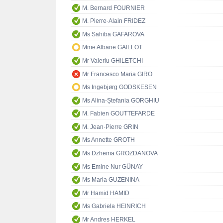
M. Bernard FOURNIER
M. Pierre-Alain FRIDEZ
Ms Sahiba GAFAROVA
Mme Albane GAILLOT
Mr Valeriu GHILETCHI
Mr Francesco Maria GIRO
Ms Ingebjørg GODSKESEN
Ms Alina-Ștefania GORGHIU
M. Fabien GOUTTEFARDE
M. Jean-Pierre GRIN
Ms Annette GROTH
Ms Dzhema GROZDANOVA
Ms Emine Nur GÜNAY
Ms Maria GUZENINA
Mr Hamid HAMID
Ms Gabriela HEINRICH
Mr Andres HERKEL