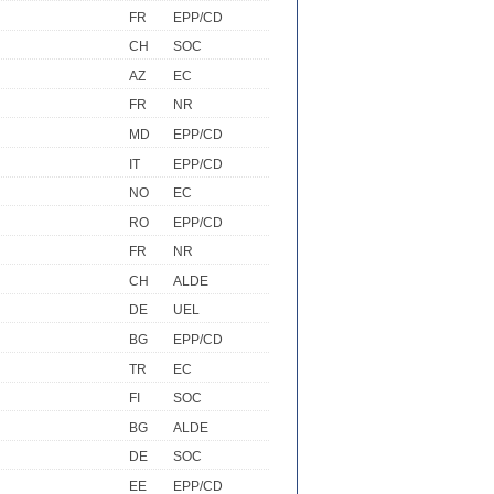
FR
EPP/CD
CH
SOC
AZ
EC
FR
NR
MD
EPP/CD
IT
EPP/CD
NO
EC
RO
EPP/CD
FR
NR
CH
ALDE
DE
UEL
BG
EPP/CD
TR
EC
FI
SOC
BG
ALDE
DE
SOC
EE
EPP/CD