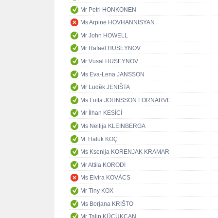
Mr Petri HONKONEN
Ms Arpine HOVHANNISYAN
Mr John HOWELL
Mr Rafael HUSEYNOV
Mr Vusal HUSEYNOV
Ms Eva-Lena JANSSON
Mr Luděk JENIŠTA
Ms Lotta JOHNSSON FORNARVE
Mr İlhan KESİCİ
Ms Nellija KLEINBERGA
M. Haluk KOÇ
Ms Ksenija KORENJAK KRAMAR
Mr Attila KORODI
Ms Elvira KOVÁCS
Mr Tiny KOX
Ms Borjana KRIŠTO
Mr Talip KÜÇÜKCAN