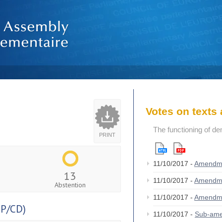
Votes on text
The functioning of de
PRINT
11/10/2017 -
Amendm
13
11/10/2017 -
Amendm
Abstention
11/10/2017 -
Amendm
P/CD)
11/10/2017 -
Sub-am