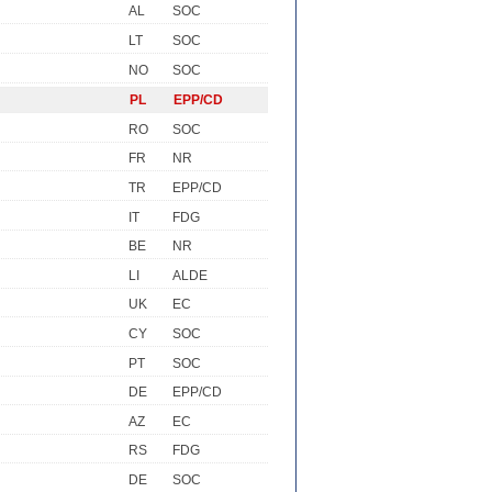
AL
SOC
LT
SOC
NO
SOC
PL
EPP/CD
RO
SOC
FR
NR
TR
EPP/CD
IT
FDG
BE
NR
LI
ALDE
UK
EC
CY
SOC
PT
SOC
DE
EPP/CD
AZ
EC
RS
FDG
DE
SOC