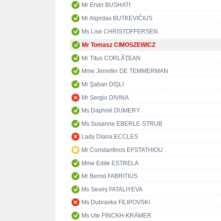
Mr Ervin BUSHATI
Mr Algirdas BUTKEVIČIUS
Ms Lise CHRISTOFFERSEN
Mr Tomasz CIMOSZEWICZ
Mr Titus CORLĂŢEAN
Mme Jennifer DE TEMMERMAN
Mr Şaban DİŞLİ
Mr Sergio DIVINA
Ms Daphné DUMERY
Ms Susanne EBERLE-STRUB
Lady Diana ECCLES
Mr Constantinos EFSTATHIOU
Mme Edite ESTRELA
Mr Bernd FABRITIUS
Ms Sevinj FATALIYEVA
Ms Dubravka FILIPOVSKI
Ms Ute FINCKH-KRÄMER