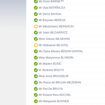
Ms Doris BARNETT
Mr Vlad BATRÎNCEA
Mr Deniz BAYKAL
Mr Boryslav BEREZA
Mr Włodzimierz BERNACKI
Mr Jokin BILDARRATZ
Mme Gülsün BİLGEHAN
Mr Oleksandr BILOVOL
Ms Oana-Mioara BÎZGAN-GAYRAL
Mme Maryvonne BLONDIN
Mr Mladen BOSIĆ
M. Bertrand BOUYX
Mme Anne BRASSEUR
Ms Reina de BRUIJN-WEZEMAN
Mr Piet De BRUYN
Mr Roland Rino BÜCHEL
Ms Margareta BUDNER