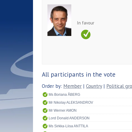
In favour
All participants in the vote
Order by:
Member
|
Country
|
Political gr
Ms Boriana ÅBERG
Mr Nikolay ALEKSANDROV
Mr Werner AMON
Lord Donald ANDERSON
Ms Sirkka-Liisa ANTTILA