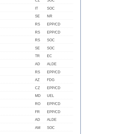
CZ
SOC
IT
SOC
SE
NR
RS
EPP/CD
RS
EPP/CD
RS
SOC
SE
SOC
TR
EC
AD
ALDE
RS
EPP/CD
AZ
FDG
CZ
EPP/CD
MD
UEL
RO
EPP/CD
FR
EPP/CD
AD
ALDE
AM
SOC