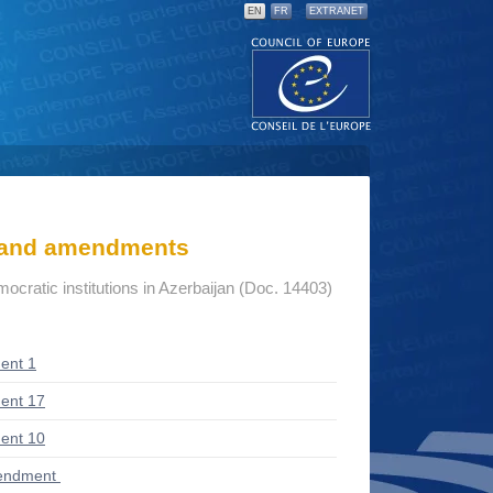
EN
FR
EXTRANET
s and amendments
mocratic institutions in Azerbaijan (Doc. 14403)
ent 1
ent 17
ent 10
endment