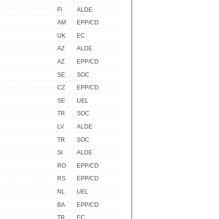
FI
ALDE
AM
EPP/CD
UK
EC
AZ
ALDE
AZ
EPP/CD
SE
SOC
CZ
EPP/CD
SE
UEL
TR
SOC
LV
ALDE
TR
SOC
SI
ALDE
RO
EPP/CD
RS
EPP/CD
NL
UEL
BA
EPP/CD
TR
EC