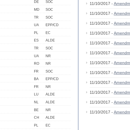
DE
SOC
11/10/2017 -
Amendm
MD
SOC
11/10/2017 -
Amendm
TR
SOC
11/10/2017 -
Amendm
UA
EPP/CD
PL
EC
11/10/2017 -
Amendm
ES
ALDE
11/10/2017 -
Amendme
TR
SOC
11/10/2017 -
Amendm
UA
NR
11/10/2017 -
Amendm
RO
NR
FR
SOC
11/10/2017 -
Amendm
BA
EPP/CD
11/10/2017 -
Amendm
FR
NR
11/10/2017 -
Amendm
LU
ALDE
11/10/2017 -
Amendm
NL
ALDE
BE
NR
11/10/2017 -
Amendm
CH
ALDE
PL
EC