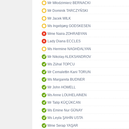
Mr Włodzimierz BERNACKI
Mr Dominik TARCZYŃSKI
Mr Jacek WILK
Ms Ingebjørg GODSKESEN
Mme Naira ZOHRABYAN
Lady Diana ECCLES
Ms Hermine NAGHDALYAN
Mr Nikolay ALEKSANDROV
Ms Zühal TOPCU
Mr Cemalettin Kani TORUN
Ms Margareta BUDNER
Mr John HOWELL
Ms Anne LOUHELAINEN
Mr Talip KÜÇÜKCAN
Ms Emine Nur GÜNAY
Ms Leyla ŞAHİN USTA
Mme Serap YAŞAR