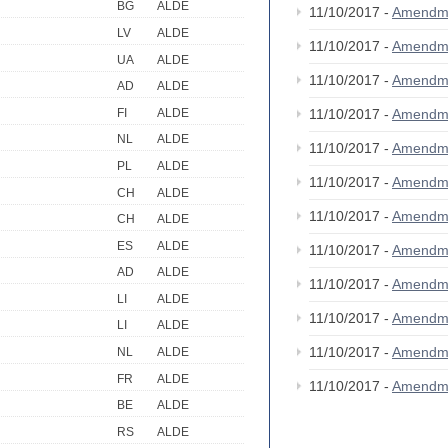
BG
ALDE
11/10/2017 -
Amendm
LV
ALDE
11/10/2017 -
Amendm
UA
ALDE
11/10/2017 -
Amendm
AD
ALDE
FI
ALDE
11/10/2017 -
Amendm
NL
ALDE
11/10/2017 -
Amendme
PL
ALDE
11/10/2017 -
Amendm
CH
ALDE
11/10/2017 -
Amendm
CH
ALDE
ES
ALDE
11/10/2017 -
Amendm
AD
ALDE
11/10/2017 -
Amendm
LI
ALDE
11/10/2017 -
Amendm
LI
ALDE
11/10/2017 -
Amendm
NL
ALDE
FR
ALDE
11/10/2017 -
Amendm
BE
ALDE
RS
ALDE