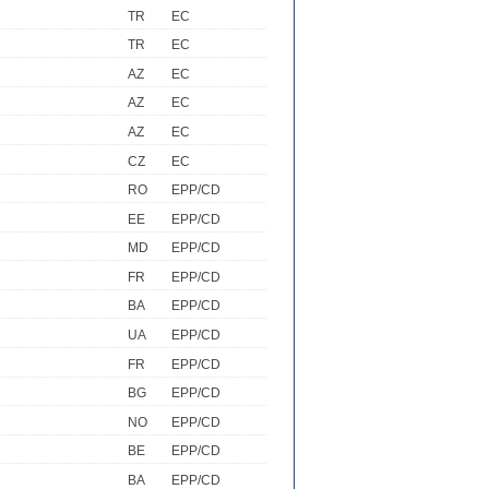
TR
EC
TR
EC
AZ
EC
AZ
EC
AZ
EC
CZ
EC
RO
EPP/CD
EE
EPP/CD
MD
EPP/CD
FR
EPP/CD
BA
EPP/CD
UA
EPP/CD
FR
EPP/CD
BG
EPP/CD
NO
EPP/CD
BE
EPP/CD
BA
EPP/CD