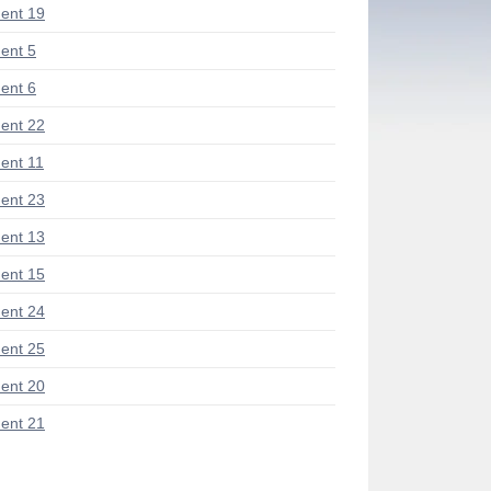
ent 19
ent 5
ent 6
ent 22
nt 11
ent 23
ent 13
ent 15
ent 24
ent 25
ent 20
ent 21