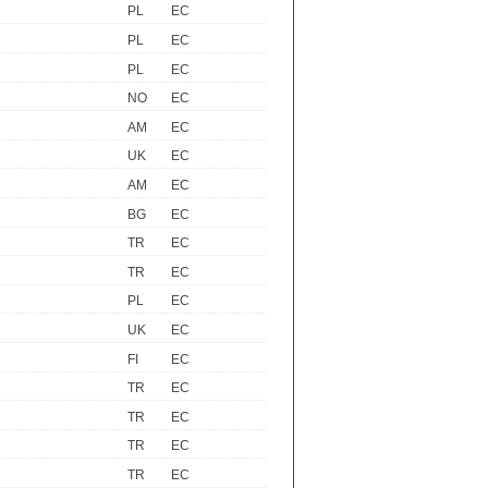
PL
EC
PL
EC
PL
EC
NO
EC
AM
EC
UK
EC
AM
EC
BG
EC
TR
EC
TR
EC
PL
EC
UK
EC
FI
EC
TR
EC
TR
EC
TR
EC
TR
EC