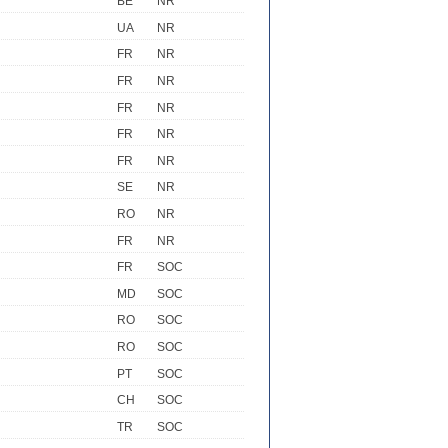
BE
NR
UA
NR
FR
NR
FR
NR
FR
NR
FR
NR
FR
NR
SE
NR
RO
NR
FR
NR
FR
SOC
MD
SOC
RO
SOC
RO
SOC
PT
SOC
CH
SOC
TR
SOC