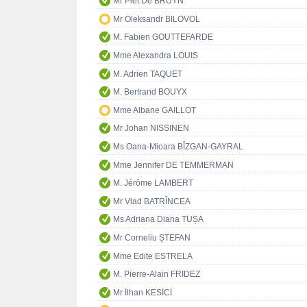
Mr Piet De BRUYN
Mr Oleksandr BILOVOL
M. Fabien GOUTTEFARDE
Mme Alexandra LOUIS
M. Adrien TAQUET
M. Bertrand BOUYX
Mme Albane GAILLOT
Mr Johan NISSINEN
Ms Oana-Mioara BÎZGAN-GAYRAL
Mme Jennifer DE TEMMERMAN
M. Jérôme LAMBERT
Mr Vlad BATRÎNCEA
Ms Adriana Diana TUȘA
Mr Corneliu ȘTEFAN
Mme Edite ESTRELA
M. Pierre-Alain FRIDEZ
Mr İlhan KESİCİ