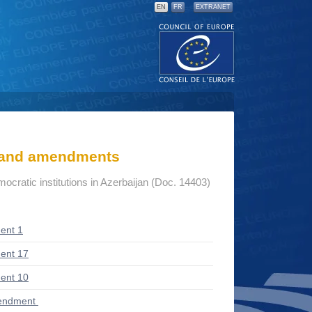
EN
FR
EXTRANET
s and amendments
mocratic institutions in Azerbaijan (Doc. 14403)
ent 1
ent 17
ent 10
endment