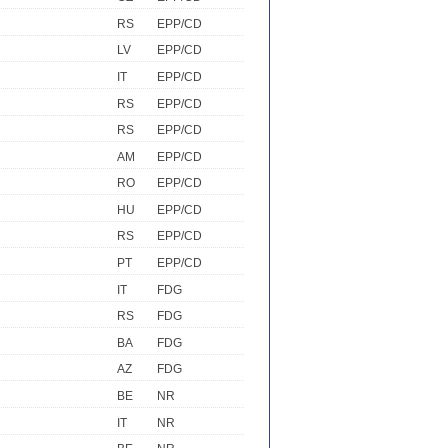
RS
EPP/CD
LV
EPP/CD
IT
EPP/CD
RS
EPP/CD
RS
EPP/CD
AM
EPP/CD
RO
EPP/CD
HU
EPP/CD
RS
EPP/CD
PT
EPP/CD
IT
FDG
RS
FDG
BA
FDG
AZ
FDG
BE
NR
IT
NR