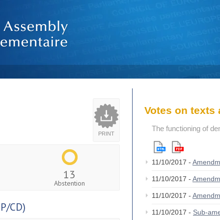
Votes on text
The functioning of de
PRINT
11/10/2017 -
Amendm
13
11/10/2017 -
Amendm
Abstention
11/10/2017 -
Amendm
P/CD)
11/10/2017 -
Sub-am