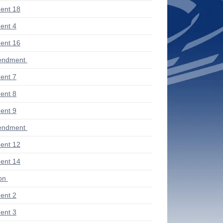
ent 18
ent 4
ent 16
endment
ent 7
ent 8
ent 9
endment
ent 12
ent 14
ion
ent 2
ent 3