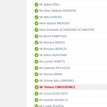
Mr Şaban DİŞLİ
Ms Alina-Ștefania GORGHIU
Mr Attila KORODI
Mme Martine MERGEN
Mme Elisabeth SCHNEIDER-SCHNEITER
Mr Bernd FABRITIUS
Ms Boriana ÅBERG
Mr Boryslav BEREZA
Mr Killion MUNYAMA
Mr Leonid YEMETS
Ms Gabriela PECKOVÁ
Mr Werner AMON
Mr Sinuhe WALLINHEIMO
Mr Tomasz CIMOSZEWICZ
Mr Vusal HUSEYNOV
Mr Kęstutis MASIULIS
Mr Luděk JENIŠTA