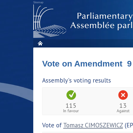
Sitemap
Vote on Amendment 9
Assembly's voting results
115
13
In favour
Against
Vote of
Tomasz CIMOSZEWICZ
(EP