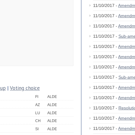
11/10/2017 -
Amendm
11/10/2017 -
Amendm
11/10/2017 -
Amendm
11/10/2017 -
Sub-am
11/10/2017 -
Amendm
11/10/2017 -
Amendm
11/10/2017 -
Amendm
11/10/2017 -
Sub-am
oup
|
Voting choice
11/10/2017 -
Amendm
FI
ALDE
11/10/2017 -
Amendm
AZ
ALDE
11/10/2017 -
Resolut
LU
ALDE
11/10/2017 -
Amendm
CH
ALDE
11/10/2017 -
Amendm
SI
ALDE