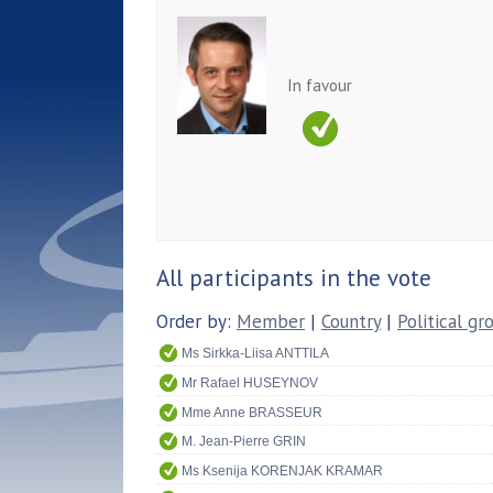
In favour
All participants in the vote
Order by:
Member
|
Country
|
Political gr
Ms Sirkka-Liisa ANTTILA
Mr Rafael HUSEYNOV
Mme Anne BRASSEUR
M. Jean-Pierre GRIN
Ms Ksenija KORENJAK KRAMAR