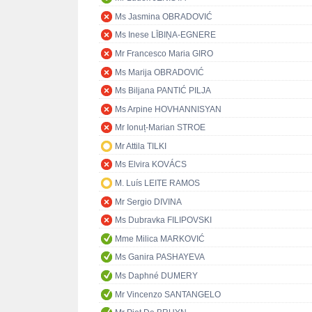
Ms Jasmina OBRADOVIĆ
Ms Inese LĪBIŅA-EGNERE
Mr Francesco Maria GIRO
Ms Marija OBRADOVIĆ
Ms Biljana PANTIĆ PILJA
Ms Arpine HOVHANNISYAN
Mr Ionuț-Marian STROE
Mr Attila TILKI
Ms Elvira KOVÁCS
M. Luís LEITE RAMOS
Mr Sergio DIVINA
Ms Dubravka FILIPOVSKI
Mme Milica MARKOVIĆ
Ms Ganira PASHAYEVA
Ms Daphné DUMERY
Mr Vincenzo SANTANGELO