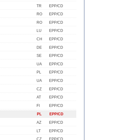
TR
EPP/CD
RO
EPP/CD
RO
EPP/CD
LU
EPP/CD
CH
EPP/CD
DE
EPP/CD
SE
EPP/CD
UA
EPP/CD
PL
EPP/CD
UA
EPP/CD
CZ
EPP/CD
AT
EPP/CD
FI
EPP/CD
PL
EPP/CD
AZ
EPP/CD
LT
EPP/CD
CZ
EPP/CD