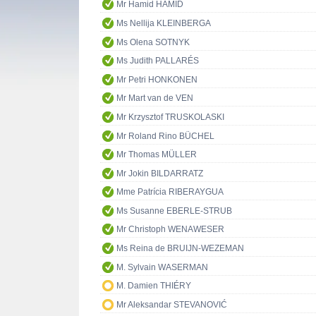
Mr Hamid HAMID
Ms Nellija KLEINBERGA
Ms Olena SOTNYK
Ms Judith PALLARÉS
Mr Petri HONKONEN
Mr Mart van de VEN
Mr Krzysztof TRUSKOLASKI
Mr Roland Rino BÜCHEL
Mr Thomas MÜLLER
Mr Jokin BILDARRATZ
Mme Patrícia RIBERAYGUA
Ms Susanne EBERLE-STRUB
Mr Christoph WENAWESER
Ms Reina de BRUIJN-WEZEMAN
M. Sylvain WASERMAN
M. Damien THIÉRY
Mr Aleksandar STEVANOVIĆ