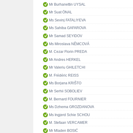
Mr Burhanettin UYSAL
Mr Suat ÖNAL
Ms Sevinj FATALIYEVA
Ms Sahiba GAFAROVA
Mr Samad SEYIDOV
Ms Miroslava NĚMCOVÁ
M. Cezar Florin PREDA
Mr Andres HERKEL
Mr Valeriu GHILETCHI
M. Frédéric REISS
Ms Borjana KRIŠTO
Mr Serhii SOBOLIEV
M. Bernard FOURNIER
Ms Dzhema GROZDANOVA
Ms Ingjerd Schie SCHOU
M. Stefaan VERCAMER
Mr Mladen BOSIĆ