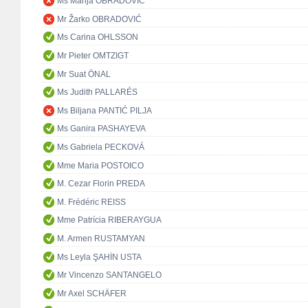
Ms Marija OBRADOVIĆ
Mr Žarko OBRADOVIĆ
Ms Carina OHLSSON
Mr Pieter OMTZIGT
Mr Suat ÖNAL
Ms Judith PALLARÉS
Ms Biljana PANTIĆ PILJA
Ms Ganira PASHAYEVA
Ms Gabriela PECKOVÁ
Mme Maria POSTOICO
M. Cezar Florin PREDA
M. Frédéric REISS
Mme Patrícia RIBERAYGUA
M. Armen RUSTAMYAN
Ms Leyla ŞAHİN USTA
Mr Vincenzo SANTANGELO
Mr Axel SCHÄFER