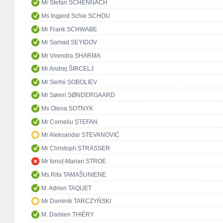
Mr Stefan SCHENNACH
Ms Ingjerd Schie SCHOU
Mr Frank SCHWABE
Mr Samad SEYIDOV
Mr Virendra SHARMA
Mr Andrej ŠIRCELJ
Mr Serhii SOBOLIEV
Mr Søren SØNDERGAARD
Ms Olena SOTNYK
Mr Corneliu ȘTEFAN
Mr Aleksandar STEVANOVIĆ
Mr Christoph STRÄSSER
Mr Ionuț-Marian STROE
Ms Rita TAMAŠUNIENĖ
M. Adrien TAQUET
Mr Dominik TARCZYŃSKI
M. Damien THIÉRY