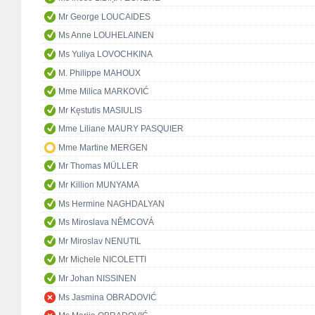
Mr George LOUCAIDES
Ms Anne LOUHELAINEN
Ms Yuliya LOVOCHKINA
M. Philippe MAHOUX
Mme Milica MARKOVIĆ
Mr Kęstutis MASIULIS
Mme Liliane MAURY PASQUIER
Mme Martine MERGEN
Mr Thomas MÜLLER
Mr Killion MUNYAMA
Ms Hermine NAGHDALYAN
Ms Miroslava NĚMCOVÁ
Mr Miroslav NENUTIL
Mr Michele NICOLETTI
Mr Johan NISSINEN
Ms Jasmina OBRADOVIĆ