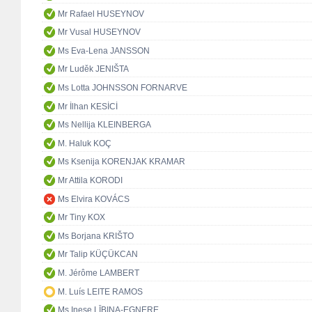
Mr Rafael HUSEYNOV
Mr Vusal HUSEYNOV
Ms Eva-Lena JANSSON
Mr Luděk JENIŠTA
Ms Lotta JOHNSSON FORNARVE
Mr İlhan KESİCİ
Ms Nellija KLEINBERGA
M. Haluk KOÇ
Ms Ksenija KORENJAK KRAMAR
Mr Attila KORODI
Ms Elvira KOVÁCS
Mr Tiny KOX
Ms Borjana KRIŠTO
Mr Talip KÜÇÜKCAN
M. Jérôme LAMBERT
M. Luís LEITE RAMOS
Ms Inese LĪBIŅA-EGNERE