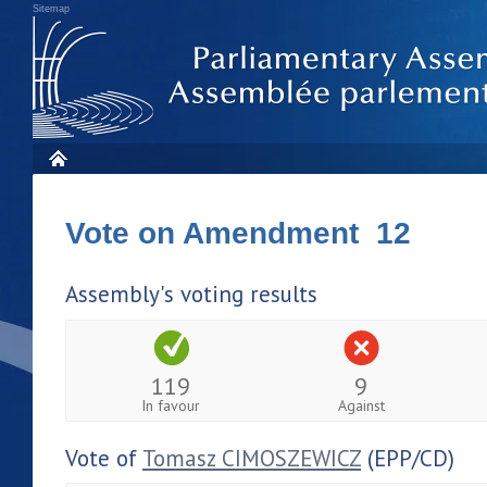
Sitemap
Vote on Amendment 12
Assembly's voting results
119
9
In favour
Against
Vote of
Tomasz CIMOSZEWICZ
(EPP/CD)