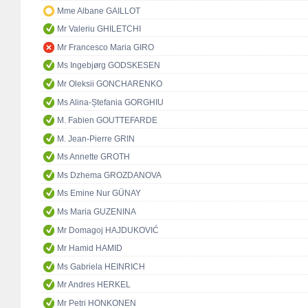
Mme Albane GAILLOT
Mr Valeriu GHILETCHI
Mr Francesco Maria GIRO
Ms Ingebjørg GODSKESEN
Mr Oleksii GONCHARENKO
Ms Alina-Ștefania GORGHIU
M. Fabien GOUTTEFARDE
M. Jean-Pierre GRIN
Ms Annette GROTH
Ms Dzhema GROZDANOVA
Ms Emine Nur GÜNAY
Ms Maria GUZENINA
Mr Domagoj HAJDUKOVIĆ
Mr Hamid HAMID
Ms Gabriela HEINRICH
Mr Andres HERKEL
Mr Petri HONKONEN