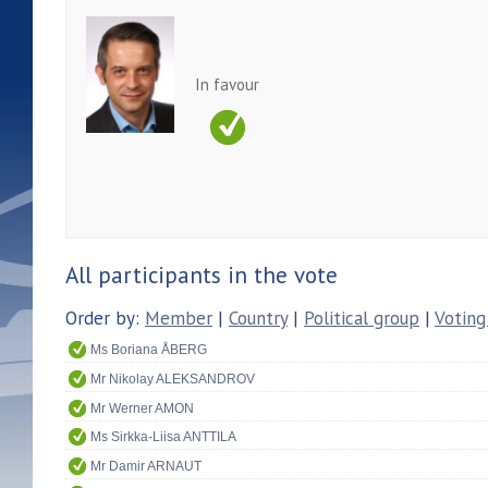
In favour
All participants in the vote
Order by:
Member
|
Country
|
Political group
|
Voting
Ms Boriana ÅBERG
Mr Nikolay ALEKSANDROV
Mr Werner AMON
Ms Sirkka-Liisa ANTTILA
Mr Damir ARNAUT