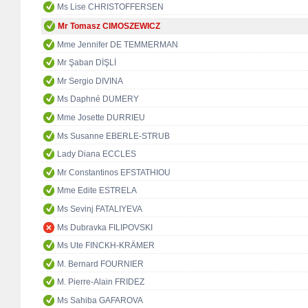
Ms Lise CHRISTOFFERSEN
Mr Tomasz CIMOSZEWICZ
Mme Jennifer DE TEMMERMAN
Mr Şaban DİŞLİ
Mr Sergio DIVINA
Ms Daphné DUMERY
Mme Josette DURRIEU
Ms Susanne EBERLE-STRUB
Lady Diana ECCLES
Mr Constantinos EFSTATHIOU
Mme Edite ESTRELA
Ms Sevinj FATALIYEVA
Ms Dubravka FILIPOVSKI
Ms Ute FINCKH-KRÄMER
M. Bernard FOURNIER
M. Pierre-Alain FRIDEZ
Ms Sahiba GAFAROVA