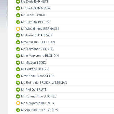
Ms Doris BARNETT
Mr Vlad BATRÎNCEA
Mr Deniz BAYKAL
Mr Boryslav BEREZA
Mr Włodzimierz BERNACKI
Mr Jokin BILDARRATZ
Mme Gülsün BİLGEHAN
Mr Oleksandr BILOVOL
Mme Maryvonne BLONDIN
Mr Mladen BOSIĆ
M. Bertrand BOUYX
Mme Anne BRASSEUR
Ms Reina de BRUIJN-WEZEMAN
Mr Piet De BRUYN
Mr Roland Rino BÜCHEL
Ms Margareta BUDNER
Mr Algirdas BUTKEVIČIUS