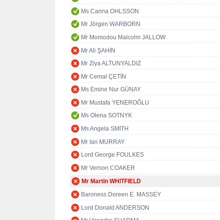
Ms Carina OHLSSON
Mr Jörgen WARBORN
Mr Momodou Malcolm JALLOW
Mr Ali ŞAHİN
Mr Ziya ALTUNYALDIZ
Mr Cemal ÇETİN
Ms Emine Nur GÜNAY
Mr Mustafa YENEROĞLU
Ms Olena SOTNYK
Ms Angela SMITH
Mr Ian MURRAY
Lord George FOULKES
Mr Vernon COAKER
Mr Martin WHITFIELD
Baroness Doreen E. MASSEY
Lord Donald ANDERSON