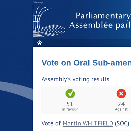
Sitemap
Vote on Oral Sub-am
Assembly's voting results
51
24
In favour
Against
Vote of
Martin WHITFIELD
(SOC)