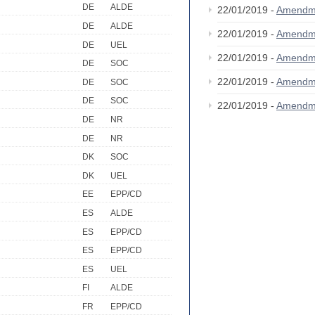
DE
ALDE
22/01/2019 -
Amendm
DE
ALDE
22/01/2019 -
Amendm
DE
UEL
22/01/2019 -
Amendm
DE
SOC
22/01/2019 -
Amendm
DE
SOC
DE
SOC
22/01/2019 -
Amendm
DE
NR
DE
NR
DK
SOC
DK
UEL
EE
EPP/CD
ES
ALDE
ES
EPP/CD
ES
EPP/CD
ES
UEL
FI
ALDE
FR
EPP/CD