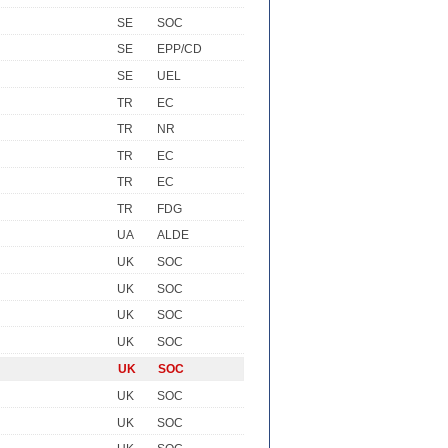
SE
SOC
SE
EPP/CD
SE
UEL
TR
EC
TR
NR
TR
EC
TR
EC
TR
FDG
UA
ALDE
UK
SOC
UK
SOC
UK
SOC
UK
SOC
UK
SOC
UK
SOC
UK
SOC