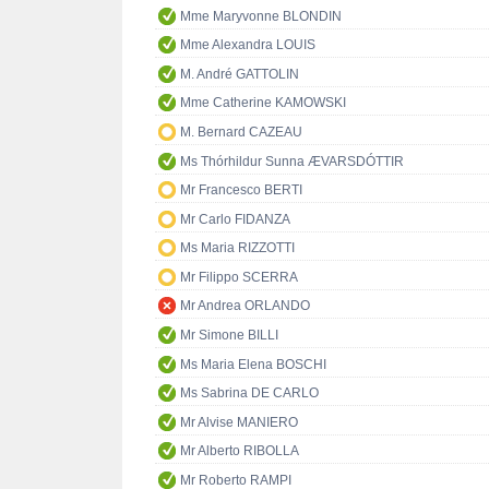
Mme Maryvonne BLONDIN
Mme Alexandra LOUIS
M. André GATTOLIN
Mme Catherine KAMOWSKI
M. Bernard CAZEAU
Ms Thórhildur Sunna ÆVARSDÓTTIR
Mr Francesco BERTI
Mr Carlo FIDANZA
Ms Maria RIZZOTTI
Mr Filippo SCERRA
Mr Andrea ORLANDO
Mr Simone BILLI
Ms Maria Elena BOSCHI
Ms Sabrina DE CARLO
Mr Alvise MANIERO
Mr Alberto RIBOLLA
Mr Roberto RAMPI