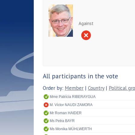
Against
All participants in the vote
Order by:
Member
|
Country
|
Political gr
Mme Patrícia RIBERAYGUA
M. Víctor NAUDI ZAMORA
Mr Roman HAIDER
Ms Petra BAYR
Ms Monika MÜHLWERTH