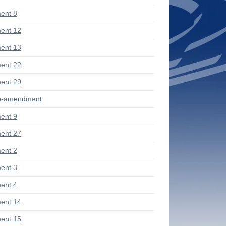
ent 8
ent 12
ent 13
ent 22
ent 29
ub-amendment
ent 9
ent 27
ent 2
ent 3
ent 4
ent 14
ent 15