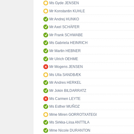
Ms Gyde JENSEN
Mr Konstantin KUHLE
Mr Andrej HUNKO
Mr Axel SCHÄFER
Mr Frank SCHWABE
Ms Gabriela HEINRICH
Mr Martin HEBNER
Mr Ulrich OEHME
Mr Mogens JENSEN
Ms Ulla SANDBÆK
Mr Andres HERKEL
Mr Jokin BILDARRATZ
Ms Carmen LEYTE
Ms Esther MUÑOZ
Mme Miren GORROTXATEGI
Ms Sirkka-Liisa ANTTILA
Mme Nicole DURANTON