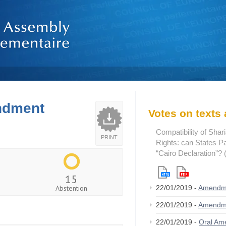
endment
Votes on text
Compatibility of Sha
PRINT
Rights: can States Pa
“Cairo Declaration”?
15
Abstention
22/01/2019 -
Amendm
22/01/2019 -
Amendm
22/01/2019 -
Oral A