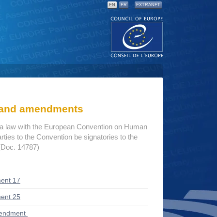
EN
FR
EXTRANET
s and amendments
ria law with the European Convention on Human
rties to the Convention be signatories to the
 (Doc. 14787)
ent 17
ent 25
mendment