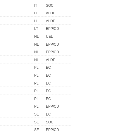
IT
SOC
LI
ALDE
LI
ALDE
LT
EPP/CD
NL
UEL
NL
EPP/CD
NL
EPP/CD
NL
ALDE
PL
EC
PL
EC
PL
EC
PL
EC
PL
EC
PL
EPP/CD
SE
EC
SE
SOC
SE
EPP/CD