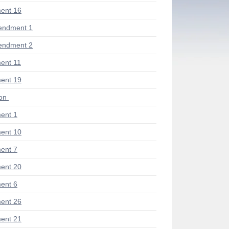
ent 16
endment 1
endment 2
ent 11
ent 19
ion
ent 1
ent 10
ent 7
ent 20
ent 6
ent 26
ent 21