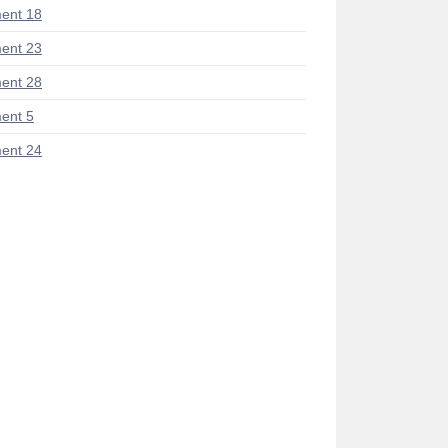
ent 18
ent 23
ent 28
ent 5
ent 24