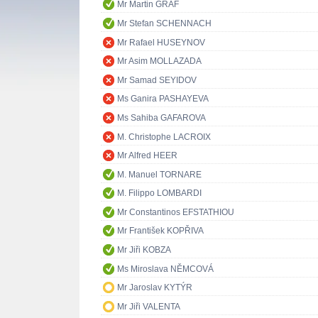
Mr Martin GRAF
Mr Stefan SCHENNACH
Mr Rafael HUSEYNOV
Mr Asim MOLLAZADA
Mr Samad SEYIDOV
Ms Ganira PASHAYEVA
Ms Sahiba GAFAROVA
M. Christophe LACROIX
Mr Alfred HEER
M. Manuel TORNARE
M. Filippo LOMBARDI
Mr Constantinos EFSTATHIOU
Mr František KOPŘIVA
Mr Jiři KOBZA
Ms Miroslava NĚMCOVÁ
Mr Jaroslav KYTÝR
Mr Jiři VALENTA