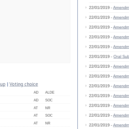
22/01/2019 -
Amendm
22/01/2019 -
Amendm
22/01/2019 -
Amendm
22/01/2019 -
Amendm
22/01/2019 -
Amendm
22/01/2019 -
Oral S
22/01/2019 -
Amendm
22/01/2019 -
Amendm
oup
|
Voting choice
22/01/2019 -
Amendm
AD
ALDE
22/01/2019 -
Amendm
AD
SOC
22/01/2019 -
Amendm
AT
NR
22/01/2019 -
Amendm
AT
SOC
AT
NR
22/01/2019 -
Amendm