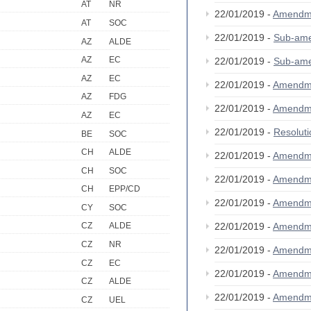
AT
NR
22/01/2019 -
Amendm
AT
SOC
22/01/2019 -
Sub-am
AZ
ALDE
AZ
EC
22/01/2019 -
Sub-am
AZ
EC
22/01/2019 -
Amendm
AZ
FDG
22/01/2019 -
Amendm
AZ
EC
22/01/2019 -
Resolut
BE
SOC
CH
ALDE
22/01/2019 -
Amendm
CH
SOC
22/01/2019 -
Amendm
CH
EPP/CD
22/01/2019 -
Amendm
CY
SOC
22/01/2019 -
Amendm
CZ
ALDE
CZ
NR
22/01/2019 -
Amendm
CZ
EC
22/01/2019 -
Amendm
CZ
ALDE
22/01/2019 -
Amendm
CZ
UEL