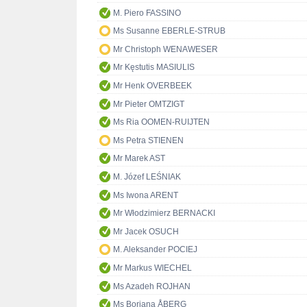
M. Piero FASSINO
Ms Susanne EBERLE-STRUB
Mr Christoph WENAWESER
Mr Kęstutis MASIULIS
Mr Henk OVERBEEK
Mr Pieter OMTZIGT
Ms Ria OOMEN-RUIJTEN
Ms Petra STIENEN
Mr Marek AST
M. Józef LEŚNIAK
Ms Iwona ARENT
Mr Włodzimierz BERNACKI
Mr Jacek OSUCH
M. Aleksander POCIEJ
Mr Markus WIECHEL
Ms Azadeh ROJHAN
Ms Boriana ÅBERG