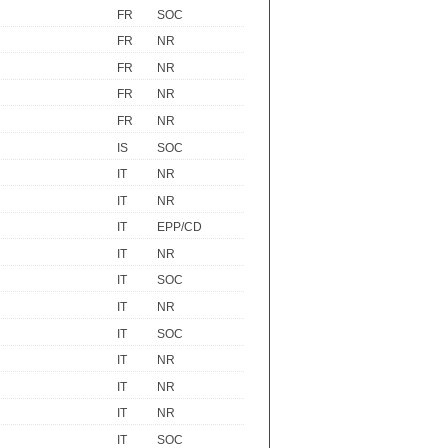
FR
SOC
FR
NR
FR
NR
FR
NR
FR
NR
IS
SOC
IT
NR
IT
NR
IT
EPP/CD
IT
NR
IT
SOC
IT
NR
IT
SOC
IT
NR
IT
NR
IT
NR
IT
SOC