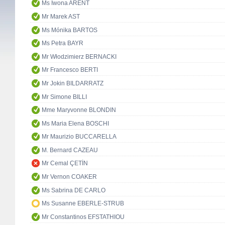
Ms Iwona ARENT
Mr Marek AST
Ms Mónika BARTOS
Ms Petra BAYR
Mr Włodzimierz BERNACKI
Mr Francesco BERTI
Mr Jokin BILDARRATZ
Mr Simone BILLI
Mme Maryvonne BLONDIN
Ms Maria Elena BOSCHI
Mr Maurizio BUCCARELLA
M. Bernard CAZEAU
Mr Cemal ÇETİN
Mr Vernon COAKER
Ms Sabrina DE CARLO
Ms Susanne EBERLE-STRUB
Mr Constantinos EFSTATHIOU