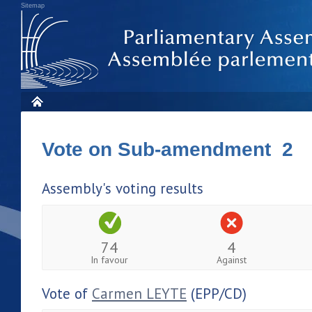
Sitemap
Vote on Sub-amendment 2
Assembly's voting results
74
4
In favour
Against
Vote of
Carmen LEYTE
(EPP/CD)