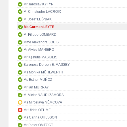
Mr Jaroslav KYTÝR
M. Christophe LACROIX
M. Józef LEŚNIAK
Ms Carmen LEYTE
M. Filippo LOMBARDI
Mme Alexandra LOUIS
Mr Alvise MANIERO
Mr Kęstutis MASIULIS
Baroness Doreen E. MASSEY
Ms Monika MÜHLWERTH
Ms Esther MUÑOZ
Mr Ian MURRAY
M. Víctor NAUDI ZAMORA
Ms Miroslava NĚMCOVÁ
Mr Ulrich OEHME
Ms Carina OHLSSON
Mr Pieter OMTZIGT