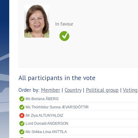
In favour
All participants in the vote
Order by:
Member
|
Country
|
Political group
|
Voting
Ms Boriana ÅBERG
Ms Thórhildur Sunna ÆVARSDÓTTIR
Mr Ziya ALTUNYALDIZ
Lord Donald ANDERSON
Ms Sirkka-Liisa ANTTILA