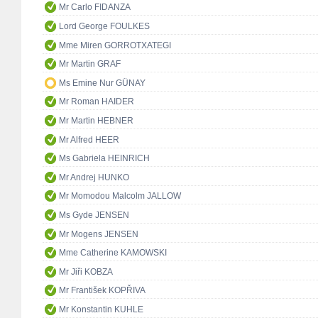
Mr Carlo FIDANZA
Lord George FOULKES
Mme Miren GORROTXATEGI
Mr Martin GRAF
Ms Emine Nur GÜNAY
Mr Roman HAIDER
Mr Martin HEBNER
Mr Alfred HEER
Ms Gabriela HEINRICH
Mr Andrej HUNKO
Mr Momodou Malcolm JALLOW
Ms Gyde JENSEN
Mr Mogens JENSEN
Mme Catherine KAMOWSKI
Mr Jiři KOBZA
Mr František KOPŘIVA
Mr Konstantin KUHLE