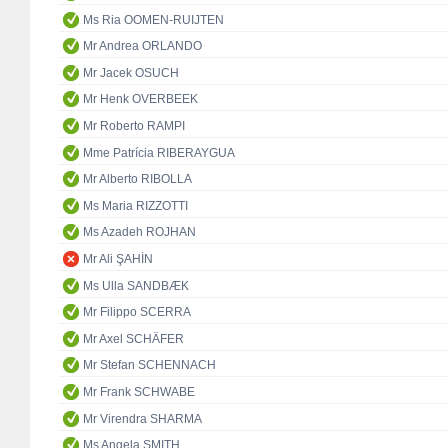
Ms Ria OOMEN-RUIJTEN
Mr Andrea ORLANDO
Mr Jacek OSUCH
Mr Henk OVERBEEK
Mr Roberto RAMPI
Mme Patrícia RIBERAYGUA
Mr Alberto RIBOLLA
Ms Maria RIZZOTTI
Ms Azadeh ROJHAN
Mr Ali ŞAHİN
Ms Ulla SANDBÆK
Mr Filippo SCERRA
Mr Axel SCHÄFER
Mr Stefan SCHENNACH
Mr Frank SCHWABE
Mr Virendra SHARMA
Ms Angela SMITH