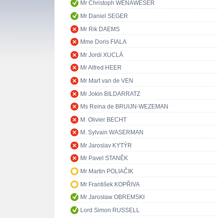
Mr Christoph WENAWESER
Mr Daniel SEGER
Mr Rik DAEMS
Mme Doris FIALA
Mr Jordi XUCLÀ
Mr Alfred HEER
Mr Mart van de VEN
Mr Jokin BILDARRATZ
Ms Reina de BRUIJN-WEZEMAN
M. Olivier BECHT
M. Sylvain WASERMAN
Mr Jaroslav KYTÝR
Mr Pavel STANĚK
Mr Martin POLIAČIK
Mr František KOPŘIVA
Mr Jarosław OBREMSKI
Lord Simon RUSSELL