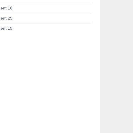
ent 18
ent 25
ent 15