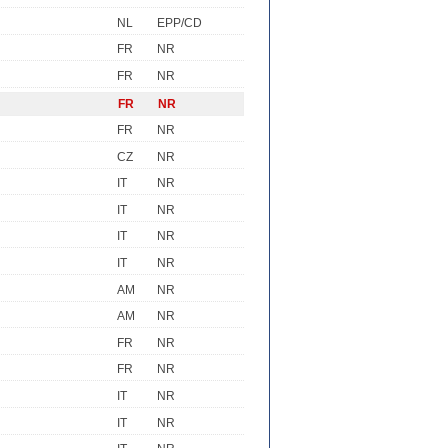
NL
EPP/CD
FR
NR
FR
NR
FR
NR
FR
NR
CZ
NR
IT
NR
IT
NR
IT
NR
IT
NR
AM
NR
AM
NR
FR
NR
FR
NR
IT
NR
IT
NR