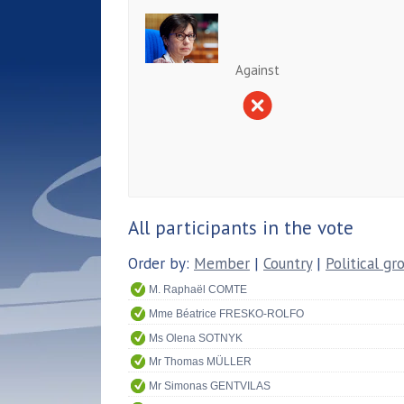
Against
All participants in the vote
Order by:
Member
|
Country
|
Political gr
M. Raphaël COMTE
Mme Béatrice FRESKO-ROLFO
Ms Olena SOTNYK
Mr Thomas MÜLLER
Mr Simonas GENTVILAS