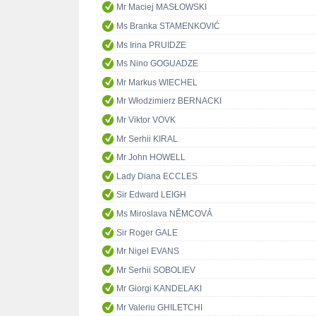
Mr Maciej MASŁOWSKI
Ms Branka STAMENKOVIĆ
Ms Irina PRUIDZE
Ms Nino GOGUADZE
Mr Markus WIECHEL
Mr Włodzimierz BERNACKI
Mr Viktor VOVK
Mr Serhii KIRAL
Mr John HOWELL
Lady Diana ECCLES
Sir Edward LEIGH
Ms Miroslava NĚMCOVÁ
Sir Roger GALE
Mr Nigel EVANS
Mr Serhii SOBOLIEV
Mr Giorgi KANDELAKI
Mr Valeriu GHILETCHI