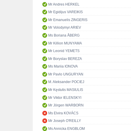
Mr Andres HERKEL
Mr Egidijus VAREIKIS
Mr Emanuelis ZINGERIS
Mr Volodymyr ARIEV
Ms Boriana ÅBERG
Mr Killion MUNYAMA
Mr Leonid YEMETS
Mr Boryslav BEREZA
Ms Mariia IONOVA
Mr Pavlo UNGURYAN
M. Aleksander POCIEJ
Mr Kęstutis MASIULIS
Mr Viktor IELENSKYI
Mr Jörgen WARBORN
Ms Elvira KOVÁCS
Mr Joseph O'REILLY
Ms Annicka ENGBLOM