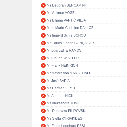
Ms Deborah BERGAMINI
Mr Volkmar VOGEL
Ms Biljana PANTIĆ PILJA
Mme Marie-Christine DALLOZ
Ms Ingjerd Schie SCHOU
Mr Carlos Alberto GONÇALVES
M. Luís LEITE RAMOS
M. Claude WISELER
Mr Frank HEINRICH
Mr Matern von MARSCHALL
M. José BADIA
Ms Carmen LEYTE
Mr Andreas NICK
Ms Aleksandra TOMIĆ
Ms Dubravka FILIPOVSKI
Ms Stella KYRIAKIDES
Mr Franz Leonhard ESSL