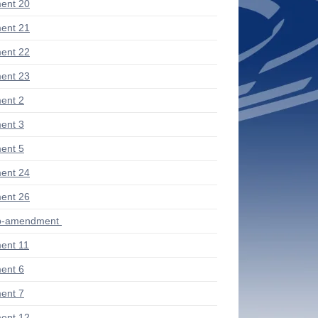
ent 20
ent 21
ent 22
ent 23
ent 2
ent 3
ent 5
ent 24
ent 26
ub-amendment
ent 11
ent 6
ent 7
ent 12