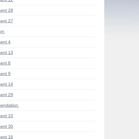
ent 28
ent 27
ion
ent 4
ent 13
ent 8
ent 9
ent 14
ent 29
endation
ent 10
ent 30
ent 16