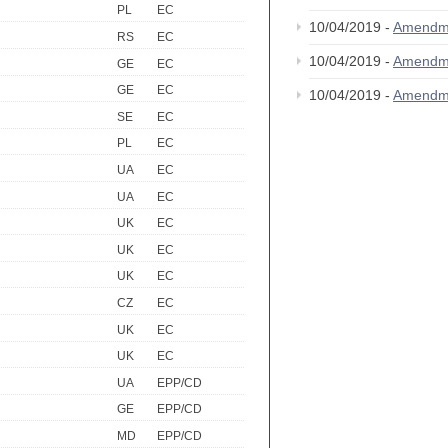
PL
EC
10/04/2019 -
Amendm
RS
EC
10/04/2019 -
Amendm
GE
EC
GE
EC
10/04/2019 -
Amendm
SE
EC
PL
EC
UA
EC
UA
EC
UK
EC
UK
EC
UK
EC
CZ
EC
UK
EC
UK
EC
UA
EPP/CD
GE
EPP/CD
MD
EPP/CD