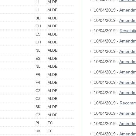
LI
ALDE
10/04/2019 -
Amendm
LI
ALDE
BE
ALDE
10/04/2019 -
Amendm
CH
ALDE
10/04/2019 -
Resolut
ES
ALDE
10/04/2019 -
Amendm
CH
ALDE
NL
ALDE
10/04/2019 -
Amendm
ES
ALDE
10/04/2019 -
Amendm
NL
ALDE
10/04/2019 -
Amendm
FR
ALDE
10/04/2019 -
Amendm
FR
ALDE
CZ
ALDE
10/04/2019 -
Amendm
CZ
ALDE
10/04/2019 -
Recomm
SK
ALDE
10/04/2019 -
Amendm
CZ
ALDE
PL
EC
10/04/2019 -
Amendm
UK
EC
10/04/2019 -
Amendm