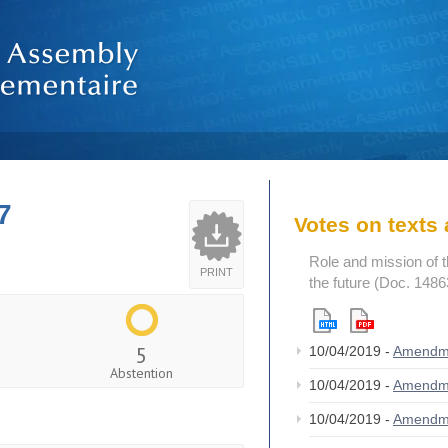
7
Votes on text
Role and mission of 
PRINT
the future (Doc. 1486
5
10/04/2019 -
Amendm
Abstention
10/04/2019 -
Amendm
10/04/2019 -
Amendm