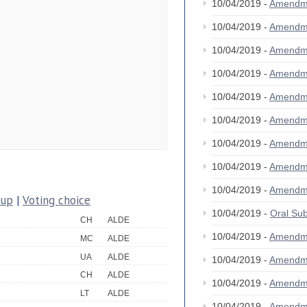
10/04/2019 -
Amendm
10/04/2019 -
Amendm
10/04/2019 -
Amendm
10/04/2019 -
Amendm
10/04/2019 -
Amendm
10/04/2019 -
Amendm
10/04/2019 -
Amendm
10/04/2019 -
Amendm
10/04/2019 -
Amendm
oup
|
Voting choice
10/04/2019 -
Oral S
CH
ALDE
10/04/2019 -
Amendm
MC
ALDE
UA
ALDE
10/04/2019 -
Amendm
CH
ALDE
10/04/2019 -
Amendm
LT
ALDE
10/04/2019 -
Amendm