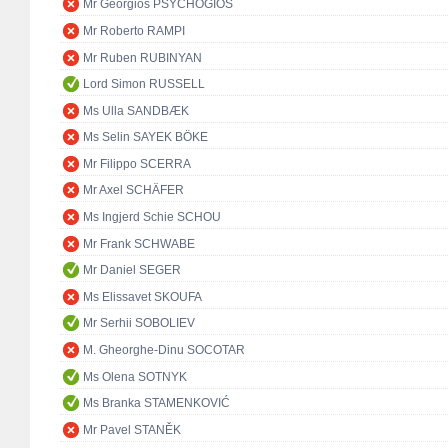
Mr Georgios PSYCHOGIOS
Mr Roberto RAMPI
Mr Ruben RUBINYAN
Lord Simon RUSSELL
Ms Ulla SANDBÆK
Ms Selin SAYEK BÖKE
Mr Filippo SCERRA
Mr Axel SCHÄFER
Ms Ingjerd Schie SCHOU
Mr Frank SCHWABE
Mr Daniel SEGER
Ms Elissavet SKOUFA
Mr Serhii SOBOLIEV
M. Gheorghe-Dinu SOCOTAR
Ms Olena SOTNYK
Ms Branka STAMENKOVIĆ
Mr Pavel STANĚK