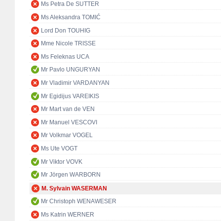
Ms Petra De SUTTER
Ms Aleksandra TOMIĆ
Lord Don TOUHIG
Mme Nicole TRISSE
Ms Feleknas UCA
Mr Pavlo UNGURYAN
Mr Vladimir VARDANYAN
Mr Egidijus VAREIKIS
Mr Mart van de VEN
Mr Manuel VESCOVI
Mr Volkmar VOGEL
Ms Ute VOGT
Mr Viktor VOVK
Mr Jörgen WARBORN
M. Sylvain WASERMAN
Mr Christoph WENAWESER
Ms Katrin WERNER