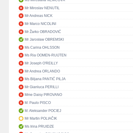
Ms Miroslava NĚMCOVÁ
Mr Miroslav NENUTIL
Mr Andreas NICK
Mr Marco NICOLINI
Mr Žarko OBRADOVIĆ
Mr Jarosław OBREMSKI
Ms Carina OHLSSON
Ms Ria OOMEN-RUIJTEN
Mr Joseph O'REILLY
Mr Andrea ORLANDO
Ms Biljana PANTIĆ PILJA
Mr Gianluca PERILLI
Mme Daisy PIROVANO
M. Paulo PISCO
M. Aleksander POCIEJ
Mr Martin POLIAČIK
Ms Irina PRUIDZE