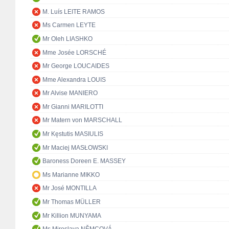
M. Luís LEITE RAMOS
Ms Carmen LEYTE
Mr Oleh LIASHKO
Mme Josée LORSCHÉ
Mr George LOUCAIDES
Mme Alexandra LOUIS
Mr Alvise MANIERO
Mr Gianni MARILOTTI
Mr Matern von MARSCHALL
Mr Kęstutis MASIULIS
Mr Maciej MASŁOWSKI
Baroness Doreen E. MASSEY
Ms Marianne MIKKO
Mr José MONTILLA
Mr Thomas MÜLLER
Mr Killion MUNYAMA