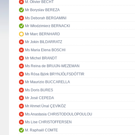
M. Olivier BECHT
Mr Boryslav BEREZA
Ms Deborah BERGAMINI
Mr Włodzimierz BERNACKI
Mr Marc BERNHARD
Mr Jokin BILDARRATZ
Ms Maria Elena BOSCHI
Mr Michel BRANDT
Ms Reina de BRUIJN-WEZEMAN
Ms Rósa Björk BRYNJÓLFSDÓTTIR
Mr Maurizio BUCCARELLA
Ms Doris BURES
Mr José CEPEDA
Mr Ahmet Ünal ÇEVİKÖZ
Ms Anastasia CHRISTODOULOPOULOU
Ms Lise CHRISTOFFERSEN
M. Raphaël COMTE