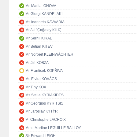
Ms Mariia IONOVA
Mr Giorgi KANDELAKI
Ms Ioanneta KAVVADIA
Mr Akif Çağatay KILIÇ
Mr Serhii KIRAL
Mr Betian KITEV
Mr Norbert KLEINWÄCHTER
Mr Jiři KOBZA
Mr František KOPŘIVA
Ms Elvira KOVÁCS
Mr Tiny KOX
Ms Stella KYRIAKIDES
Mr Georgios KYRITSIS
Mr Jaroslav KYTÝR
M. Christophe LACROIX
Mme Martine LEGUILLE BALLOY
Sir Edward LEIGH