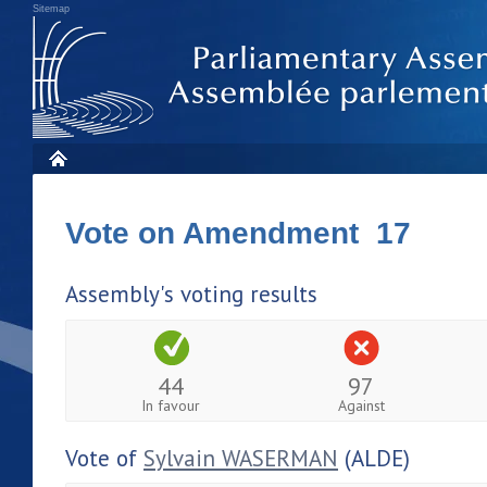
Sitemap
Vote on Amendment 17
Assembly's voting results
44
97
In favour
Against
Vote of
Sylvain WASERMAN
(ALDE)