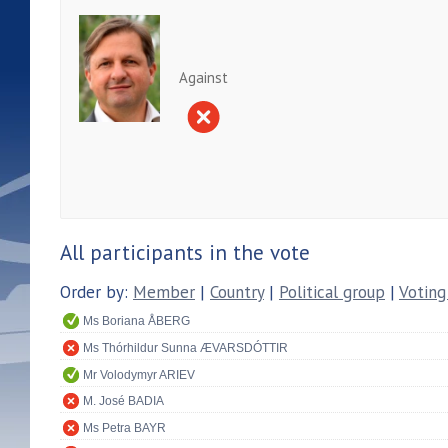
Against
All participants in the vote
Order by:
Member
|
Country
|
Political group
|
Voting
Ms Boriana ÅBERG
Ms Thórhildur Sunna ÆVARSDÓTTIR
Mr Volodymyr ARIEV
M. José BADIA
Ms Petra BAYR