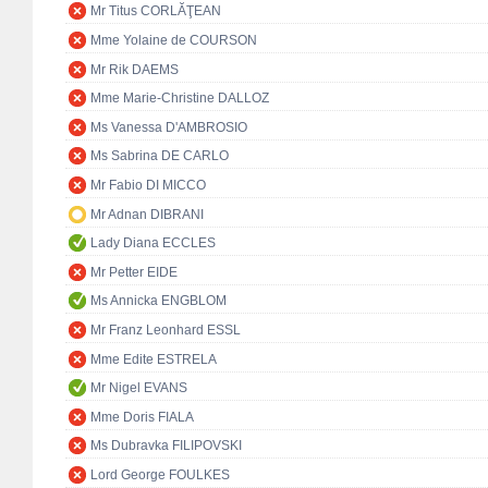
Mr Titus CORLĂŢEAN
Mme Yolaine de COURSON
Mr Rik DAEMS
Mme Marie-Christine DALLOZ
Ms Vanessa D'AMBROSIO
Ms Sabrina DE CARLO
Mr Fabio DI MICCO
Mr Adnan DIBRANI
Lady Diana ECCLES
Mr Petter EIDE
Ms Annicka ENGBLOM
Mr Franz Leonhard ESSL
Mme Edite ESTRELA
Mr Nigel EVANS
Mme Doris FIALA
Ms Dubravka FILIPOVSKI
Lord George FOULKES