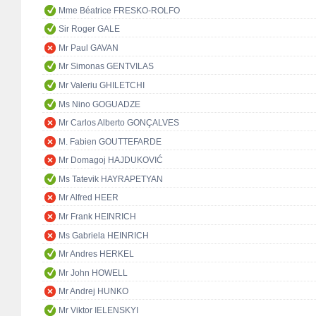
Mme Béatrice FRESKO-ROLFO
Sir Roger GALE
Mr Paul GAVAN
Mr Simonas GENTVILAS
Mr Valeriu GHILETCHI
Ms Nino GOGUADZE
Mr Carlos Alberto GONÇALVES
M. Fabien GOUTTEFARDE
Mr Domagoj HAJDUKOVIĆ
Ms Tatevik HAYRAPETYAN
Mr Alfred HEER
Mr Frank HEINRICH
Ms Gabriela HEINRICH
Mr Andres HERKEL
Mr John HOWELL
Mr Andrej HUNKO
Mr Viktor IELENSKYI