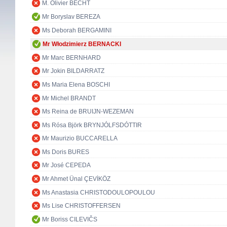
M. Olivier BECHT
Mr Boryslav BEREZA
Ms Deborah BERGAMINI
Mr Włodzimierz BERNACKI
Mr Marc BERNHARD
Mr Jokin BILDARRATZ
Ms Maria Elena BOSCHI
Mr Michel BRANDT
Ms Reina de BRUIJN-WEZEMAN
Ms Rósa Björk BRYNJÓLFSDÓTTIR
Mr Maurizio BUCCARELLA
Ms Doris BURES
Mr José CEPEDA
Mr Ahmet Ünal ÇEVİKÖZ
Ms Anastasia CHRISTODOULOPOULOU
Ms Lise CHRISTOFFERSEN
Mr Boriss CILEVIČS