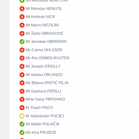
Ms Miroslava NĚMCOVÁ
Mr Miroslav NENUTIL
Mr Andreas NICK
Mr Marco NICOLINI
Mr Žarko OBRADOVIĆ
Mr Jarosław OBREMSKI
Ms Carina OHLSSON
Ms Ria OOMEN-RUIJTEN
Mr Joseph O'REILLY
Mr Andrea ORLANDO
Ms Biljana PANTIĆ PILJA
Mr Gianluca PERILLI
Mme Daisy PIROVANO
M. Paulo PISCO
M. Aleksander POCIEJ
Mr Martin POLIAČIK
Ms Irina PRUIDZE