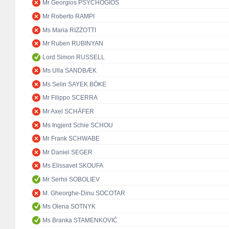
Mr Georgios PSYCHOGIOS
Mr Roberto RAMPI
Ms Maria RIZZOTTI
Mr Ruben RUBINYAN
Lord Simon RUSSELL
Ms Ulla SANDBÆK
Ms Selin SAYEK BÖKE
Mr Filippo SCERRA
Mr Axel SCHÄFER
Ms Ingjerd Schie SCHOU
Mr Frank SCHWABE
Mr Daniel SEGER
Ms Elissavet SKOUFA
Mr Serhii SOBOLIEV
M. Gheorghe-Dinu SOCOTAR
Ms Olena SOTNYK
Ms Branka STAMENKOVIĆ