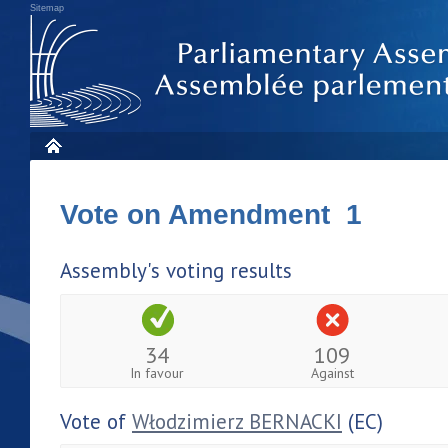
Sitemap
Vote on Amendment 1
Assembly's voting results
34
109
In favour
Against
Vote of
Włodzimierz BERNACKI
(EC)