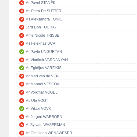
Mr Pavel STANĚK
Ms Petra De SUTTER
Ms Aleksandra TOMIĆ
Lord Don TOUHIG
Mme Nicole TRISSE
Ms Feleknas UCA
Mr Pavlo UNGURYAN
Mr Vladimir VARDANYAN
Mr Egidijus VAREIKIS
Mr Mart van de VEN
Mr Manuel VESCOVI
Mr Volkmar VOGEL
Ms Ute VOGT
Mr Viktor VOVK
Mr Jörgen WARBORN
M. Sylvain WASERMAN
Mr Christoph WENAWESER