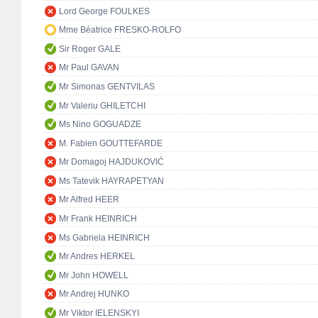
Lord George FOULKES
Mme Béatrice FRESKO-ROLFO
Sir Roger GALE
Mr Paul GAVAN
Mr Simonas GENTVILAS
Mr Valeriu GHILETCHI
Ms Nino GOGUADZE
M. Fabien GOUTTEFARDE
Mr Domagoj HAJDUKOVIĆ
Ms Tatevik HAYRAPETYAN
Mr Alfred HEER
Mr Frank HEINRICH
Ms Gabriela HEINRICH
Mr Andres HERKEL
Mr John HOWELL
Mr Andrej HUNKO
Mr Viktor IELENSKYI