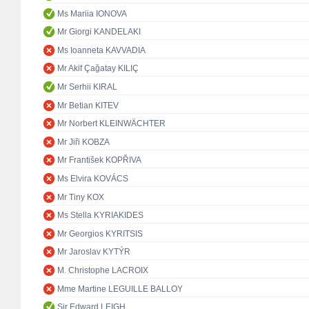
Ms Mariia IONOVA
Mr Giorgi KANDELAKI
Ms Ioanneta KAVVADIA
Mr Akif Çağatay KILIÇ
Mr Serhii KIRAL
Mr Betian KITEV
Mr Norbert KLEINWÄCHTER
Mr Jiři KOBZA
Mr František KOPŘIVA
Ms Elvira KOVÁCS
Mr Tiny KOX
Ms Stella KYRIAKIDES
Mr Georgios KYRITSIS
Mr Jaroslav KYTÝR
M. Christophe LACROIX
Mme Martine LEGUILLE BALLOY
Sir Edward LEIGH