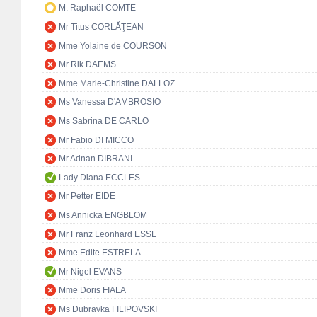
M. Raphaël COMTE
Mr Titus CORLĂŢEAN
Mme Yolaine de COURSON
Mr Rik DAEMS
Mme Marie-Christine DALLOZ
Ms Vanessa D'AMBROSIO
Ms Sabrina DE CARLO
Mr Fabio DI MICCO
Mr Adnan DIBRANI
Lady Diana ECCLES
Mr Petter EIDE
Ms Annicka ENGBLOM
Mr Franz Leonhard ESSL
Mme Edite ESTRELA
Mr Nigel EVANS
Mme Doris FIALA
Ms Dubravka FILIPOVSKI