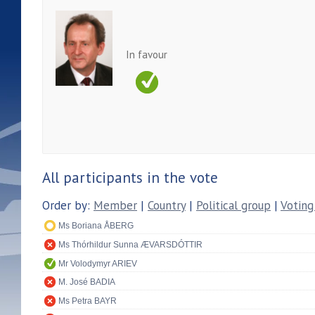
In favour
All participants in the vote
Order by:
Member
|
Country
|
Political group
|
Voting
Ms Boriana ÅBERG
Ms Thórhildur Sunna ÆVARSDÓTTIR
Mr Volodymyr ARIEV
M. José BADIA
Ms Petra BAYR