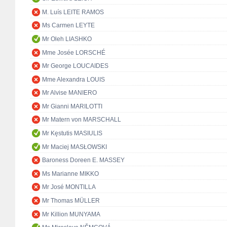
M. Luís LEITE RAMOS
Ms Carmen LEYTE
Mr Oleh LIASHKO
Mme Josée LORSCHÉ
Mr George LOUCAIDES
Mme Alexandra LOUIS
Mr Alvise MANIERO
Mr Gianni MARILOTTI
Mr Matern von MARSCHALL
Mr Kęstutis MASIULIS
Mr Maciej MASŁOWSKI
Baroness Doreen E. MASSEY
Ms Marianne MIKKO
Mr José MONTILLA
Mr Thomas MÜLLER
Mr Killion MUNYAMA