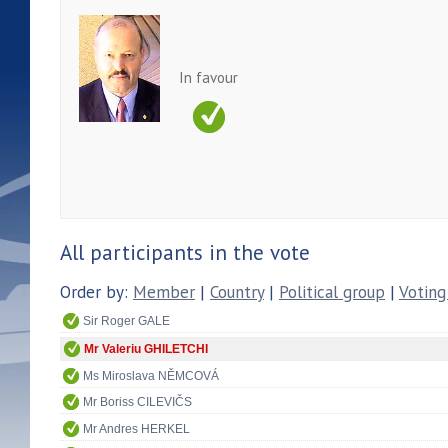
In favour
All participants in the vote
Order by:
Member
|
Country
|
Political group
|
Voting
Sir Roger GALE
Mr Valeriu GHILETCHI
Ms Miroslava NĚMCOVÁ
Mr Boriss CILEVIČS
Mr Andres HERKEL