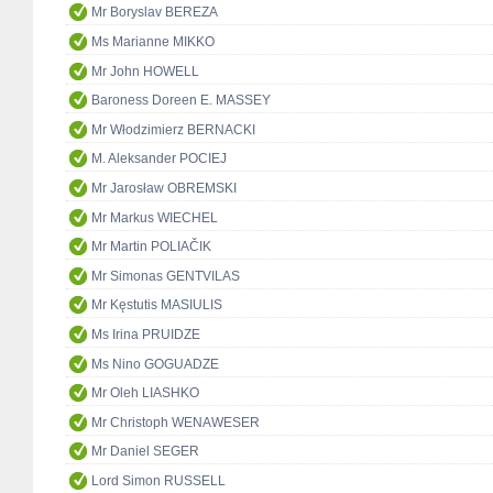
Mr Boryslav BEREZA
Ms Marianne MIKKO
Mr John HOWELL
Baroness Doreen E. MASSEY
Mr Włodzimierz BERNACKI
M. Aleksander POCIEJ
Mr Jarosław OBREMSKI
Mr Markus WIECHEL
Mr Martin POLIAČIK
Mr Simonas GENTVILAS
Mr Kęstutis MASIULIS
Ms Irina PRUIDZE
Ms Nino GOGUADZE
Mr Oleh LIASHKO
Mr Christoph WENAWESER
Mr Daniel SEGER
Lord Simon RUSSELL