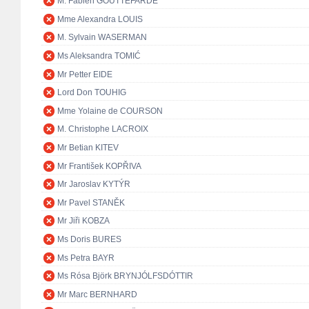
M. Fabien GOUTTEFARDE
Mme Alexandra LOUIS
M. Sylvain WASERMAN
Ms Aleksandra TOMIĆ
Mr Petter EIDE
Lord Don TOUHIG
Mme Yolaine de COURSON
M. Christophe LACROIX
Mr Betian KITEV
Mr František KOPŘIVA
Mr Jaroslav KYTÝR
Mr Pavel STANĚK
Mr Jiři KOBZA
Ms Doris BURES
Ms Petra BAYR
Ms Rósa Björk BRYNJÓLFSDÓTTIR
Mr Marc BERNHARD