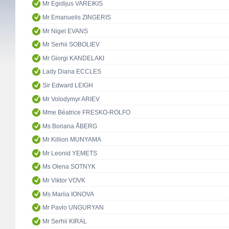
Mr Egidijus VAREIKIS
Mr Emanuelis ZINGERIS
Mr Nigel EVANS
Mr Serhii SOBOLIEV
Mr Giorgi KANDELAKI
Lady Diana ECCLES
Sir Edward LEIGH
Mr Volodymyr ARIEV
Mme Béatrice FRESKO-ROLFO
Ms Boriana ÅBERG
Mr Killion MUNYAMA
Mr Leonid YEMETS
Ms Olena SOTNYK
Mr Viktor VOVK
Ms Mariia IONOVA
Mr Pavlo UNGURYAN
Mr Serhii KIRAL