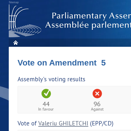
Sitemap
Vote on Amendment 5
Assembly's voting results
44
96
In favour
Against
Vote of
Valeriu GHILETCHI
(EPP/CD)