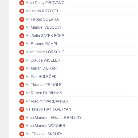
Mme Daisy PIROVANO
Ms Maria RIZZOTTI
Mr Filippo SCERRA
Mr Manuel VESCOVI
Ms Selin SAYEK BÖKE
Mr Roberto RAMPI
Mme Josée LORSCHÉ
M. Claude WISELER
Mr Adnan DIBRANI
Mr Petr HOLEČEK
Mr Thomas PRINGLE
Mr Ruben RUBINYAN
Mr Vladimir VARDANYAN
Ms Tatevik HAYRAPETYAN
Mme Martine LEGUILLE BALLOY
Mme Martine WONNER
Ms Elissavet SKOUFA