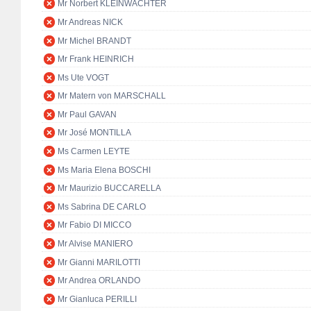
Mr Norbert KLEINWÄCHTER
Mr Andreas NICK
Mr Michel BRANDT
Mr Frank HEINRICH
Ms Ute VOGT
Mr Matern von MARSCHALL
Mr Paul GAVAN
Mr José MONTILLA
Ms Carmen LEYTE
Ms Maria Elena BOSCHI
Mr Maurizio BUCCARELLA
Ms Sabrina DE CARLO
Mr Fabio DI MICCO
Mr Alvise MANIERO
Mr Gianni MARILOTTI
Mr Andrea ORLANDO
Mr Gianluca PERILLI