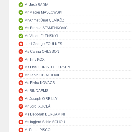
M. José BADIA
Mr Maciej MASŁOWSKI
Mr Ahmet Ünal ÇEVİKÖZ
Ms Branka STAMENKOVIĆ
Mr Viktor IELENSKYI
Lord George FOULKES
Ms Carina OHLSSON
Mr Tiny KOX
Ms Lise CHRISTOFFERSEN
Mr Žarko OBRADOVIĆ
Ms Elvira KOVÁCS
Mr Rik DAEMS
Mr Joseph O'REILLY
Mr Jordi XUCLÀ
Ms Deborah BERGAMINI
Ms Ingjerd Schie SCHOU
M. Paulo PISCO