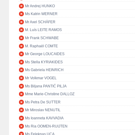
Mr Andrej HUNKO
Ms Katrin WERNER
Mr Axel SCHÄFER
M. Luís LEITE RAMOS
Mr Frank SCHWABE
M. Raphaël COMTE
Mr George LOUCAIDES
Ms Stella KYRIAKIDES
Ms Gabriela HEINRICH
Mr Volkmar VOGEL
Ms Biljana PANTIĆ PILJA
Mme Marie-Christine DALLOZ
Ms Petra De SUTTER
Mr Miroslav NENUTIL
Ms Ioanneta KAVVADIA
Ms Ria OOMEN-RUIJTEN
Ms Feleknas UCA