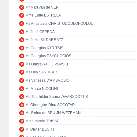
Mr Mart van de VEN
Mme Edite ESTRELA
Ms Anastasia CHRISTODOULOPOULOU
Mr José CEPEDA
Mr Jokin BILDARRATZ
Mr Georgios KYRITSIS
Mr Georgios PSYCHOGIOS
Ms Dubravka FILIPOVSKI
Ms Ulla SANDBÆK
Ms Vanessa D'AMBROSIO
Mr Marco NICOLINI
Ms Thórhildur Sunna ÆVARSDÓTTIR
M. Gheorghe-Dinu SOCOTAR
Ms Reina de BRUIJN-WEZEMAN
Mme Nicole TRISSE
M. Olivier BECHT