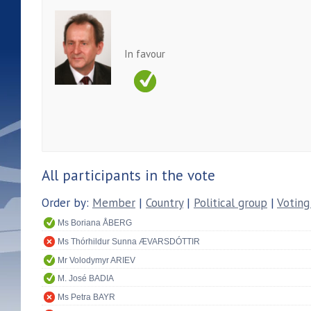
In favour
All participants in the vote
Order by:
Member
|
Country
|
Political group
|
Voting
Ms Boriana ÅBERG
Ms Thórhildur Sunna ÆVARSDÓTTIR
Mr Volodymyr ARIEV
M. José BADIA
Ms Petra BAYR