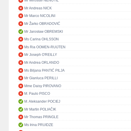
Mr Miroslav NENUTIL
Mr Andreas NICK
Mr Marco NICOLINI
Mr Žarko OBRADOVIĆ
Mr Jarosław OBREMSKI
Ms Carina OHLSSON
Ms Ria OOMEN-RUIJTEN
Mr Joseph O'REILLY
Mr Andrea ORLANDO
Ms Biljana PANTIĆ PILJA
Mr Gianluca PERILLI
Mme Daisy PIROVANO
M. Paulo PISCO
M. Aleksander POCIEJ
Mr Martin POLIAČIK
Mr Thomas PRINGLE
Ms Irina PRUIDZE