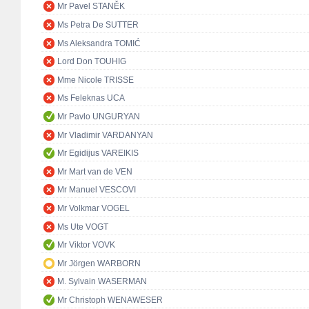
Mr Pavel STANĚK
Ms Petra De SUTTER
Ms Aleksandra TOMIĆ
Lord Don TOUHIG
Mme Nicole TRISSE
Ms Feleknas UCA
Mr Pavlo UNGURYAN
Mr Vladimir VARDANYAN
Mr Egidijus VAREIKIS
Mr Mart van de VEN
Mr Manuel VESCOVI
Mr Volkmar VOGEL
Ms Ute VOGT
Mr Viktor VOVK
Mr Jörgen WARBORN
M. Sylvain WASERMAN
Mr Christoph WENAWESER