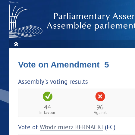
Sitemap
Vote on Amendment 5
Assembly's voting results
44
96
In favour
Against
Vote of
Włodzimierz BERNACKI
(EC)