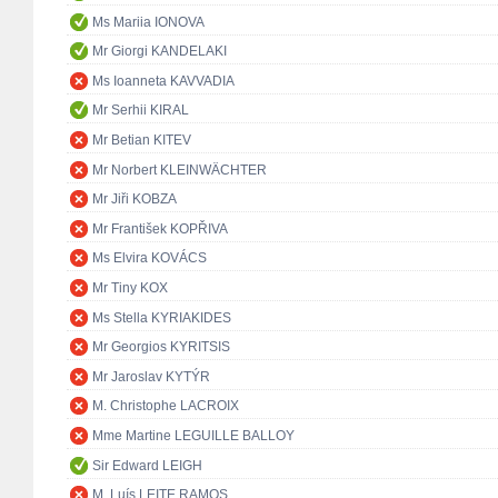
Ms Mariia IONOVA
Mr Giorgi KANDELAKI
Ms Ioanneta KAVVADIA
Mr Serhii KIRAL
Mr Betian KITEV
Mr Norbert KLEINWÄCHTER
Mr Jiři KOBZA
Mr František KOPŘIVA
Ms Elvira KOVÁCS
Mr Tiny KOX
Ms Stella KYRIAKIDES
Mr Georgios KYRITSIS
Mr Jaroslav KYTÝR
M. Christophe LACROIX
Mme Martine LEGUILLE BALLOY
Sir Edward LEIGH
M. Luís LEITE RAMOS