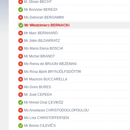
M. Olivier BECHT
Mr Boryslav BEREZA
Ms Deborah BERGAMINI
Mr Włodzimierz BERNACKI
Mr Marc BERNHARD
Mr Jokin BILDARRATZ
Ms Maria Elena BOSCHI
Mr Michel BRANDT
Ms Reina de BRUIJN-WEZEMAN
Ms Rósa Björk BRYNJÓLFSDÓTTIR
Mr Maurizio BUCCARELLA
Ms Doris BURES
Mr José CEPEDA
Mr Ahmet Ünal ÇEVİKÖZ
Ms Anastasia CHRISTODOULOPOULOU
Ms Lise CHRISTOFFERSEN
Mr Boriss CILEVIČS