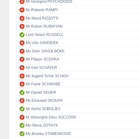
Mr Georgios PSYCHOGIOS
Mr Roberto RAMPI
Ms Maria RIZZOTTI
Mr Ruben RUBINYAN
Lord Simon RUSSELL
Ms Ulla SANDBÆK
Ms Selin SAYEK BÖKE
Mr Filippo SCERRA
Mr Axel SCHÄFER
Ms Ingjerd Schie SCHOU
Mr Frank SCHWABE
Mr Daniel SEGER
Ms Elissavet SKOUFA
Mr Serhii SOBOLIEV
M. Gheorghe-Dinu SOCOTAR
Ms Olena SOTNYK
Ms Branka STAMENKOVIĆ