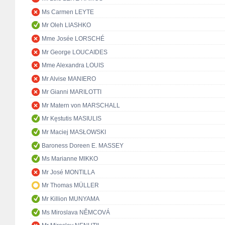
Ms Carmen LEYTE
Mr Oleh LIASHKO
Mme Josée LORSCHÉ
Mr George LOUCAIDES
Mme Alexandra LOUIS
Mr Alvise MANIERO
Mr Gianni MARILOTTI
Mr Matern von MARSCHALL
Mr Kęstutis MASIULIS
Mr Maciej MASŁOWSKI
Baroness Doreen E. MASSEY
Ms Marianne MIKKO
Mr José MONTILLA
Mr Thomas MÜLLER
Mr Killion MUNYAMA
Ms Miroslava NĚMCOVÁ