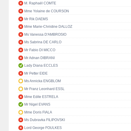
M. Raphaël COMTE
Mme Yolaine de COURSON
Mr Rik DAEMS
Mme Marie-Christine DALLOZ
Ms Vanessa D'AMBROSIO
Ms Sabrina DE CARLO
Mr Fabio DI MICCO
Mr Adnan DIBRANI
Lady Diana ECCLES
Mr Petter EIDE
Ms Annicka ENGBLOM
Mr Franz Leonhard ESSL
Mme Edite ESTRELA
Mr Nigel EVANS
Mme Doris FIALA
Ms Dubravka FILIPOVSKI
Lord George FOULKES