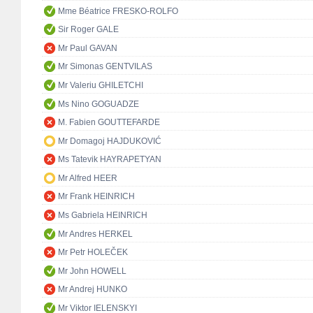
Mme Béatrice FRESKO-ROLFO
Sir Roger GALE
Mr Paul GAVAN
Mr Simonas GENTVILAS
Mr Valeriu GHILETCHI
Ms Nino GOGUADZE
M. Fabien GOUTTEFARDE
Mr Domagoj HAJDUKOVIĆ
Ms Tatevik HAYRAPETYAN
Mr Alfred HEER
Mr Frank HEINRICH
Ms Gabriela HEINRICH
Mr Andres HERKEL
Mr Petr HOLEČEK
Mr John HOWELL
Mr Andrej HUNKO
Mr Viktor IELENSKYI