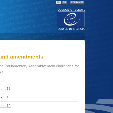
EN
FR
EXTRANET
s and amendments
the Parliamentary Assembly: main challenges for
3)
ent 17
ent 1
ent 19