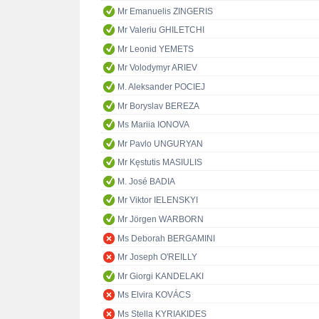
Mr Emanuelis ZINGERIS
Mr Valeriu GHILETCHI
Mr Leonid YEMETS
Mr Volodymyr ARIEV
M. Aleksander POCIEJ
Mr Boryslav BEREZA
Ms Mariia IONOVA
Mr Pavlo UNGURYAN
Mr Kęstutis MASIULIS
M. José BADIA
Mr Viktor IELENSKYI
Mr Jörgen WARBORN
Ms Deborah BERGAMINI
Mr Joseph O'REILLY
Mr Giorgi KANDELAKI
Ms Elvira KOVÁCS
Ms Stella KYRIAKIDES