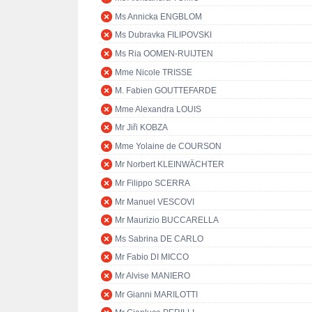
Ms Annicka ENGBLOM
Ms Dubravka FILIPOVSKI
Ms Ria OOMEN-RUIJTEN
Mme Nicole TRISSE
M. Fabien GOUTTEFARDE
Mme Alexandra LOUIS
Mr Jiři KOBZA
Mme Yolaine de COURSON
Mr Norbert KLEINWÄCHTER
Mr Filippo SCERRA
Mr Manuel VESCOVI
Mr Maurizio BUCCARELLA
Ms Sabrina DE CARLO
Mr Fabio DI MICCO
Mr Alvise MANIERO
Mr Gianni MARILOTTI