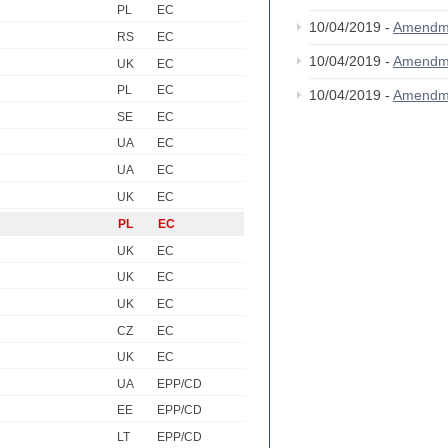
PL
EC
10/04/2019 -
Amendm
RS
EC
10/04/2019 -
Amendm
UK
EC
PL
EC
10/04/2019 -
Amendm
SE
EC
UA
EC
UA
EC
UK
EC
PL
EC
UK
EC
UK
EC
UK
EC
CZ
EC
UK
EC
UA
EPP/CD
EE
EPP/CD
LT
EPP/CD