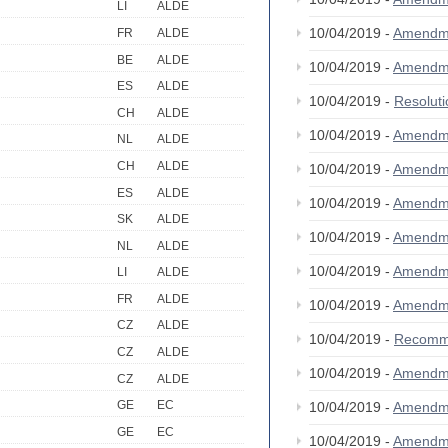
LI
ALDE
10/04/2019 -
Amendm
FR
ALDE
BE
ALDE
10/04/2019 -
Amendm
ES
ALDE
10/04/2019 -
Resolut
CH
ALDE
10/04/2019 -
Amendm
NL
ALDE
CH
ALDE
10/04/2019 -
Amendm
ES
ALDE
10/04/2019 -
Amendm
SK
ALDE
10/04/2019 -
Amendm
NL
ALDE
10/04/2019 -
Amendm
LI
ALDE
FR
ALDE
10/04/2019 -
Amendm
CZ
ALDE
10/04/2019 -
Recomm
CZ
ALDE
10/04/2019 -
Amendm
CZ
ALDE
GE
EC
10/04/2019 -
Amendm
GE
EC
10/04/2019 -
Amendm