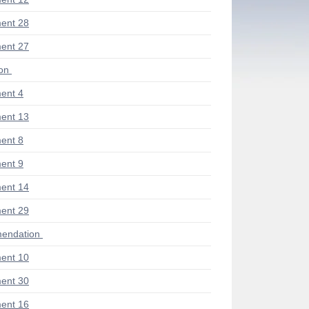
ent 28
ent 27
ion
ent 4
ent 13
ent 8
ent 9
ent 14
ent 29
endation
ent 10
ent 30
ent 16