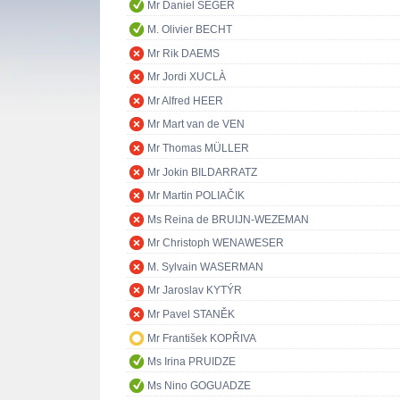
Mr Daniel SEGER
M. Olivier BECHT
Mr Rik DAEMS
Mr Jordi XUCLÀ
Mr Alfred HEER
Mr Mart van de VEN
Mr Thomas MÜLLER
Mr Jokin BILDARRATZ
Mr Martin POLIAČIK
Ms Reina de BRUIJN-WEZEMAN
Mr Christoph WENAWESER
M. Sylvain WASERMAN
Mr Jaroslav KYTÝR
Mr Pavel STANĚK
Mr František KOPŘIVA
Ms Irina PRUIDZE
Ms Nino GOGUADZE