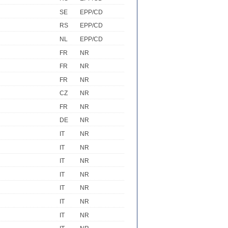
SE
EPP/CD
RS
EPP/CD
NL
EPP/CD
FR
NR
FR
NR
FR
NR
CZ
NR
FR
NR
DE
NR
IT
NR
IT
NR
IT
NR
IT
NR
IT
NR
IT
NR
IT
NR