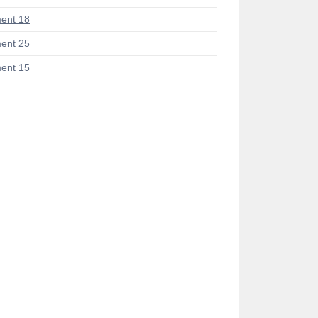
ent 18
ent 25
ent 15