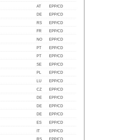
AT
EPP/CD
DE
EPP/CD
RS
EPP/CD
FR
EPP/CD
NO
EPP/CD
PT
EPP/CD
PT
EPP/CD
SE
EPP/CD
PL
EPP/CD
LU
EPP/CD
CZ
EPP/CD
DE
EPP/CD
DE
EPP/CD
DE
EPP/CD
ES
EPP/CD
IT
EPP/CD
RS
EPP/CD