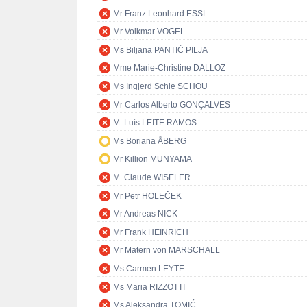
Mr Franz Leonhard ESSL
Mr Volkmar VOGEL
Ms Biljana PANTIĆ PILJA
Mme Marie-Christine DALLOZ
Ms Ingjerd Schie SCHOU
Mr Carlos Alberto GONÇALVES
M. Luís LEITE RAMOS
Ms Boriana ÅBERG
Mr Killion MUNYAMA
M. Claude WISELER
Mr Petr HOLEČEK
Mr Andreas NICK
Mr Frank HEINRICH
Mr Matern von MARSCHALL
Ms Carmen LEYTE
Ms Maria RIZZOTTI
Ms Aleksandra TOMIĆ