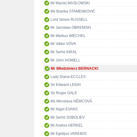
Mr Maciej MASŁOWSKI
Ms Branka STAMENKOVIĆ
Lord Simon RUSSELL
Mr Jarosław OBREMSKI
Mr Markus WIECHEL
Mr Viktor VOVK
Mr Serhii KIRAL
Mr John HOWELL
Mr Włodzimierz BERNACKI
Lady Diana ECCLES
Sir Edward LEIGH
Sir Roger GALE
Ms Miroslava NĚMCOVÁ
Mr Nigel EVANS
Mr Serhii SOBOLIEV
Mr Andres HERKEL
Mr Egidijus VAREIKIS