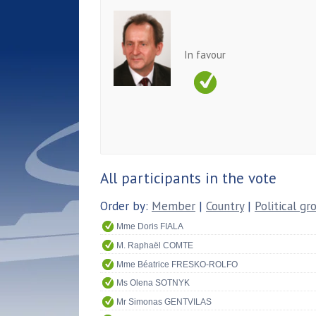
In favour
All participants in the vote
Order by:
Member
|
Country
|
Political gr
Mme Doris FIALA
M. Raphaël COMTE
Mme Béatrice FRESKO-ROLFO
Ms Olena SOTNYK
Mr Simonas GENTVILAS