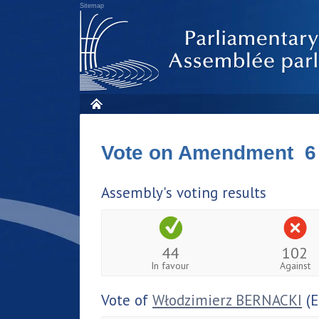
Sitemap
Vote on Amendment 6
Assembly's voting results
44
102
In favour
Against
Vote of
Włodzimierz BERNACKI
(E