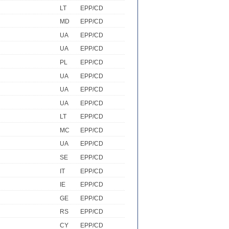
LT
EPP/CD
MD
EPP/CD
UA
EPP/CD
UA
EPP/CD
PL
EPP/CD
UA
EPP/CD
UA
EPP/CD
UA
EPP/CD
LT
EPP/CD
MC
EPP/CD
UA
EPP/CD
SE
EPP/CD
IT
EPP/CD
IE
EPP/CD
GE
EPP/CD
RS
EPP/CD
CY
EPP/CD