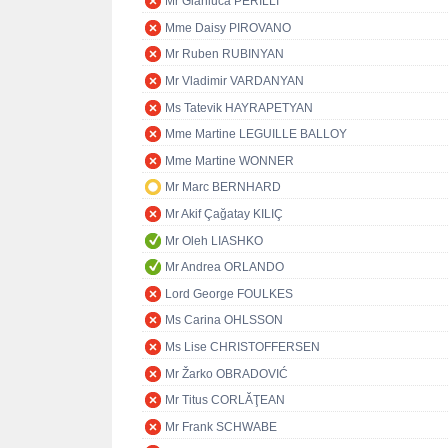
Mr Gianluca PERILLI
Mme Daisy PIROVANO
Mr Ruben RUBINYAN
Mr Vladimir VARDANYAN
Ms Tatevik HAYRAPETYAN
Mme Martine LEGUILLE BALLOY
Mme Martine WONNER
Mr Marc BERNHARD
Mr Akif Çağatay KILIÇ
Mr Oleh LIASHKO
Mr Andrea ORLANDO
Lord George FOULKES
Ms Carina OHLSSON
Ms Lise CHRISTOFFERSEN
Mr Žarko OBRADOVIĆ
Mr Titus CORLĂŢEAN
Mr Frank SCHWABE