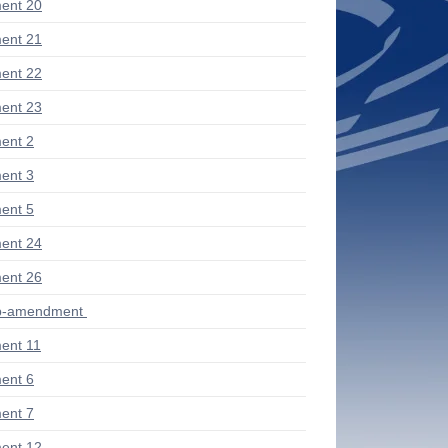
ent 20
ent 21
ent 22
ent 23
ent 2
ent 3
ent 5
ent 24
ent 26
ub-amendment
ent 11
ent 6
ent 7
ent 12