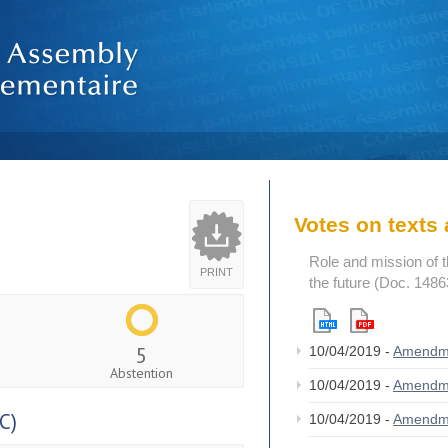
Votes on text
Role and mission of 
PRINT
the future (Doc. 1486
5
10/04/2019 -
Amendm
Abstention
10/04/2019 -
Amendm
C)
10/04/2019 -
Amendm