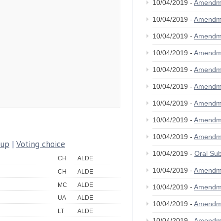
10/04/2019 -
Amendm
10/04/2019 -
Amendm
10/04/2019 -
Amendm
10/04/2019 -
Amendm
10/04/2019 -
Amendm
10/04/2019 -
Amendm
10/04/2019 -
Amendm
10/04/2019 -
Amendm
10/04/2019 -
Amendm
oup
|
Voting choice
10/04/2019 -
Oral S
CH
ALDE
10/04/2019 -
Amendm
CH
ALDE
MC
ALDE
10/04/2019 -
Amendm
UA
ALDE
10/04/2019 -
Amendm
LT
ALDE
10/04/2019 -
Amendm