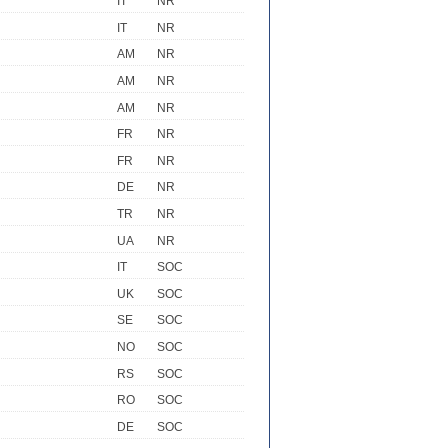
IT
NR
IT
NR
AM
NR
AM
NR
AM
NR
FR
NR
FR
NR
DE
NR
TR
NR
UA
NR
IT
SOC
UK
SOC
SE
SOC
NO
SOC
RS
SOC
RO
SOC
DE
SOC