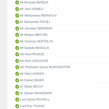
Mr Boryslav BEREZA
Mr John HOWELL
Mr Włodzimierz BERNACKI
M. Aleksander POCIEJ
Mr Jarosław OBREMSKI
Mr Markus WIECHEL
Mr Simonas GENTVILAS
Mr Kęstutis MASIULIS
Ms Irina PRUIDZE
Ms Nino GOGUADZE
Ms Thórhildur Sunna ÆVARSDÓTTIR
Mr Oleh LIASHKO
Mr Daniel SEGER
M. Olivier BECHT
M. Sylvain WASERMAN
Lord Simon RUSSELL
Lord Don TOUHIG