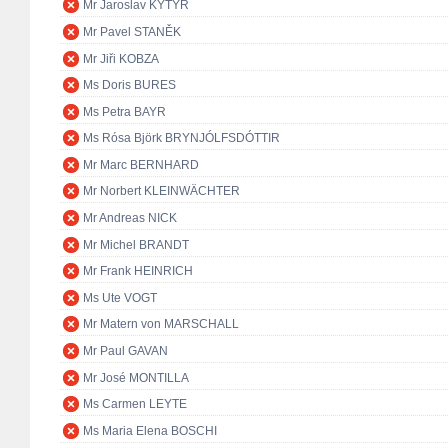
Mr Jaroslav KYTÝR
Mr Pavel STANĚK
Mr Jiři KOBZA
Ms Doris BURES
Ms Petra BAYR
Ms Rósa Björk BRYNJÓLFSDÓTTIR
Mr Marc BERNHARD
Mr Norbert KLEINWÄCHTER
Mr Andreas NICK
Mr Michel BRANDT
Mr Frank HEINRICH
Ms Ute VOGT
Mr Matern von MARSCHALL
Mr Paul GAVAN
Mr José MONTILLA
Ms Carmen LEYTE
Ms Maria Elena BOSCHI