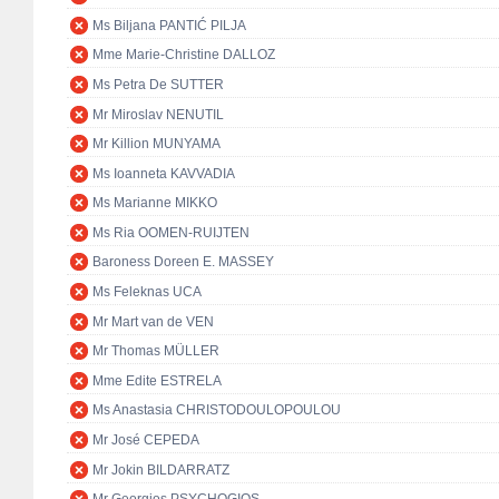
Ms Biljana PANTIĆ PILJA
Mme Marie-Christine DALLOZ
Ms Petra De SUTTER
Mr Miroslav NENUTIL
Mr Killion MUNYAMA
Ms Ioanneta KAVVADIA
Ms Marianne MIKKO
Ms Ria OOMEN-RUIJTEN
Baroness Doreen E. MASSEY
Ms Feleknas UCA
Mr Mart van de VEN
Mr Thomas MÜLLER
Mme Edite ESTRELA
Ms Anastasia CHRISTODOULOPOULOU
Mr José CEPEDA
Mr Jokin BILDARRATZ