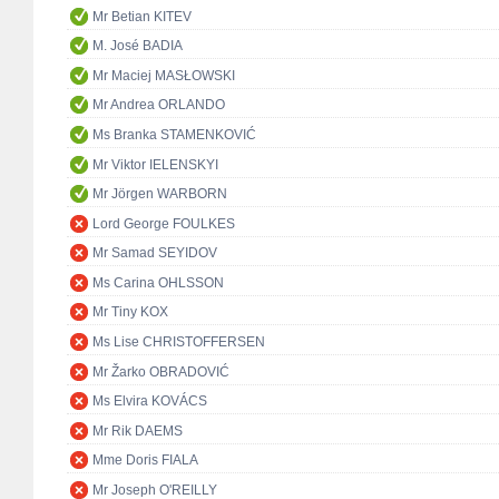
Mr Betian KITEV
M. José BADIA
Mr Maciej MASŁOWSKI
Mr Andrea ORLANDO
Ms Branka STAMENKOVIĆ
Mr Viktor IELENSKYI
Mr Jörgen WARBORN
Lord George FOULKES
Mr Samad SEYIDOV
Ms Carina OHLSSON
Mr Tiny KOX
Ms Lise CHRISTOFFERSEN
Mr Žarko OBRADOVIĆ
Ms Elvira KOVÁCS
Mr Rik DAEMS
Mme Doris FIALA
Mr Joseph O'REILLY