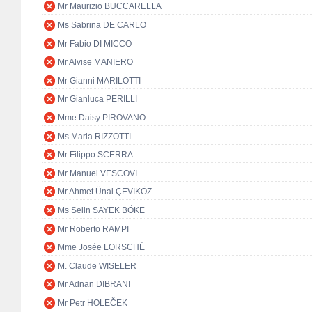
Mr Maurizio BUCCARELLA
Ms Sabrina DE CARLO
Mr Fabio DI MICCO
Mr Alvise MANIERO
Mr Gianni MARILOTTI
Mr Gianluca PERILLI
Mme Daisy PIROVANO
Ms Maria RIZZOTTI
Mr Filippo SCERRA
Mr Manuel VESCOVI
Mr Ahmet Ünal ÇEVİKÖZ
Ms Selin SAYEK BÖKE
Mr Roberto RAMPI
Mme Josée LORSCHÉ
M. Claude WISELER
Mr Adnan DIBRANI
Mr Petr HOLEČEK