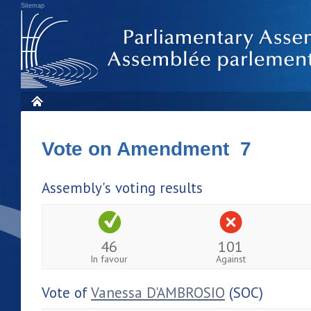
Sitemap
Vote on Amendment 7
Assembly's voting results
46
101
In favour
Against
Vote of
Vanessa D'AMBROSIO
(SOC)