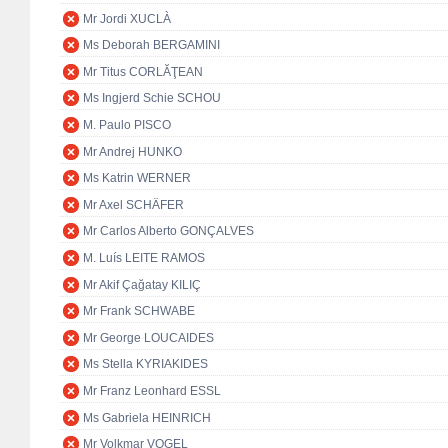
Mr Jordi XUCLÀ
Ms Deborah BERGAMINI
Mr Titus CORLĂŢEAN
Ms Ingjerd Schie SCHOU
M. Paulo PISCO
Mr Andrej HUNKO
Ms Katrin WERNER
Mr Axel SCHÄFER
Mr Carlos Alberto GONÇALVES
M. Luís LEITE RAMOS
Mr Akif Çağatay KILIÇ
Mr Frank SCHWABE
Mr George LOUCAIDES
Ms Stella KYRIAKIDES
Mr Franz Leonhard ESSL
Ms Gabriela HEINRICH
Mr Volkmar VOGEL