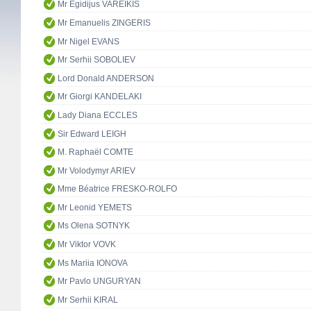
Mr Egidijus VAREIKIS
Mr Emanuelis ZINGERIS
Mr Nigel EVANS
Mr Serhii SOBOLIEV
Lord Donald ANDERSON
Mr Giorgi KANDELAKI
Lady Diana ECCLES
Sir Edward LEIGH
M. Raphaël COMTE
Mr Volodymyr ARIEV
Mme Béatrice FRESKO-ROLFO
Mr Leonid YEMETS
Ms Olena SOTNYK
Mr Viktor VOVK
Ms Mariia IONOVA
Mr Pavlo UNGURYAN
Mr Serhii KIRAL