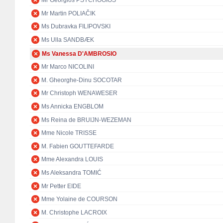
Mr Georgios PSYCHOGIOS
Mr Martin POLIAČIK
Ms Dubravka FILIPOVSKI
Ms Ulla SANDBÆK
Ms Vanessa D'AMBROSIO
Mr Marco NICOLINI
M. Gheorghe-Dinu SOCOTAR
Mr Christoph WENAWESER
Ms Annicka ENGBLOM
Ms Reina de BRUIJN-WEZEMAN
Mme Nicole TRISSE
M. Fabien GOUTTEFARDE
Mme Alexandra LOUIS
Ms Aleksandra TOMIĆ
Mr Petter EIDE
Mme Yolaine de COURSON
M. Christophe LACROIX