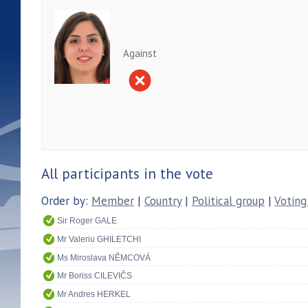
Against
All participants in the vote
Order by:
Member
|
Country
|
Political group
|
Voting
Sir Roger GALE
Mr Valeriu GHILETCHI
Ms Miroslava NĚMCOVÁ
Mr Boriss CILEVIČS
Mr Andres HERKEL