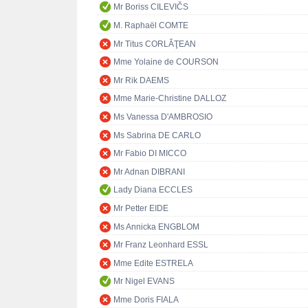
Mr Boriss CILEVIČS
M. Raphaël COMTE
Mr Titus CORLĂŢEAN
Mme Yolaine de COURSON
Mr Rik DAEMS
Mme Marie-Christine DALLOZ
Ms Vanessa D'AMBROSIO
Ms Sabrina DE CARLO
Mr Fabio DI MICCO
Mr Adnan DIBRANI
Lady Diana ECCLES
Mr Petter EIDE
Ms Annicka ENGBLOM
Mr Franz Leonhard ESSL
Mme Edite ESTRELA
Mr Nigel EVANS
Mme Doris FIALA