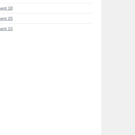
ent 18
ent 25
ent 15