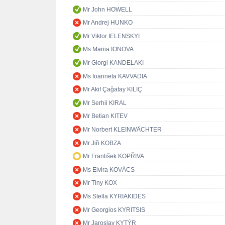
Mr John HOWELL
Mr Andrej HUNKO
Mr Viktor IELENSKYI
Ms Mariia IONOVA
Mr Giorgi KANDELAKI
Ms Ioanneta KAVVADIA
Mr Akif Çağatay KILIÇ
Mr Serhii KIRAL
Mr Betian KITEV
Mr Norbert KLEINWÄCHTER
Mr Jiři KOBZA
Mr František KOPŘIVA
Ms Elvira KOVÁCS
Mr Tiny KOX
Ms Stella KYRIAKIDES
Mr Georgios KYRITSIS
Mr Jaroslav KYTÝR