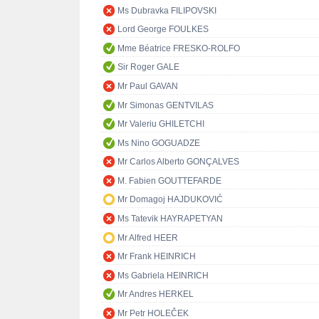
Ms Dubravka FILIPOVSKI
Lord George FOULKES
Mme Béatrice FRESKO-ROLFO
Sir Roger GALE
Mr Paul GAVAN
Mr Simonas GENTVILAS
Mr Valeriu GHILETCHI
Ms Nino GOGUADZE
Mr Carlos Alberto GONÇALVES
M. Fabien GOUTTEFARDE
Mr Domagoj HAJDUKOVIĆ
Ms Tatevik HAYRAPETYAN
Mr Alfred HEER
Mr Frank HEINRICH
Ms Gabriela HEINRICH
Mr Andres HERKEL
Mr Petr HOLEČEK