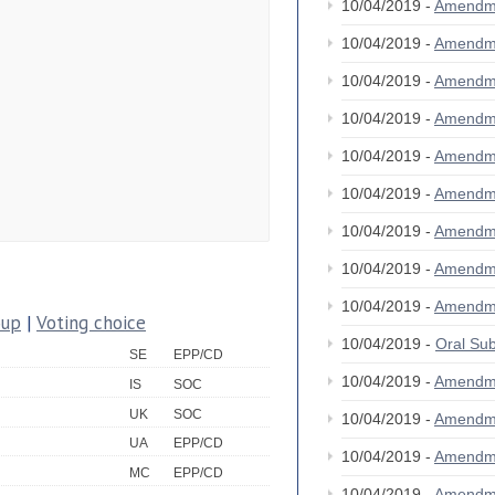
10/04/2019 -
Amendm
10/04/2019 -
Amendm
10/04/2019 -
Amendm
10/04/2019 -
Amendm
10/04/2019 -
Amendm
10/04/2019 -
Amendm
10/04/2019 -
Amendm
10/04/2019 -
Amendm
10/04/2019 -
Amendm
oup
|
Voting choice
10/04/2019 -
Oral S
SE
EPP/CD
10/04/2019 -
Amendm
IS
SOC
UK
SOC
10/04/2019 -
Amendm
UA
EPP/CD
10/04/2019 -
Amendm
MC
EPP/CD
10/04/2019 -
Amendm