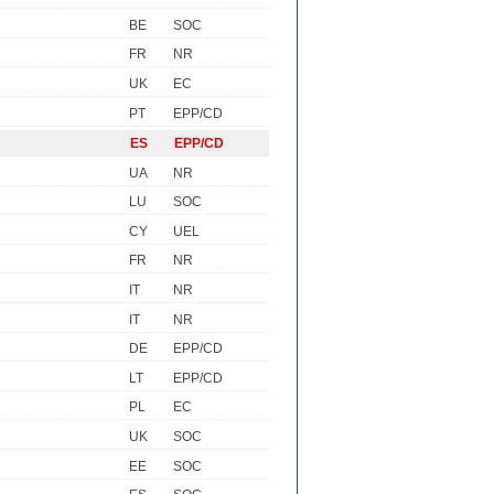
BE
SOC
FR
NR
UK
EC
PT
EPP/CD
ES
EPP/CD
UA
NR
LU
SOC
CY
UEL
FR
NR
IT
NR
IT
NR
DE
EPP/CD
LT
EPP/CD
PL
EC
UK
SOC
EE
SOC