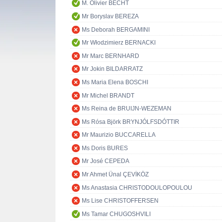
M. Olivier BECHT
Mr Boryslav BEREZA
Ms Deborah BERGAMINI
Mr Włodzimierz BERNACKI
Mr Marc BERNHARD
Mr Jokin BILDARRATZ
Ms Maria Elena BOSCHI
Mr Michel BRANDT
Ms Reina de BRUIJN-WEZEMAN
Ms Rósa Björk BRYNJÓLFSDÓTTIR
Mr Maurizio BUCCARELLA
Ms Doris BURES
Mr José CEPEDA
Mr Ahmet Ünal ÇEVİKÖZ
Ms Anastasia CHRISTODOULOPOULOU
Ms Lise CHRISTOFFERSEN
Ms Tamar CHUGOSHVILI