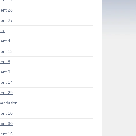
ent 28
ent 27
ion
ent 4
ent 13
ent 8
ent 9
ent 14
ent 29
endation
ent 10
ent 30
ent 16