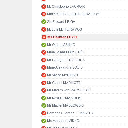
M. Christophe LACROIX
Mme Martine LEGUILLE BALLOY
Sir Edward LEIGH
M. Luís LEITE RAMOS
Ms Carmen LEYTE
Mr Oleh LIASHKO
Mme Josée LORSCHÉ
Mr George LOUCAIDES
Mme Alexandra LOUIS
Mr Alvise MANIERO
Mr Gianni MARILOTTI
Mr Matern von MARSCHALL
Mr Kęstutis MASIULIS
Mr Maciej MASŁOWSKI
Baroness Doreen E. MASSEY
Ms Marianne MIKKO