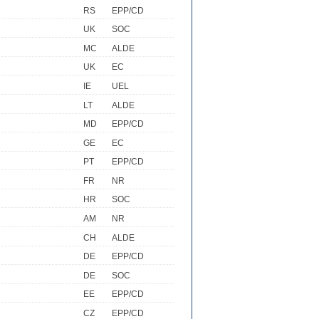
RS
EPP/CD
UK
SOC
MC
ALDE
UK
EC
IE
UEL
LT
ALDE
MD
EPP/CD
GE
EC
PT
EPP/CD
FR
NR
HR
SOC
AM
NR
CH
ALDE
DE
EPP/CD
DE
SOC
EE
EPP/CD
CZ
EPP/CD