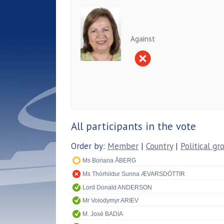
Against
All participants in the vote
Order by:
Member
|
Country
|
Political gr
Ms Boriana ÅBERG
Ms Thórhildur Sunna ÆVARSDÓTTIR
Lord Donald ANDERSON
Mr Volodymyr ARIEV
M. José BADIA