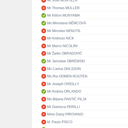
Mr José MONTILLA
Mr Thomas MÜLLER
Mr Killion MUNYAMA
Ms Miroslava NĚMCOVÁ
Mr Miroslav NENUTIL
Mr Andreas NICK
Mr Marco NICOLINI
Mr Žarko OBRADOVIĆ
Mr Jarosław OBREMSKI
Ms Carina OHLSSON
Ms Ria OOMEN-RUIJTEN
Mr Joseph O'REILLY
Mr Andrea ORLANDO
Ms Biljana PANTIĆ PILJA
Mr Gianluca PERILLI
Mme Daisy PIROVANO
M. Paulo PISCO