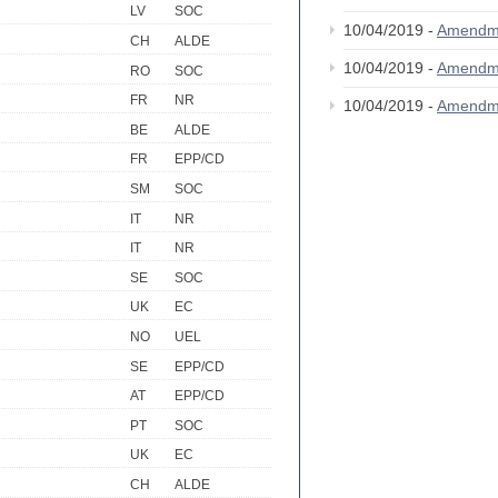
LV
SOC
10/04/2019 -
Amendm
CH
ALDE
10/04/2019 -
Amendm
RO
SOC
FR
NR
10/04/2019 -
Amendm
BE
ALDE
FR
EPP/CD
SM
SOC
IT
NR
IT
NR
SE
SOC
UK
EC
NO
UEL
SE
EPP/CD
AT
EPP/CD
PT
SOC
UK
EC
CH
ALDE