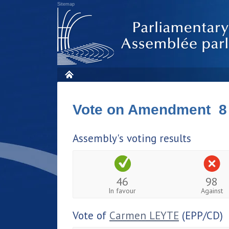
Sitemap
Vote on Amendment 8
Assembly's voting results
46
98
In favour
Against
Vote of
Carmen LEYTE
(EPP/CD)