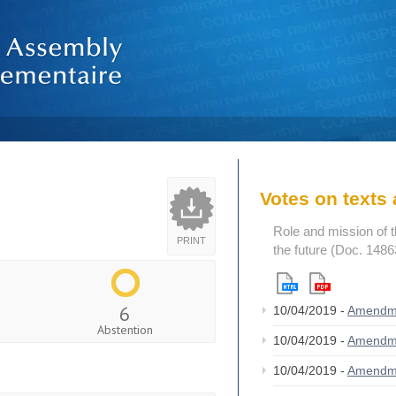
Votes on text
Role and mission of 
PRINT
the future (Doc. 1486
6
10/04/2019 -
Amendm
Abstention
10/04/2019 -
Amendm
10/04/2019 -
Amendm