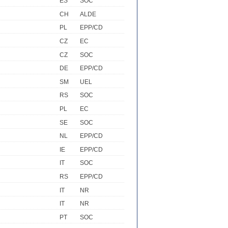
ES
SOC
CH
ALDE
PL
EPP/CD
CZ
EC
CZ
SOC
DE
EPP/CD
SM
UEL
RS
SOC
PL
EC
SE
SOC
NL
EPP/CD
IE
EPP/CD
IT
SOC
RS
EPP/CD
IT
NR
IT
NR
PT
SOC