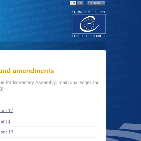
EN
FR
EXTRANET
s and amendments
the Parliamentary Assembly: main challenges for
3)
ent 17
ent 1
ent 19