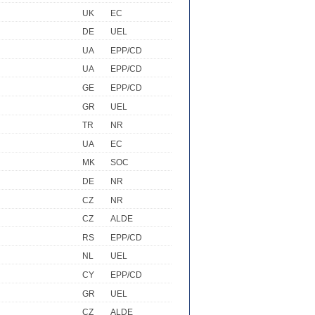
UK
EC
DE
UEL
UA
EPP/CD
UA
EPP/CD
GE
EPP/CD
GR
UEL
TR
NR
UA
EC
MK
SOC
DE
NR
CZ
NR
CZ
ALDE
RS
EPP/CD
NL
UEL
CY
EPP/CD
GR
UEL
CZ
ALDE