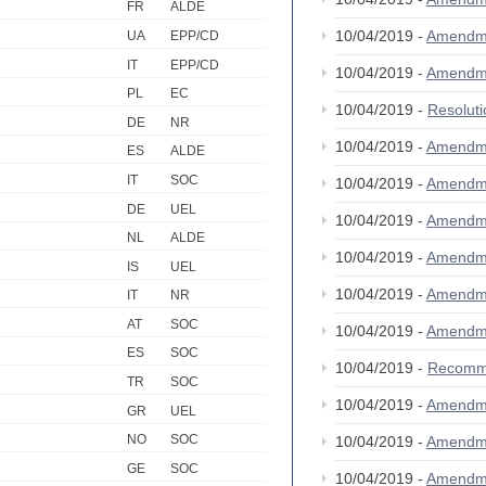
FR
ALDE
10/04/2019 -
Amendm
UA
EPP/CD
IT
EPP/CD
10/04/2019 -
Amendm
PL
EC
10/04/2019 -
Resolut
DE
NR
10/04/2019 -
Amendm
ES
ALDE
IT
SOC
10/04/2019 -
Amendm
DE
UEL
10/04/2019 -
Amendm
NL
ALDE
10/04/2019 -
Amendm
IS
UEL
10/04/2019 -
Amendm
IT
NR
AT
SOC
10/04/2019 -
Amendm
ES
SOC
10/04/2019 -
Recomm
TR
SOC
10/04/2019 -
Amendm
GR
UEL
NO
SOC
10/04/2019 -
Amendm
GE
SOC
10/04/2019 -
Amendm