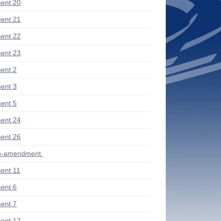
ent 20
ent 21
ent 22
ent 23
ent 2
ent 3
ent 5
ent 24
ent 26
ub-amendment
ent 11
ent 6
ent 7
ent 12