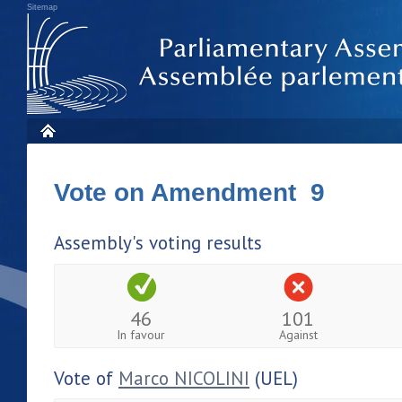
Sitemap
Vote on Amendment 9
Assembly's voting results
46
101
In favour
Against
Vote of
Marco NICOLINI
(UEL)