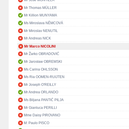
Mr José MONTILLA
Mr Thomas MÜLLER
Mr Killion MUNYAMA
Ms Miroslava NĚMCOVÁ
Mr Miroslav NENUTIL
Mr Andreas NICK
Mr Marco NICOLINI
Mr Žarko OBRADOVIĆ
Mr Jarosław OBREMSKI
Ms Carina OHLSSON
Ms Ria OOMEN-RUIJTEN
Mr Joseph O'REILLY
Mr Andrea ORLANDO
Ms Biljana PANTIĆ PILJA
Mr Gianluca PERILLI
Mme Daisy PIROVANO
M. Paulo PISCO