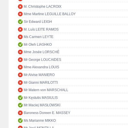
M. Christophe LACROIX
Mme Martine LEGUILLE BALLOY
Sir Edward LEIGH
M. Luís LEITE RAMOS
Ms Carmen LEYTE
Mr Oleh LIASHKO
Mme Josée LORSCHÉ
Mr George LOUCAIDES
Mme Alexandra LOUIS
Mr Alvise MANIERO
Mr Gianni MARILOTTI
Mr Matern von MARSCHALL
Mr Kęstutis MASIULIS
Mr Maciej MASŁOWSKI
Baroness Doreen E. MASSEY
Ms Marianne MIKKO