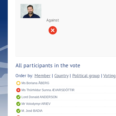
Against
All participants in the vote
Order by:
Member
|
Country
|
Political group
|
Voting
Ms Boriana ÅBERG
Ms Thórhildur Sunna ÆVARSDÓTTIR
Lord Donald ANDERSON
Mr Volodymyr ARIEV
M. José BADIA