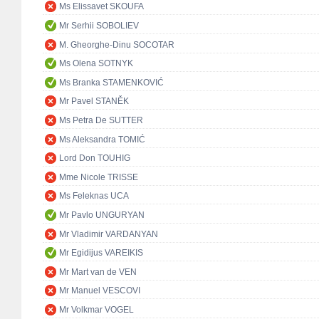
Ms Elissavet SKOUFA
Mr Serhii SOBOLIEV
M. Gheorghe-Dinu SOCOTAR
Ms Olena SOTNYK
Ms Branka STAMENKOVIĆ
Mr Pavel STANĚK
Ms Petra De SUTTER
Ms Aleksandra TOMIĆ
Lord Don TOUHIG
Mme Nicole TRISSE
Ms Feleknas UCA
Mr Pavlo UNGURYAN
Mr Vladimir VARDANYAN
Mr Egidijus VAREIKIS
Mr Mart van de VEN
Mr Manuel VESCOVI
Mr Volkmar VOGEL