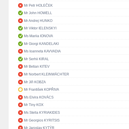
Mr Petr HOLEČEK
Mr John HOWELL
Mr Andrej HUNKO
Mr Viktor IELENSKYI
Ms Mariia IONOVA
Mr Giorgi KANDELAKI
Ms Ioanneta KAVVADIA
Mr Serhii KIRAL
Mr Betian KITEV
Mr Norbert KLEINWÄCHTER
Mr Jiři KOBZA
Mr František KOPŘIVA
Ms Elvira KOVÁCS
Mr Tiny KOX
Ms Stella KYRIAKIDES
Mr Georgios KYRITSIS
Mr Jaroslav KYTÝR