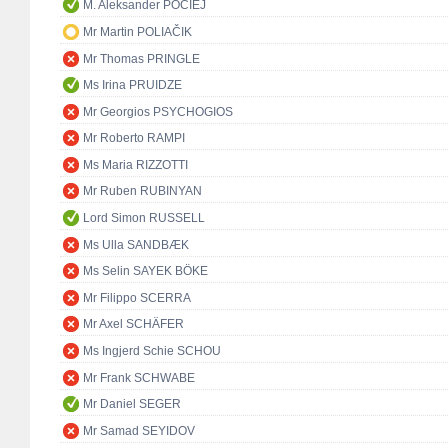
M. Aleksander POCIEJ
Mr Martin POLIAČIK
Mr Thomas PRINGLE
Ms Irina PRUIDZE
Mr Georgios PSYCHOGIOS
Mr Roberto RAMPI
Ms Maria RIZZOTTI
Mr Ruben RUBINYAN
Lord Simon RUSSELL
Ms Ulla SANDBÆK
Ms Selin SAYEK BÖKE
Mr Filippo SCERRA
Mr Axel SCHÄFER
Ms Ingjerd Schie SCHOU
Mr Frank SCHWABE
Mr Daniel SEGER
Mr Samad SEYIDOV