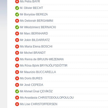
Ms Petra BAYR
M. Olivier BECHT
Mr Boryslav BEREZA
Ms Deborah BERGAMINI
Mr Włodzimierz BERNACKI
Mr Marc BERNHARD
Mr Jokin BILDARRATZ
Ms Maria Elena BOSCHI
Mr Michel BRANDT
Ms Reina de BRUIJN-WEZEMAN
Ms Rósa Björk BRYNJÓLFSDÓTTIR
Mr Maurizio BUCCARELLA
Ms Doris BURES
Mr José CEPEDA
Mr Ahmet Ünal ÇEVİKÖZ
Ms Anastasia CHRISTODOULOPOULOU
Ms Lise CHRISTOFFERSEN