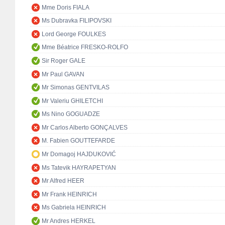
Mme Doris FIALA
Ms Dubravka FILIPOVSKI
Lord George FOULKES
Mme Béatrice FRESKO-ROLFO
Sir Roger GALE
Mr Paul GAVAN
Mr Simonas GENTVILAS
Mr Valeriu GHILETCHI
Ms Nino GOGUADZE
Mr Carlos Alberto GONÇALVES
M. Fabien GOUTTEFARDE
Mr Domagoj HAJDUKOVIĆ
Ms Tatevik HAYRAPETYAN
Mr Alfred HEER
Mr Frank HEINRICH
Ms Gabriela HEINRICH
Mr Andres HERKEL