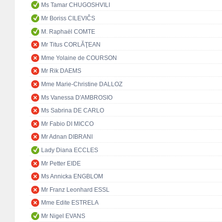
Ms Tamar CHUGOSHVILI
Mr Boriss CILEVIČS
M. Raphaël COMTE
Mr Titus CORLĂŢEAN
Mme Yolaine de COURSON
Mr Rik DAEMS
Mme Marie-Christine DALLOZ
Ms Vanessa D'AMBROSIO
Ms Sabrina DE CARLO
Mr Fabio DI MICCO
Mr Adnan DIBRANI
Lady Diana ECCLES
Mr Petter EIDE
Ms Annicka ENGBLOM
Mr Franz Leonhard ESSL
Mme Edite ESTRELA
Mr Nigel EVANS