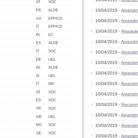
AT
SOC
10/04/2019 -
Amendm
FR
ALDE
UA
EPP/CD
10/04/2019 -
Amendm
IT
EPP/CD
10/04/2019 -
Resolut
PL
EC
10/04/2019 -
Amendm
ES
ALDE
IT
SOC
10/04/2019 -
Amendm
DE
UEL
10/04/2019 -
Amendm
NL
ALDE
10/04/2019 -
Amendm
IS
UEL
10/04/2019 -
Amendm
IT
NR
AT
SOC
10/04/2019 -
Amendm
ES
SOC
10/04/2019 -
Recomm
TR
SOC
10/04/2019 -
Amendm
GR
UEL
NO
SOC
10/04/2019 -
Amendm
GE
SOC
10/04/2019 -
Amendm