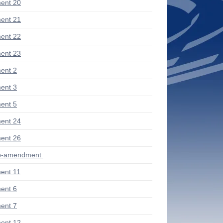
ent 20
ent 21
ent 22
ent 23
ent 2
ent 3
ent 5
ent 24
ent 26
ub-amendment
ent 11
ent 6
ent 7
ent 12