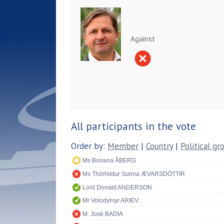
Against
All participants in the vote
Order by:
Member
|
Country
|
Political gr
Ms Boriana ÅBERG
Ms Thórhildur Sunna ÆVARSDÓTTIR
Lord Donald ANDERSON
Mr Volodymyr ARIEV
M. José BADIA