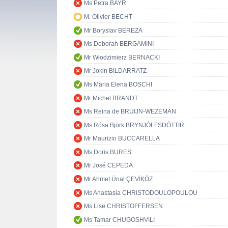
Ms Petra BAYR
M. Olivier BECHT
Mr Boryslav BEREZA
Ms Deborah BERGAMINI
Mr Włodzimierz BERNACKI
Mr Jokin BILDARRATZ
Ms Maria Elena BOSCHI
Mr Michel BRANDT
Ms Reina de BRUIJN-WEZEMAN
Ms Rósa Björk BRYNJÓLFSDÓTTIR
Mr Maurizio BUCCARELLA
Ms Doris BURES
Mr José CEPEDA
Mr Ahmet Ünal ÇEVİKÖZ
Ms Anastasia CHRISTODOULOPOULOU
Ms Lise CHRISTOFFERSEN
Ms Tamar CHUGOSHVILI