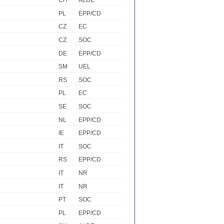
CH
ALDE
PL
EPP/CD
CZ
EC
CZ
SOC
DE
EPP/CD
SM
UEL
RS
SOC
PL
EC
SE
SOC
NL
EPP/CD
IE
EPP/CD
IT
SOC
RS
EPP/CD
IT
NR
IT
NR
PT
SOC
PL
EPP/CD