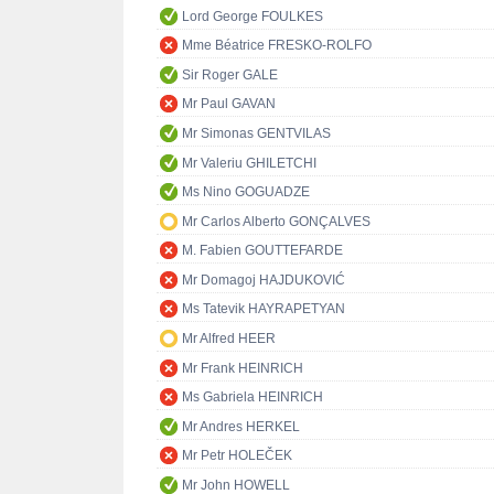
Lord George FOULKES
Mme Béatrice FRESKO-ROLFO
Sir Roger GALE
Mr Paul GAVAN
Mr Simonas GENTVILAS
Mr Valeriu GHILETCHI
Ms Nino GOGUADZE
Mr Carlos Alberto GONÇALVES
M. Fabien GOUTTEFARDE
Mr Domagoj HAJDUKOVIĆ
Ms Tatevik HAYRAPETYAN
Mr Alfred HEER
Mr Frank HEINRICH
Ms Gabriela HEINRICH
Mr Andres HERKEL
Mr Petr HOLEČEK
Mr John HOWELL