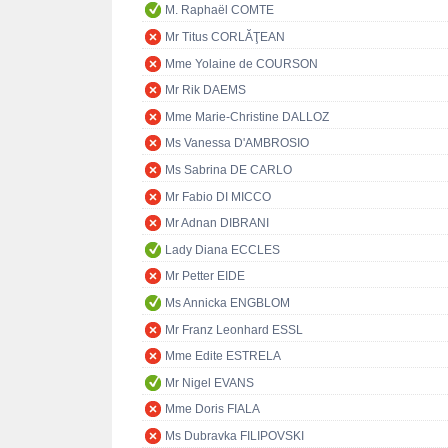
M. Raphaël COMTE
Mr Titus CORLĂŢEAN
Mme Yolaine de COURSON
Mr Rik DAEMS
Mme Marie-Christine DALLOZ
Ms Vanessa D'AMBROSIO
Ms Sabrina DE CARLO
Mr Fabio DI MICCO
Mr Adnan DIBRANI
Lady Diana ECCLES
Mr Petter EIDE
Ms Annicka ENGBLOM
Mr Franz Leonhard ESSL
Mme Edite ESTRELA
Mr Nigel EVANS
Mme Doris FIALA
Ms Dubravka FILIPOVSKI