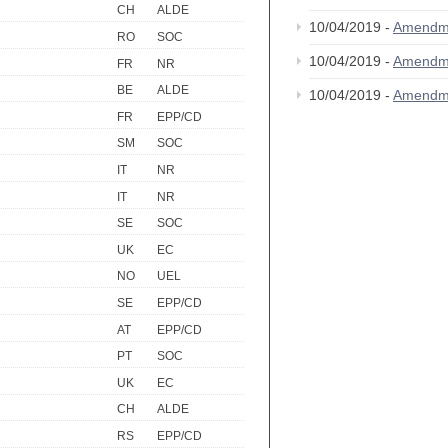
CH
ALDE
10/04/2019 -
Amendm
RO
SOC
10/04/2019 -
Amendm
FR
NR
BE
ALDE
10/04/2019 -
Amendm
FR
EPP/CD
SM
SOC
IT
NR
IT
NR
SE
SOC
UK
EC
NO
UEL
SE
EPP/CD
AT
EPP/CD
PT
SOC
UK
EC
CH
ALDE
RS
EPP/CD