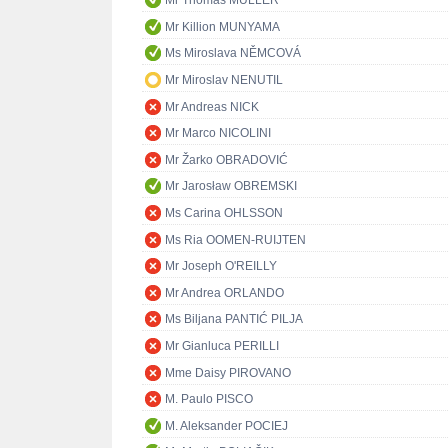
Mr Thomas MÜLLER
Mr Killion MUNYAMA
Ms Miroslava NĚMCOVÁ
Mr Miroslav NENUTIL
Mr Andreas NICK
Mr Marco NICOLINI
Mr Žarko OBRADOVIĆ
Mr Jarosław OBREMSKI
Ms Carina OHLSSON
Ms Ria OOMEN-RUIJTEN
Mr Joseph O'REILLY
Mr Andrea ORLANDO
Ms Biljana PANTIĆ PILJA
Mr Gianluca PERILLI
Mme Daisy PIROVANO
M. Paulo PISCO
M. Aleksander POCIEJ