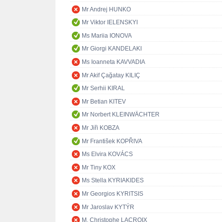
Mr Andrej HUNKO
Mr Viktor IELENSKYI
Ms Mariia IONOVA
Mr Giorgi KANDELAKI
Ms Ioanneta KAVVADIA
Mr Akif Çağatay KILIÇ
Mr Serhii KIRAL
Mr Betian KITEV
Mr Norbert KLEINWÄCHTER
Mr Jiři KOBZA
Mr František KOPŘIVA
Ms Elvira KOVÁCS
Mr Tiny KOX
Ms Stella KYRIAKIDES
Mr Georgios KYRITSIS
Mr Jaroslav KYTÝR
M. Christophe LACROIX