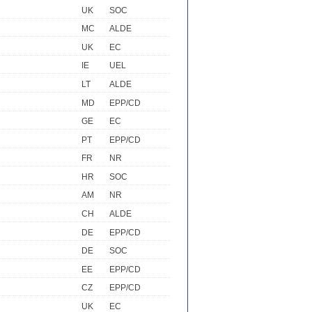
UK
SOC
MC
ALDE
UK
EC
IE
UEL
LT
ALDE
MD
EPP/CD
GE
EC
PT
EPP/CD
FR
NR
HR
SOC
AM
NR
CH
ALDE
DE
EPP/CD
DE
SOC
EE
EPP/CD
CZ
EPP/CD
UK
EC