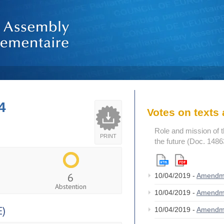
4
Votes on text
Role and mission of 
PRINT
the future (Doc. 1486
6
10/04/2019 -
Amendm
Abstention
10/04/2019 -
Amendm
)
10/04/2019 -
Amendm