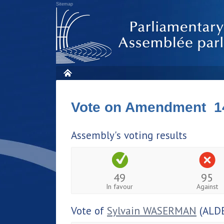
Sitemap
Vote on Amendment 1
Assembly's voting results
49
95
In favour
Against
Vote of
Sylvain WASERMAN
(ALDE