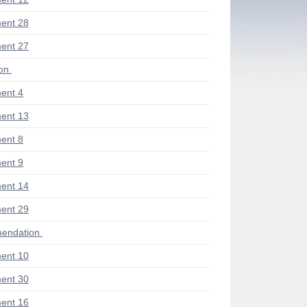
ent 28
ent 27
ion
ent 4
ent 13
ent 8
ent 9
ent 14
ent 29
endation
ent 10
ent 30
ent 16