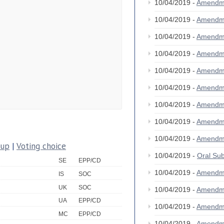
10/04/2019 -
Amendm
10/04/2019 -
Amendm
10/04/2019 -
Amendm
10/04/2019 -
Amendm
10/04/2019 -
Amendm
10/04/2019 -
Amendm
10/04/2019 -
Amendm
10/04/2019 -
Amendm
10/04/2019 -
Amendm
oup
|
Voting choice
10/04/2019 -
Oral S
SE
EPP/CD
10/04/2019 -
Amendm
IS
SOC
UK
SOC
10/04/2019 -
Amendm
UA
EPP/CD
10/04/2019 -
Amendm
MC
EPP/CD
10/04/2019 -
Amendm