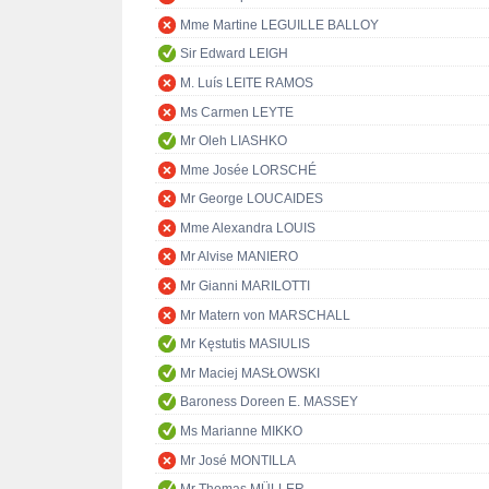
Mme Martine LEGUILLE BALLOY
Sir Edward LEIGH
M. Luís LEITE RAMOS
Ms Carmen LEYTE
Mr Oleh LIASHKO
Mme Josée LORSCHÉ
Mr George LOUCAIDES
Mme Alexandra LOUIS
Mr Alvise MANIERO
Mr Gianni MARILOTTI
Mr Matern von MARSCHALL
Mr Kęstutis MASIULIS
Mr Maciej MASŁOWSKI
Baroness Doreen E. MASSEY
Ms Marianne MIKKO
Mr José MONTILLA