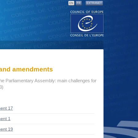
EN
FR
EXTRANET
s and amendments
the Parliamentary Assembly: main challenges for
3)
ent 17
ent 1
ent 19