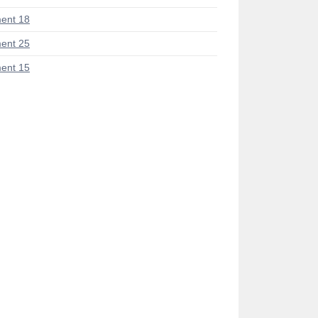
ent 18
ent 25
ent 15