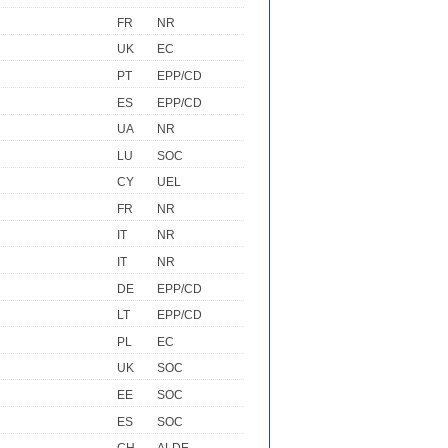
FR
NR
UK
EC
PT
EPP/CD
ES
EPP/CD
UA
NR
LU
SOC
CY
UEL
FR
NR
IT
NR
IT
NR
DE
EPP/CD
LT
EPP/CD
PL
EC
UK
SOC
EE
SOC
ES
SOC