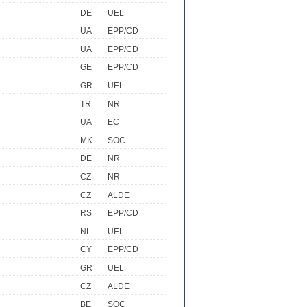
DE
UEL
UA
EPP/CD
UA
EPP/CD
GE
EPP/CD
GR
UEL
TR
NR
UA
EC
MK
SOC
DE
NR
CZ
NR
CZ
ALDE
RS
EPP/CD
NL
UEL
CY
EPP/CD
GR
UEL
CZ
ALDE
BE
SOC