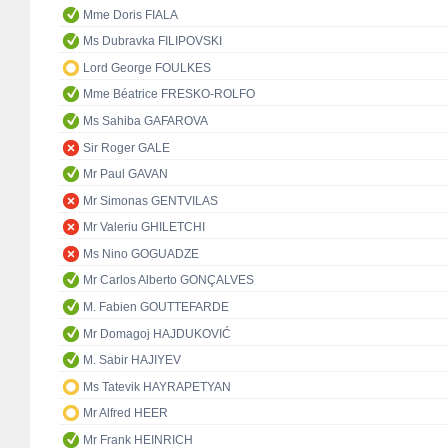
Mme Doris FIALA
Ms Dubravka FILIPOVSKI
Lord George FOULKES
Mme Béatrice FRESKO-ROLFO
Ms Sahiba GAFAROVA
Sir Roger GALE
Mr Paul GAVAN
Mr Simonas GENTVILAS
Mr Valeriu GHILETCHI
Ms Nino GOGUADZE
Mr Carlos Alberto GONÇALVES
M. Fabien GOUTTEFARDE
Mr Domagoj HAJDUKOVIĆ
M. Sabir HAJIYEV
Ms Tatevik HAYRAPETYAN
Mr Alfred HEER
Mr Frank HEINRICH