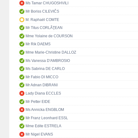
Ms Tamar CHUGOSHVILI
Mr Boriss CILEVIČS
M. Raphaël COMTE
Mr Titus CORLĂŢEAN
Mme Yolaine de COURSON
Mr Rik DAEMS
Mme Marie-Christine DALLOZ
Ms Vanessa D'AMBROSIO
Ms Sabrina DE CARLO
Mr Fabio DI MICCO
Mr Adnan DIBRANI
Lady Diana ECCLES
Mr Petter EIDE
Ms Annicka ENGBLOM
Mr Franz Leonhard ESSL
Mme Edite ESTRELA
Mr Nigel EVANS