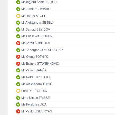
Ms Ingjerd Schie SCHOU
Mr Frank SCHWABE
Mr Daniel SEGER
Mr Aleksandar ŠEŠELJ
Mr Samad SEYIDOV
Ms Elissavet SKOUFA
Mr Serhii SOBOLIEV
M. Gheorghe-Dinu SOCOTAR
Ms Olena SOTNYK
Ms Branka STAMENKOVIĆ
Mr Pavel STANĚK
Ms Petra De SUTTER
Ms Aleksandra TOMIĆ
Lord Don TOUHIG
Mme Nicole TRISSE
Ms Feleknas UCA
Mr Pavlo UNGURYAN