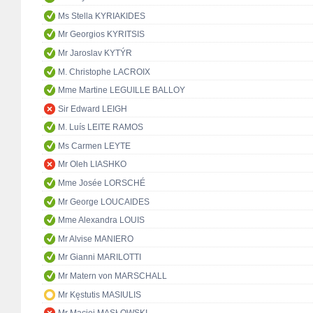
Ms Stella KYRIAKIDES
Mr Georgios KYRITSIS
Mr Jaroslav KYTÝR
M. Christophe LACROIX
Mme Martine LEGUILLE BALLOY
Sir Edward LEIGH
M. Luís LEITE RAMOS
Ms Carmen LEYTE
Mr Oleh LIASHKO
Mme Josée LORSCHÉ
Mr George LOUCAIDES
Mme Alexandra LOUIS
Mr Alvise MANIERO
Mr Gianni MARILOTTI
Mr Matern von MARSCHALL
Mr Kęstutis MASIULIS