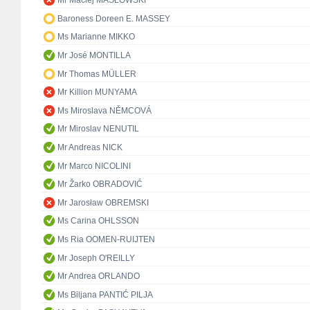
Mr Maciej MASŁOWSKI
Baroness Doreen E. MASSEY
Ms Marianne MIKKO
Mr José MONTILLA
Mr Thomas MÜLLER
Mr Killion MUNYAMA
Ms Miroslava NĚMCOVÁ
Mr Miroslav NENUTIL
Mr Andreas NICK
Mr Marco NICOLINI
Mr Žarko OBRADOVIĆ
Mr Jarosław OBREMSKI
Ms Carina OHLSSON
Ms Ria OOMEN-RUIJTEN
Mr Joseph O'REILLY
Mr Andrea ORLANDO
Ms Biljana PANTIĆ PILJA