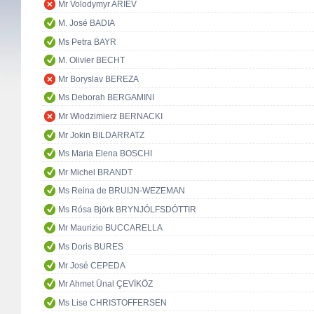
Mr Volodymyr ARIEV
M. José BADIA
Ms Petra BAYR
M. Olivier BECHT
Mr Boryslav BEREZA
Ms Deborah BERGAMINI
Mr Włodzimierz BERNACKI
Mr Jokin BILDARRATZ
Ms Maria Elena BOSCHI
Mr Michel BRANDT
Ms Reina de BRUIJN-WEZEMAN
Ms Rósa Björk BRYNJÓLFSDÓTTIR
Mr Maurizio BUCCARELLA
Ms Doris BURES
Mr José CEPEDA
Mr Ahmet Ünal ÇEVİKÖZ
Ms Lise CHRISTOFFERSEN