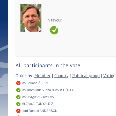
In favour
All participants in the vote
Order by:
Member
|
Country
|
Political group
|
Voting
Ms Boriana ÅBERG
Ms Thórhildur Sunna ÆVARSDÓTTIR
Ms Ulviyye AGHAYEVA
Mr Ziya ALTUNYALDIZ
Lord Donald ANDERSON