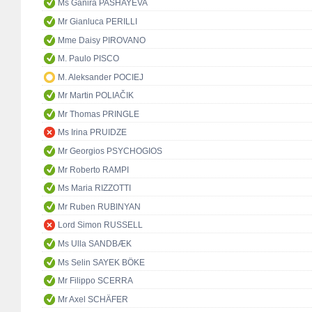
Ms Ganira PASHAYEVA
Mr Gianluca PERILLI
Mme Daisy PIROVANO
M. Paulo PISCO
M. Aleksander POCIEJ
Mr Martin POLIAČIK
Mr Thomas PRINGLE
Ms Irina PRUIDZE
Mr Georgios PSYCHOGIOS
Mr Roberto RAMPI
Ms Maria RIZZOTTI
Mr Ruben RUBINYAN
Lord Simon RUSSELL
Ms Ulla SANDBÆK
Ms Selin SAYEK BÖKE
Mr Filippo SCERRA
Mr Axel SCHÄFER