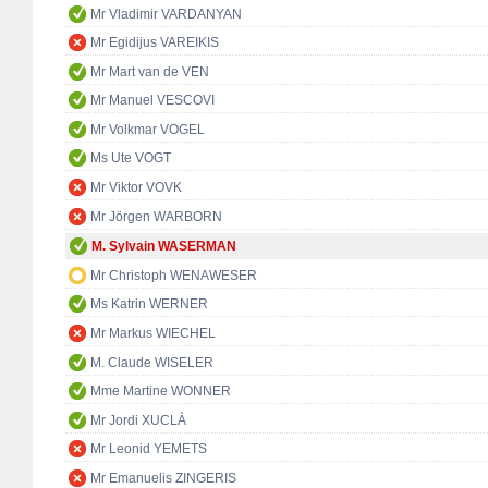
Mr Vladimir VARDANYAN
Mr Egidijus VAREIKIS
Mr Mart van de VEN
Mr Manuel VESCOVI
Mr Volkmar VOGEL
Ms Ute VOGT
Mr Viktor VOVK
Mr Jörgen WARBORN
M. Sylvain WASERMAN
Mr Christoph WENAWESER
Ms Katrin WERNER
Mr Markus WIECHEL
M. Claude WISELER
Mme Martine WONNER
Mr Jordi XUCLÀ
Mr Leonid YEMETS
Mr Emanuelis ZINGERIS