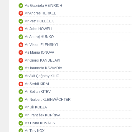
Ms Gabriela HEINRICH
Mr Andres HERKEL
Mr Petr HOLEČEK
Mr John HOWELL
Mr Andrej HUNKO
Mr Viktor IELENSKYI
Ms Mariia IONOVA
Mr Giorgi KANDELAKI
Ms Ioanneta KAVVADIA
Mr Akif Çağatay KILIÇ
Mr Serhii KIRAL
Mr Betian KITEV
Mr Norbert KLEINWÄCHTER
Mr Jiři KOBZA
Mr František KOPŘIVA
Ms Elvira KOVÁCS
Mr Tiny KOX