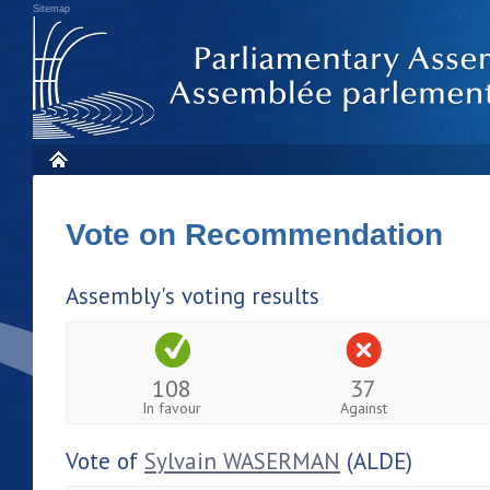
Sitemap
Vote on Recommendation
Assembly's voting results
108
37
In favour
Against
Vote of
Sylvain WASERMAN
(ALDE)