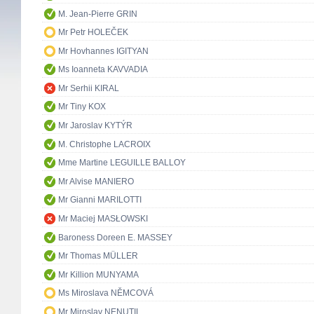
M. Jean-Pierre GRIN
Mr Petr HOLEČEK
Mr Hovhannes IGITYAN
Ms Ioanneta KAVVADIA
Mr Serhii KIRAL
Mr Tiny KOX
Mr Jaroslav KYTÝR
M. Christophe LACROIX
Mme Martine LEGUILLE BALLOY
Mr Alvise MANIERO
Mr Gianni MARILOTTI
Mr Maciej MASŁOWSKI
Baroness Doreen E. MASSEY
Mr Thomas MÜLLER
Mr Killion MUNYAMA
Ms Miroslava NĚMCOVÁ
Mr Miroslav NENUTIL