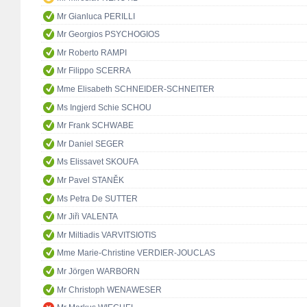
Mr Gianluca PERILLI
Mr Georgios PSYCHOGIOS
Mr Roberto RAMPI
Mr Filippo SCERRA
Mme Elisabeth SCHNEIDER-SCHNEITER
Ms Ingjerd Schie SCHOU
Mr Frank SCHWABE
Mr Daniel SEGER
Ms Elissavet SKOUFA
Mr Pavel STANĚK
Ms Petra De SUTTER
Mr Jiři VALENTA
Mr Miltiadis VARVITSIOTIS
Mme Marie-Christine VERDIER-JOUCLAS
Mr Jörgen WARBORN
Mr Christoph WENAWESER