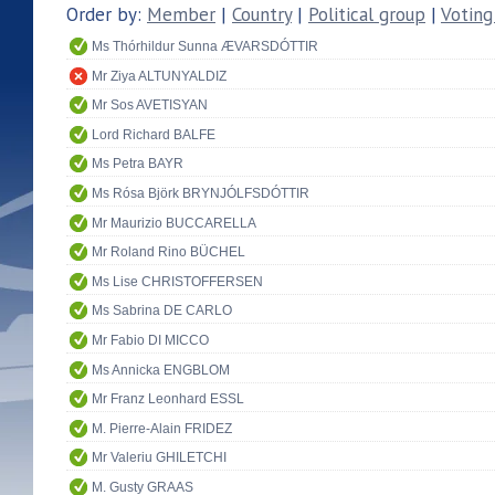
Order by:
Member
|
Country
|
Political group
|
Voting
Ms Thórhildur Sunna ÆVARSDÓTTIR
Mr Ziya ALTUNYALDIZ
Mr Sos AVETISYAN
Lord Richard BALFE
Ms Petra BAYR
Ms Rósa Björk BRYNJÓLFSDÓTTIR
Mr Maurizio BUCCARELLA
Mr Roland Rino BÜCHEL
Ms Lise CHRISTOFFERSEN
Ms Sabrina DE CARLO
Mr Fabio DI MICCO
Ms Annicka ENGBLOM
Mr Franz Leonhard ESSL
M. Pierre-Alain FRIDEZ
Mr Valeriu GHILETCHI
M. Gusty GRAAS