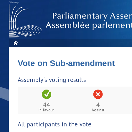
Sitemap
Vote on Sub-amendment
Assembly's voting results
44
4
In favour
Against
All participants in the vote