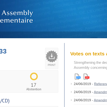
33
Votes on text
Strengthening the de
PRINT
Assembly concerning 
17
24/06/2019 -
Referen
Abstention
24/06/2019 -
Amendm
/CD)
24/06/2019 -
Amendm