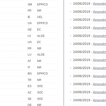
24/06/2019 -
Amendm
SM
EPP/CD
FR
NR
24/06/2019 -
Amendm
IE
UEL
24/06/2019 -
Amendm
UA
EPP/CD
24/06/2019 -
Amendm
GE
EC
24/06/2019 -
Amendm
LV
ALDE
UA
EC
24/06/2019 -
Amendm
FR
NR
24/06/2019 -
Amendm
LU
ALDE
24/06/2019 -
Amendm
AT
NR
IT
NR
24/06/2019 -
Amendm
BG
EPP/CD
24/06/2019 -
Amendm
TR
NR
24/06/2019 -
Amendm
ES
SOC
24/06/2019 -
Amendm
AZ
SOC
SE
SOC
24/06/2019 -
Amendm
DE
NR