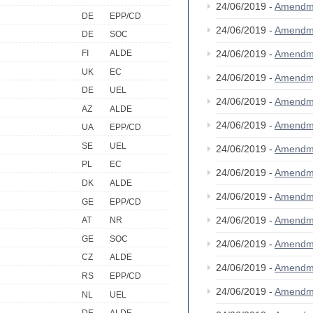
24/06/2019 -
Amendm
DE
EPP/CD
24/06/2019 -
Amendm
DE
SOC
FI
ALDE
24/06/2019 -
Amendm
UK
EC
24/06/2019 -
Amendm
DE
UEL
24/06/2019 -
Amendm
AZ
ALDE
24/06/2019 -
Amendm
UA
EPP/CD
SE
UEL
24/06/2019 -
Amendm
PL
EC
24/06/2019 -
Amendm
DK
ALDE
24/06/2019 -
Amendm
GE
EPP/CD
24/06/2019 -
Amendm
AT
NR
GE
SOC
24/06/2019 -
Amendm
CZ
ALDE
24/06/2019 -
Amendm
RS
EPP/CD
24/06/2019 -
Amendm
NL
UEL