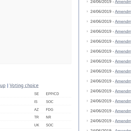
24/06/2019 -
Amendm
24/06/2019 -
Amendm
24/06/2019 -
Amendm
24/06/2019 -
Amendm
24/06/2019 -
Amendm
24/06/2019 -
Amendm
24/06/2019 -
Amendm
24/06/2019 -
Amendm
24/06/2019 -
Amendm
oup
|
Voting choice
24/06/2019 -
Amendm
SE
EPP/CD
24/06/2019 -
Amendm
IS
SOC
AZ
FDG
24/06/2019 -
Amendm
TR
NR
24/06/2019 -
Amendm
UK
SOC
24/06/2019 -
Amendm