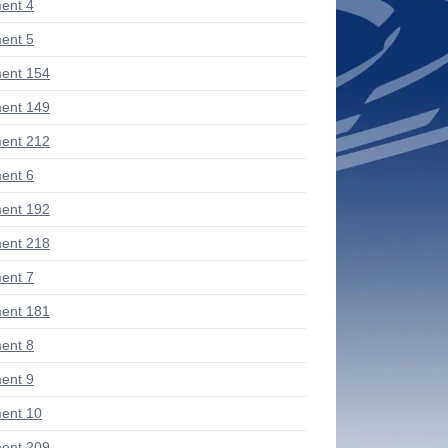
ent 4
ent 5
ent 154
ent 149
ent 212
ent 6
ent 192
ent 218
ent 7
ent 181
ent 8
ent 9
ent 10
ent 209