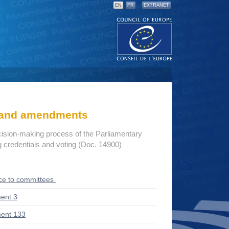
EN
FR
EXTRANET
s and amendments
cision-making process of the Parliamentary
credentials and voting (Doc. 14900)
ce to committees
ent 3
ent 133