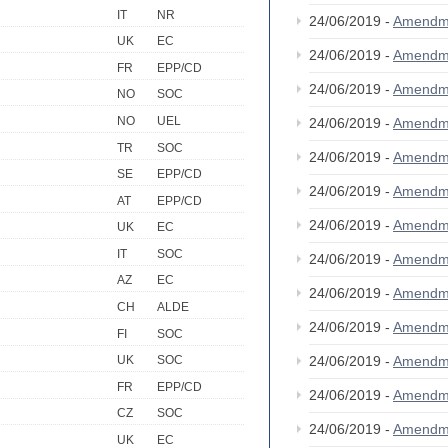
IT
NR
24/06/2019 -
Amendm
UK
EC
24/06/2019 -
Amendm
FR
EPP/CD
24/06/2019 -
Amendm
NO
SOC
NO
UEL
24/06/2019 -
Amendm
TR
SOC
24/06/2019 -
Amendm
SE
EPP/CD
24/06/2019 -
Amendm
AT
EPP/CD
24/06/2019 -
Amendm
UK
EC
IT
SOC
24/06/2019 -
Amendm
AZ
EC
24/06/2019 -
Amendm
CH
ALDE
24/06/2019 -
Amendm
FI
SOC
24/06/2019 -
Amendm
UK
SOC
FR
EPP/CD
24/06/2019 -
Amendm
CZ
SOC
24/06/2019 -
Amendm
UK
EC