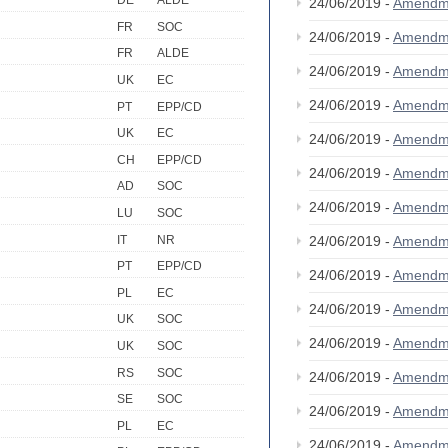
DE
ALDE
24/06/2019 -
Amendm
FR
SOC
24/06/2019 -
Amendm
FR
ALDE
24/06/2019 -
Amendm
UK
EC
24/06/2019 -
Amendm
PT
EPP/CD
UK
EC
24/06/2019 -
Amendm
CH
EPP/CD
24/06/2019 -
Amendm
AD
SOC
24/06/2019 -
Amendm
LU
SOC
IT
NR
24/06/2019 -
Amendm
PT
EPP/CD
24/06/2019 -
Amendm
PL
EC
24/06/2019 -
Amendm
UK
SOC
24/06/2019 -
Amendm
UK
SOC
RS
SOC
24/06/2019 -
Amendm
SE
SOC
24/06/2019 -
Amendm
PL
EC
24/06/2019 -
Amendm