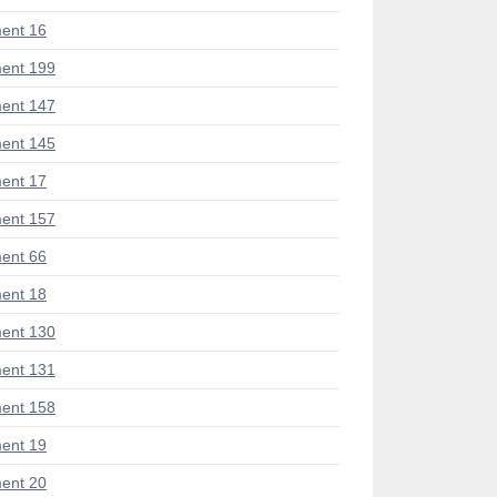
ent 16
ent 199
ent 147
ent 145
ent 17
ent 157
ent 66
ent 18
ent 130
ent 131
ent 158
ent 19
ent 20