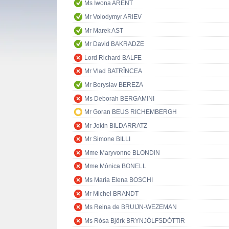
Ms Iwona ARENT
Mr Volodymyr ARIEV
Mr Marek AST
Mr David BAKRADZE
Lord Richard BALFE
Mr Vlad BATRÎNCEA
Mr Boryslav BEREZA
Ms Deborah BERGAMINI
Mr Goran BEUS RICHEMBERGH
Mr Jokin BILDARRATZ
Mr Simone BILLI
Mme Maryvonne BLONDIN
Mme Mònica BONELL
Ms Maria Elena BOSCHI
Mr Michel BRANDT
Ms Reina de BRUIJN-WEZEMAN
Ms Rósa Björk BRYNJÓLFSDÓTTIR