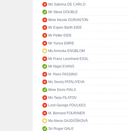
Ms Sabrina DE CARLO
Mr Steve DOUBLE
Mme Nicole DURANTON
Mr Espen Barth EIDE
Mr Petter EIDE
Mr Yunus EMRE
Ms Annicka ENGBLOM
Mr Franz Leonhard ESSL
Mr Nigel EVANS
M. Piero FASSINO
Ms Sevinj FATALIYEVA
Mme Doris FIALA
Ms Tarja FILATOV
Lord George FOULKES
M. Bernard FOURNIER
Ms Alena GAJDŮŠKOVÁ
Sir Roger GALE