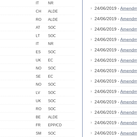
IT
NR
24/06/2019 -
Amendm
CH
ALDE
24/06/2019 -
Amendm
RO
ALDE
AT
SOC
24/06/2019 -
Amendm
LT
SOC
24/06/2019 -
Amendm
IT
NR
24/06/2019 -
Amendm
ES
SOC
24/06/2019 -
Amendm
UK
EC
NO
SOC
24/06/2019 -
Amendm
SE
EC
24/06/2019 -
Amendm
NO
SOC
24/06/2019 -
Amendm
LV
SOC
UK
SOC
24/06/2019 -
Amendm
RO
SOC
24/06/2019 -
Amendm
BE
ALDE
24/06/2019 -
Amendm
FR
EPP/CD
24/06/2019 -
Amendm
SM
SOC