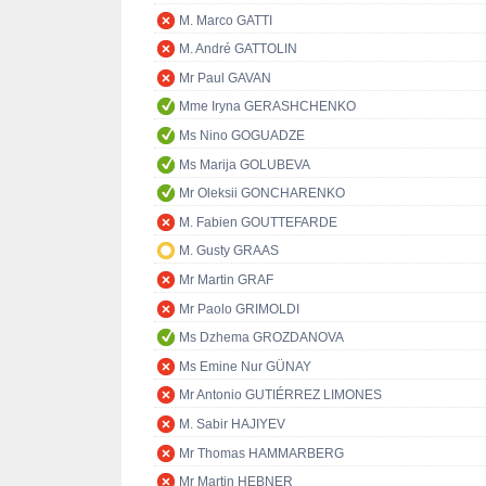
M. Marco GATTI
M. André GATTOLIN
Mr Paul GAVAN
Mme Iryna GERASHCHENKO
Ms Nino GOGUADZE
Ms Marija GOLUBEVA
Mr Oleksii GONCHARENKO
M. Fabien GOUTTEFARDE
M. Gusty GRAAS
Mr Martin GRAF
Mr Paolo GRIMOLDI
Ms Dzhema GROZDANOVA
Ms Emine Nur GÜNAY
Mr Antonio GUTIÉRREZ LIMONES
M. Sabir HAJIYEV
Mr Thomas HAMMARBERG
Mr Martin HEBNER