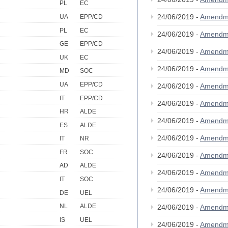
PL
EC
24/06/2019 -
Amendm
UA
EPP/CD
PL
EC
24/06/2019 -
Amendm
GE
EPP/CD
24/06/2019 -
Amendm
UK
EC
24/06/2019 -
Amendm
MD
SOC
UA
EPP/CD
24/06/2019 -
Amendm
IT
EPP/CD
24/06/2019 -
Amendm
HR
ALDE
24/06/2019 -
Amendm
ES
ALDE
24/06/2019 -
Amendm
IT
NR
FR
SOC
24/06/2019 -
Amendm
AD
ALDE
24/06/2019 -
Amendm
IT
SOC
24/06/2019 -
Amendm
DE
UEL
NL
ALDE
24/06/2019 -
Amendm
IS
UEL
24/06/2019 -
Amendm