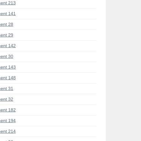
ent 213
ent 141
ent 28
ent 29
ent 142
ent 30
ent 143
ent 148
ent 31
ent 32
ent 182
ent 194
ent 214