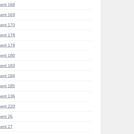
ent 168
ent 169
ent 170
ent 178
ent 179
ent 180
ent 183
ent 184
ent 185
ent 136
ent 220
ent 26
ent 27