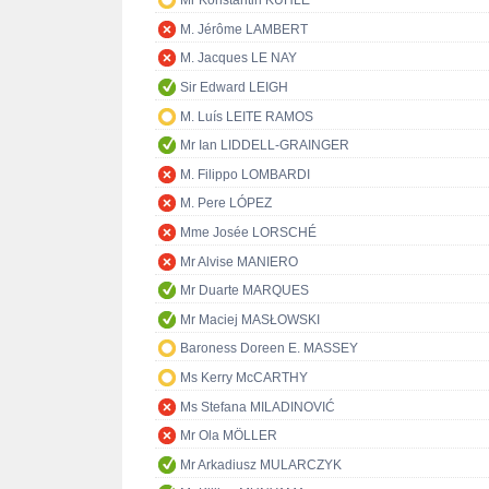
Mr Konstantin KUHLE
M. Jérôme LAMBERT
M. Jacques LE NAY
Sir Edward LEIGH
M. Luís LEITE RAMOS
Mr Ian LIDDELL-GRAINGER
M. Filippo LOMBARDI
M. Pere LÓPEZ
Mme Josée LORSCHÉ
Mr Alvise MANIERO
Mr Duarte MARQUES
Mr Maciej MASŁOWSKI
Baroness Doreen E. MASSEY
Ms Kerry McCARTHY
Ms Stefana MILADINOVIĆ
Mr Ola MÖLLER
Mr Arkadiusz MULARCZYK