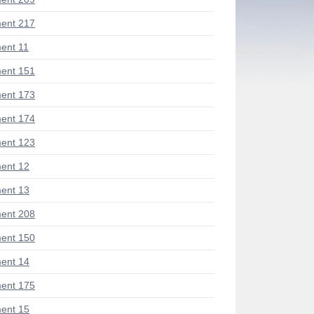
ent 217
ent 11
ent 151
ent 173
ent 174
ent 123
ent 12
ent 13
ent 208
ent 150
ent 14
ent 175
ent 15