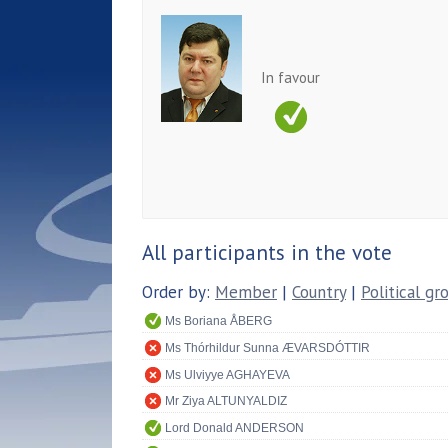
In favour
All participants in the vote
Order by:
Member
|
Country
|
Political gr
Ms Boriana ÅBERG
Ms Thórhildur Sunna ÆVARSDÓTTIR
Ms Ulviyye AGHAYEVA
Mr Ziya ALTUNYALDIZ
Lord Donald ANDERSON