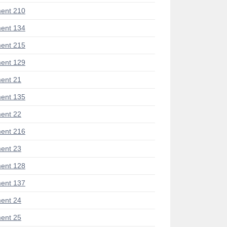
ent 210
ent 134
ent 215
ent 129
ent 21
ent 135
ent 22
ent 216
ent 23
ent 128
ent 137
ent 24
ent 25