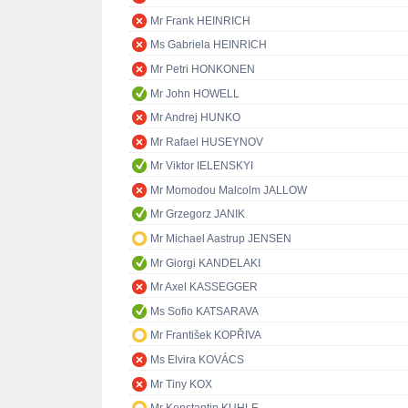
Mr Frank HEINRICH
Ms Gabriela HEINRICH
Mr Petri HONKONEN
Mr John HOWELL
Mr Andrej HUNKO
Mr Rafael HUSEYNOV
Mr Viktor IELENSKYI
Mr Momodou Malcolm JALLOW
Mr Grzegorz JANIK
Mr Michael Aastrup JENSEN
Mr Giorgi KANDELAKI
Mr Axel KASSEGGER
Ms Sofio KATSARAVA
Mr František KOPŘIVA
Ms Elvira KOVÁCS
Mr Tiny KOX