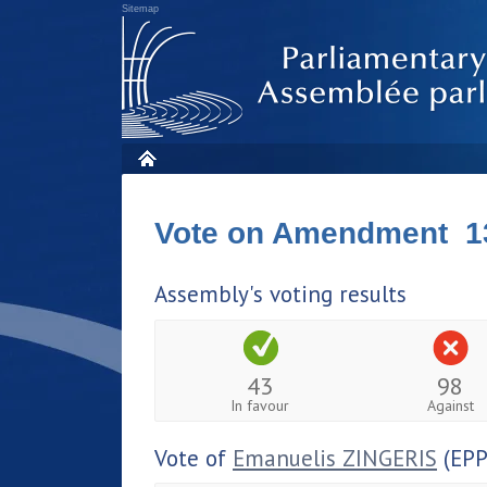
Sitemap
Vote on Amendment 1
Assembly's voting results
43
98
In favour
Against
Vote of
Emanuelis ZINGERIS
(EPP