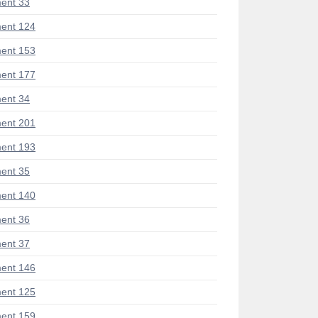
ent 33
ent 124
ent 153
ent 177
ent 34
ent 201
ent 193
ent 35
ent 140
ent 36
ent 37
ent 146
ent 125
ent 159