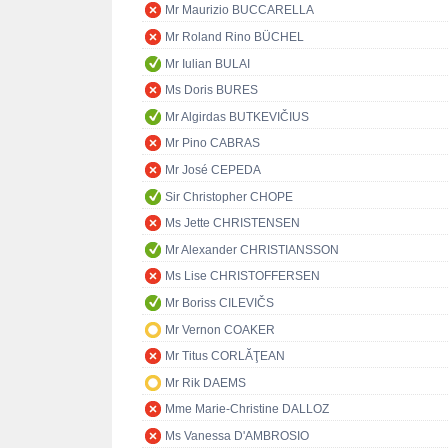
Mr Maurizio BUCCARELLA
Mr Roland Rino BÜCHEL
Mr Iulian BULAI
Ms Doris BURES
Mr Algirdas BUTKEVIČIUS
Mr Pino CABRAS
Mr José CEPEDA
Sir Christopher CHOPE
Ms Jette CHRISTENSEN
Mr Alexander CHRISTIANSSON
Ms Lise CHRISTOFFERSEN
Mr Boriss CILEVIČS
Mr Vernon COAKER
Mr Titus CORLĂŢEAN
Mr Rik DAEMS
Mme Marie-Christine DALLOZ
Ms Vanessa D'AMBROSIO